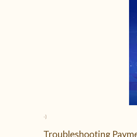
-}
Troubleshooting Paym