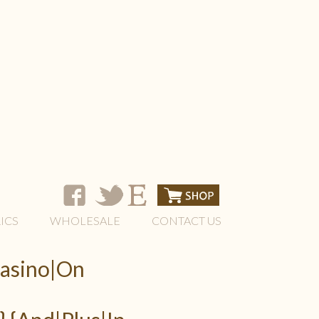
ICS
WHOLESALE
CONTACT US
Casino|On