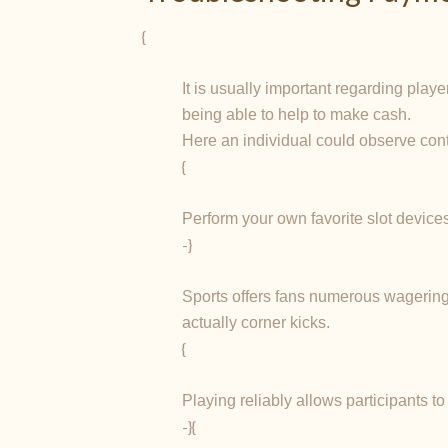
{
It is usually important regarding play
being able to help to make cash.
Here an individual could observe cont
{
Perform your own favorite slot devices
-}
Sports offers fans numerous wagering 
actually corner kicks.
{
Playing reliably allows participants t
-}{