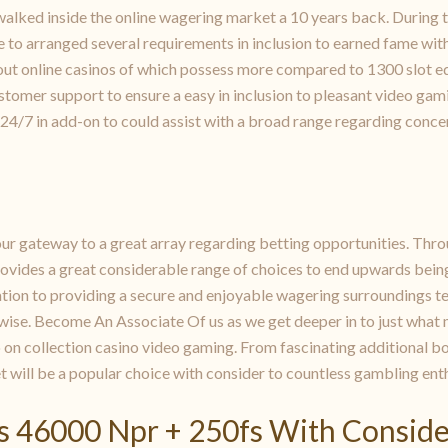
lked inside the online wagering market a 10 years back. During thi
 to arranged several requirements in inclusion to earned fame wit
bout online casinos of which possess more compared to 1300 slo
ustomer support to ensure a easy in inclusion to pleasant video ga
 24/7 in add-on to could assist with a broad range regarding conc
ur gateway to a great array regarding betting opportunities. Throug
vides a great considerable range of choices to end upwards being 
ation to providing a secure and enjoyable wagering surroundings te
ewise. Become An Associate Of us as we get deeper in to just what
 to on collection casino video gaming. From fascinating additional b
will be a popular choice with consider to countless gambling enth
s 46000 Npr + 250fs With Conside