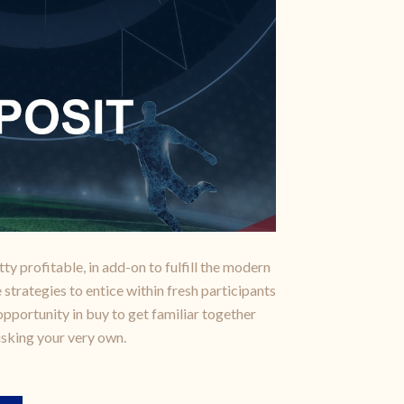
ty profitable, in add-on to fulfill the modern
 strategies to entice within fresh participants
portunity in buy to get familiar together
isking your very own.