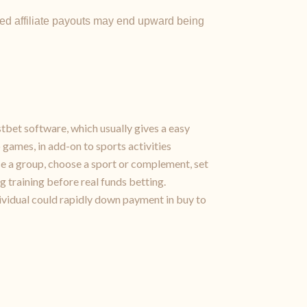
ted affiliate payouts may end upward being
stbet software, which usually gives a easy
 games, in add-on to sports activities
e a group, choose a sport or complement, set
g training before real funds betting.
ividual could rapidly down payment in buy to