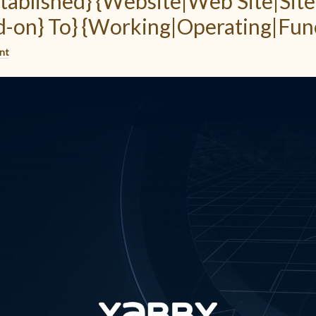
tablished} {Website|Web Site|Site
d-on} To} {Working|Operating|Fun
nt