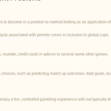
ers to become in a position to method betting as an application o
acts associated with premier crews in inclusion to global cups.
, roulette, credit cards in add-on to several some other games.
choices, such as predicting match up outcomes, total goals, lead
o enjoy a fun, controlled gambling experience with out typically t