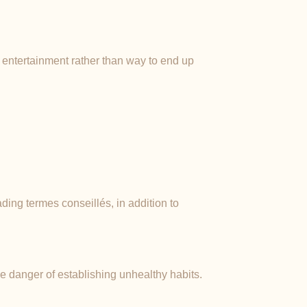
f entertainment rather than way to end up
ing termes conseillés, in addition to
he danger of establishing unhealthy habits.