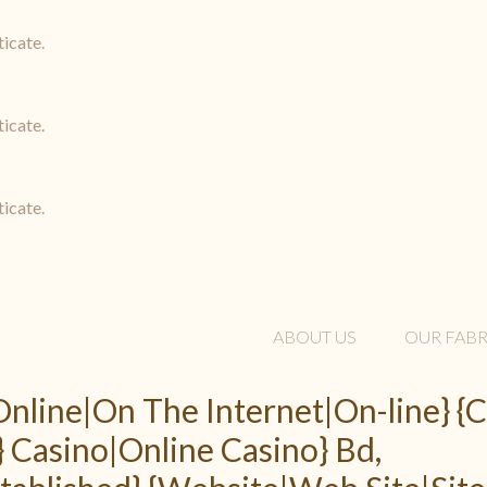
ticate.
ticate.
ticate.
ABOUT US
OUR FABR
nline|On The Internet|On-line} {
} Casino|Online Casino} Bd,