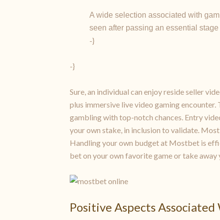
A wide selection associated with gami
seen after passing an essential stage 
-}
-}
Sure, an individual can enjoy reside seller v
plus immersive live video gaming encounter. T
gambling with top-notch chances. Entry vide
your own stake, in inclusion to validate. Most
Handling your own budget at Mostbet is effic
bet on your own favorite game or take away y
Positive Aspects Associate