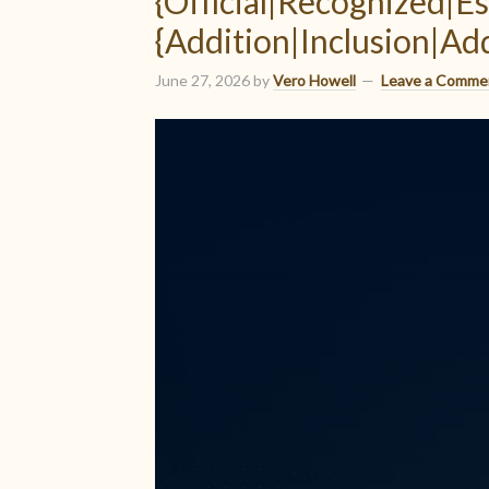
{Official|Recognized|Es
{Addition|Inclusion|Ad
June 27, 2026
by
Vero Howell
Leave a Comme