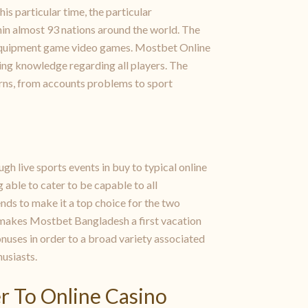
s particular time, the particular
hin almost 93 nations around the world. The
t equipment game video games. Mostbet Online
ming knowledge regarding all players. The
erns, from accounts problems to sport
h live sports events in buy to typical online
able to cater to be capable to all
nds to make it a top choice for the two
 makes Mostbet Bangladesh a first vacation
onuses in order to a broad variety associated
usiasts.
r To Online Casino