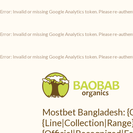
Error: Invalid or missing Google Analytics token. Please re-authen
Error: Invalid or missing Google Analytics token. Please re-authen
Error: Invalid or missing Google Analytics token. Please re-authen
Mostbet Bangladesh: {O
{Line|Collection|Range