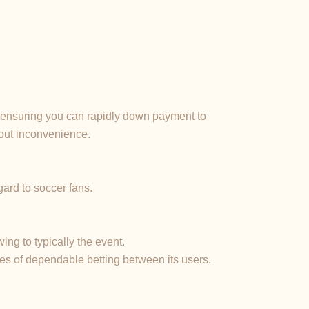
, ensuring you can rapidly down payment to
 out inconvenience.
ard to soccer fans.
ing to typically the event.
les of dependable betting between its users.