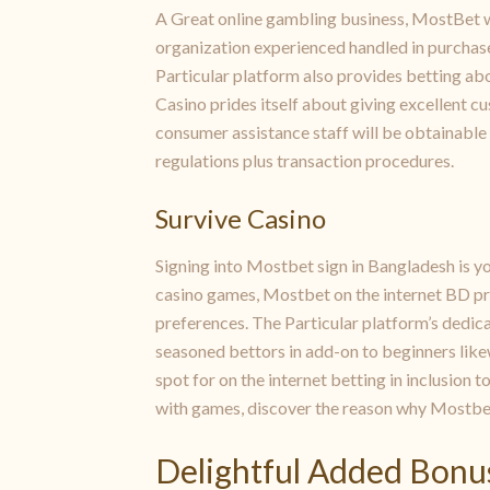
A Great online gambling business, MostBet wa
organization experienced handled in purchase
Particular platform also provides betting a
Casino prides itself about giving excellent c
consumer assistance staff will be obtainable
regulations plus transaction procedures.
Survive Casino
Signing into Mostbet sign in Bangladesh is yo
casino games, Mostbet on the internet BD pro
preferences. The Particular platform’s dedic
seasoned bettors in add-on to beginners lik
spot for on the internet betting in inclusion
with games, discover the reason why Mostbet 
Delightful Added Bonu