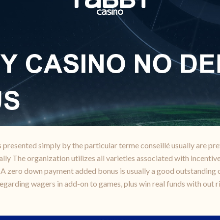
 presented simply by the particular terme conseillé usually are pret
lly The organization utilizes all varieties associated with incentive
A zero down payment added bonus is usually a good outstanding op
egarding wagers in add-on to games, plus win real funds with out r