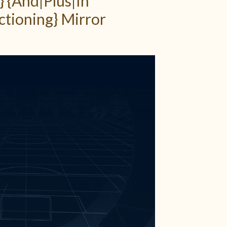
} {And|Plus|In
ctioning} Mirror