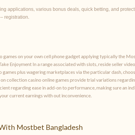
ng applications, various bonus deals, quick betting, and protec
– registration.
ideo games on your own cell phone gadget applying typically the Mo
ake Enjoyment In a range associated with slots, reside seller video
o games plus wagering marketplaces via the particular dash, choos
 on collection casino online games provide trial variations regardin
ient regarding ease in add-on to performance, making sure an ind
our current earnings with out inconvenience.
d With Mostbet Bangladesh