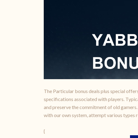
The Particular bonus deals plus special offers
specifications associated with players. Typica
and preserve the commitment of old gamers. 
with our own system, attempt various types r
{