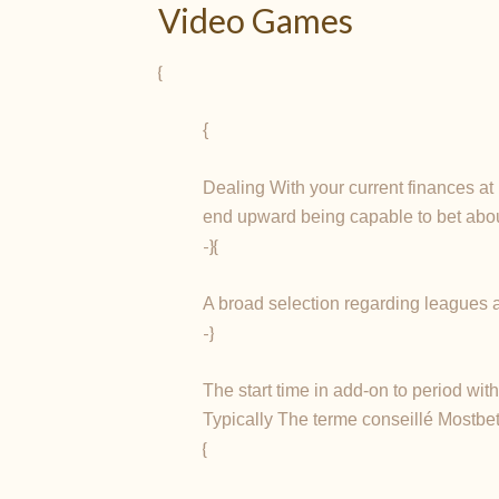
Video Games
{
{
Dealing With your current finances at
end upward being capable to bet about
-}{
A broad selection regarding leagues a
-}
The start time in add-on to period with
Typically The terme conseillé Mostbet 
{