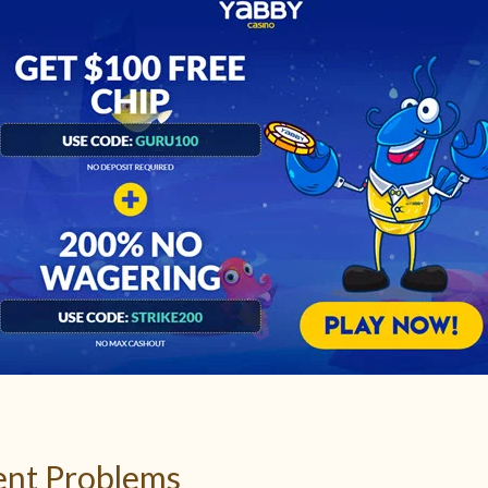
ent Problems