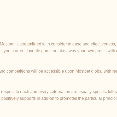
 Mostbet is streamlined with consider to ease and effectiveness
 your current favorite game or take away your own profits with
nd competitions will be accessible upon Mostbet global with reg
 respect to each and every celebration are usually specific follow
positively supports in add-on to promotes the particular princip