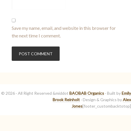
Save my name, email, and website in this browser for
the next time I comment.
© 2026 · All Right Reserved &middot
BAOBAB Organics
· Built by
Emily
Brook Reinholt
· Design & Graphics by
Alex
Jones
[footer_custombacktotop]