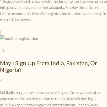
“Registration”, pick a approach in inclusion to get into your private
info plus validate your current accounts. Employ the code any
time a person entry MostBet registration in order to acquire up in
buy to $300 bonus.
{
-} {
May I Sign Up From India, Pakistan, Or
Nigeria?
-}
Set limits on your own time and shelling out, in no way run after
your current losses, in inclusion to realize that will betting is
usually an application regarding entertainment—not a way to