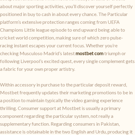
about major sporting activities, you’ll discover yourself perfectly
positioned in buy to cash in about every chance. The Particular
platform’s extensive protection ranges coming from UEFA
Champions Little league episode to end upward being able to
cricket world competition, making sure of which zero pulse-
racing instant escapes your current focus. Whether you’re
checking Musculoso Madrid’s latest
mostbet com
triumph or
following Liverpool’s excited quest, every single complement gets
a fabric for your own proper artistry.
Within accessory in purchase to the particular deposit reward,
Mostbet frequently updates their marketing promotions to be in
a position to maintain typically the video gaming experience
thrilling. Consumer support at Mostbet is usually a primary
component regarding the particular system, not really a
supplementary function. Regarding consumers in Pakistan,
assistance is obtainable in the two English and Urdu, producing it