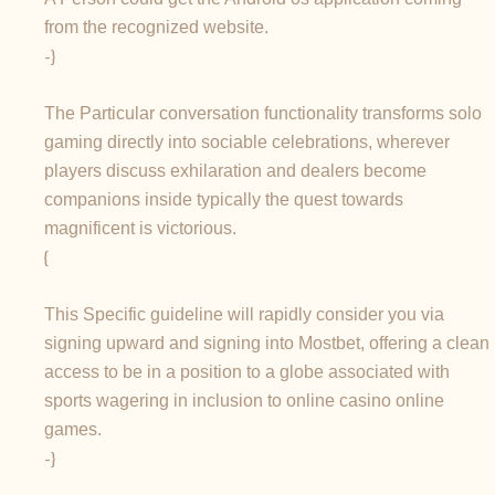
from the recognized website.
-}
The Particular conversation functionality transforms solo
gaming directly into sociable celebrations, wherever
players discuss exhilaration and dealers become
companions inside typically the quest towards
magnificent is victorious.
{
This Specific guideline will rapidly consider you via
signing upward and signing into Mostbet, offering a clean
access to be in a position to a globe associated with
sports wagering in inclusion to online casino online
games.
-}