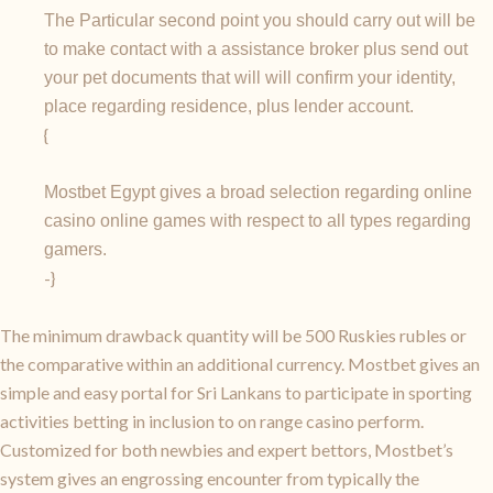
The Particular second point you should carry out will be
to make contact with a assistance broker plus send out
your pet documents that will will confirm your identity,
place regarding residence, plus lender account.
{
Mostbet Egypt gives a broad selection regarding online
casino online games with respect to all types regarding
gamers.
-}
The minimum drawback quantity will be 500 Ruskies rubles or
the comparative within an additional currency. Mostbet gives an
simple and easy portal for Sri Lankans to participate in sporting
activities betting in inclusion to on range casino perform.
Customized for both newbies and expert bettors, Mostbet’s
system gives an engrossing encounter from typically the