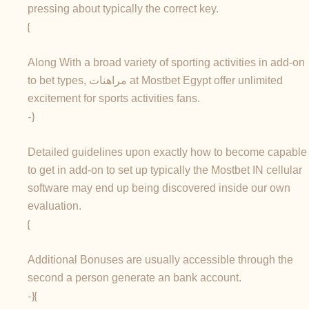
pressing about typically the correct key.
{
Along With a broad variety of sporting activities in add-on
to bet types, مراهنات at Mostbet Egypt offer unlimited
excitement for sports activities fans.
-}
Detailed guidelines upon exactly how to become capable
to get in add-on to set up typically the Mostbet IN cellular
software may end up being discovered inside our own
evaluation.
{
Additional Bonuses are usually accessible through the
second a person generate an bank account.
-}{