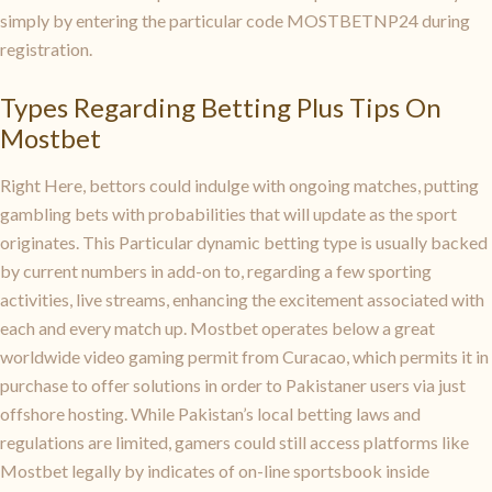
simply by entering the particular code MOSTBETNP24 during
registration.
Types Regarding Betting Plus Tips On
Mostbet
Right Here, bettors could indulge with ongoing matches, putting
gambling bets with probabilities that will update as the sport
originates. This Particular dynamic betting type is usually backed
by current numbers in add-on to, regarding a few sporting
activities, live streams, enhancing the excitement associated with
each and every match up. Mostbet operates below a great
worldwide video gaming permit from Curacao, which permits it in
purchase to offer solutions in order to Pakistaner users via just
offshore hosting. While Pakistan’s local betting laws and
regulations are limited, gamers could still access platforms like
Mostbet legally by indicates of on-line sportsbook inside