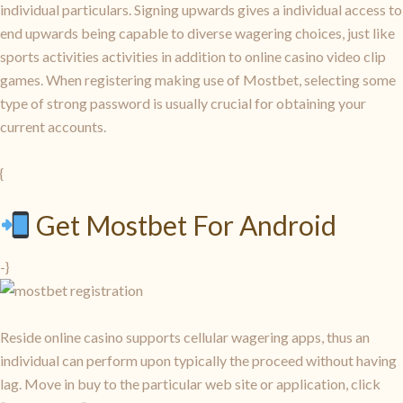
individual particulars. Signing upwards gives a individual access to
end upwards being capable to diverse wagering choices, just like
sports activities activities in addition to online casino video clip
games. When registering making use of Mostbet, selecting some
type of strong password is usually crucial for obtaining your
current accounts.
{
Get Mostbet For Android
-}
Reside online casino supports cellular wagering apps, thus an
individual can perform upon typically the proceed without having
lag. Move in buy to the particular web site or application, click