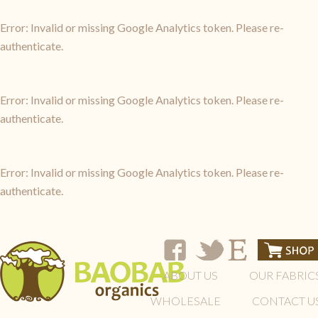
Error: Invalid or missing Google Analytics token. Please re-
authenticate.
Error: Invalid or missing Google Analytics token. Please re-
authenticate.
Error: Invalid or missing Google Analytics token. Please re-
authenticate.
ABOUT US
OUR FABRIC
WHOLESALE
CONTACT U