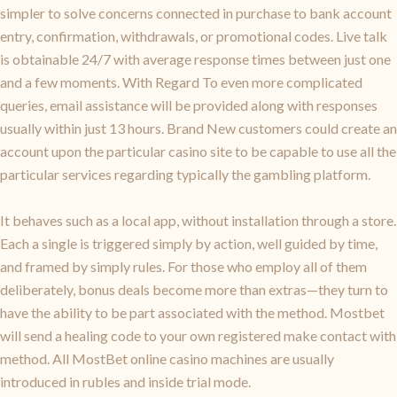
simpler to solve concerns connected in purchase to bank account
entry, confirmation, withdrawals, or promotional codes. Live talk
is obtainable 24/7 with average response times between just one
and a few moments. With Regard To even more complicated
queries, email assistance will be provided along with responses
usually within just 13 hours. Brand New customers could create an
account upon the particular casino site to be capable to use all the
particular services regarding typically the gambling platform.
It behaves such as a local app, without installation through a store.
Each a single is triggered simply by action, well guided by time,
and framed by simply rules. For those who employ all of them
deliberately, bonus deals become more than extras—they turn to
have the ability to be part associated with the method. Mostbet
will send a healing code to your own registered make contact with
method. All MostBet online casino machines are usually
introduced in rubles and inside trial mode.