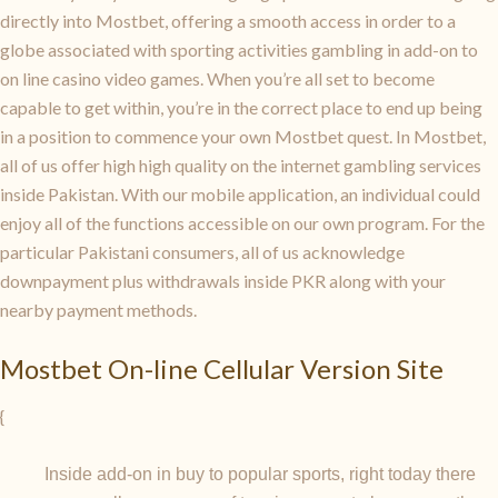
directly into Mostbet, offering a smooth access in order to a
globe associated with sporting activities gambling in add-on to
on line casino video games. When you’re all set to become
capable to get within, you’re in the correct place to end up being
in a position to commence your own Mostbet quest. In Mostbet,
all of us offer high high quality on the internet gambling services
inside Pakistan. With our mobile application, an individual could
enjoy all of the functions accessible on our own program. For the
particular Pakistani consumers, all of us acknowledge
downpayment plus withdrawals inside PKR along with your
nearby payment methods.
Mostbet On-line Cellular Version Site
{
Inside add-on in buy to popular sports, right today there