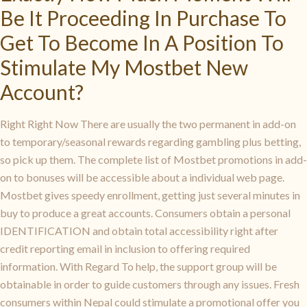
Be It Proceeding In Purchase To
Get To Become In A Position To
Stimulate My Mostbet New
Account?
Right Right Now There are usually the two permanent in add-on
to temporary/seasonal rewards regarding gambling plus betting,
so pick up them. The complete list of Mostbet promotions in add-
on to bonuses will be accessible about a individual web page.
Mostbet gives speedy enrollment, getting just several minutes in
buy to produce a great accounts. Consumers obtain a personal
IDENTIFICATION and obtain total accessibility right after
credit reporting email in inclusion to offering required
information. With Regard To help, the support group will be
obtainable in order to guide customers through any issues. Fresh
consumers within Nepal could stimulate a promotional offer you