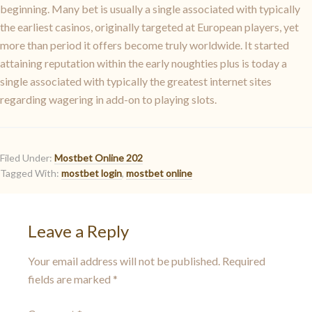
beginning. Many bet is usually a single associated with typically
the earliest casinos, originally targeted at European players, yet
more than period it offers become truly worldwide. It started
attaining reputation within the early noughties plus is today a
single associated with typically the greatest internet sites
regarding wagering in add-on to playing slots.
Filed Under:
Mostbet Online 202
Tagged With:
mostbet login
,
mostbet online
Leave a Reply
Your email address will not be published.
Required
fields are marked
*