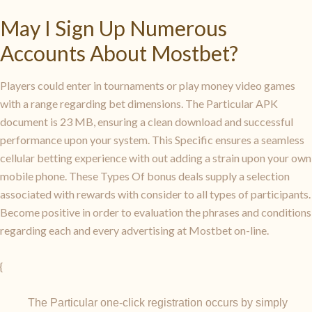
May I Sign Up Numerous
Accounts About Mostbet?
Players could enter in tournaments or play money video games
with a range regarding bet dimensions. The Particular APK
document is 23 MB, ensuring a clean download and successful
performance upon your system. This Specific ensures a seamless
cellular betting experience with out adding a strain upon your own
mobile phone. These Types Of bonus deals supply a selection
associated with rewards with consider to all types of participants.
Become positive in order to evaluation the phrases and conditions
regarding each and every advertising at Mostbet on-line.
{
The Particular one-click registration occurs by simply