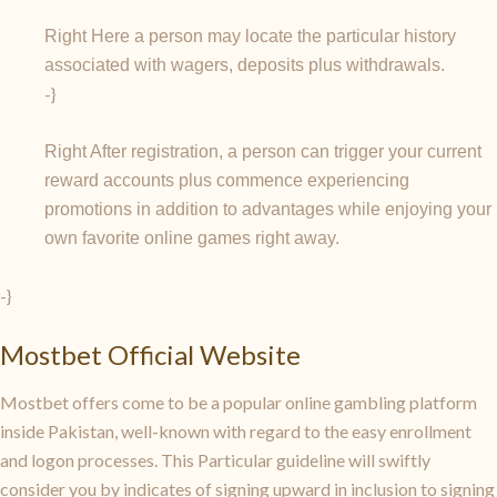
Right Here a person may locate the particular history
associated with wagers, deposits plus withdrawals.
-}
Right After registration, a person can trigger your current
reward accounts plus commence experiencing
promotions in addition to advantages while enjoying your
own favorite online games right away.
-}
Mostbet Official Website
Mostbet offers come to be a popular online gambling platform
inside Pakistan, well-known with regard to the easy enrollment
and logon processes. This Particular guideline will swiftly
consider you by indicates of signing upward in inclusion to signing