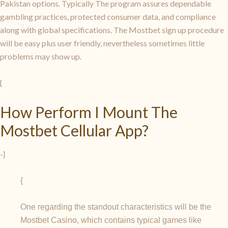
Pakistan options. Typically The program assures dependable
gambling practices, protected consumer data, and compliance
along with global specifications. The Mostbet sign up procedure
will be easy plus user friendly, nevertheless sometimes little
problems may show up.
{
How Perform I Mount The
Mostbet Cellular App?
-}
{
One regarding the standout characteristics will be the
Mostbet Casino, which contains typical games like