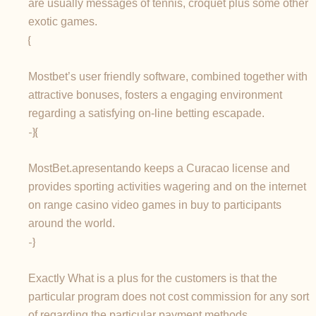
are usually messages of tennis, croquet plus some other
exotic games.
{
Mostbet’s user friendly software, combined together with
attractive bonuses, fosters a engaging environment
regarding a satisfying on-line betting escapade.
-}{
MostBet.apresentando keeps a Curacao license and
provides sporting activities wagering and on the internet
on range casino video games in buy to participants
around the world.
-}
Exactly What is a plus for the customers is that the
particular program does not cost commission for any sort
of regarding the particular payment methods.