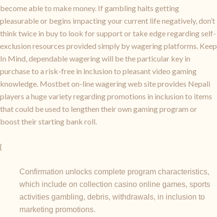
become able to make money. If gambling halts getting
pleasurable or begins impacting your current life negatively, don’t
think twice in buy to look for support or take edge regarding self-
exclusion resources provided simply by wagering platforms. Keep
In Mind, dependable wagering will be the particular key in
purchase to a risk-free in inclusion to pleasant video gaming
knowledge. Mostbet on-line wagering web site provides Nepali
players a huge variety regarding promotions in inclusion to items
that could be used to lengthen their own gaming program or
boost their starting bank roll.
{
Confirmation unlocks complete program characteristics,
which include on collection casino online games, sports
activities gambling, debris, withdrawals, in inclusion to
marketing promotions.