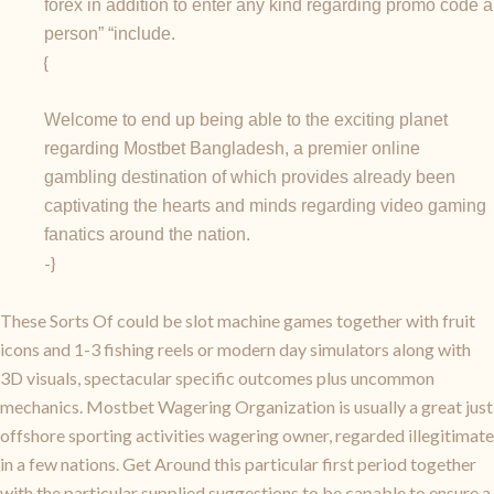
forex in addition to enter any kind regarding promo code a
person” “include.
{
Welcome to end up being able to the exciting planet
regarding Mostbet Bangladesh, a premier online
gambling destination of which provides already been
captivating the hearts and minds regarding video gaming
fanatics around the nation.
-}
These Sorts Of could be slot machine games together with fruit
icons and 1-3 fishing reels or modern day simulators along with
3D visuals, spectacular specific outcomes plus uncommon
mechanics. Mostbet Wagering Organization is usually a great just
offshore sporting activities wagering owner, regarded illegitimate
in a few nations. Get Around this particular first period together
with the particular supplied suggestions to be capable to ensure a