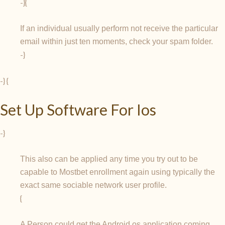
-}{
If an individual usually perform not receive the particular
email within just ten moments, check your spam folder.
-}
-} {
Set Up Software For Ios
-}
This also can be applied any time you try out to be
capable to Mostbet enrollment again using typically the
exact same sociable network user profile.
{
A Person could get the Android os application coming