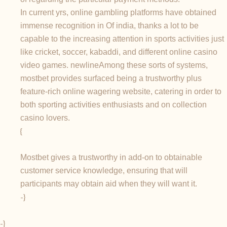
In current yrs, online gambling platforms have obtained
immense recognition in Of india, thanks a lot to be
capable to the increasing attention in sports activities just
like cricket, soccer, kabaddi, and different online casino
video games. newlineAmong these sorts of systems,
mostbet provides surfaced being a trustworthy plus
feature-rich online wagering website, catering in order to
both sporting activities enthusiasts and on collection
casino lovers.
{
Mostbet gives a trustworthy in add-on to obtainable
customer service knowledge, ensuring that will
participants may obtain aid when they will want it.
-}
-}