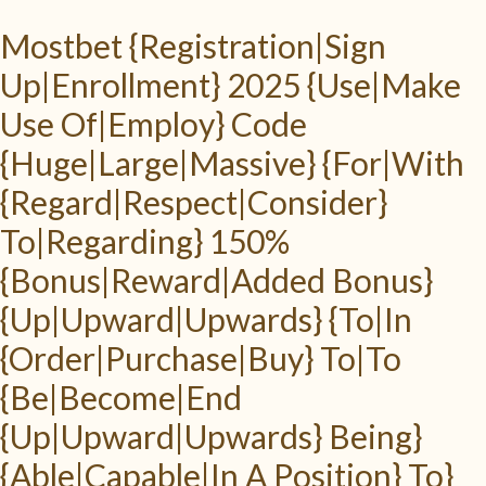
Mostbet {Registration|Sign
Up|Enrollment} 2025 {Use|Make
Use Of|Employ} Code
{Huge|Large|Massive} {For|With
{Regard|Respect|Consider}
To|Regarding} 150%
{Bonus|Reward|Added Bonus}
{Up|Upward|Upwards} {To|In
{Order|Purchase|Buy} To|To
{Be|Become|End
{Up|Upward|Upwards} Being}
{Able|Capable|In A Position} To}