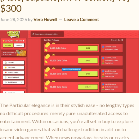
$300
June 28, 2026
by
Vero Howell
Leave a Comment
The Particular elegance is in their stylish ease – no lengthy types,
no difficult procedures, merely pure, unadulterated access to
entertainment. Within occasions, you’re all set in buy to explore
insane video games that will challenge tradition in add-on to
accept advancement. When news nowadays breaks or cracks