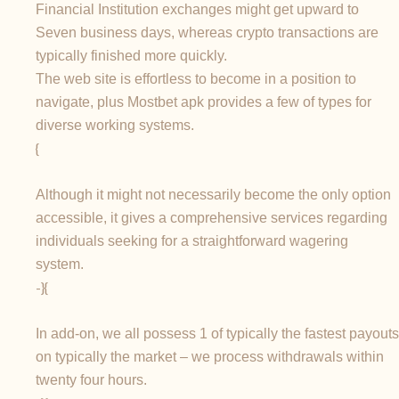
Financial Institution exchanges might get upward to
Seven business days, whereas crypto transactions are
typically finished more quickly.
The web site is effortless to become in a position to
navigate, plus Mostbet apk provides a few of types for
diverse working systems.
{
Although it might not necessarily become the only option
accessible, it gives a comprehensive services regarding
individuals seeking for a straightforward wagering
system.
-}{
In add-on, we all possess 1 of typically the fastest payouts
on typically the market – we process withdrawals within
twenty four hours.