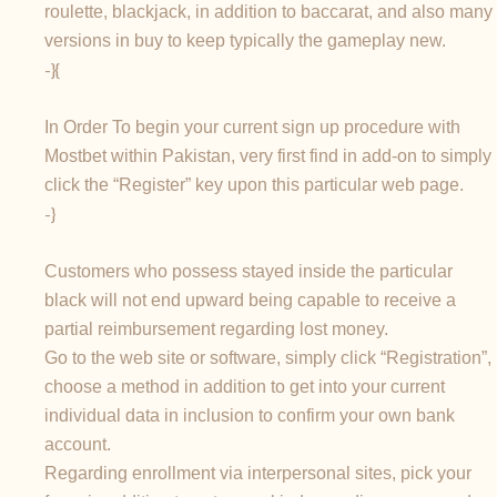
roulette, blackjack, in addition to baccarat, and also many
versions in buy to keep typically the gameplay new.
-}{
In Order To begin your current sign up procedure with
Mostbet within Pakistan, very first find in add-on to simply
click the “Register” key upon this particular web page.
-}
Customers who possess stayed inside the particular
black will not end upward being capable to receive a
partial reimbursement regarding lost money.
Go to the web site or software, simply click “Registration”,
choose a method in addition to get into your current
individual data in inclusion to confirm your own bank
account.
Regarding enrollment via interpersonal sites, pick your