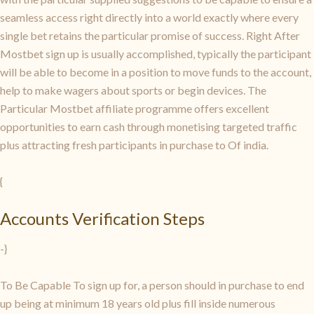
seamless access right directly into a world exactly where every
single bet retains the particular promise of success. Right After
Mostbet sign up is usually accomplished, typically the participant
will be able to become in a position to move funds to the account,
help to make wagers about sports or begin devices. The
Particular Mostbet affiliate programme offers excellent
opportunities to earn cash through monetising targeted traffic
plus attracting fresh participants in purchase to Of india.
{
Accounts Verification Steps
-}
To Be Capable To sign up for, a person should in purchase to end
up being at minimum 18 years old plus fill inside numerous