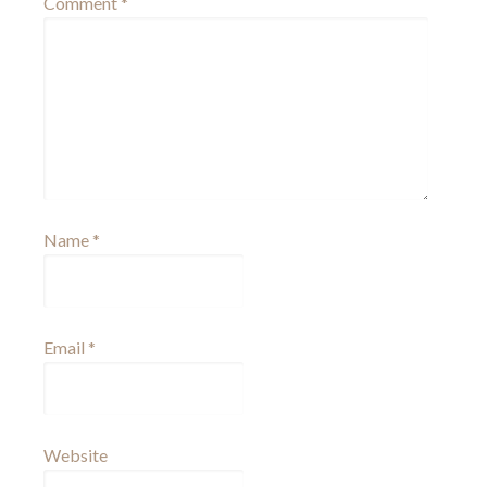
Comment
*
Name
*
Email
*
Website