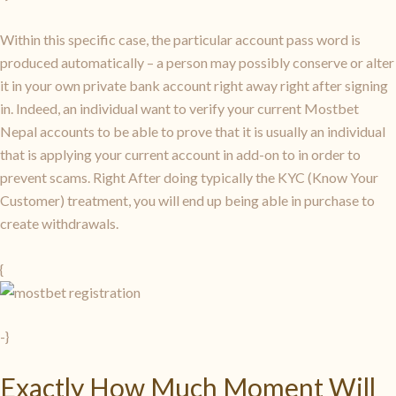
Within this specific case, the particular account pass word is
produced automatically – a person may possibly conserve or alter
it in your own private bank account right away right after signing
in. Indeed, an individual want to verify your current Mostbet
Nepal accounts to be able to prove that it is usually an individual
that is applying your current account in add-on to in order to
prevent scams. Right After doing typically the KYC (Know Your
Customer) treatment, you will end up being able in purchase to
create withdrawals.
{
-}
Exactly How Much Moment Will