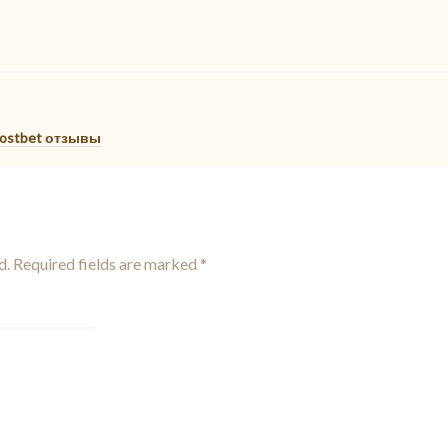
ostbet отзывы
d.
Required fields are marked
*