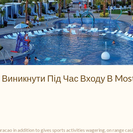
Виникнути Під Час Входу В Most
acao in addition to gives sports activities wagering, on range casi