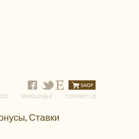
ICS
WHOLESALE
CONTACT US
онусы, Ставки