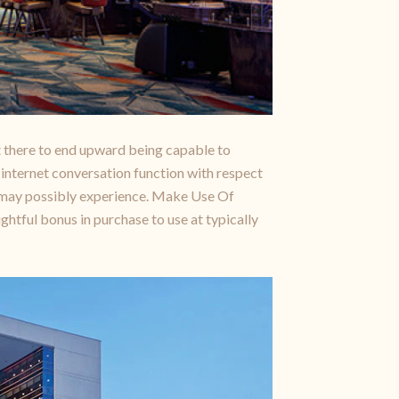
t there to end upward being capable to
 internet conversation function with respect
dual may possibly experience. Make Use Of
ightful bonus in purchase to use at typically