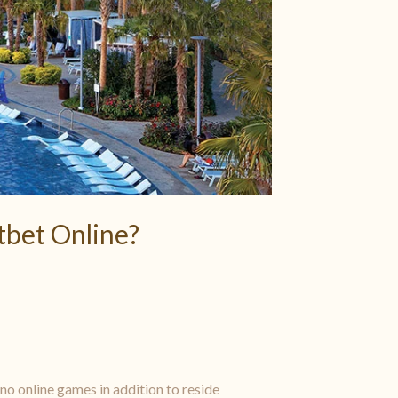
bet Online?
no online games in addition to reside