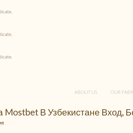
ticate.
ticate.
ticate.
ABOUT US
OUR FABR
 Mostbet В Узбекистане Вход, Б
nt