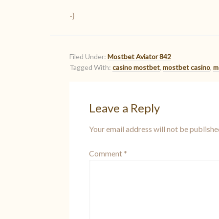
-}
Filed Under:
Mostbet Aviator 842
Tagged With:
casino mostbet
,
mostbet casino
,
m
Leave a Reply
Your email address will not be publishe
Comment
*