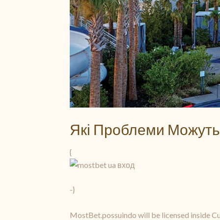
Які Проблеми Можуть 
{
-}
MostBet.possuindo will be licensed inside Cur