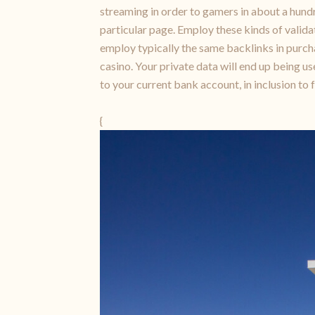
streaming in order to gamers in about a hundr
particular page. Employ these kinds of valida
employ typically the same backlinks in purcha
casino. Your private data will end up being u
to your current bank account, in inclusion to
{