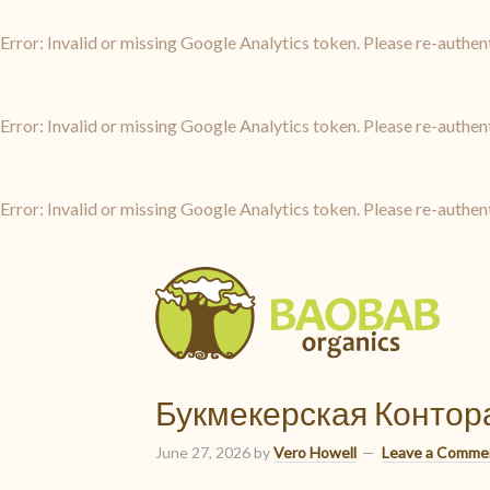
Error: Invalid or missing Google Analytics token. Please re-authen
Error: Invalid or missing Google Analytics token. Please re-authen
Error: Invalid or missing Google Analytics token. Please re-authen
Букмекерская Контора
June 27, 2026
by
Vero Howell
Leave a Comme