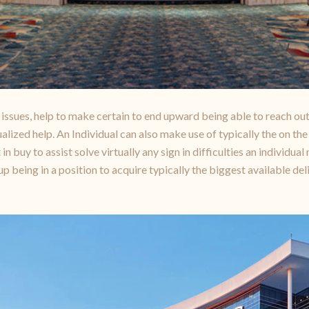
 issues, help to make certain to end upward being able to reach ou
ized help. An Individual can also make use of typically the on the
et in buy to assist solve virtually any sign in difficulties an indivi
up being in a position to acquire typically the biggest available del