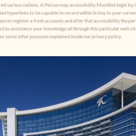
ed various nations. A Person may accessibility MostBet login by ma
ted hyperlinks to be capable to record within in buy to your curre
se to register a fresh accounts and after that accessibility the pa
sed to assistance your knowledge all through this particular web si
 for some other purposes explained inside our privacy policy.