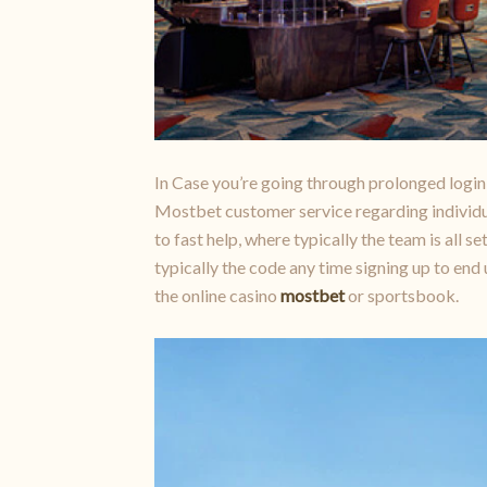
In Case you’re going through prolonged login
Mostbet customer service regarding individual
to fast help, where typically the team is all s
typically the code any time signing up to end 
the online casino
mostbet
or sportsbook.