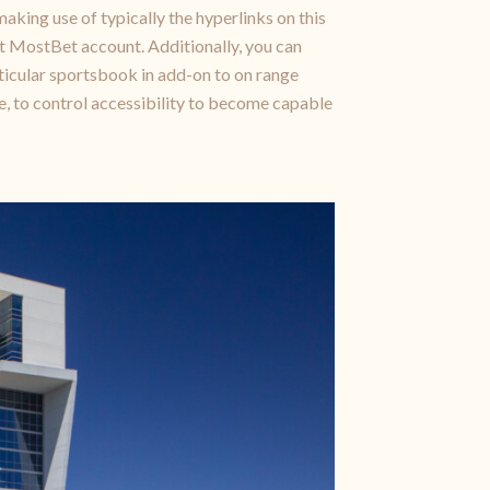
king use of typically the hyperlinks on this
nt MostBet account. Additionally, you can
rticular sportsbook in add-on to on range
te, to control accessibility to become capable