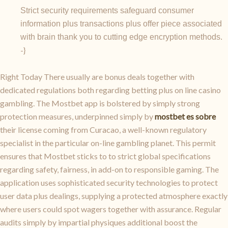
Strict security requirements safeguard consumer
information plus transactions plus offer piece associated
with brain thank you to cutting edge encryption methods.
-}
Right Today There usually are bonus deals together with
dedicated regulations both regarding betting plus on line casino
gambling. The Mostbet app is bolstered by simply strong
protection measures, underpinned simply by
mostbet es sobre
their license coming from Curacao, a well-known regulatory
specialist in the particular on-line gambling planet. This permit
ensures that Mostbet sticks to to strict global specifications
regarding safety, fairness, in add-on to responsible gaming. The
application uses sophisticated security technologies to protect
user data plus dealings, supplying a protected atmosphere exactly
where users could spot wagers together with assurance. Regular
audits simply by impartial physiques additional boost the