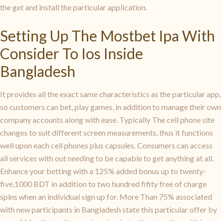
the get and install the particular application.
Setting Up The Mostbet Ipa With
Consider To Ios Inside
Bangladesh
It provides all the exact same characteristics as the particular app,
so customers can bet, play games, in addition to manage their own
company accounts along with ease. Typically The cell phone site
changes to suit different screen measurements, thus it functions
well upon each cell phones plus capsules. Consumers can access
all services with out needing to be capable to get anything at all.
Enhance your betting with a 125% added bonus up to twenty-
five,1000 BDT in addition to two hundred fifity free of charge
spins when an individual sign up for. More Than 75% associated
with new participants in Bangladesh state this particular offer by