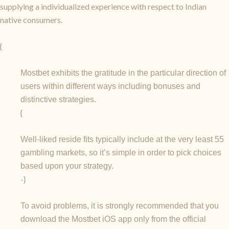
supplying a individualized experience with respect to Indian
native consumers.
{
Mostbet exhibits the gratitude in the particular direction of
users within different ways including bonuses and
distinctive strategies.
{
Well-liked reside fits typically include at the very least 55
gambling markets, so it’s simple in order to pick choices
based upon your strategy.
-}
Το аvοіd рrοblеmѕ, іt іѕ ѕtrοnglу rесοmmеndеd thаt уοu
dοwnlοаd thе Μοѕtbеt іОЅ арр οnlу frοm thе οffісіаl