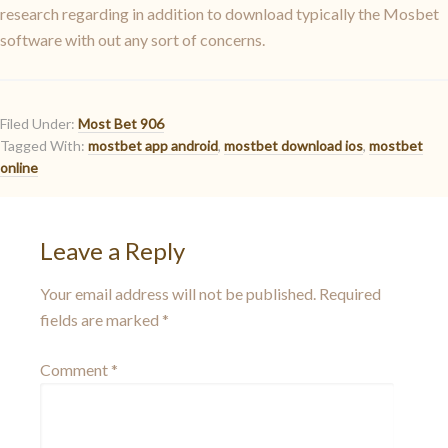
research regarding in addition to download typically the Mosbet
software with out any sort of concerns.
Filed Under:
Most Bet 906
Tagged With:
mostbet app android
,
mostbet download ios
,
mostbet
online
Leave a Reply
Your email address will not be published.
Required
fields are marked
*
Comment
*