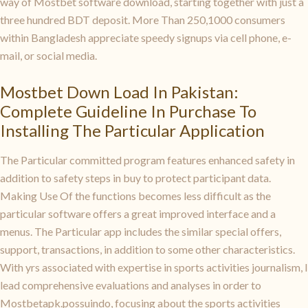
way of Mostbet software download, starting together with just a
three hundred BDT deposit. More Than 250,1000 consumers
within Bangladesh appreciate speedy signups via cell phone, e-
mail, or social media.
Mostbet Down Load In Pakistan:
Complete Guideline In Purchase To
Installing The Particular Application
The Particular committed program features enhanced safety in
addition to safety steps in buy to protect participant data.
Making Use Of the functions becomes less difficult as the
particular software offers a great improved interface and a
menus. The Particular app includes the similar special offers,
support, transactions, in addition to some other characteristics.
With yrs associated with expertise in sports activities journalism, I
lead comprehensive evaluations and analyses in order to
Mostbetapk.possuindo, focusing about the sports activities