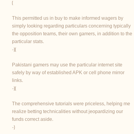
{
This permitted us in buy to make informed wagers by
simply looking regarding particulars concerning typically
the opposition teams, their own gamers, in addition to the
particular stats.
-}{
Pakistani gamers may use the particular internet site
safely by way of established APK or cell phone mirror
links.
-}{
The comprehensive tutorials were priceless, helping me
realize betting technicalities without jeopardizing our
funds correct aside.
-}