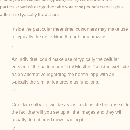
particular website together with your own phone’s camera plus
adhere to typically the actions.
Inside the particular meantime, customers may make use
of typically the net edition through any browser.
{
An Individual could make use of typically the cellular
version of the particular official Mostbet Pakistan web site
as an alternative regarding the normal app with all
typically the similar features plus functions.
-}{
Our Own software will be as fast as feasible because of to
the fact that will you set up all the images and they will
usually do not need downloading it.
-}