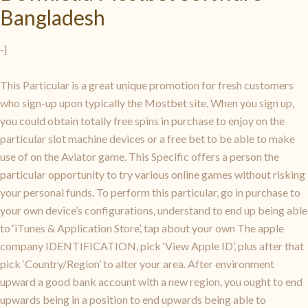
Bangladesh
-}
This Particular is a great unique promotion for fresh customers
who sign-up upon typically the Mostbet site. When you sign up,
you could obtain totally free spins in purchase to enjoy on the
particular slot machine devices or a free bet to be able to make
use of on the Aviator game. This Specific offers a person the
particular opportunity to try various online games without risking
your personal funds. To perform this particular, go in purchase to
your own device’s configurations, understand to end up being able
to ‘iTunes & Application Store’, tap about your own The apple
company IDENTIFICATION, pick ‘View Apple ID’, plus after that
pick ‘Country/Region’ to alter your area. After environment
upward a good bank account with a new region, you ought to end
upwards being in a position to end upwards being able to