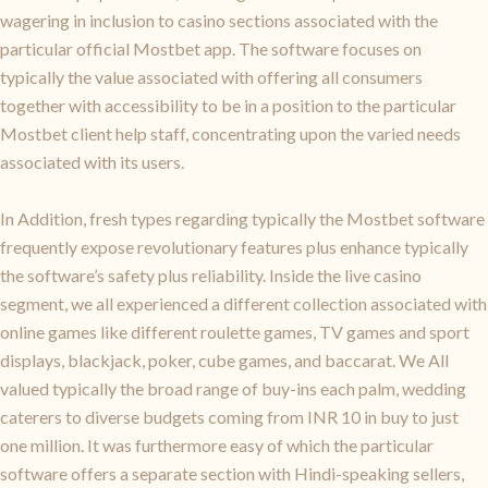
wagering in inclusion to casino sections associated with the
particular official Mostbet app. The software focuses on
typically the value associated with offering all consumers
together with accessibility to be in a position to the particular
Mostbet client help staff, concentrating upon the varied needs
associated with its users.
In Addition, fresh types regarding typically the Mostbet software
frequently expose revolutionary features plus enhance typically
the software’s safety plus reliability. Inside the live casino
segment, we all experienced a different collection associated with
online games like different roulette games, TV games and sport
displays, blackjack, poker, cube games, and baccarat. We All
valued typically the broad range of buy-ins each palm, wedding
caterers to diverse budgets coming from INR 10 in buy to just
one million. It was furthermore easy of which the particular
software offers a separate section with Hindi-speaking sellers,