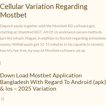
Cellular Variation Regarding
Mostbet
Deposit easily together with the Mostbet BD software get,
starting at 3 hundred BDT. All Of Us assistance secure methods
just like bKash, Nagad, in addition to Rocket regarding immediate
money. Withdrawals get 12-15 minutes to be capable to seventy
two hrs, fee-free, by way of Mostbet software set up.
{
Down Load Mostbet Application
Bangladesh With Regard To Android (apk)
& Ios – 2025 Variation
-} {