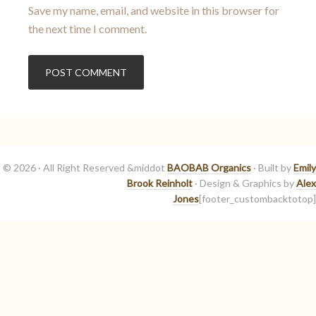
Save my name, email, and website in this browser for
the next time I comment.
© 2026 · All Right Reserved &middot
BAOBAB Organics
· Built by
Emily
Brook Reinholt
· Design & Graphics by
Alex
Jones
[footer_custombacktotop]