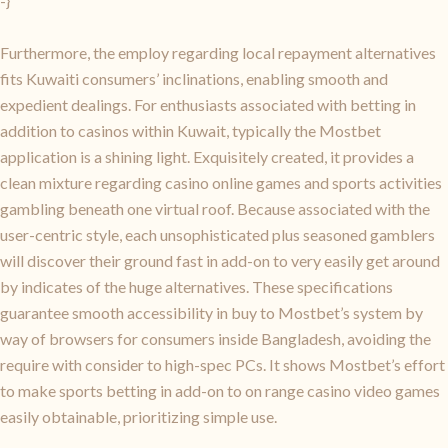
-}
Furthermore, the employ regarding local repayment alternatives
fits Kuwaiti consumers’ inclinations, enabling smooth and
expedient dealings. For enthusiasts associated with betting in
addition to casinos within Kuwait, typically the Mostbet
application is a shining light. Exquisitely created, it provides a
clean mixture regarding casino online games and sports activities
gambling beneath one virtual roof. Because associated with the
user-centric style, each unsophisticated plus seasoned gamblers
will discover their ground fast in add-on to very easily get around
by indicates of the huge alternatives. These specifications
guarantee smooth accessibility in buy to Mostbet’s system by
way of browsers for consumers inside Bangladesh, avoiding the
require with consider to high-spec PCs. It shows Mostbet’s effort
to make sports betting in add-on to on range casino video games
easily obtainable, prioritizing simple use.