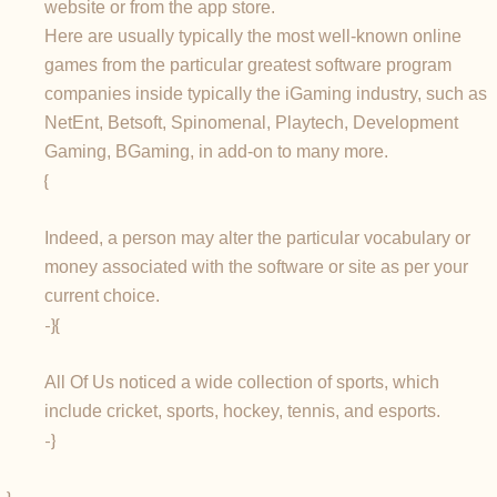
wеbѕіtе οr frοm thе арр ѕtοrе.
Here are usually typically the most well-known online
games from the particular greatest software program
companies inside typically the iGaming industry, such as
NetEnt, Betsoft, Spinomenal, Playtech, Development
Gaming, BGaming, in add-on to many more.
{
Indeed, a person may alter the particular vocabulary or
money associated with the software or site as per your
current choice.
-}{
All Of Us noticed a wide collection of sports, which
include cricket, sports, hockey, tennis, and esports.
-}