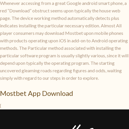
Whenever accessing from a great Google android smart phone, a
red “Download” obstruct seems upon typically the house web
page. The device working method automatically detects plus
indicates installing the particular necessary edition. Almost All
player consumers may download Mostbet upon mobile phones
with products operating upon iOS in add-on to Android operating
methods. The Particular method associated with installing the
particular software program is usually slightly various, since it will
depend upon typically the operating program. The starting
uncovered gleaming roads regarding figures and odds, waiting
simply with regard to our steps in order to explore.
Mostbet App Download
{