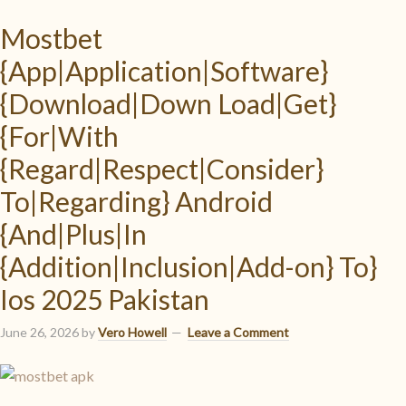
Mostbet
{App|Application|Software}
{Download|Down Load|Get}
{For|With
{Regard|Respect|Consider}
To|Regarding} Android
{And|Plus|In
{Addition|Inclusion|Add-on} To}
Ios 2025 Pakistan
June 26, 2026
by
Vero Howell
Leave a Comment