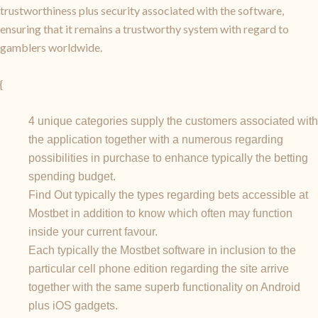
trustworthiness plus security associated with the software,
ensuring that it remains a trustworthy system with regard to
gamblers worldwide.
{
4 unique categories supply the customers associated with
the application together with a numerous regarding
possibilities in purchase to enhance typically the betting
spending budget.
Find Out typically the types regarding bets accessible at
Mostbet in addition to know which often may function
inside your current favour.
Each typically the Mostbet software in inclusion to the
particular cell phone edition regarding the site arrive
together with the same superb functionality on Android
plus iOS gadgets.