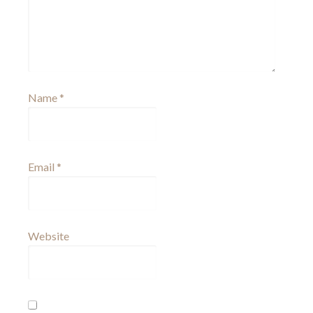
Name
*
Email
*
Website