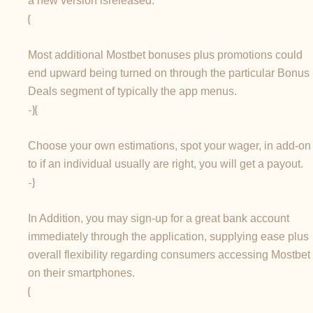
a new version isreleased.
{
Most additional Mostbet bonuses plus promotions could
end upward being turned on through the particular Bonus
Deals segment of typically the app menus.
-}{
Choose your own estimations, spot your wager, in add-on
to if an individual usually are right, you will get a payout.
-}
In Addition, you may sign-up for a great bank account
immediately through the application, supplying ease plus
overall flexibility regarding consumers accessing Mostbet
on their smartphones.
{