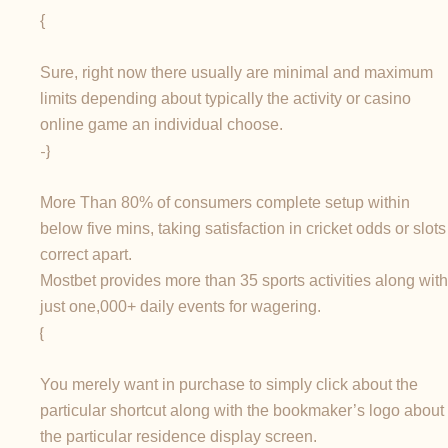
{
Sure, right now there usually are minimal and maximum
limits depending about typically the activity or casino
online game an individual choose.
-}
More Than 80% of consumers complete setup within
below five mins, taking satisfaction in cricket odds or slots
correct apart.
Mostbet provides more than 35 sports activities along with
just one,000+ daily events for wagering.
{
You merely want in purchase to simply click about the
particular shortcut along with the bookmaker’s logo about
the particular residence display screen.