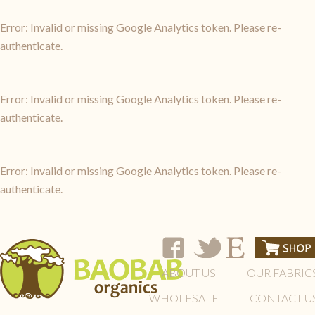
Error: Invalid or missing Google Analytics token. Please re-
authenticate.
Error: Invalid or missing Google Analytics token. Please re-
authenticate.
Error: Invalid or missing Google Analytics token. Please re-
authenticate.
ABOUT US
OUR FABRIC
WHOLESALE
CONTACT U