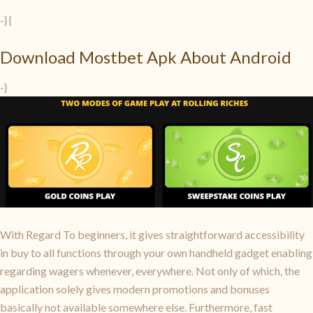
-} {
Download Mostbet Apk About Android
-}
With Regard To beginners, it gives straightforward accessibility
in buy to all functions through your own handheld gadget enabling
regarding wagers whenever, everywhere. Not only of which, the
application solely gives modern promotions and bonuses
basically not available somewhere else. Furthermore, fast