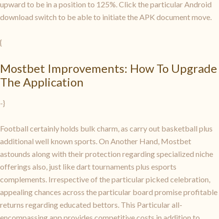
upward to be in a position to 125%. Click the particular Android
download switch to be able to initiate the APK document move.
{
Mostbet Improvements: How To Upgrade
The Application
-}
Football certainly holds bulk charm, as carry out basketball plus
additional well known sports. On Another Hand, Mostbet
astounds along with their protection regarding specialized niche
offerings also, just like dart tournaments plus esports
complements. Irrespective of the particular picked celebration,
appealing chances across the particular board promise profitable
returns regarding educated bettors. This Particular all-
encompassing app provides competitive costs in addition to