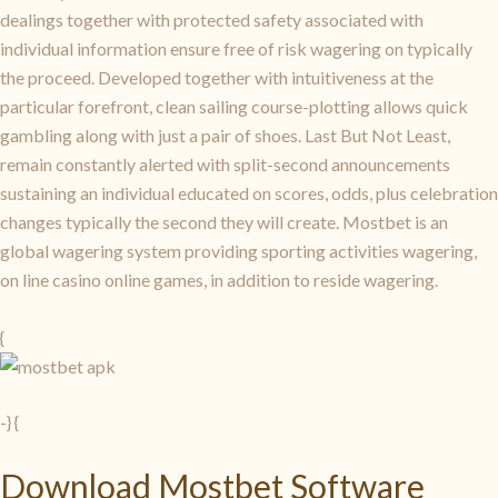
dealings together with protected safety associated with
individual information ensure free of risk wagering on typically
the proceed. Developed together with intuitiveness at the
particular forefront, clean sailing course-plotting allows quick
gambling along with just a pair of shoes. Last But Not Least,
remain constantly alerted with split-second announcements
sustaining an individual educated on scores, odds, plus celebration
changes typically the second they will create. Mostbet is an
global wagering system providing sporting activities wagering,
on line casino online games, in addition to reside wagering.
{
-} {
Download Mostbet Software