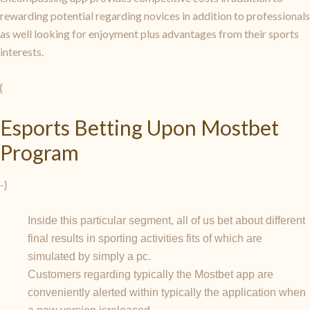
rewarding potential regarding novices in addition to professionals
as well looking for enjoyment plus advantages from their sports
interests.
{
Esports Betting Upon Mostbet
Program
-}
Inside this particular segment, all of us bet about different
final results in sporting activities fits of which are
simulated by simply a pc.
Customers regarding typically the Mostbet app are
conveniently alerted within typically the application when