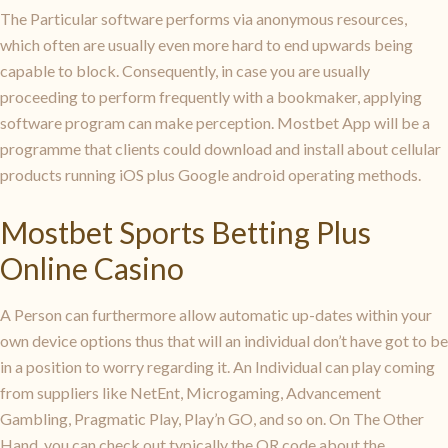
The Particular software performs via anonymous resources,
which often are usually even more hard to end upwards being
capable to block. Consequently, in case you are usually
proceeding to perform frequently with a bookmaker, applying
software program can make perception. Mostbet App will be a
programme that clients could download and install about cellular
products running iOS plus Google android operating methods.
Mostbet Sports Betting Plus
Online Casino
A Person can furthermore allow automatic up-dates within your
own device options thus that will an individual don’t have got to be
in a position to worry regarding it. An Individual can play coming
from suppliers like NetEnt, Microgaming, Advancement
Gambling, Pragmatic Play, Play’n GO, and so on. On The Other
Hand, you can check out typically the QR code about the