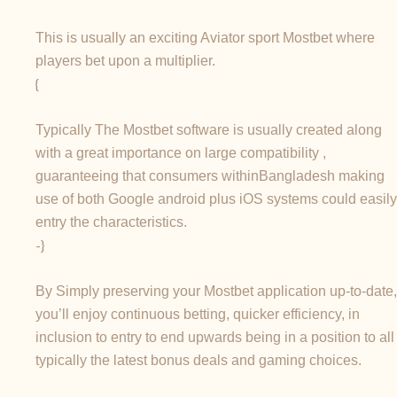
This is usually an exciting Aviator sport Mostbet where
players bet upon a multiplier.
{
Typically The Mostbet software is usually created along
with a great importance on large compatibility ,
guaranteeing that consumers withinBangladesh making
use of both Google android plus iOS systems could easily
entry the characteristics.
-}
By Simply preserving your Mostbet application up-to-date,
you’ll enjoy continuous betting, quicker efficiency, in
inclusion to entry to end upwards being in a position to all
typically the latest bonus deals and gaming choices.