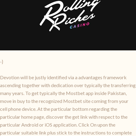
-}
Devotion will be justly identified via a advantages framework
ascending together with dedication over typically the transferring
many years. To get typically the Mostbet app inside Pakistan,
move in buy to the recognized Mostbet site coming from your
cell phone device. At the particular bottom regarding the
particular home page, discover the get link with respect to the
particular Android or iOS application. Click On upon the
particular suitable link plus stick to the instructions to complete