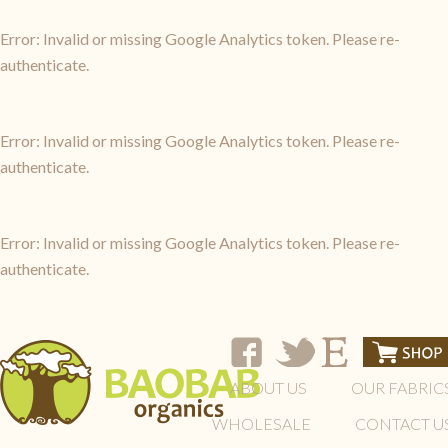
Error: Invalid or missing Google Analytics token. Please re-
authenticate.
Error: Invalid or missing Google Analytics token. Please re-
authenticate.
Error: Invalid or missing Google Analytics token. Please re-
authenticate.
ABOUT US
OUR FABRIC
WHOLESALE
CONTACT U