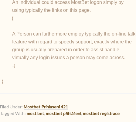
An Individual could access MostBet logon simply by
using typically the links on this page.
{
A Person can furthermore employ typically the on-line talk
feature with regard to speedy support, exactly where the
group is usually prepared in order to assist handle
virtually any login issues a person may come across.
-}
-}
Filed Under:
Mostbet Prihlaseni 421
Tagged With:
most bet
,
mostbet přihlášení
,
mostbet registrace