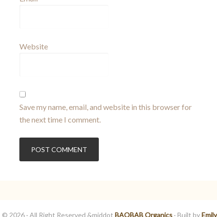
Website
Save my name, email, and website in this browser for
the next time I comment.
© 2026 · All Right Reserved &middot
BAOBAB Organics
· Built by
Emily