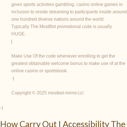
gives sports activities gambling, casino online games in
inclusion to reside streaming to participants inside around
one hundred diverse nations around the world.
Typically The MostBet promotional code is usually
HUGE.
{
Make Use Of the code whenever enrolling to get the
greatest obtainable welcome bonus to make use of at the
online casino or sportsbook.
-}
Copyright © 2025 mostbet-mirror.cz/.
-}
How Carry Out I Accessibility The