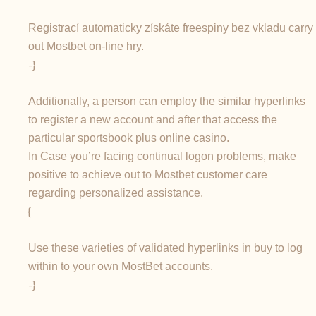
Registrací automaticky získáte freespiny bez vkladu carry
out Mostbet on-line hry.
-}
Additionally, a person can employ the similar hyperlinks
to register a new account and after that access the
particular sportsbook plus online casino.
In Case you’re facing continual logon problems, make
positive to achieve out to Mostbet customer care
regarding personalized assistance.
{
Use these varieties of validated hyperlinks in buy to log
within to your own MostBet accounts.
-}