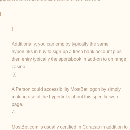
{
{
Additionally, you can employ typically the same
hyperlinks in buy to sign-up a fresh bank account plus
then entry typically the sportsbook in add-on to on range
casino.
-}{
A Person could accessibility MostBet logon by simply
making use of the hyperlinks about this specific web
page.
-}
MostBet.com is usually certified in Curacao in addition to