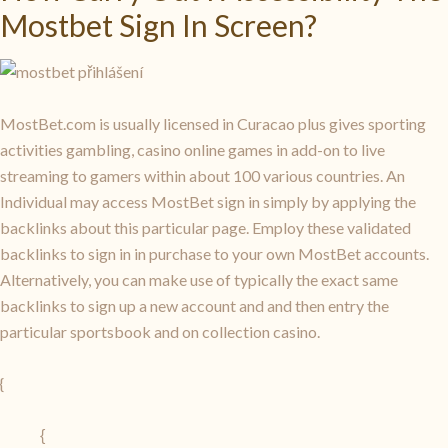
Mostbet Sign In Screen?
MostBet.com is usually licensed in Curacao plus gives sporting
activities gambling, casino online games in add-on to live
streaming to gamers within about 100 various countries. An
Individual may access MostBet sign in simply by applying the
backlinks about this particular page. Employ these validated
backlinks to sign in in purchase to your own MostBet accounts.
Alternatively, you can make use of typically the exact same
backlinks to sign up a new account and and then entry the
particular sportsbook and on collection casino.
{
{