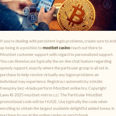
If you’re dealing with persistent login problems, create sure to end
up being in a position to
mostbet casino
reach out there to
Mostbet customer support with regard to personalized support.
You can likewise use typically the on-line chat feature regarding
speedy support, exactly where the particular group is all set in
purchase to help resolve virtually any logon problems an
individual may experience. Registrací automaticky získáte
freespiny bez vkladu perform Mostbet online hry. Copyright
Laws © 2025 mostbet-mirror.cz/. The Particular MostBet
promotional code will be HUGE. Use typically the code when
enrolling to obtain the largest available delightful added bonus in
purchase to use at the online casino or sportsbook.