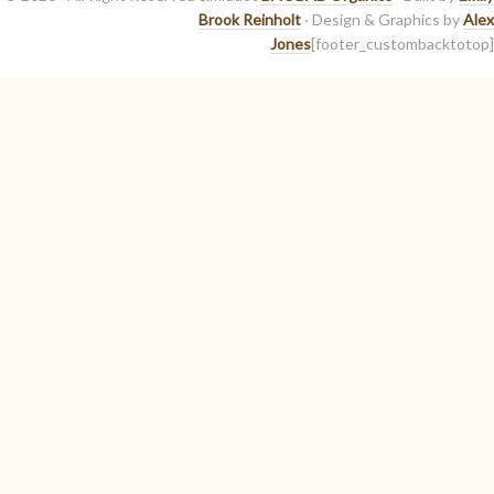
Brook Reinholt
· Design & Graphics by
Alex
Jones
[footer_custombacktotop]