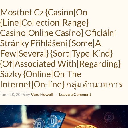
Mostbet Cz {Casino|On
{Line|Collection|Range}
Casino|Online Casino} Oficiální
Stránky Přihlášení {Some|A
Few|Several} {Sort|Type|Kind}
{Of|Associated With|Regarding}
Sázky {Online|On The
Internet|On-line} กลุ่มอำนวยการ
June 28, 2026
by
Vero Howell
Leave a Comment