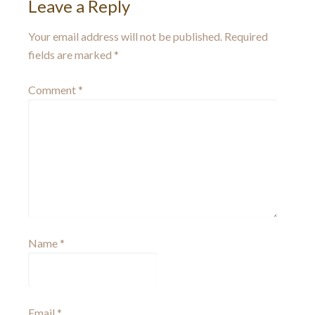
Leave a Reply
Your email address will not be published.
Required
fields are marked
*
Comment
*
Name
*
Email
*