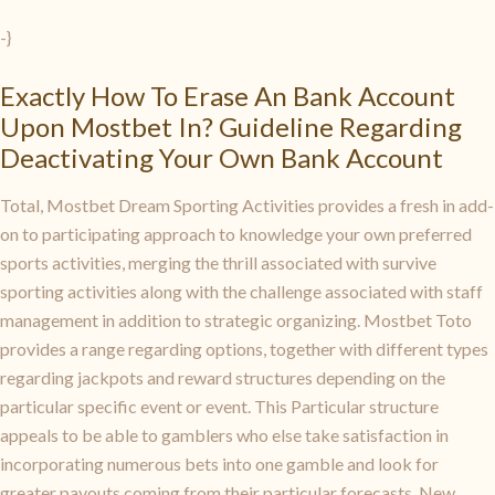
-}
Exactly How To Erase An Bank Account
Upon Mostbet In? Guideline Regarding
Deactivating Your Own Bank Account
Total, Mostbet Dream Sporting Activities provides a fresh in add-
on to participating approach to knowledge your own preferred
sports activities, merging the thrill associated with survive
sporting activities along with the challenge associated with staff
management in addition to strategic organizing. Mostbet Toto
provides a range regarding options, together with different types
regarding jackpots and reward structures depending on the
particular specific event or event. This Particular structure
appeals to be able to gamblers who else take satisfaction in
incorporating numerous bets into one gamble and look for
greater payouts coming from their particular forecasts. New