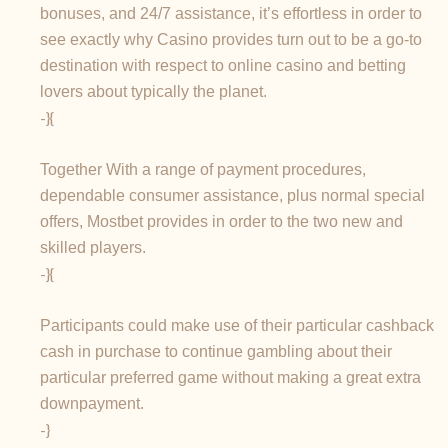
bonuses, and 24/7 assistance, it’s effortless in order to
see exactly why Casino provides turn out to be a go-to
destination with respect to online casino and betting
lovers about typically the planet.
-}{
Together With a range of payment procedures,
dependable consumer assistance, plus normal special
offers, Mostbet provides in order to the two new and
skilled players.
-}{
Participants could make use of their particular cashback
cash in purchase to continue gambling about their
particular preferred game without making a great extra
downpayment.
-}