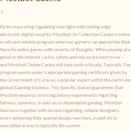
-}
By incorporating regulating oversight with cutting edge
electronic digital security, Mostbet On Collection Casino creates
a safe and reliable program wherever gamers can appreciate their
favorite online games with serenity of thoughts. When playing at a
good on the internet casino, safety and rely on are best focus –
and Mostbet Online Casino will take both critically. Typically The
program works under a appropriate gaming certificate given by
the Government of Curacao, a popular expert within the particular
global iGaming business. This Specific license guarantees that
Mostbet employs strict regulatory requirements regarding
fairness, openness, in add-on to dependable gaming. Mostbet
functions together with dozens regarding reliable designers,
every delivering their special design, functions, in add-on to
specialties in buy to typically the system.