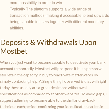
more possibility in order to win.
Typically The platform supports a wide range of
transaction methods, making it accessible to end upwards
being capable to users together with different monetary
abilities.
Deposits & Withdrawals Upon
Mostbet
When you just want to become capable to deactivate your bank
account temporarily, Mostbet will postpone it but a person will
still retain the capacity in buy to reactivate it afterwards by
simply contacting help. A Single thing I observed is that will right
today there usually are a great deal more withdrawal
specifications as compared to at other websites. To avoid gaps, I
suggest adhering to become able to the similar drawback
technique each period, confirming your identification earlier, in