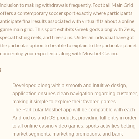
inclusion to making withdrawals frequently. Football Main Grid
offers a contemporary soccer sport exactly where participants
anticipate final results associated with virtual fits about a online
game main grid. This sport exhibits Greek gods along with Zeus,
special fishing reels, and free spins. Under an individual have got
the particular option to be able to explain to the particular planet
concerning your experience along with Mostbet Casino.
{
Developed along with a smooth and intuitive design,
application ensures clean navigation regarding customer,
making it simple to explore their favored games.
The Particular Mostbet app will be compatible with each
Android os and iOS products, providing full entry in order
to all online casino video games, sports activities betting
market segments, marketing promotions, and bank