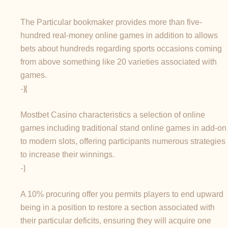
The Particular bookmaker provides more than five-
hundred real-money online games in addition to allows
bets about hundreds regarding sports occasions coming
from above something like 20 varieties associated with
games.
-}{
Mostbet Casino characteristics a selection of online
games including traditional stand online games in add-on
to modern slots, offering participants numerous strategies
to increase their winnings.
-}
A 10% procuring offer you permits players to end upward
being in a position to restore a section associated with
their particular deficits, ensuring they will acquire one