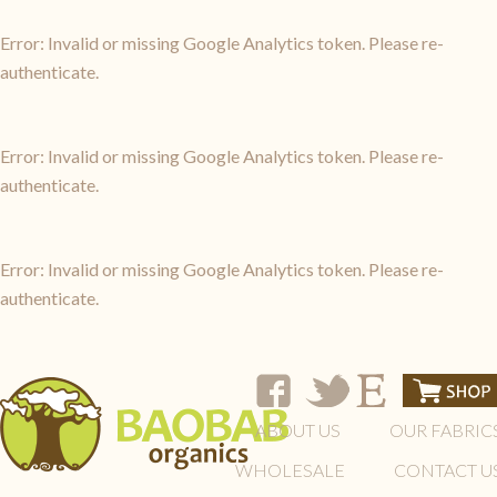
Error: Invalid or missing Google Analytics token. Please re-
authenticate.
Error: Invalid or missing Google Analytics token. Please re-
authenticate.
Error: Invalid or missing Google Analytics token. Please re-
authenticate.
ABOUT US
OUR FABRIC
WHOLESALE
CONTACT U