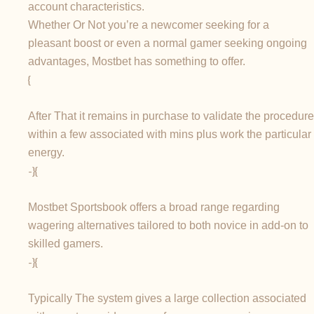
account characteristics.
Whether Or Not you’re a newcomer seeking for a
pleasant boost or even a normal gamer seeking ongoing
advantages, Mostbet has something to offer.
{
After That it remains in purchase to validate the procedure
within a few associated with mins plus work the particular
energy.
-}{
Mostbet Sportsbook offers a broad range regarding
wagering alternatives tailored to both novice in add-on to
skilled gamers.
-}{
Typically The system gives a large collection associated