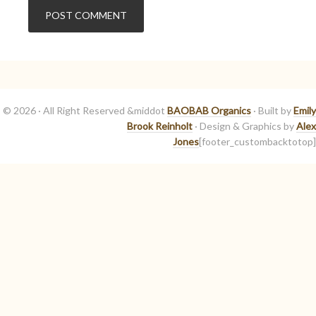
© 2026 · All Right Reserved &middot
BAOBAB Organics
· Built by
Emily
Brook Reinholt
· Design & Graphics by
Alex
Jones
[footer_custombacktotop]