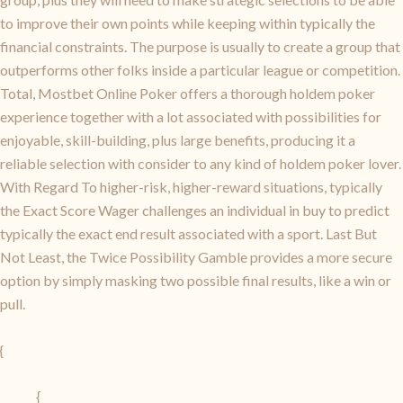
to improve their own points while keeping within typically the
financial constraints. The purpose is usually to create a group that
outperforms other folks inside a particular league or competition.
Total, Mostbet Online Poker offers a thorough holdem poker
experience together with a lot associated with possibilities for
enjoyable, skill-building, plus large benefits, producing it a
reliable selection with consider to any kind of holdem poker lover.
With Regard To higher-risk, higher-reward situations, typically
the Exact Score Wager challenges an individual in buy to predict
typically the exact end result associated with a sport. Last But
Not Least, the Twice Possibility Gamble provides a more secure
option by simply masking two possible final results, like a win or
pull.
{
{