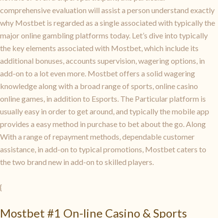
comprehensive evaluation will assist a person understand exactly
why Mostbet is regarded as a single associated with typically the
major online gambling platforms today. Let’s dive into typically
the key elements associated with Mostbet, which include its
additional bonuses, accounts supervision, wagering options, in
add-on to a lot even more. Mostbet offers a solid wagering
knowledge along with a broad range of sports, online casino
online games, in addition to Esports. The Particular platform is
usually easy in order to get around, and typically the mobile app
provides a easy method in purchase to bet about the go. Along
With a range of repayment methods, dependable customer
assistance, in add-on to typical promotions, Mostbet caters to
the two brand new in add-on to skilled players.
{
Mostbet #1 On-line Casino & Sports