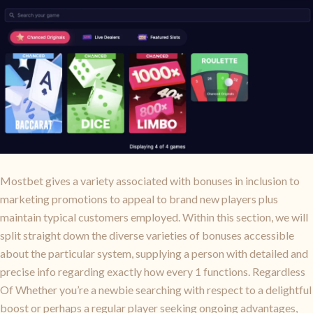
Mostbet gives a variety associated with bonuses in inclusion to
marketing promotions to appeal to brand new players plus
maintain typical customers employed. Within this section, we will
split straight down the diverse varieties of bonuses accessible
about the particular system, supplying a person with detailed and
precise info regarding exactly how every 1 functions. Regardless
Of Whether you’re a newbie searching with respect to a delightful
boost or perhaps a regular player seeking ongoing advantages,