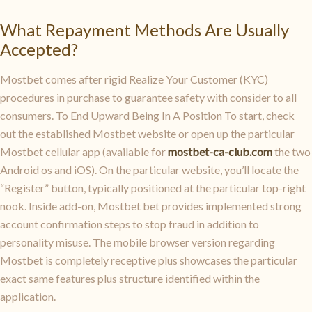
What Repayment Methods Are Usually
Accepted?
Mostbet comes after rigid Realize Your Customer (KYC)
procedures in purchase to guarantee safety with consider to all
consumers. To End Upward Being In A Position To start, check
out the established Mostbet website or open up the particular
Mostbet cellular app (available for
mostbet-ca-club.com
the two
Android os and iOS). On the particular website, you’ll locate the
“Register” button, typically positioned at the particular top-right
nook. Inside add-on, Mostbet bet provides implemented strong
account confirmation steps to stop fraud in addition to
personality misuse. The mobile browser version regarding
Mostbet is completely receptive plus showcases the particular
exact same features plus structure identified within the
application.