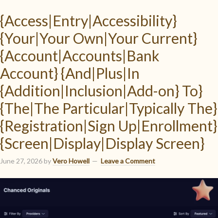
{Access|Entry|Accessibility}
{Your|Your Own|Your Current}
{Account|Accounts|Bank
Account} {And|Plus|In
{Addition|Inclusion|Add-on} To}
{The|The Particular|Typically The}
{Registration|Sign Up|Enrollment}
{Screen|Display|Display Screen}
June 27, 2026
by
Vero Howell
Leave a Comment