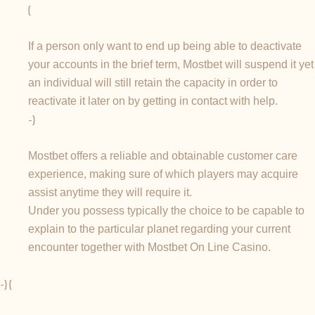
{
If a person only want to end up being able to deactivate
your accounts in the brief term, Mostbet will suspend it yet
an individual will still retain the capacity in order to
reactivate it later on by getting in contact with help.
-}
Mostbet offers a reliable and obtainable customer care
experience, making sure of which players may acquire
assist anytime they will require it.
Under you possess typically the choice to be capable to
explain to the particular planet regarding your current
encounter together with Mostbet On Line Casino.
-} {