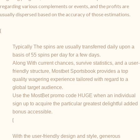
regarding various complements or events, and the profits are
usually dispersed based on the accuracy of those estimations.
{
Typically The spins are usually transferred daily upon a
basis of 55 spins per day for a few days.
Along With current chances, survive statistics, and a user-
friendly structure, Mostbet Sportsbook provides a top
quality wagering experience tailored with regard to a
global target audience.
Use the MostBet promo code HUGE when an individual
sign up to acquire the particular greatest delightful added
bonus accessible.
{
With the user-friendly design and style, generous