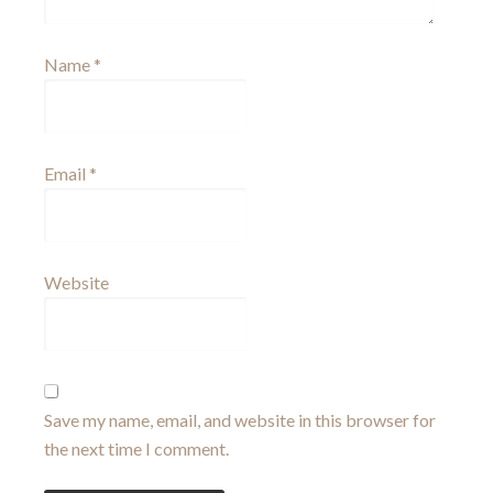
Name
*
Email
*
Website
Save my name, email, and website in this browser for
the next time I comment.