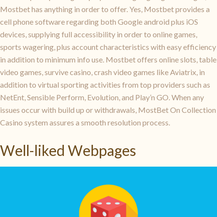
Mostbet has anything in order to offer. Yes, Mostbet provides a
cell phone software regarding both Google android plus iOS
devices, supplying full accessibility in order to online games,
sports wagering, plus account characteristics with easy efficiency
in addition to minimum info use. Mostbet offers online slots, table
video games, survive casino, crash video games like Aviatrix, in
addition to virtual sporting activities from top providers such as
NetEnt, Sensible Perform, Evolution, and Play’n GO. When any
issues occur with build up or withdrawals, MostBet On Collection
Casino system assures a smooth resolution process.
Well-liked Webpages