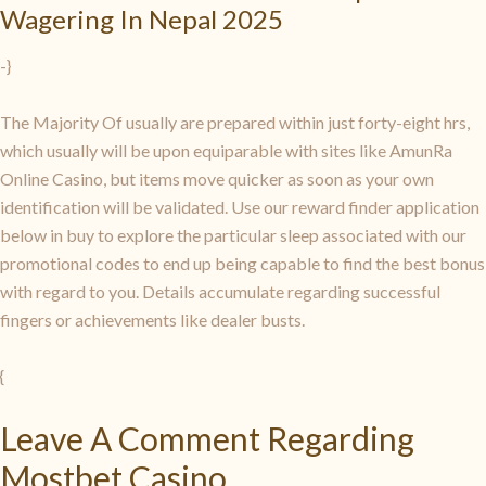
Wagering In Nepal 2025
-}
The Majority Of usually are prepared within just forty-eight hrs,
which usually will be upon equiparable with sites like AmunRa
Online Casino, but items move quicker as soon as your own
identification will be validated. Use our reward finder application
below in buy to explore the particular sleep associated with our
promotional codes to end up being capable to find the best bonus
with regard to you. Details accumulate regarding successful
fingers or achievements like dealer busts.
{
Leave A Comment Regarding
Mostbet Casino