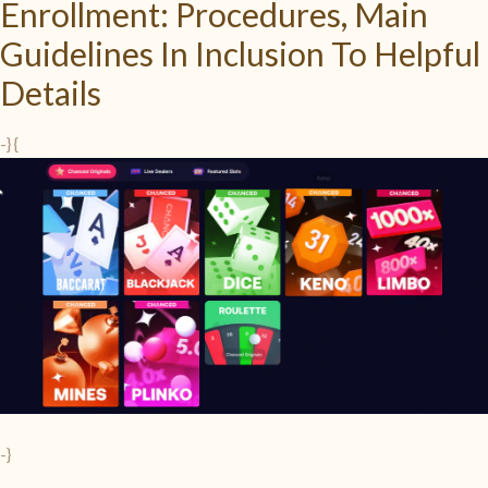
Enrollment: Procedures, Main
Guidelines In Inclusion To Helpful
Details
-} {
-}