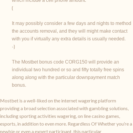
which include a cell phone amount.
{
It may possibly consider a few days and nights to method
the accounts removal, and they will might make contact
with you if virtually any extra details is usually needed.
-}
The Mostbet bonus code CORG150 will provide an
individual two hundred or so and fifty totally free spins
along along with the particular downpayment match
bonus.
Mostbet is a well-liked on the internet wagering platform
providing a broad selection associated with gambling solutions,
including sporting activities wagering, on line casino games,
esports, in addition to even more. Regardless Of Whether you’re a
newbie or even a expert participant, this particular