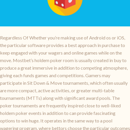
Regardless Of Whether you’re making use of Android os or iOS,
the particular software provides a best approach in purchase to
keep engaged with your wagers and online games while on the
move. Mostbet’s holdem poker room is usually created in buy to
produce a great immersive in addition to competing atmosphere,
giving each funds games and competitions. Gamers may
participate in Sit Down & Move tournaments, which often usually
are more compact, active activities, or greater multi-table
tournaments (MTTs) along with significant award pools. The
poker tournaments are frequently inspired close to well-liked
holdem poker events in addition to can provide fascinating
options to win huge. It operates in the same way to a pool
wagering program, where bettors choose the particular outcomes