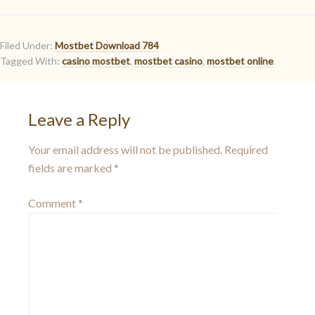
Filed Under:
Mostbet Download 784
Tagged With:
casino mostbet
,
mostbet casino
,
mostbet online
Leave a Reply
Your email address will not be published.
Required
fields are marked
*
Comment
*