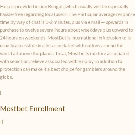
Help is provided inside Bengali, which usually will be especially
hassle-free regarding local users. The Particular average response
time by way of chat is 1-2 minutes, plus via e mail — upwards in
purchase to twelve several hours about weekdays plus upward to
24 hours on weekends. MostBet is international in inclusion to is
usually accessible in a lot associated with nations around the
world all above the planet. Total, Mostbet’s mixture associated
with selection, relieve associated with employ, in addition to
protection can make it a best choice for gamblers around the
globe.
{
Mostbet Enrollment
-}