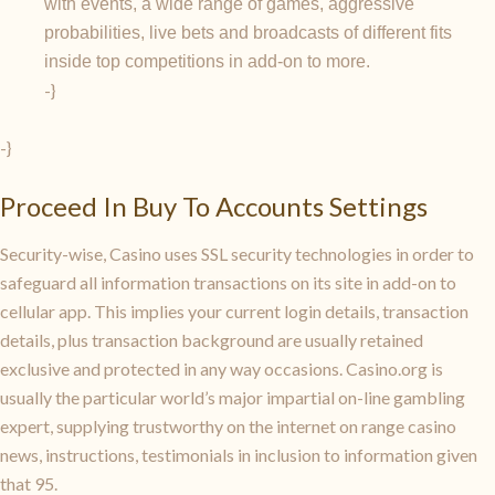
with events, a wide range of games, aggressive
probabilities, live bets and broadcasts of different fits
inside top competitions in add-on to more.
-}
-}
Proceed In Buy To Accounts Settings
Security-wise, Casino uses SSL security technologies in order to
safeguard all information transactions on its site in add-on to
cellular app. This implies your current login details, transaction
details, plus transaction background are usually retained
exclusive and protected in any way occasions. Casino.org is
usually the particular world’s major impartial on-line gambling
expert, supplying trustworthy on the internet on range casino
news, instructions, testimonials in inclusion to information given
that 95.