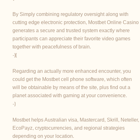
By Simply combining regulatory oversight along with
cutting edge electronic protection, Mostbet Online Casino
generates a secure and trusted system exactly where
participants can appreciate their favorite video games
together with peacefulness of brain.
-}{
Regarding an actually more enhanced encounter, you
could get the Mostbet cell phone software, which often
will be obtainable by means of the site, plus find out a
planet associated with gaming at your convenience.
-}
Mostbet helps Australian visa, Mastercard, Skrill, Neteller,
EcoPayz, cryptocurrencies, and regional strategies
depending on your location.