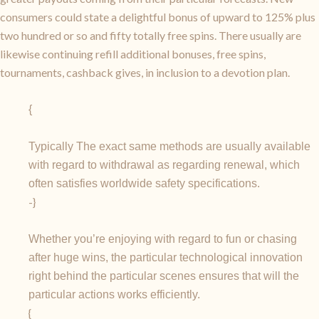
consumers could state a delightful bonus of upward to 125% plus
two hundred or so and fifty totally free spins. There usually are
likewise continuing refill additional bonuses, free spins,
tournaments, cashback gives, in inclusion to a devotion plan.
{
Typically The exact same methods are usually available
with regard to withdrawal as regarding renewal, which
often satisfies worldwide safety specifications.
-}
Whether you’re enjoying with regard to fun or chasing
after huge wins, the particular technological innovation
right behind the particular scenes ensures that will the
particular actions works efficiently.
{