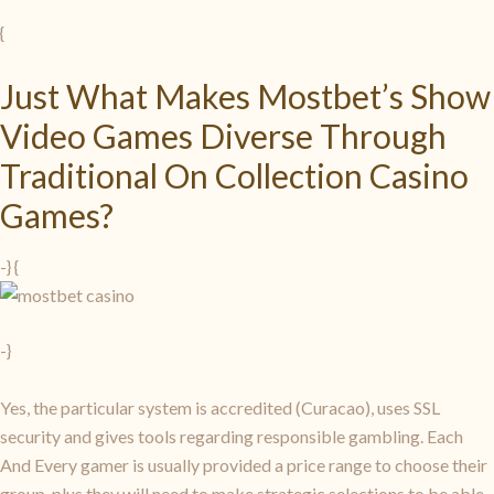
{
Just What Makes Mostbet’s Show
Video Games Diverse Through
Traditional On Collection Casino
Games?
-} {
-}
Yes, the particular system is accredited (Curacao), uses SSL
security and gives tools regarding responsible gambling. Each
And Every gamer is usually provided a price range to choose their
group, plus they will need to make strategic selections to be able