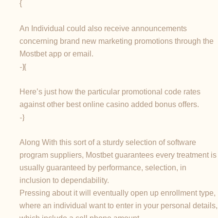
{
An Individual could also receive announcements
concerning brand new marketing promotions through the
Mostbet app or email.
-}{
Here’s just how the particular promotional code rates
against other best online casino added bonus offers.
-}
Along With this sort of a sturdy selection of software
program suppliers, Mostbet guarantees every treatment is
usually guaranteed by performance, selection, in
inclusion to dependability.
Pressing about it will eventually open up enrollment type,
where an individual want to enter in your personal details,