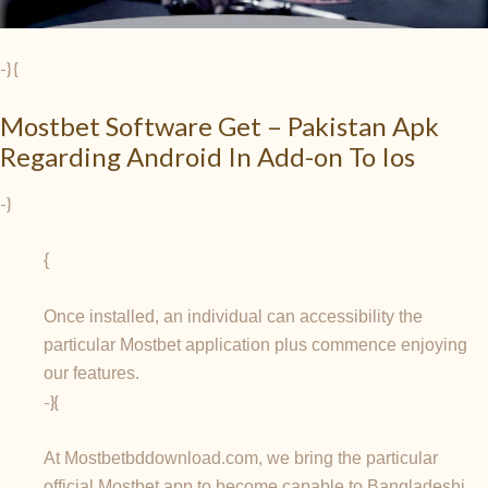
-} {
Mostbet Software Get – Pakistan Apk
Regarding Android In Add-on To Ios
-}
{
Once installed, an individual can accessibility the
particular Mostbet application plus commence enjoying
our features.
-}{
At Mostbetbddownload.com, we bring the particular
official Mostbet app to become capable to Bangladeshi