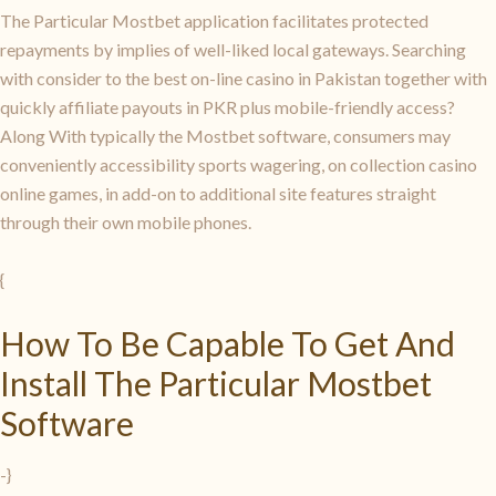
The Particular Mostbet application facilitates protected
repayments by implies of well-liked local gateways. Searching
with consider to the best on-line casino in Pakistan together with
quickly affiliate payouts in PKR plus mobile-friendly access?
Along With typically the Mostbet software, consumers may
conveniently accessibility sports wagering, on collection casino
online games, in add-on to additional site features straight
through their own mobile phones.
{
How To Be Capable To Get And
Install The Particular Mostbet
Software
-}