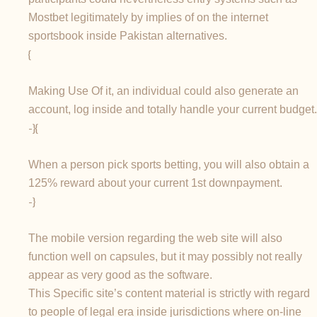
Mostbet legitimately by implies of on the internet
sportsbook inside Pakistan alternatives.
{
Making Use Of it, an individual could also generate an
account, log inside and totally handle your current budget.
-}{
When a person pick sports betting, you will also obtain a
125% reward about your current 1st downpayment.
-}
The mobile version regarding the web site will also
function well on capsules, but it may possibly not really
appear as very good as the software.
This Specific site’s content material is strictly with regard
to people of legal era inside jurisdictions where on-line