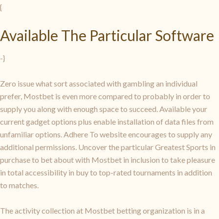
{
Available The Particular Software
-}
Zero issue what sort associated with gambling an individual
prefer, Mostbet is even more compared to probably in order to
supply you along with enough space to succeed. Available your
current gadget options plus enable installation of data files from
unfamiliar options. Adhere To website encourages to supply any
additional permissions. Uncover the particular Greatest Sports in
purchase to bet about with Mostbet in inclusion to take pleasure
in total accessibility in buy to top-rated tournaments in addition
to matches.
The activity collection at Mostbet betting organization is in a