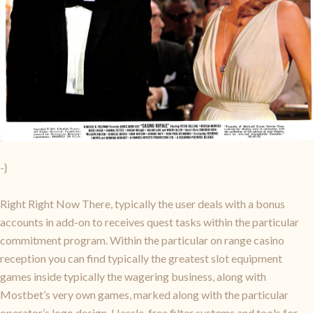
-}
Right Right Now There, typically the user deals with a bonus
accounts in add-on to receives quest tasks within the particular
commitment program. Within the particular on range casino
reception you can find typically the greatest slot equipment
games inside typically the wagering business, along with
Mostbet’s very own games, marked along with the particular
operator’s logo design. Hassle-free filter systems and tools for