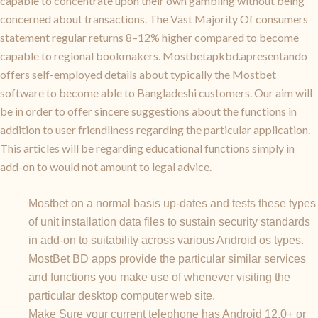
capable to concentrate upon their own gambling without being
concerned about transactions. The Vast Majority Of consumers
statement regular returns 8–12% higher compared to become
capable to regional bookmakers. Mostbetapkbd.apresentando
offers self-employed details about typically the Mostbet
software to become able to Bangladeshi customers. Our aim will
be in order to offer sincere suggestions about the functions in
addition to user friendliness regarding the particular application.
This articles will be regarding educational functions simply in
add-on to would not amount to legal advice.
Mostbet on a normal basis up-dates and tests these types
of unit installation data files to sustain security standards
in add-on to suitability across various Android os types.
MostBet BD apps provide the particular similar services
and functions you make use of whenever visiting the
particular desktop computer web site.
Make Sure your current telephone has Android 12.0+ or