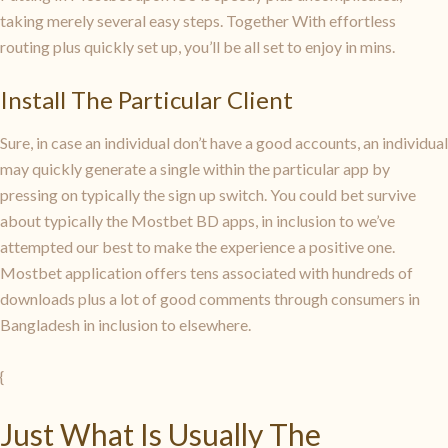
taking merely several easy steps. Together With effortless
routing plus quickly set up, you’ll be all set to enjoy in mins.
Install The Particular Client
Sure, in case an individual don’t have a good accounts, an individual
may quickly generate a single within the particular app by
pressing on typically the sign up switch. You could bet survive
about typically the Mostbet BD apps, in inclusion to we’ve
attempted our best to make the experience a positive one.
Mostbet application offers tens associated with hundreds of
downloads plus a lot of good comments through consumers in
Bangladesh in inclusion to elsewhere.
{
Just What Is Usually The