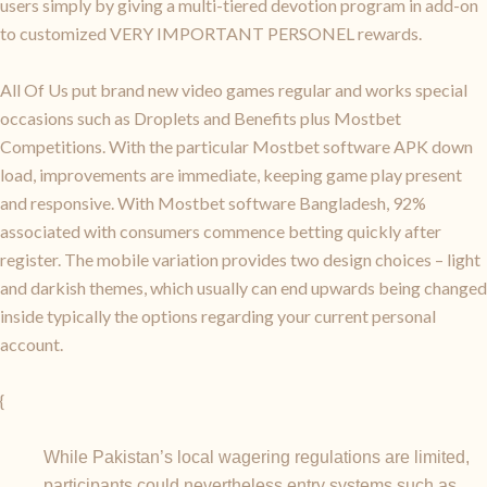
users simply by giving a multi-tiered devotion program in add-on
to customized VERY IMPORTANT PERSONEL rewards.
All Of Us put brand new video games regular and works special
occasions such as Droplets and Benefits plus Mostbet
Competitions. With the particular Mostbet software APK down
load, improvements are immediate, keeping game play present
and responsive. With Mostbet software Bangladesh, 92%
associated with consumers commence betting quickly after
register. The mobile variation provides two design choices – light
and darkish themes, which usually can end upwards being changed
inside typically the options regarding your current personal
account.
{
While Pakistan’s local wagering regulations are limited,
participants could nevertheless entry systems such as