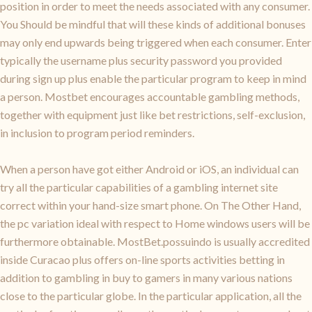
position in order to meet the needs associated with any consumer.
You Should be mindful that will these kinds of additional bonuses
may only end upwards being triggered when each consumer. Enter
typically the username plus security password you provided
during sign up plus enable the particular program to keep in mind
a person. Mostbet encourages accountable gambling methods,
together with equipment just like bet restrictions, self-exclusion,
in inclusion to program period reminders.
When a person have got either Android or iOS, an individual can
try all the particular capabilities of a gambling internet site
correct within your hand-size smart phone. On The Other Hand,
the pc variation ideal with respect to Home windows users will be
furthermore obtainable. MostBet.possuindo is usually accredited
inside Curacao plus offers on-line sports activities betting in
addition to gambling in buy to gamers in many various nations
close to the particular globe. In the particular application, all the