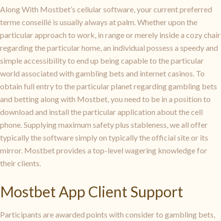
Along With Mostbet’s cellular software, your current preferred
terme conseillé is usually always at palm. Whether upon the
particular approach to work, in range or merely inside a cozy chair
regarding the particular home, an individual possess a speedy and
simple accessibility to end up being capable to the particular
world associated with gambling bets and internet casinos. To
obtain full entry to the particular planet regarding gambling bets
and betting along with Mostbet, you need to be in a position to
download and install the particular application about the cell
phone. Supplying maximum safety plus stableness, we all offer
typically the software simply on typically the official site or its
mirror. Mostbet provides a top-level wagering knowledge for
their clients.
Mostbet App Client Support
Participants are awarded points with consider to gambling bets,