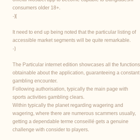
consumers older 18+.
-}{
It need to end up being noted that the particular listing of
accessible market segments will be quite remarkable.
-}
The Particular internet edition showcases all the functions
obtainable about the application, guaranteeing a constant
gambling encounter.
Following authorisation, typically the main page with
sports activities gambling clears.
Within typically the planet regarding wagering and
wagering, where there are numerous scammers usually,
getting a dependable terme conseillé gets a genuine
challenge with consider to players.