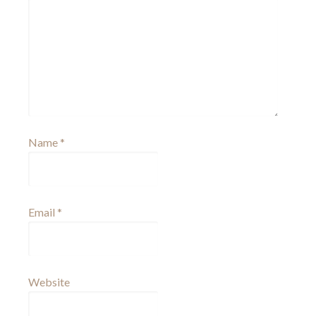
Name
*
Email
*
Website