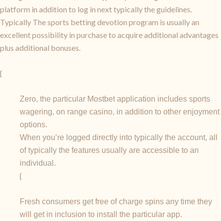
platform in addition to log in next typically the guidelines.
Typically The sports betting devotion program is usually an
excellent possibility in purchase to acquire additional advantages
plus additional bonuses.
{
Zero, the particular Mostbet application includes sports
wagering, on range casino, in addition to other enjoyment
options.
When you’re logged directly into typically the account, all
of typically the features usually are accessible to an
individual.
{
Fresh consumers get free of charge spins any time they
will get in inclusion to install the particular app.