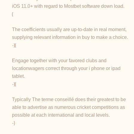
iOS 11.0+ with regard to Mostbet software down load.
{
The coefficients usually are up-to-date in real moment,
supplying relevant information in buy to make a choice.
-}{
Engage together with your favored clubs and
locationwagers correct through your i phone or ipad
tablet.
-}{
Typically The terme conseillé does their greatest to be
able to advertise as numerous cricket competitions as
possible at each international and local levels.
-}