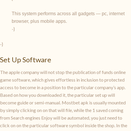
This system performs across all gadgets — pc, internet
browser, plus mobile apps.
-}
-}
Set Up Software
The apple company will not stop the publication of funds online
game software, which gives effortless in inclusion to protected
access to become in a position to the particular company’s app.
Based on how you downloaded it, the particular set up will
become guide or semi-manual. Mostbet apk is usually mounted
by simply clicking on on that will file, while the 1 saved coming
from Search engines Enjoy will be automated, you just need to
click on on the particular software symbol inside the shop. In the