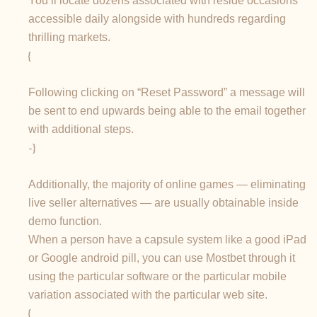
You’ll locate dozens associated with reside occasions
accessible daily alongside with hundreds regarding
thrilling markets.
{
Following clicking on “Reset Password” a message will
be sent to end upwards being able to the email together
with additional steps.
-}
Additionally, the majority of online games — eliminating
live seller alternatives — are usually obtainable inside
demo function.
When a person have a capsule system like a good iPad
or Google android pill, you can use Mostbet through it
using the particular software or the particular mobile
variation associated with the particular web site.
{