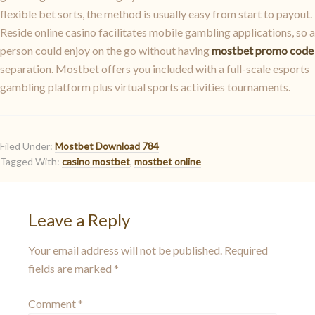
flexible bet sorts, the method is usually easy from start to payout.
Reside online casino facilitates mobile gambling applications, so a
person could enjoy on the go without having
mostbet promo code
separation. Mostbet offers you included with a full-scale esports
gambling platform plus virtual sports activities tournaments.
Filed Under:
Mostbet Download 784
Tagged With:
casino mostbet
,
mostbet online
Leave a Reply
Your email address will not be published.
Required
fields are marked
*
Comment
*