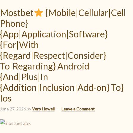
Mostbet
{Mobile|Cellular|Cell
Phone}
{App|Application|Software}
{For|With
{Regard|Respect|Consider}
To|Regarding} Android
{And|Plus|In
{Addition|Inclusion|Add-on} To}
Ios
June 27, 2026
by
Vero Howell
Leave a Comment