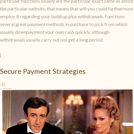
particular functions usually are the particular exact same as about
the particular website, that means that will you could furthermore
employ it regarding your build up plus withdrawals. Functions
several great payment methods in purchase to pick from which
usually downpayment your own cash quickly, although
withdrawals usually carry out not get a long period.
{
Secure Payment Strategies
-} {