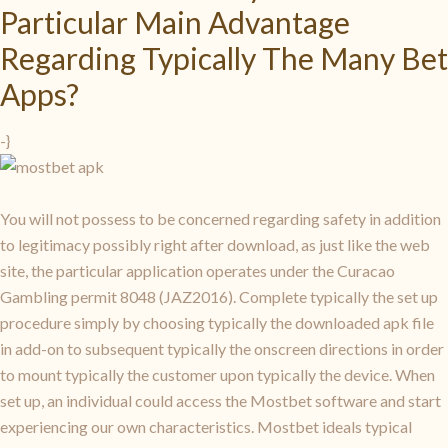
Particular Main Advantage
Regarding Typically The Many Bet
Apps?
-}
You will not possess to be concerned regarding safety in addition
to legitimacy possibly right after download, as just like the web
site, the particular application operates under the Curacao
Gambling permit 8048 (JAZ2016). Complete typically the set up
procedure simply by choosing typically the downloaded apk file
in add-on to subsequent typically the onscreen directions in order
to mount typically the customer upon typically the device. When
set up, an individual could access the Mostbet software and start
experiencing our own characteristics. Mostbet ideals typical