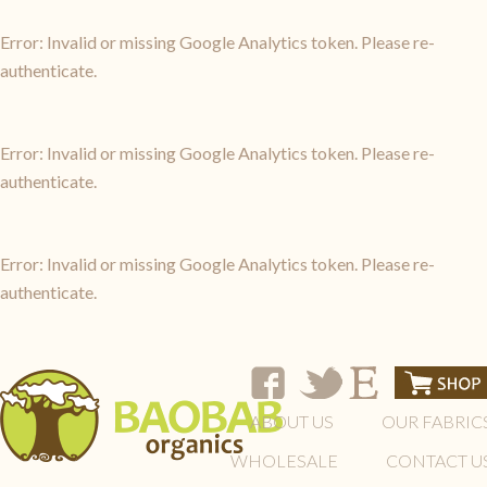
Error: Invalid or missing Google Analytics token. Please re-
authenticate.
Error: Invalid or missing Google Analytics token. Please re-
authenticate.
Error: Invalid or missing Google Analytics token. Please re-
authenticate.
ABOUT US
OUR FABRIC
WHOLESALE
CONTACT U