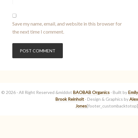
Save my name, email, and website in this browser for
the next time I comment.
© 2026 · All Right Reserved &middot
BAOBAB Organics
· Built by
Emily
Brook Reinholt
· Design & Graphics by
Alex
Jones
[footer_custombacktotop]