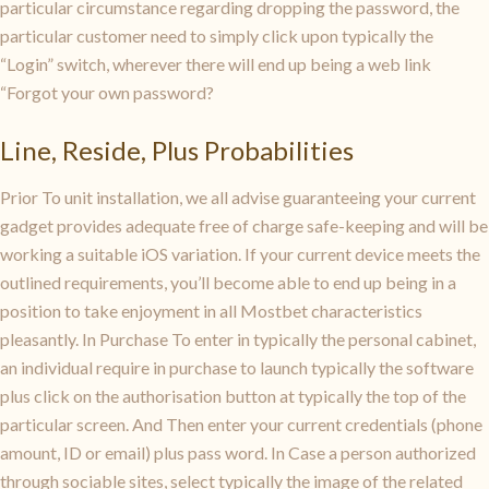
particular circumstance regarding dropping the password, the
particular customer need to simply click upon typically the
“Login” switch, wherever there will end up being a web link
“Forgot your own password?
Line, Reside, Plus Probabilities
Prior To unit installation, we all advise guaranteeing your current
gadget provides adequate free of charge safe-keeping and will be
working a suitable iOS variation. If your current device meets the
outlined requirements, you’ll become able to end up being in a
position to take enjoyment in all Mostbet characteristics
pleasantly. In Purchase To enter in typically the personal cabinet,
an individual require in purchase to launch typically the software
plus click on the authorisation button at typically the top of the
particular screen. And Then enter your current credentials (phone
amount, ID or email) plus pass word. In Case a person authorized
through sociable sites, select typically the image of the related