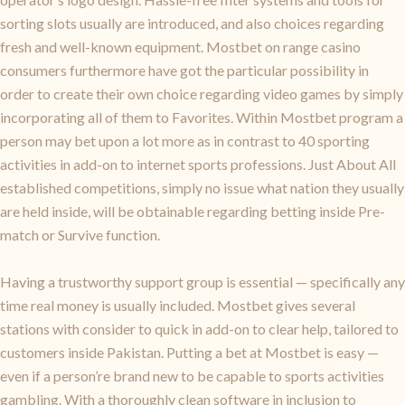
sorting slots usually are introduced, and also choices regarding
fresh and well-known equipment. Mostbet on range casino
consumers furthermore have got the particular possibility in
order to create their own choice regarding video games by simply
incorporating all of them to Favorites. Within Mostbet program a
person may bet upon a lot more as in contrast to 40 sporting
activities in add-on to internet sports professions. Just About All
established competitions, simply no issue what nation they usually
are held inside, will be obtainable regarding betting inside Pre-
match or Survive function.
Having a trustworthy support group is essential — specifically any
time real money is usually included. Mostbet gives several
stations with consider to quick in add-on to clear help, tailored to
customers inside Pakistan. Putting a bet at Mostbet is easy —
even if a person’re brand new to be capable to sports activities
gambling. With a thoroughly clean software in inclusion to