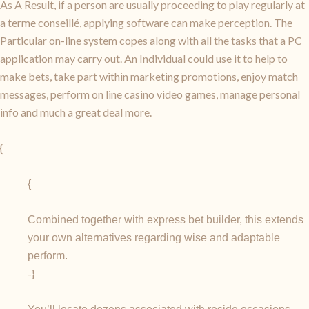
As A Result, if a person are usually proceeding to play regularly at
a terme conseillé, applying software can make perception. The
Particular on-line system copes along with all the tasks that a PC
application may carry out. An Individual could use it to help to
make bets, take part within marketing promotions, enjoy match
messages, perform on line casino video games, manage personal
info and much a great deal more.
{
{
Combined together with express bet builder, this extends
your own alternatives regarding wise and adaptable
perform.
-}