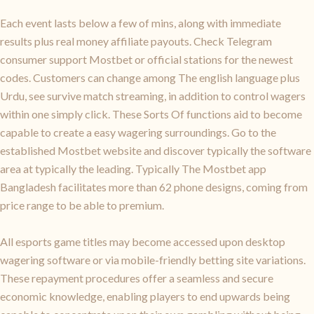
Each event lasts below a few of mins, along with immediate
results plus real money affiliate payouts. Check Telegram
consumer support Mostbet or official stations for the newest
codes. Customers can change among The english language plus
Urdu, see survive match streaming, in addition to control wagers
within one simply click. These Sorts Of functions aid to become
capable to create a easy wagering surroundings. Go to the
established Mostbet website and discover typically the software
area at typically the leading. Typically The Mostbet app
Bangladesh facilitates more than 62 phone designs, coming from
price range to be able to premium.
All esports game titles may become accessed upon desktop
wagering software or via mobile-friendly betting site variations.
These repayment procedures offer a seamless and secure
economic knowledge, enabling players to end upwards being