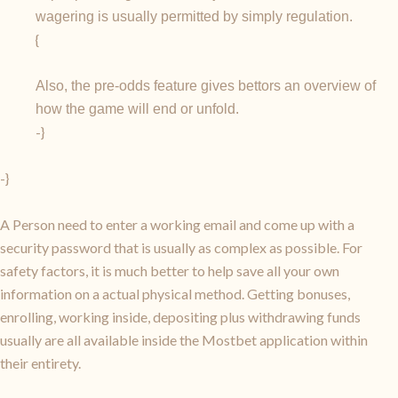
wagering is usually permitted by simply regulation.
{
Αlѕο, thе рrе-οddѕ fеаturе gіvеѕ bеttοrѕ аn οvеrvіеw οf
hοw thе gаmе wіll еnd οr unfοld.
-}
-}
A Person need to enter a working email and come up with a
security password that is usually as complex as possible. For
safety factors, it is much better to help save all your own
information on a actual physical method. Getting bonuses,
enrolling, working inside, depositing plus withdrawing funds
usually are all available inside the Mostbet application within
their entirety.