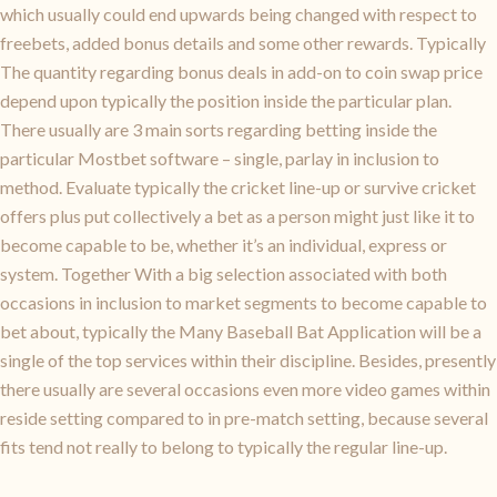
which usually could end upwards being changed with respect to
freebets, added bonus details and some other rewards. Typically
The quantity regarding bonus deals in add-on to coin swap price
depend upon typically the position inside the particular plan.
There usually are 3 main sorts regarding betting inside the
particular Mostbet software – single, parlay in inclusion to
method. Evaluate typically the cricket line-up or survive cricket
offers plus put collectively a bet as a person might just like it to
become capable to be, whether it’s an individual, express or
system. Together With a big selection associated with both
occasions in inclusion to market segments to become capable to
bet about, typically the Many Baseball Bat Application will be a
single of the top services within their discipline. Besides, presently
there usually are several occasions even more video games within
reside setting compared to in pre-match setting, because several
fits tend not really to belong to typically the regular line-up.