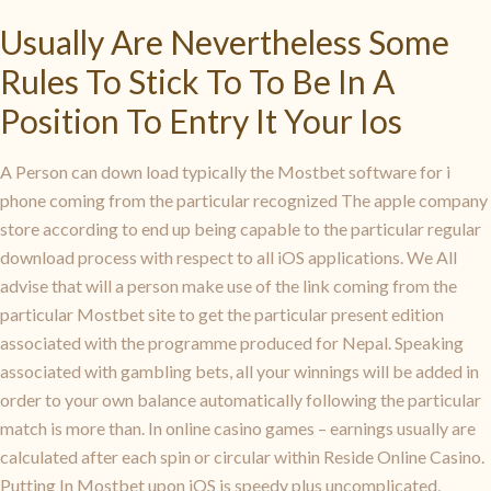
Usually Are Nevertheless Some
Rules To Stick To To Be In A
Position To Entry It Your Ios
A Person can down load typically the Mostbet software for i
phone coming from the particular recognized The apple company
store according to end up being capable to the particular regular
download process with respect to all iOS applications. We All
advise that will a person make use of the link coming from the
particular Mostbet site to get the particular present edition
associated with the programme produced for Nepal. Speaking
associated with gambling bets, all your winnings will be added in
order to your own balance automatically following the particular
match is more than. In online casino games – earnings usually are
calculated after each spin or circular within Reside Online Casino.
Putting In Mostbet upon iOS is speedy plus uncomplicated,