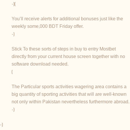
-}{
You’ll receive alerts for additional bonuses just like the
weekly some,000 BDT Friday offer.
-}
Stick To these sorts of steps in buy to entry Mostbet
directly from your current house screen together with no
software download needed.
{
The Particular sports activities wagering area contains a
big quantity of sporting activities that will are well-known
not only within Pakistan nevertheless furthermore abroad.
-}
-}