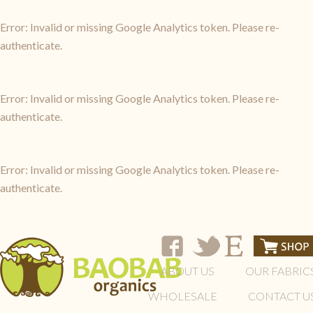
Error: Invalid or missing Google Analytics token. Please re-
authenticate.
Error: Invalid or missing Google Analytics token. Please re-
authenticate.
Error: Invalid or missing Google Analytics token. Please re-
authenticate.
ABOUT US
OUR FABRIC
WHOLESALE
CONTACT U