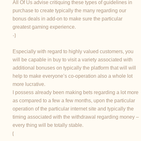
All Of Us advise critiquing these types of guidelines in
purchase to create typically the many regarding our
bonus deals in add-on to make sure the particular
greatest gaming experience.
-}
Especially with regard to highly valued customers, you
will be capable in buy to visit a variety associated with
additional bonuses on typically the platform that will will
help to make everyone’s co-operation also a whole lot
more lucrative.
I possess already been making bets regarding a lot more
as compared to a few a few months, upon the particular
operation of the particular internet site and typically the
timing associated with the withdrawal regarding money –
every thing will be totally stable.
{