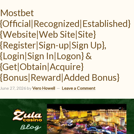
Mostbet
{Official|Recognized|Established}
{Website|Web Site|Site}
{Register|Sign-up|Sign Up},
{Login|Sign In|Logon} &
{Get|Obtain|Acquire}
{Bonus|Reward|Added Bonus}
June 27, 2026
by
Vero Howell
Leave a Comment