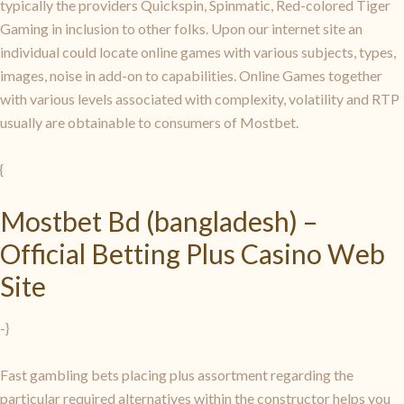
typically the providers Quickspin, Spinmatic, Red-colored Tiger
Gaming in inclusion to other folks. Upon our internet site an
individual could locate online games with various subjects, types,
images, noise in add-on to capabilities. Online Games together
with various levels associated with complexity, volatility and RTP
usually are obtainable to consumers of Mostbet.
{
Mostbet Bd (bangladesh) –
Official Betting Plus Casino Web
Site
-}
Fast gambling bets placing plus assortment regarding the
particular required alternatives within the constructor helps you