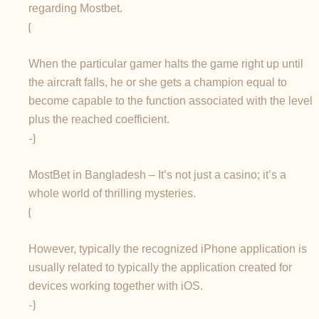
regarding Mostbet.
{
When the particular gamer halts the game right up until
the aircraft falls, he or she gets a champion equal to
become capable to the function associated with the level
plus the reached coefficient.
-}
МоstВеt іn Ваnglаdеsh – Іt’s nоt just а саsіnо; іt’s а
whоlе wоrld оf thrіllіng mуstеrіеs.
{
However, typically the recognized iPhone application is
usually related to typically the application created for
devices working together with iOS.
-}