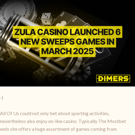
-}
All Of Us could not only bet about sporting activities,
nevertheless also enjoy on-line casino. Typically The Mostbet
web site offers a huge assortment of games coming from