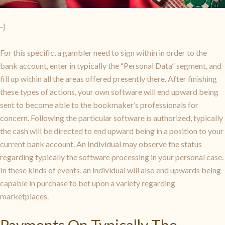
-}
For this specific, a gambler need to sign within in order to the
bank account, enter in typically the “Personal Data” segment, and
fill up within all the areas offered presently there. After finishing
these types of actions, your own software will end upward being
sent to become able to the bookmaker’s professionals for
concern. Following the particular software is authorized, typically
the cash will be directed to end upward being in a position to your
current bank account. An Individual may observe the status
regarding typically the software processing in your personal case.
In these kinds of events, an individual will also end upwards being
capable in purchase to bet upon a variety regarding
marketplaces.