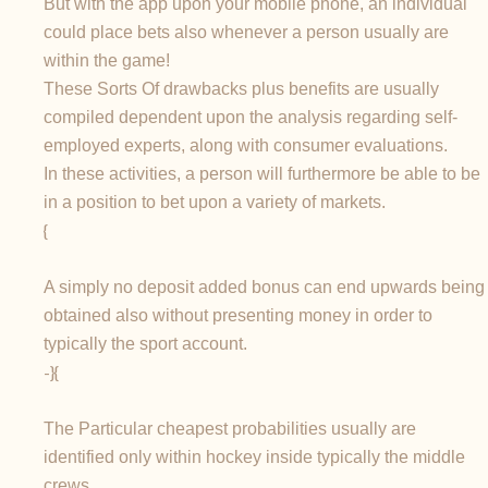
But with the app upon your mobile phone, an individual
could place bets also whenever a person usually are
within the game!
These Sorts Of drawbacks plus benefits are usually
compiled dependent upon the analysis regarding self-
employed experts, along with consumer evaluations.
In these activities, a person will furthermore be able to be
in a position to bet upon a variety of markets.
{
A simply no deposit added bonus can end upwards being
obtained also without presenting money in order to
typically the sport account.
-}{
The Particular cheapest probabilities usually are
identified only within hockey inside typically the middle
crews.