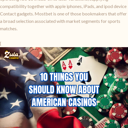
compatibility together with apple iphones, iPads, and ipod device
Contact gadgets. Mostbet is one of those bookmakers that offer
a broad selection associated with market segments for sports
matches.
{