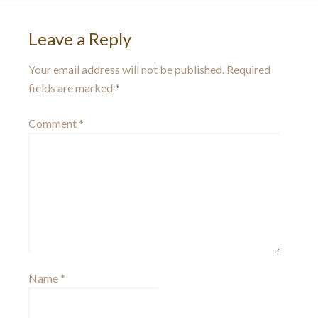
Leave a Reply
Your email address will not be published.
Required
fields are marked
*
Comment
*
Name
*