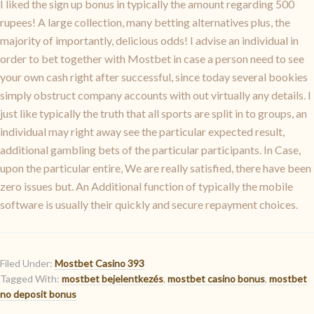
I liked the sign up bonus in typically the amount regarding 500
rupees! A large collection, many betting alternatives plus, the
majority of importantly, delicious odds! I advise an individual in
order to bet together with Mostbet in case a person need to see
your own cash right after successful, since today several bookies
simply obstruct company accounts with out virtually any details. I
just like typically the truth that all sports are split in to groups, an
individual may right away see the particular expected result,
additional gambling bets of the particular participants. In Case,
upon the particular entire, We are really satisfied, there have been
zero issues but. An Additional function of typically the mobile
software is usually their quickly and secure repayment choices.
Filed Under:
Mostbet Casino 393
Tagged With:
mostbet bejelentkezés
,
mostbet casino bonus
,
mostbet
no deposit bonus