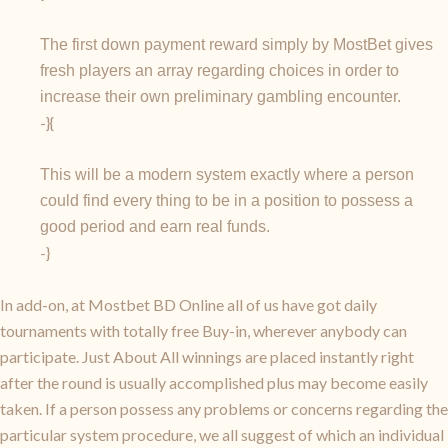
The first down payment reward simply by MostBet gives
fresh players an array regarding choices in order to
increase their own preliminary gambling encounter.
-}{
This will be a modern system exactly where a person
could find every thing to be in a position to possess a
good period and earn real funds.
-}
In add-on, at Mostbet BD Online all of us have got daily
tournaments with totally free Buy-in, wherever anybody can
participate. Just About All winnings are placed instantly right
after the round is usually accomplished plus may become easily
taken. If a person possess any problems or concerns regarding the
particular system procedure, we all suggest of which an individual