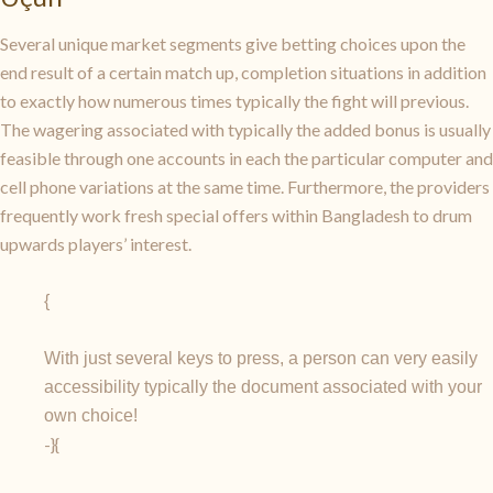
Several unique market segments give betting choices upon the
end result of a certain match up, completion situations in addition
to exactly how numerous times typically the fight will previous.
The wagering associated with typically the added bonus is usually
feasible through one accounts in each the particular computer and
cell phone variations at the same time. Furthermore, the providers
frequently work fresh special offers within Bangladesh to drum
upwards players’ interest.
{
With just several keys to press, a person can very easily
accessibility typically the document associated with your
own choice!
-}{