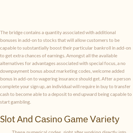
The bridge contains a quantity associated with additional
bonuses in add-on to stocks that will allow customers to be
capable to substantially boost their particular bankroll in add-on
to get extra chances of earnings. Amongst all the available
alternatives for advantages associated with special focus, a no
downpayment bonus about marketing codes, welcome added
bonus in add-on to wagering insurance should get. After a person
complete your sign up, an individual will require in buy to transfer
cash to become able to a deposit to end upward being capable to
start gambling.
Slоt Аnd Саsіnо Gаmе Vаrіеtу
These numerical codes, right after working directly into