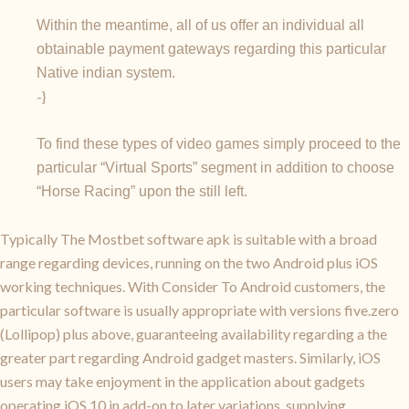
Within the meantime, all of us offer an individual all
obtainable payment gateways regarding this particular
Native indian system.
-}
To find these types of video games simply proceed to the
particular “Virtual Sports” segment in addition to choose
“Horse Racing” upon the still left.
Typically The Mostbet software apk is suitable with a broad
range regarding devices, running on the two Android plus iOS
working techniques. With Consider To Android customers, the
particular software is usually appropriate with versions five.zero
(Lollipop) plus above, guaranteeing availability regarding a the
greater part regarding Android gadget masters. Similarly, iOS
users may take enjoyment in the application about gadgets
operating iOS 10 in add-on to later variations, supplying