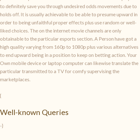
to definitely save you through undesired odds movements due to
holds off. It is usually achievable to be able to presume upward in
order to being unfaithful proper effects plus use random or well-
liked choices. The on the internet movie channels are only
obtainable to the particular esports section. A Person have got a
high quality varying from 160p to 1080p plus various alternatives
to end upward being in a position to keep on betting action. Your
Own mobile device or laptop computer can likewise translate the
particular transmitted to a TV for comfy supervising the
marketplaces.
{
Well-known Queries
-}