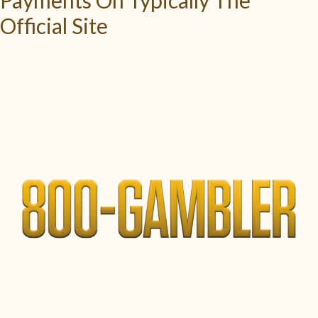
Payments On Typically The
Official Site