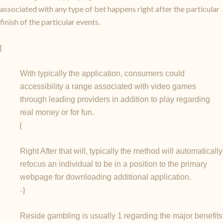
associated with any type of bet happens right after the particular
finish of the particular events.
{
With typically the application, consumers could
accessibility a range associated with video games
through leading providers in addition to play regarding
real money or for fun.
{
Right After that will, typically the method will automatically
refocus an individual to be in a position to the primary
webpage for downloading additional application.
-}
Reside gambling is usually 1 regarding the major benefits