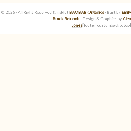
© 2026 · All Right Reserved &middot
BAOBAB Organics
· Built by
Emily
Brook Reinholt
· Design & Graphics by
Alex
Jones
[footer_custombacktotop]