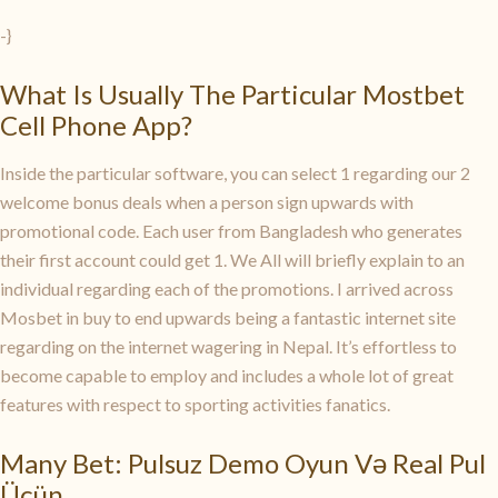
-}
What Is Usually The Particular Mostbet
Cell Phone App?
Inside the particular software, you can select 1 regarding our 2
welcome bonus deals when a person sign upwards with
promotional code. Each user from Bangladesh who generates
their first account could get 1. We All will briefly explain to an
individual regarding each of the promotions. I arrived across
Mosbet in buy to end upwards being a fantastic internet site
regarding on the internet wagering in Nepal. It’s effortless to
become capable to employ and includes a whole lot of great
features with respect to sporting activities fanatics.
Many Bet: Pulsuz Demo Oyun Və Real Pul
Üçün