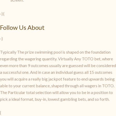
screen.
-} {
Follow Us About
-}
Typically The prize swimming pool is shaped on the foundation
regarding the wagering quantity. Virtually Any TOTO bet, where
even more than 9 outcomes usually are guessed will be considered
a successful one. And in case an individual guess all 15 outcomes
you will acquire a really big jackpot feature to end upwards being
able to your current balance, shaped through all wagers in TOTO.
The Particular total selection will allow you to be in a position to
pick a ideal format, buy-in, lowest gambling bets, and so forth.
{