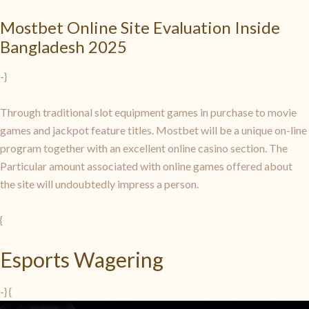
Mostbet Online Site Evaluation Inside
Bangladesh 2025
-}
Through traditional slot equipment games in purchase to movie
games and jackpot feature titles. Mostbet will be a unique on-line
program together with an excellent online casino section. The
Particular amount associated with online games offered about
the site will undoubtedly impress a person.
{
Esports Wagering
-} {