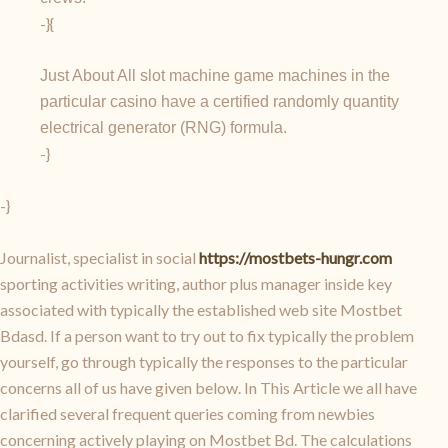
-}{
Just About All slot machine game machines in the
particular casino have a certified randomly quantity
electrical generator (RNG) formula.
-}
-}
Journalist, specialist in social
https://mostbets-hungr.com
sporting activities writing, author plus manager inside key
associated with typically the established web site Mostbet
Bdasd. If a person want to try out to fix typically the problem
yourself, go through typically the responses to the particular
concerns all of us have given below. In This Article we all have
clarified several frequent queries coming from newbies
concerning actively playing on Mostbet Bd. The calculations