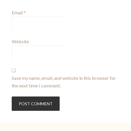
Email
*
Website
Save my name, email, and website in this browser for
the next time I comment.