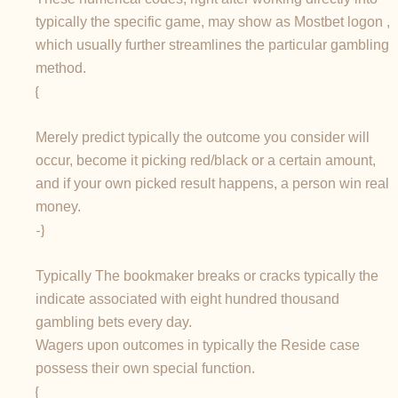
typically the specific game, may show as Mostbet logon ,
which usually further streamlines the particular gambling
method.
{
Merely predict typically the outcome you consider will
occur, become it picking red/black or a certain amount,
and if your own picked result happens, a person win real
money.
-}
Typically The bookmaker breaks or cracks typically the
indicate associated with eight hundred thousand
gambling bets every day.
Wagers upon outcomes in typically the Reside case
possess their own special function.
{