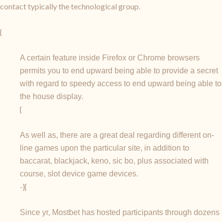
contact typically the technological group.
{
A certain feature inside Firefox or Chrome browsers
permits you to end upward being able to provide a secret
with regard to speedy access to end upward being able to
the house display.
{
As well as, there are a great deal regarding different on-
line games upon the particular site, in addition to
baccarat, blackjack, keno, sic bo, plus associated with
course, slot device game devices.
-}{
Since yr, Mostbet has hosted participants through dozens