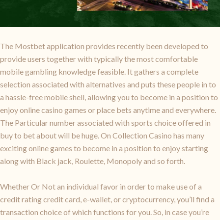
The Mostbet application provides recently been developed to
provide users together with typically the most comfortable
mobile gambling knowledge feasible. It gathers a complete
selection associated with alternatives and puts these people in to
a hassle-free mobile shell, allowing you to become in a position to
enjoy online casino games or place bets anytime and everywhere.
The Particular number associated with sports choice offered in
buy to bet about will be huge. On Collection Casino has many
exciting online games to become in a position to enjoy starting
along with Black jack, Roulette, Monopoly and so forth.
Whether Or Not an individual favor in order to make use of a
credit rating credit card, e-wallet, or cryptocurrency, you’ll find a
transaction choice of which functions for you. So, in case you’re