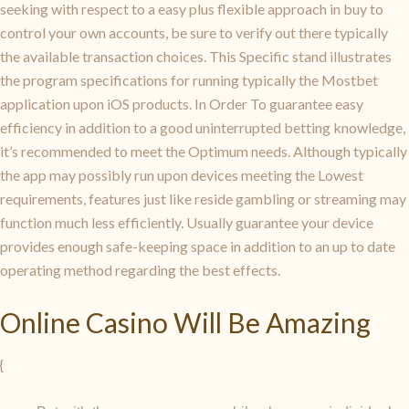
seeking with respect to a easy plus flexible approach in buy to
control your own accounts, be sure to verify out there typically
the available transaction choices. This Specific stand illustrates
the program specifications for running typically the Mostbet
application upon iOS products. In Order To guarantee easy
efficiency in addition to a good uninterrupted betting knowledge,
it’s recommended to meet the Optimum needs. Although typically
the app may possibly run upon devices meeting the Lowest
requirements, features just like reside gambling or streaming may
function much less efficiently. Usually guarantee your device
provides enough safe-keeping space in addition to an up to date
operating method regarding the best effects.
Online Casino Will Be Amazing
{