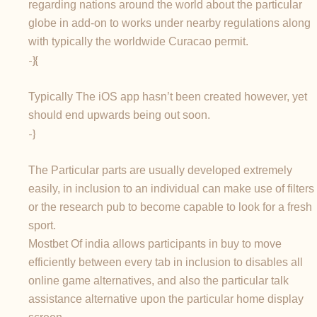
regarding nations around the world about the particular
globe in add-on to works under nearby regulations along
with typically the worldwide Curacao permit.
-}{
Typically The iOS app hasn’t been created however, yet
should end upwards being out soon.
-}
The Particular parts are usually developed extremely
easily, in inclusion to an individual can make use of filters
or the research pub to become capable to look for a fresh
sport.
Mostbet Of india allows participants in buy to move
efficiently between every tab in inclusion to disables all
online game alternatives, and also the particular talk
assistance alternative upon the particular home display