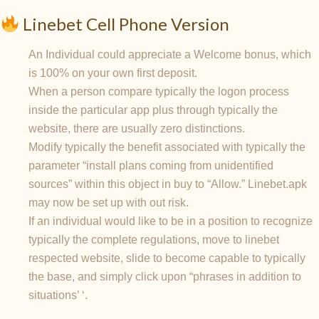
Linebet Cell Phone Version
An Individual could appreciate a Welcome bonus, which
is 100% on your own first deposit.
When a person compare typically the logon process
inside the particular app plus through typically the
website, there are usually zero distinctions.
Modify typically the benefit associated with typically the
parameter “install plans coming from unidentified
sources” within this object in buy to “Allow.” Linebet.apk
may now be set up with out risk.
If an individual would like to be in a position to recognize
typically the complete regulations, move to linebet
respected website, slide to become capable to typically
the base, and simply click upon “phrases in addition to
situations’ ‘.