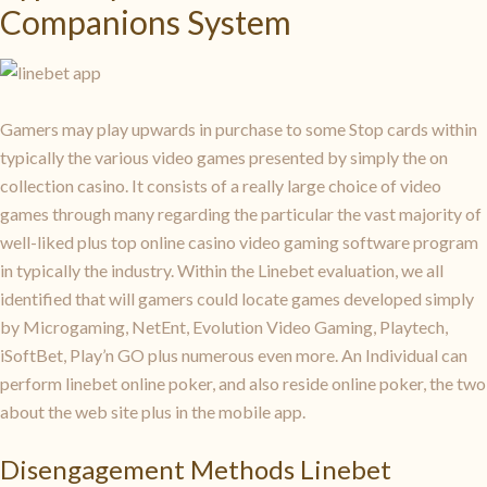
Companions System
Gamers may play upwards in purchase to some Stop cards within
typically the various video games presented by simply the on
collection casino. It consists of a really large choice of video
games through many regarding the particular the vast majority of
well-liked plus top online casino video gaming software program
in typically the industry. Within the Linebet evaluation, we all
identified that will gamers could locate games developed simply
by Microgaming, NetEnt, Evolution Video Gaming, Playtech,
iSoftBet, Play’n GO plus numerous even more. An Individual can
perform linebet online poker, and also reside online poker, the two
about the web site plus in the mobile app.
Disengagement Methods Linebet