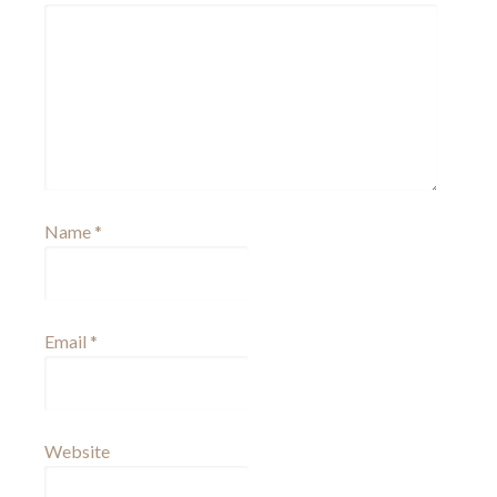
Name
*
Email
*
Website