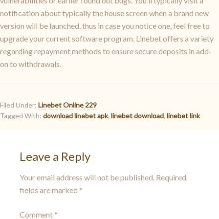
vulnerabilities or earlier found out bugs. You’ll typically visit a
notification about typically the house screen when a brand new
version will be launched, thus in case you notice one, feel free to
upgrade your current software program. Linebet offers a variety
regarding repayment methods to ensure secure deposits in add-
on to withdrawals.
Filed Under:
Linebet Online 229
Tagged With:
download linebet apk
,
linebet download
,
linebet link
Leave a Reply
Your email address will not be published.
Required
fields are marked
*
Comment
*