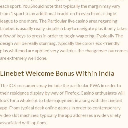
each sport. You Should note that typically the margin may vary
from 1 sport to an additional in add-on to even from a single
league to one more. The Particular live casino area regarding
Linebet is usually really simple in buy to navigate plus it only takes
a few of keys to press in order to begin wagering. Typically The
design will be really stunning, typically the colors eco-friendly
plus whitened are applied very well plus the changeover outcomes
are extremely well done.
Linebet Welcome Bonus Within India
The iOS consumers may include the particular PWA in order to
their residence display by way of Firefox. Casino enthusiasts will
look for a whole lot to take enjoyment in along with the Linebet
app. From typical desk online games in order to contemporary
video slot machines, typically the app addresses a wide variety
associated with options.