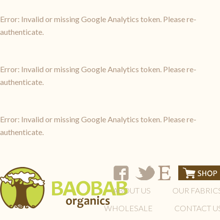
Error: Invalid or missing Google Analytics token. Please re-
authenticate.
Error: Invalid or missing Google Analytics token. Please re-
authenticate.
Error: Invalid or missing Google Analytics token. Please re-
authenticate.
ABOUT US
OUR FABRIC
WHOLESALE
CONTACT U