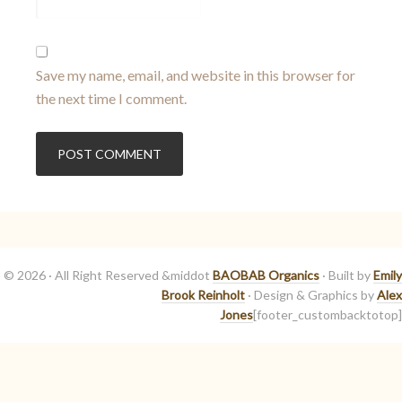
Save my name, email, and website in this browser for
the next time I comment.
© 2026 · All Right Reserved &middot
BAOBAB Organics
· Built by
Emily
Brook Reinholt
· Design & Graphics by
Alex
Jones
[footer_custombacktotop]