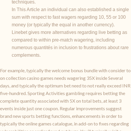
techniques.
In This Article an individual can also established a single
sum with respect to fast wagers regarding 10, 55 or 100
money (or typically the equal in another currency).
Linebet gives more alternatives regarding live betting as
compared to within pre-match wagering, including
numerous quantités in inclusion to frustrations about rare
complements.
For example, typically the welcome bonus bundle with consider to
on collection casino games needs wagering 35X inside Several
days, and typically the optimum bet need to not really exceed INR
five-hundred. Sporting Activities gambling requires betting the
complete quantity associated with 5X on total bets, at least 3
events inside just one coupon. Regular improvements suggest
brand new sports betting functions, enhancements in order to
typically the online games catalogue, in add-on to fixes regarding