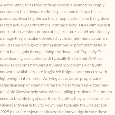
Another analyze as frequently as possible seemed by simply
consumers is inadequate added space upon their particular
products, thwarting the particular application from being down
loaded actually. Furthermore, comparability issues with explicit
contraption versions or operating structures could additionally
damage the particular download cycle. Sometimes, customers
could experience goof communications or prompts that hold
them back again through doing the download. Typically The
downloading associated with typically the Linebet APK can
likewise become hampered by simply problems along with
network availability, like fragile Wi fi signals or concerns with
lightweight information. Arriving at customer proper care
regarding help or examining regarding software up-dates may
possibly likewise help solve with installing problems. Customers
need to be able to get over the difficulties they will experience
whenever trying in buy to down load typically the LineBet apk
2025 plus take enjoyment in a better knowledge in case these