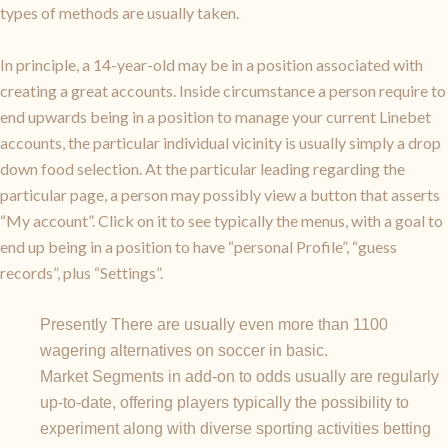
types of methods are usually taken.
In principle, a 14-year-old may be in a position associated with
creating a great accounts. Inside circumstance a person require to
end upwards being in a position to manage your current Linebet
accounts, the particular individual vicinity is usually simply a drop
down food selection. At the particular leading regarding the
particular page, a person may possibly view a button that asserts
“My account”. Click on it to see typically the menus, with a goal to
end up being in a position to have “personal Profile”, “guess
records”, plus “Settings”.
Presently There are usually even more than 1100
wagering alternatives on soccer in basic.
Market Segments in add-on to odds usually are regularly
up-to-date, offering players typically the possibility to
experiment along with diverse sporting activities betting