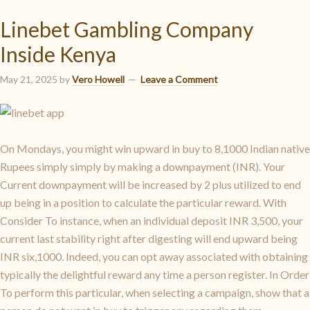
Linebet Gambling Company
Inside Kenya
May 21, 2025
by
Vero Howell
Leave a Comment
On Mondays, you might win upward in buy to 8,1000 Indian native
Rupees simply simply by making a downpayment (INR). Your
Current downpayment will be increased by 2 plus utilized to end
up being in a position to calculate the particular reward. With
Consider To instance, when an individual deposit INR 3,500, your
current last stability right after digesting will end upward being
INR six,1000. Indeed, you can opt away associated with obtaining
typically the delightful reward any time a person register. In Order
To perform this particular, when selecting a campaign, show that a