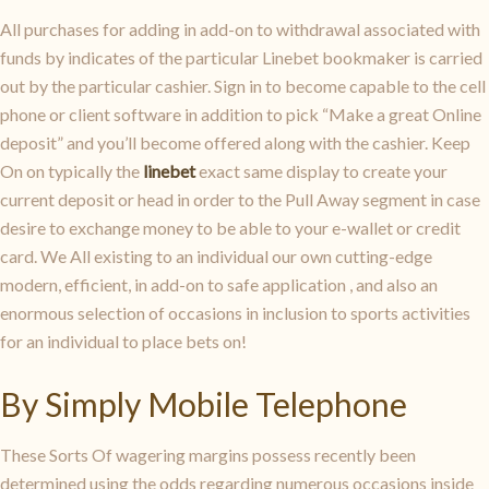
All purchases for adding in add-on to withdrawal associated with
funds by indicates of the particular Linebet bookmaker is carried
out by the particular cashier. Sign in to become capable to the cell
phone or client software in addition to pick “Make a great Online
deposit” and you’ll become offered along with the cashier. Keep
On on typically the
linebet
exact same display to create your
current deposit or head in order to the Pull Away segment in case
desire to exchange money to be able to your e-wallet or credit
card. We All existing to an individual our own cutting-edge
modern, efficient, in add-on to safe application , and also an
enormous selection of occasions in inclusion to sports activities
for an individual to place bets on!
By Simply Mobile Telephone
These Sorts Of wagering margins possess recently been
determined using the odds regarding numerous occasions inside