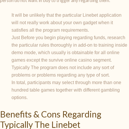
person do not want in buy to trigger any regarding them.
It will be unlikely that the particular Linebet application
will not really work about your own gadget when it
satisfies all the program requirements.
Just Before you begin playing regarding funds, research
the particular rules thoroughly in add-on to training inside
demo mode, which usually is obtainable for all online
games except the survive online casino segment.
Typically The program does not include any sort of
problems or problems regarding any type of sort.
In total, participants may select through more than one
hundred table games together with different gambling
options.
Benefits & Cons Regarding
Typically The Linebet