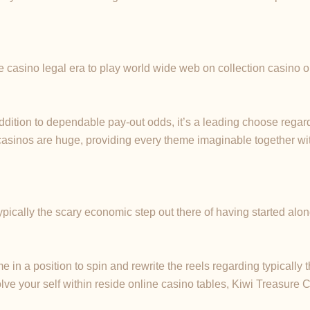
ge casino legal era to play world wide web on collection casino 
ddition to dependable pay-out odds, it’s a leading choose rega
casinos are huge, providing every theme imaginable together wi
typically the scary economic step out there of having started alon
in a position to spin and rewrite the reels regarding typically th
olve your self within reside online casino tables, Kiwi Treasure