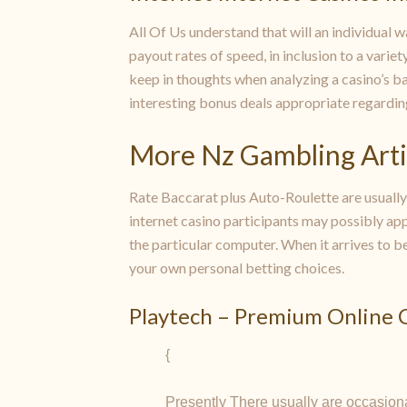
All Of Us understand that will an individual 
payout rates of speed, in inclusion to a varie
keep in thoughts when analyzing a casino’s ba
interesting bonus deals appropriate regarding
More Nz Gambling Arti
Rate Baccarat plus Auto-Roulette are usually
internet casino participants may possibly app
the particular computer. When it arrives to 
your own personal betting choices.
Playtech – Premium Online C
{
Presently There usually are occasion