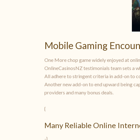
Mobile Gaming Encoun
One More chop game widely enjoyed at online
OnlineCasinosNZ testimonials team sets a whol
All adhere to stringent criteria in add-on to
Another new add-on to end upward being capab
providers and many bonus deals.
{
Many Reliable Online Intern
-}