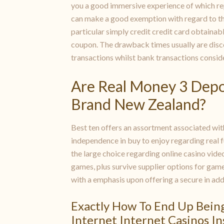
you a good immersive experience of which re
can make a good exemption with regard to the
particular simply credit credit card obtain
coupon. The drawback times usually are disc
transactions whilst bank transactions consid
Are Real Money 3 Depos
Brand New Zealand?
Best ten offers an assortment associated with
independence in buy to enjoy regarding real 
the large choice regarding online casino vide
games, plus survive supplier options for game
with a emphasis upon offering a secure in ad
Exactly How To End Up Being
Internet Internet Casinos In