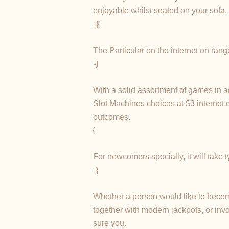
enjoyable whilst seated on your sofa.
-}{
The Particular on the internet on ran
-}
With a solid assortment of games in a
Slot Machines choices at $3 internet 
outcomes.
{
For newcomers specially, it will take 
-}
Whether a person would like to become 
together with modern jackpots, or inv
sure you.