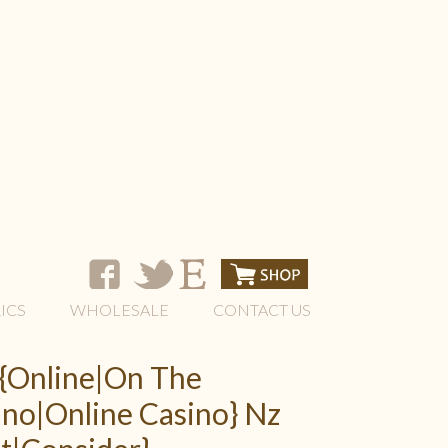
ICS
WHOLESALE
CONTACT US
} {Online|On The
ino|Online Casino} Nz