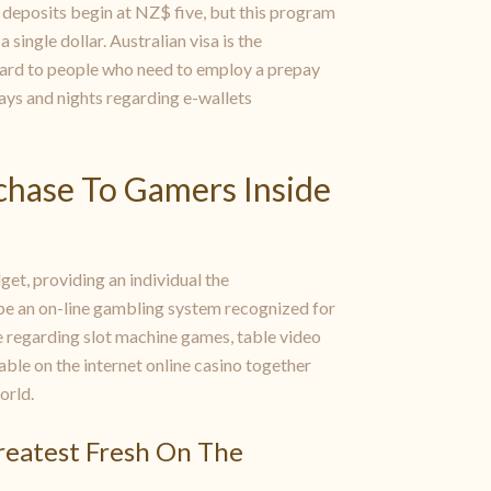
deposits begin at NZ$ five, but this program
ingle dollar. Australian visa is the
gard to people who need to employ a prepay
ys and nights regarding e-wallets
rchase To Gamers Inside
et, providing an individual the
 be an on-line gambling system recognized for
ge regarding slot machine games, table video
able on the internet online casino together
orld.
Greatest Fresh On The