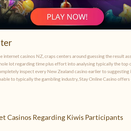
ter
 internet casinos NZ, craps centers around guessing the result as
e lot regarding time plus effort into analysing typically the top 
 completely inspect every New Zealand casino earlier to suggesting 
le to typically the gambling industry, Stay Online Casino offers
et Casinos Regarding Kiwis Participants