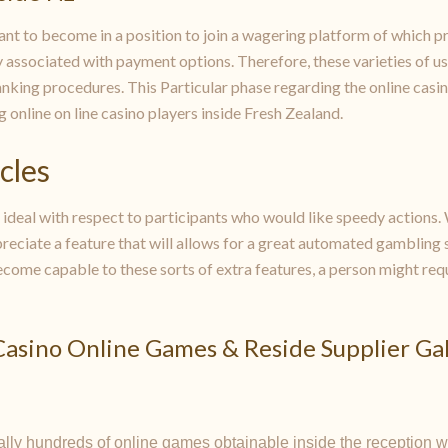
want to become in a position to join a wagering platform of which pr
ty associated with payment options. Therefore, these varieties of u
nking procedures. This Particular phase regarding the online casin
 online on line casino players inside Fresh Zealand.
cles
 ideal with respect to participants who would like speedy actions
reciate a feature that will allows for a great automated gambling 
become capable to these sorts of extra features, a person might re
asino Online Games & Reside Supplier Gal
ally hundreds of online games obtainable inside the reception w