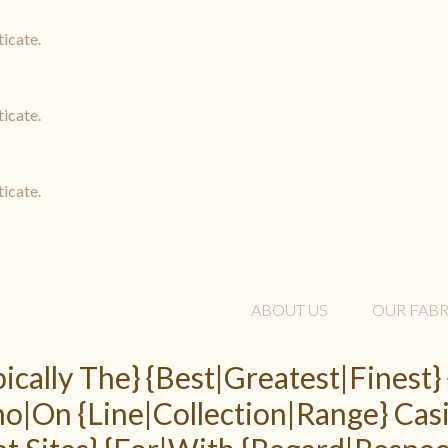
ticate.
ticate.
ticate.
ABOUT US
OUR FABR
ically The} {Best|Greatest|Finest
ino|On {Line|Collection|Range} Cas