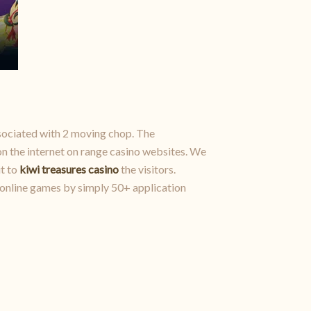
sociated with 2 moving chop. The
on the internet on range casino websites. We
it to
kiwi treasures casino
the visitors.
 online games by simply 50+ application