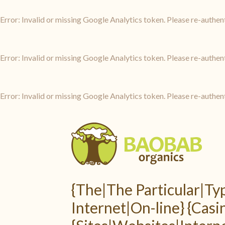
Error: Invalid or missing Google Analytics token. Please re-authen
Error: Invalid or missing Google Analytics token. Please re-authen
Error: Invalid or missing Google Analytics token. Please re-authen
{The|The Particular|Typ
Internet|On-line} {Cas