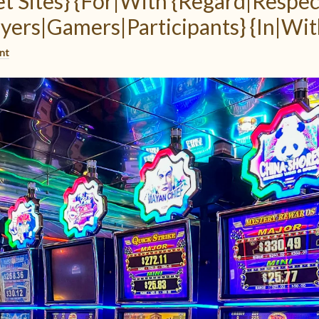
et Sites} {For|With {Regard|Respe
ayers|Gamers|Participants} {In|Wit
nt