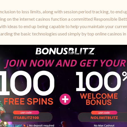
lusion to loss limits, along with session period tracking, to end u
ding on the internet casinos function a committed Responsible Bet
with ideas to end up being capable to help you maintain your curren
garding the basic technologies used simply by top online casinos in