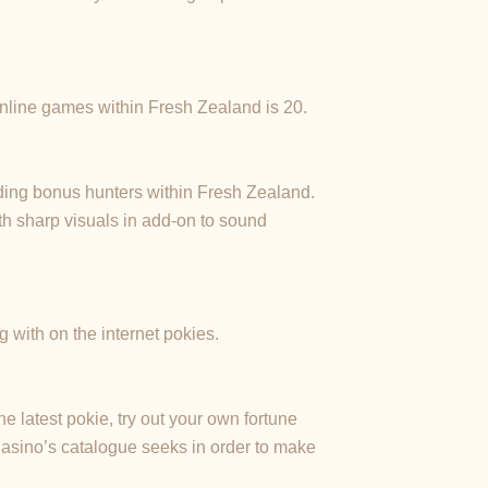
online games within Fresh Zealand is 20.
rding bonus hunters within Fresh Zealand.
th sharp visuals in add-on to sound
g with on the internet pokies.
e latest pokie, try out your own fortune
 Casino’s catalogue seeks in order to make