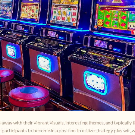
away with their vibrant visuals, interesting themes, and typically 
articipants to become in a position to utilize strategy plus wit, wh