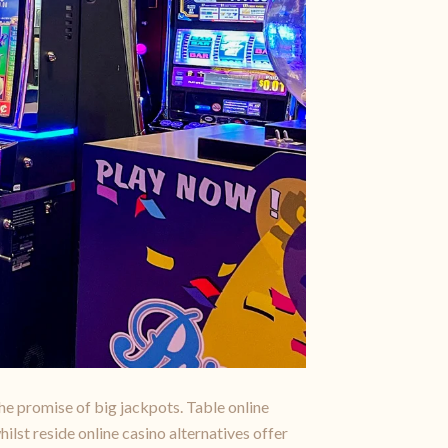
the promise of big jackpots. Table online
ilst reside online casino alternatives offer