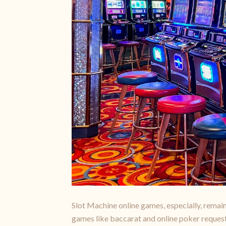
Slot Machine online games, especially, remain 
games like baccarat and online poker request p