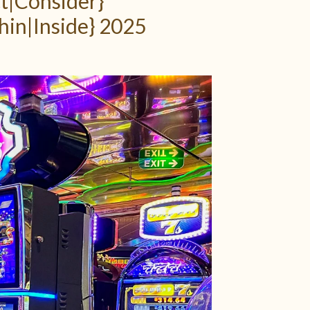
ct|Consider}
hin|Inside} 2025