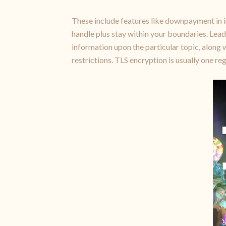
These include features like downpayment in inc
handle plus stay within your boundaries. Lea
information upon the particular topic, along 
restrictions. TLS encryption is usually one re