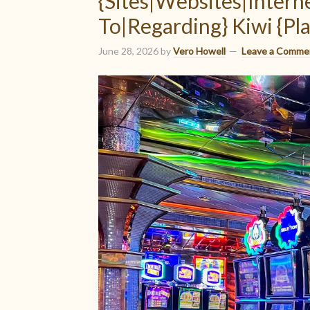
{Sites|Websites|Intern
To|Regarding} Kiwi {Pl
June 28, 2026
by
Vero Howell
Leave a Comme