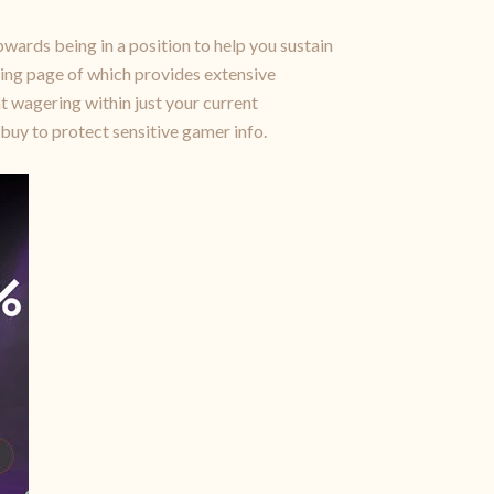
pwards being in a position to help you sustain
ting page of which provides extensive
t wagering within just your current
 buy to protect sensitive gamer info.