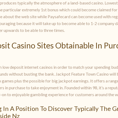
produces typically the atmosphere of a land-based casino. Lowest 
 particular extremely 1st bonus which could become claimed for a s
able about the web site while Paysafecard can become used with re
ouraging because it will take up to become able to 1-2 company da
er upwards to be able to three times.
it Casino Sites Obtainable In Pu
 low deposit internet casinos in order to match your spending budg
funds without busting the bank. Jackpot Feature Town Casino will
o games plus the possible for big jackpot earnings. It offers a ran
rs in purchase to take enjoyment in. Founded within 98, it’s a reput
d-on to enjoyable gambling experience for customers around the w
 In A Position To Discover Typically The 
side Nz