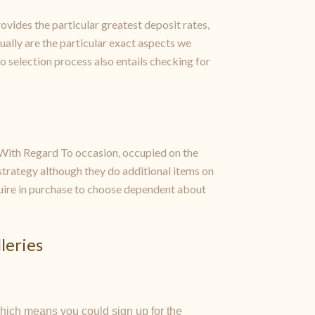
ovides the particular greatest deposit rates,
sually are the particular exact aspects we
o selection process also entails checking for
. With Regard To occasion, occupied on the
strategy although they do additional items on
quire in purchase to choose dependent about
leries
hich means you could sign up for the