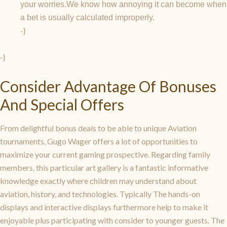
your worries.We know how annoying it can become when
a bet is usually calculated improperly.
-}
-}
Consider Advantage Of Bonuses
And Special Offers
From delightful bonus deals to be able to unique Aviation
tournaments, Gugo Wager offers a lot of opportunities to
maximize your current gaming prospective. Regarding family
members, this particular art gallery is a fantastic informative
knowledge exactly where children may understand about
aviation, history, and technologies. Typically The hands-on
displays and interactive displays furthermore help to make it
enjoyable plus participating with consider to younger guests. The