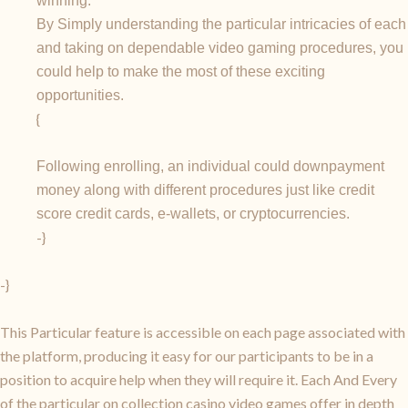
winning.
By Simply understanding the particular intricacies of each
and taking on dependable video gaming procedures, you
could help to make the most of these exciting
opportunities.
{
Following enrolling, an individual could downpayment
money along with different procedures just like credit
score credit cards, e-wallets, or cryptocurrencies.
-}
-}
This Particular feature is accessible on each page associated with
the platform, producing it easy for our participants to be in a
position to acquire help when they will require it. Each And Every
of the particular on collection casino video games offer in depth