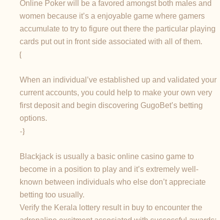
Online Poker will be a favored amongst both males and
women because it’s a enjoyable game where gamers
accumulate to try to figure out there the particular playing
cards put out in front side associated with all of them.
{
When an individual’ve established up and validated your
current accounts, you could help to make your own very
first deposit and begin discovering GugoBet’s betting
options.
-}
Blackjack is usually a basic online casino game to
become in a position to play and it’s extremely well-
known between individuals who else don’t appreciate
betting too usually.
Verify the Kerala lottery result in buy to encounter the