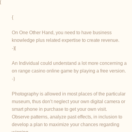
{
{
On One Other Hand, you need to have business
knowledge plus related expertise to create revenue.
-}{
An Individual could understand a lot more concerning a
on range casino online game by playing a free version.
-}
Photography is allowed in most places of the particular
museum, thus don’t neglect your own digital camera or
smart phone in purchase to get your own visit.
Observe patterns, analyze past effects, in inclusion to
develop a plan to maximize your chances regarding