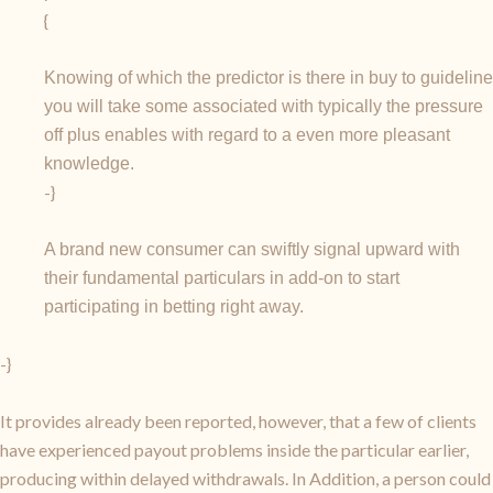
{
Knowing of which the predictor is there in buy to guideline
you will take some associated with typically the pressure
off plus enables with regard to a even more pleasant
knowledge.
-}
A brand new consumer can swiftly signal upward with
their fundamental particulars in add-on to start
participating in betting right away.
-}
It provides already been reported, however, that a few of clients
have experienced payout problems inside the particular earlier,
producing within delayed withdrawals. In Addition, a person could