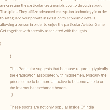
are creating the particular testimonials you go through about
Trustpilot. They utilize advanced encryption technology in order
to safeguard your private in inclusion to economic details,
allowing a person in order to enjoy the particular Aviator Game
Get together with serenity associated with thoughts.
{
{
This Particular suggests that because regarding typically
the eradication associated with middlemen, typically the
prices come to be more attractive to become able to on
the internet bet exchange bettors.
-}{
These sports are not only popular inside Of india