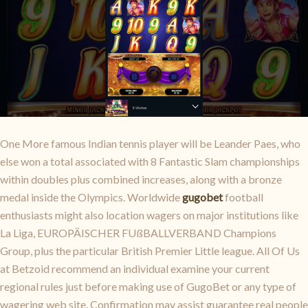
One More famous Indian tennis player will be Leander Paes, who
else won a total associated with 8 Fantastic Slam championships
within doubles plus combined increases, along with a bronze
medal inside the Olympics. Worldwide
gugobet
football
enthusiasts might also location wagers on major institutions like
La Liga, EUROPÄISCHER FUßBALLVERBAND Champions
Group, plus the particular British Premier Little league. All Of Us
at Betzoid recommend an individual examine your current
regional rules just before making use of GugoBet or any type of
wagering web site. Confirmation may assist guarantee real people