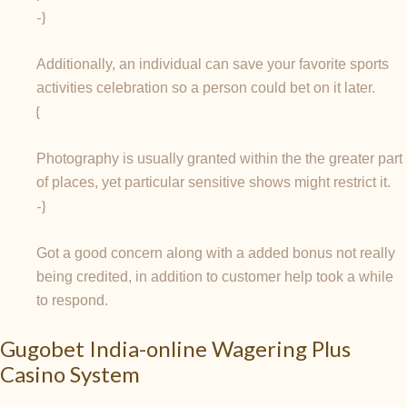
-}
Additionally, an individual can save your favorite sports
activities celebration so a person could bet on it later.
{
Photography is usually granted within the the greater part
of places, yet particular sensitive shows might restrict it.
-}
Got a good concern along with a added bonus not really
being credited, in addition to customer help took a while
to respond.
Gugobet India-online Wagering Plus
Casino System