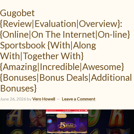
Gugobet
{Review|Evaluation|Overview}:
{Online|On The Internet|On-line}
Sportsbook {With|Along
With|Together With}
{Amazing|Incredible|Awesome}
{Bonuses|Bonus Deals|Additional
Bonuses}
June 26, 2026
by
Vero Howell
Leave a Comment