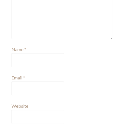
Name
*
Email
*
Website