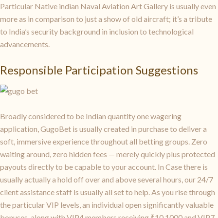
Particular Native indian Naval Aviation Art Gallery is usually even
more as in comparison to just a show of old aircraft; it’s a tribute
to India’s security background in inclusion to technological
advancements.
Responsible Participation Suggestions
Broadly considered to be Indian quantity one wagering
application, GugoBet is usually created in purchase to deliver a
soft, immersive experience throughout all betting groups. Zero
waiting around, zero hidden fees — merely quickly plus protected
payouts directly to be capable to your account. In Case there is
usually actually a hold off over and above several hours, our 24/7
client assistance staff is usually all set to help. As you rise through
the particular VIP levels, an individual open significantly valuable
bonuses, along with VIP4 members receiving ₹10,1000 and VIP7