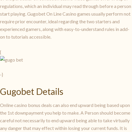
regulations, which an individual may read through before a person
start playing. Gugobet On Line Casino games usually perform not
require prior encounter, ideal regarding the two starters and
experienced gamers, along with easy-to-understand rules in add-
on to tutorials accessible.
{
-}
Gugobet Details
Online casino bonus deals can also end upward being based upon
the 1st downpayment you help to make. A Person should become
careful not necessarily to end upward being able to take virtually
any danger that may effect within losing your current funds. It is