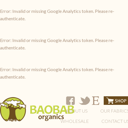
Error: Invalid or missing Google Analytics token. Please re-
authenticate.
Error: Invalid or missing Google Analytics token. Please re-
authenticate.
Error: Invalid or missing Google Analytics token. Please re-
authenticate.
ABOUT US
OUR FABRIC
WHOLESALE
CONTACT U