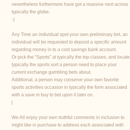
nevertheless furthermore have got a massive next across
typically the globe.
-}
Any Time an individual spot your own preliminary bet, an
individual will be requested to deposit a specific amount
regarding money in to a cost savings bank account.
Or pick the “Sports” at typically the top classes, and locate
typically the sports sort a person need to place your
current exchange gambling bets about.
Additional, a person may conserve your own favorite
sports activities occasion in typically the form associated
with a save in buy to bet upon it later on.
{
We All enjoy your own truthful comments in inclusion to
might like in purchase to address each associated with