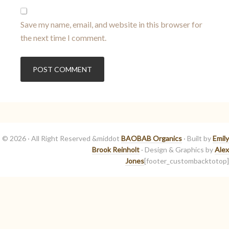
Save my name, email, and website in this browser for
the next time I comment.
© 2026 · All Right Reserved &middot
BAOBAB Organics
· Built by
Emily
Brook Reinholt
· Design & Graphics by
Alex
Jones
[footer_custombacktotop]