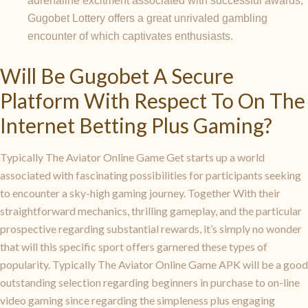
adrenaline excitment associated with successful awards;
Gugobet Lottery offers a great unrivaled gambling
encounter of which captivates enthusiasts.
Will Be Gugobet A Secure
Platform With Respect To On The
Internet Betting Plus Gaming?
Typically The Aviator Online Game Get starts up a world
associated with fascinating possibilities for participants seeking
to encounter a sky-high gaming journey. Together With their
straightforward mechanics, thrilling gameplay, and the particular
prospective regarding substantial rewards, it’s simply no wonder
that will this specific sport offers garnered these types of
popularity. Typically The Aviator Online Game APK will be a good
outstanding selection regarding beginners in purchase to on-line
video gaming since regarding the simpleness plus engaging