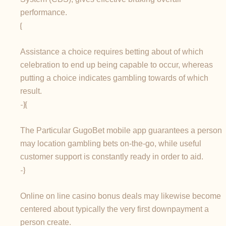
performance.
{
Assistance a choice requires betting about of which
celebration to end up being capable to occur, whereas
putting a choice indicates gambling towards of which
result.
-}{
The Particular GugoBet mobile app guarantees a person
may location gambling bets on-the-go, while useful
customer support is constantly ready in order to aid.
-}
Online on line casino bonus deals may likewise become
centered about typically the very first downpayment a
person create.