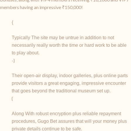
members having an impressive ₹150,000!
{
Typically The site may be untrue in addition to not
necessarily really worth the time or hard work to be able
to play about.
-}
Their open-air display, indoor galleries, plus online parts
provide visitors a great engaging, impressive encounter
that goes beyond the traditional museum set up.
{
Along With robust encryption plus reliable repayment
procedures, Gugo Bet assures that will your money plus
private details continue to be safe.