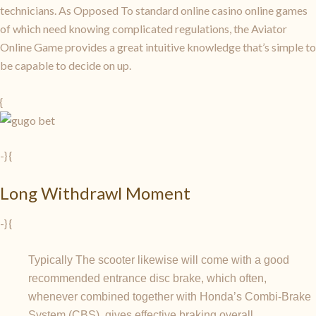
technicians. As Opposed To standard online casino online games
of which need knowing complicated regulations, the Aviator
Online Game provides a great intuitive knowledge that’s simple to
be capable to decide on up.
{
-} {
Long Withdrawl Moment
-} {
Typically The scooter likewise will come with a good
recommended entrance disc brake, which often,
whenever combined together with Honda’s Combi-Brake
System (CBS), gives effective braking overall