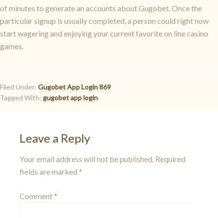
of minutes to generate an accounts about Gugobet. Once the
particular signup is usually completed, a person could right now
start wagering and enjoying your current favorite on line casino
games.
Filed Under:
Gugobet App Login 869
Tagged With:
gugobet app login
Leave a Reply
Your email address will not be published.
Required
fields are marked
*
Comment
*