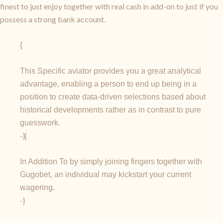
finest to just enjoy together with real cash in add-on to just if you
possess a strong bank account.
{
This Specific aviator provides you a great analytical
advantage, enabling a person to end up being in a
position to create data-driven selections based about
historical developments rather as in contrast to pure
guesswork.
-}{
In Addition To by simply joining fingers together with
Gugobet, an individual may kickstart your current
wagering.
-}