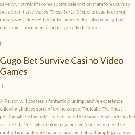
save your current favored sports celebration therefore you may
bet about it afterwards. These Sorts Of sports usually are not
merely well-liked within Indian nevertheless also have got an
enormous subsequent around typically the globe.
{
Gugo Bet Survive Casino Video
Games
-}
A Person will possess a fantastic plus impressive experience
enjoying all these sorts of online games. Typically The finest
portion will be that will a person could win bonus deals in inclusion
to special offers while enjoying your own favored games. The
method is usually very basic, in add-on to it will simply get a few