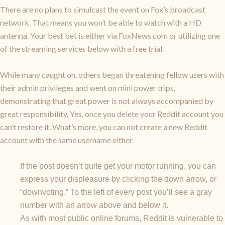
There are no plans to simulcast the event on Fox’s broadcast
network. That means you won’t be able to watch with a HD
antenna. Your best bet is either via FoxNews.com or utilizing one
of the streaming services below with a free trial.
While many caught on, others began threatening fellow users with
their admin privileges and went on mini power trips,
demonstrating that great power is not always accompanied by
great responsibility. Yes, once you delete your Reddit account you
can’t restore it. What’s more, you can not create a new Reddit
account with the same username either.
If the post doesn’t quite get your motor running, you can
express your displeasure by clicking the down arrow, or
“downvoting.” To the left of every post you’ll see a gray
number with an arrow above and below it.
As with most public online forums, Reddit is vulnerable to