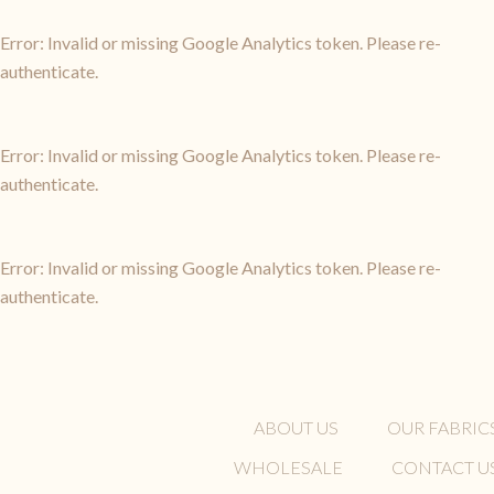
Error: Invalid or missing Google Analytics token. Please re-
authenticate.
Error: Invalid or missing Google Analytics token. Please re-
authenticate.
Error: Invalid or missing Google Analytics token. Please re-
authenticate.
ABOUT US
OUR FABRIC
WHOLESALE
CONTACT U