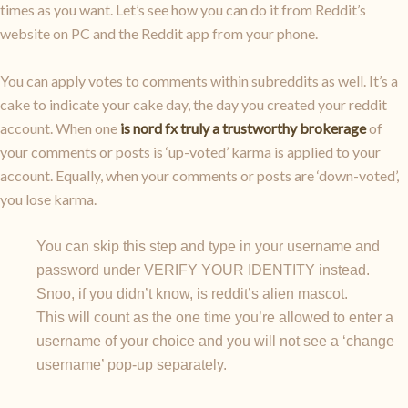
times as you want. Let’s see how you can do it from Reddit’s
website on PC and the Reddit app from your phone.
You can apply votes to comments within subreddits as well. It’s a
cake to indicate your cake day, the day you created your reddit
account. When one
is nord fx truly a trustworthy brokerage
of
your comments or posts is ‘up-voted’ karma is applied to your
account. Equally, when your comments or posts are ‘down-voted’,
you lose karma.
You can skip this step and type in your username and
password under VERIFY YOUR IDENTITY instead.
Snoo, if you didn’t know, is reddit’s alien mascot.
This will count as the one time you’re allowed to enter a
username of your choice and you will not see a ‘change
username’ pop-up separately.