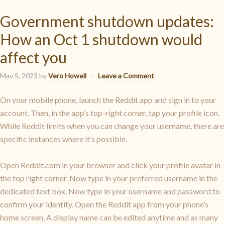
Government shutdown updates:
How an Oct 1 shutdown would
affect you
May 5, 2023
by
Vero Howell
Leave a Comment
On your mobile phone, launch the Reddit app and sign in to your
account. Then, in the app’s top-right corner, tap your profile icon.
While Reddit limits when you can change your username, there are
specific instances where it’s possible.
Open Reddit.com in your browser and click your profile avatar in
the top right corner. Now type in your preferred username in the
dedicated text box. Now type in your username and password to
confirm your identity. Open the Reddit app from your phone’s
home screen. A display name can be edited anytime and as many