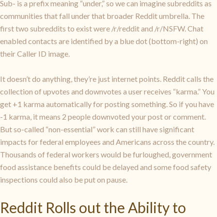
Sub- is a prefix meaning “under,” so we can imagine subreddits as
communities that fall under that broader Reddit umbrella. The
first two subreddits to exist were /r/reddit and /r/NSFW. Chat
enabled contacts are identified by a blue dot (bottom-right) on
their Caller ID image.
It doesn’t do anything, they’re just internet points. Reddit calls the
collection of upvotes and downvotes a user receives “karma.” You
get +1 karma automatically for posting something. So if you have
-1 karma, it means 2 people downvoted your post or comment.
But so-called “non-essential” work can still have significant
impacts for federal employees and Americans across the country.
Thousands of federal workers would be furloughed, government
food assistance benefits could be delayed and some food safety
inspections could also be put on pause.
Reddit Rolls out the Ability to