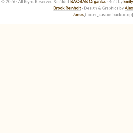
© 2026 · All Right Reserved &middot
BAOBAB Organics
· Built by
Emily
Brook Reinholt
· Design & Graphics by
Alex
Jones
[footer_custombacktotop]