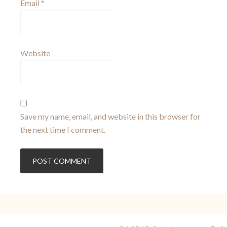
Email
*
Website
Save my name, email, and website in this browser for
the next time I comment.