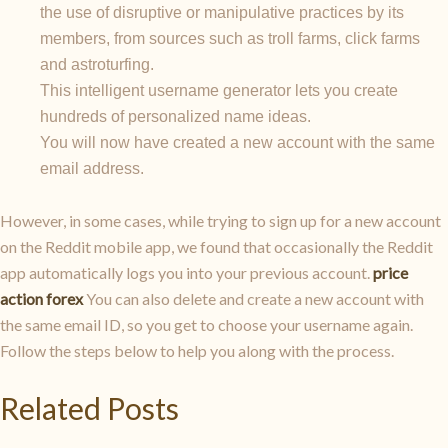
the use of disruptive or manipulative practices by its
members, from sources such as troll farms, click farms
and astroturfing.
This intelligent username generator lets you create
hundreds of personalized name ideas.
You will now have created a new account with the same
email address.
However, in some cases, while trying to sign up for a new account
on the Reddit mobile app, we found that occasionally the Reddit
app automatically logs you into your previous account.
price
action forex
You can also delete and create a new account with
the same email ID, so you get to choose your username again.
Follow the steps below to help you along with the process.
Related Posts