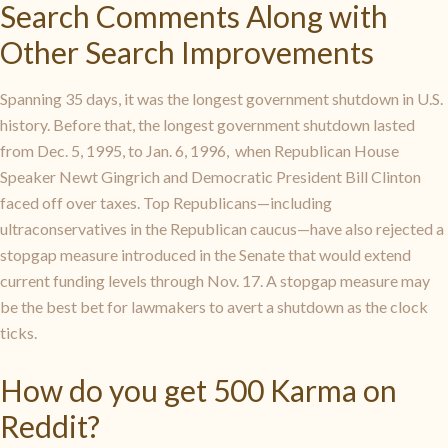
Search Comments Along with
Other Search Improvements
Spanning 35 days, it was the longest government shutdown in U.S.
history. Before that, the longest government shutdown lasted
from Dec. 5, 1995, to Jan. 6, 1996, when Republican House
Speaker Newt Gingrich and Democratic President Bill Clinton
faced off over taxes. Top Republicans—including
ultraconservatives in the Republican caucus—have also rejected a
stopgap measure introduced in the Senate that would extend
current funding levels through Nov. 17. A stopgap measure may
be the best bet for lawmakers to avert a shutdown as the clock
ticks.
How do you get 500 Karma on
Reddit?