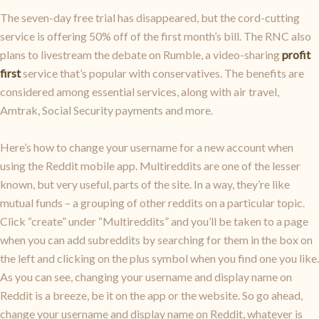
The seven-day free trial has disappeared, but the cord-cutting
service is offering 50% off of the first month’s bill. The RNC also
plans to livestream the debate on Rumble, a video-sharing
profit
first
service that’s popular with conservatives. The benefits are
considered among essential services, along with air travel,
Amtrak, Social Security payments and more.
Here’s how to change your username for a new account when
using the Reddit mobile app. Multireddits are one of the lesser
known, but very useful, parts of the site. In a way, they’re like
mutual funds – a grouping of other reddits on a particular topic.
Click “create” under “Multireddits” and you’ll be taken to a page
when you can add subreddits by searching for them in the box on
the left and clicking on the plus symbol when you find one you like.
As you can see, changing your username and display name on
Reddit is a breeze, be it on the app or the website. So go ahead,
change your username and display name on Reddit, whatever is