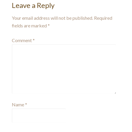
Leave a Reply
Your email address will not be published.
Required
fields are marked
*
Comment
*
Name
*