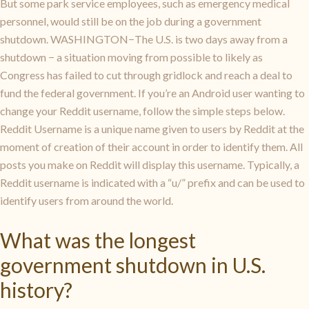
But some park service employees, such as emergency medical
personnel, would still be on the job during a government
shutdown. WASHINGTON−The U.S. is two days away from a
shutdown − a situation moving from possible to likely as
Congress has failed to cut through gridlock and reach a deal to
fund the federal government. If you’re an Android user wanting to
change your Reddit username, follow the simple steps below.
Reddit Username is a unique name given to users by Reddit at the
moment of creation of their account in order to identify them. All
posts you make on Reddit will display this username. Typically, a
Reddit username is indicated with a “u/” prefix and can be used to
identify users from around the world.
What was the longest
government shutdown in U.S.
history?