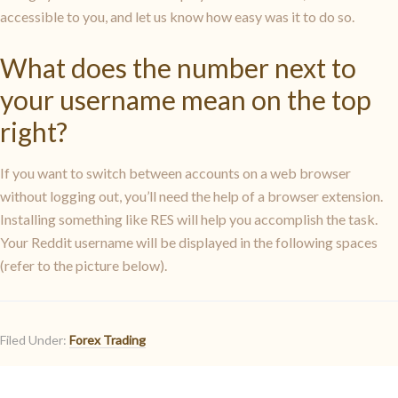
accessible to you, and let us know how easy was it to do so.
What does the number next to
your username mean on the top
right?
If you want to switch between accounts on a web browser
without logging out, you’ll need the help of a browser extension.
Installing something like RES will help you accomplish the task.
Your Reddit username will be displayed in the following spaces
(refer to the picture below).
Filed Under:
Forex Trading