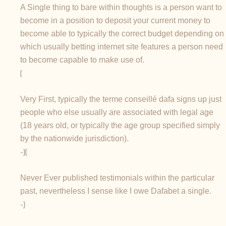
A Single thing to bare within thoughts is a person want to
become in a position to deposit your current money to
become able to typically the correct budget depending on
which usually betting internet site features a person need
to become capable to make use of.
{
Very First, typically the terme conseillé dafa signs up just
people who else usually are associated with legal age
(18 years old, or typically the age group specified simply
by the nationwide jurisdiction).
-}{
Never Ever published testimonials within the particular
past, nevertheless I sense like I owe Dafabet a single.
-}