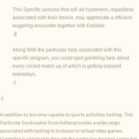
This Specific assures that will all customers, regardless
associated with their device, may appreciate a efficient
wagering encounter together with Dafabet.
-}{
Along With the particular help associated with this
specific program, you could spot gambling bets about
every cricket match up of which is getting enjoyed
nowadays.
-}
-}
In addition to become capable to sports activities betting, This
Particular bookmaker from Indian provides a wide range
associated with betting in inclusion to virtual video games.
Gambling is obtainable through the particular desktop computer