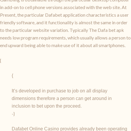
in add-on to cell phone versions associated with the web site. At
Present, the particular Dafabet application characteristics a user
friendly software, and it functionality is almost the same in order
to the particular website variation. Typically The Dafa bet apk
needs low program requirements, which usually allows a person to
end upward being able to make use of it about all smartphones.
{
{
It’s developed in purchase to job on all display
dimensions therefore a person can get around in
inclusion to bet upon the proceed.
-}
Dafabet Online Casino provides already been operating