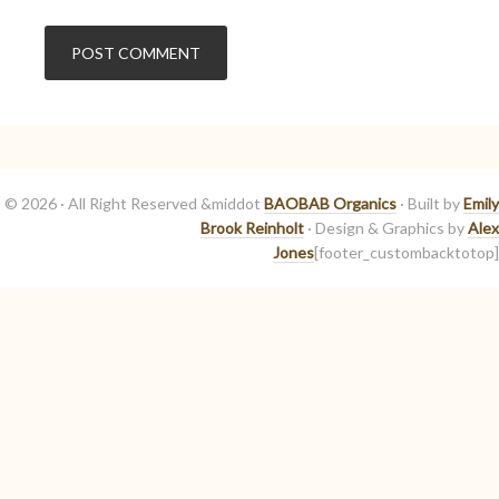
© 2026 · All Right Reserved &middot
BAOBAB Organics
· Built by
Emily
Brook Reinholt
· Design & Graphics by
Alex
Jones
[footer_custombacktotop]