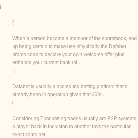
{
{
When a person become a member of the sportsbook, end
up being certain to make use of typically the Dafabet
promo code to declare your own welcome offer plus
enhance your current bank roll.
-}
Dafabet is usually a accredited betting platform that’s
already been in operation given that 2004.
{
Considering That betting trades usually are P2P systems,
a player back in inclusion to another lays the particular
exact same bet.