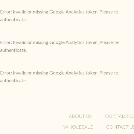
Error: Invalid or missing Google Analytics token. Please re-
authenticate.
Error: Invalid or missing Google Analytics token. Please re-
authenticate.
Error: Invalid or missing Google Analytics token. Please re-
authenticate.
ABOUT US
OUR FABRIC
WHOLESALE
CONTACT U