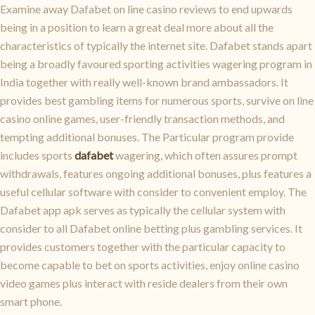
Examine away Dafabet on line casino reviews to end upwards
being in a position to learn a great deal more about all the
characteristics of typically the internet site. Dafabet stands apart
being a broadly favoured sporting activities wagering program in
India together with really well-known brand ambassadors. It
provides best gambling items for numerous sports, survive on line
casino online games, user-friendly transaction methods, and
tempting additional bonuses. The Particular program provide
includes sports
dafabet
wagering, which often assures prompt
withdrawals, features ongoing additional bonuses, plus features a
useful cellular software with consider to convenient employ. The
Dafabet app apk serves as typically the cellular system with
consider to all Dafabet online betting plus gambling services. It
provides customers together with the particular capacity to
become capable to bet on sports activities, enjoy online casino
video games plus interact with reside dealers from their own
smart phone.