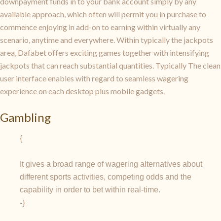
downpayment funds in to your bank account simply by any
available approach, which often will permit you in purchase to
commence enjoying in add-on to earning within virtually any
scenario, anytime and everywhere. Within typically the jackpots
area, Dafabet offers exciting games together with intensifying
jackpots that can reach substantial quantities. Typically The clean
user interface enables with regard to seamless wagering
experience on each desktop plus mobile gadgets.
Gambling
{
It gives a broad range of wagering alternatives about
different sports activities, competing odds and the
capability in order to bet within real-time.
-}