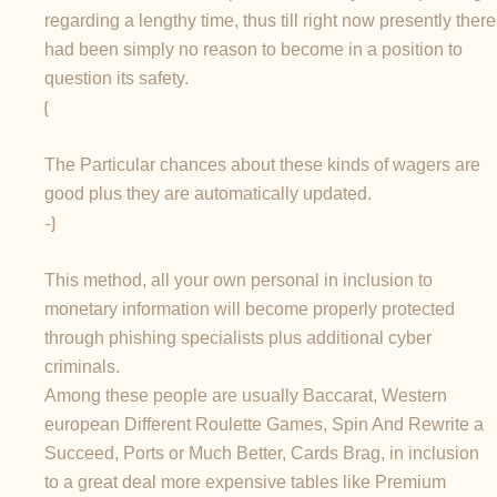
regarding a lengthy time, thus till right now presently there
had been simply no reason to become in a position to
question its safety.
{
The Particular chances about these kinds of wagers are
good plus they are automatically updated.
-}
This method, all your own personal in inclusion to
monetary information will become properly protected
through phishing specialists plus additional cyber
criminals.
Among these people are usually Baccarat, Western
european Different Roulette Games, Spin And Rewrite a
Succeed, Ports or Much Better, Cards Brag, in inclusion
to a great deal more expensive tables like Premium