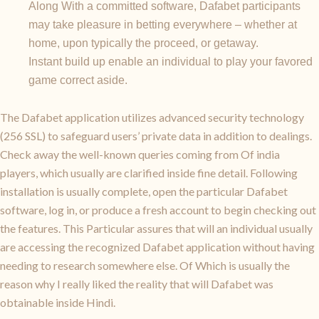
Along With a committed software, Dafabet participants
may take pleasure in betting everywhere – whether at
home, upon typically the proceed, or getaway.
Instant build up enable an individual to play your favored
game correct aside.
The Dafabet application utilizes advanced security technology
(256 SSL) to safeguard users’ private data in addition to dealings.
Check away the well-known queries coming from Of india
players, which usually are clarified inside fine detail. Following
installation is usually complete, open the particular Dafabet
software, log in, or produce a fresh account to begin checking out
the features. This Particular assures that will an individual usually
are accessing the recognized Dafabet application without having
needing to research somewhere else. Of Which is usually the
reason why I really liked the reality that will Dafabet was
obtainable inside Hindi.