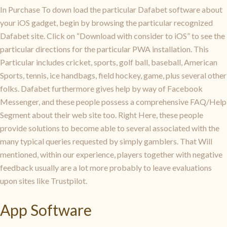
In Purchase To down load the particular Dafabet software about
your iOS gadget, begin by browsing the particular recognized
Dafabet site. Click on “Download with consider to iOS” to see the
particular directions for the particular PWA installation. This
Particular includes cricket, sports, golf ball, baseball, American
Sports, tennis, ice handbags, field hockey, game, plus several other
folks. Dafabet furthermore gives help by way of Facebook
Messenger, and these people possess a comprehensive FAQ/Help
Segment about their web site too. Right Here, these people
provide solutions to become able to several associated with the
many typical queries requested by simply gamblers. That Will
mentioned, within our experience, players together with negative
feedback usually are a lot more probably to leave evaluations
upon sites like Trustpilot.
App Software