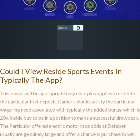
Could I View Reside Sports Events In
Typically The App?
This bonus will be appropriate only once plus applies in order to
the particular first deposit. Gamers should satisfy the particular
wagering need associated with typically the added bonus, which is
20x, inside buy to be in a position to make a successful drawback.
The Particular offered electric motor race odds at Dafabet
usually are genuinely large and offer a chance in purchase to win