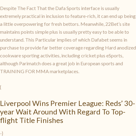
Despite The Fact That the Dafa Sports interface is usually
extremely practical in inclusion to feature-rich, it can end up being
a little overpowering for fresh bettors. Meanwhile, 22Bet’s site
maintains points simple plus is usually pretty easy to be able to
understand. This Particular implies of which Dafabet seems in
purchase to provide far better coverage regarding Hard anodized
cookware sporting activities, including cricket plus eSports,
although Parimatch does a great job in European sports and
TRAINING FOR MMA marketplaces.
{
Liverpool Wins Premier League: Reds’ 30-
year Wait Around With Regard To Top-
flight Title Finishes
-}