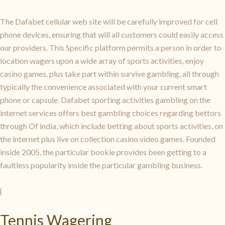
The Dafabet cellular web site will be carefully improved for cell
phone devices, ensuring that will all customers could easily access
our providers. This Specific platform permits a person in order to
location wagers upon a wide array of sports activities, enjoy
casino games, plus take part within survive gambling, all through
typically the convenience associated with your current smart
phone or capsule. Dafabet sporting activities gambling on the
internet services offers best gambling choices regarding bettors
through Of india, which include betting about sports activities, on
the internet plus live on collection casino video games. Founded
inside 2005, the particular bookie provides been getting to a
faultless popularity inside the particular gambling business.
{
Tennis Wagering