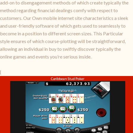
add-on to disengagement methods of which create typically the
method regarding financial dealings comfy with respect to
customers. Our Own mobile internet site characteristics a sleek
and user-friendly software of which gets used to seamlessly to
become in a position to different screen sizes. This Particular
style ensures of which course-plotting will be straightforward,
allowing an individual in buy to swiftly discover typically the
online games and events you’re serious inside.
{