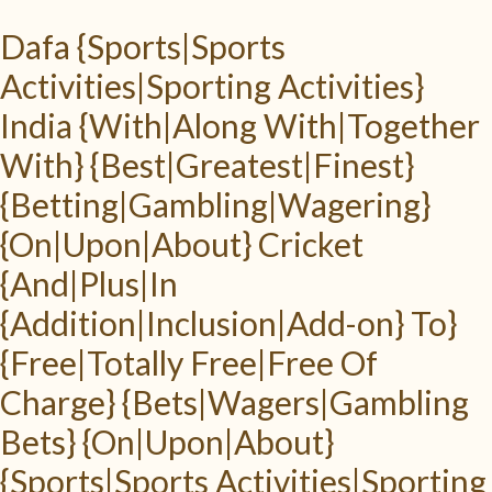
Dafa {Sports|Sports
Activities|Sporting Activities}
India {With|Along With|Together
With} {Best|Greatest|Finest}
{Betting|Gambling|Wagering}
{On|Upon|About} Cricket
{And|Plus|In
{Addition|Inclusion|Add-on} To}
{Free|Totally Free|Free Of
Charge} {Bets|Wagers|Gambling
Bets} {On|Upon|About}
{Sports|Sports Activities|Sporting