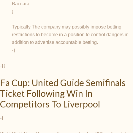
Baccarat.
{
Typically The company may possibly impose betting
restrictions to become in a position to control dangers in
addition to advertise accountable betting.
-}
-} {
Fa Cup: United Guide Semifinals
Ticket Following Win In
Competitors To Liverpool
-}