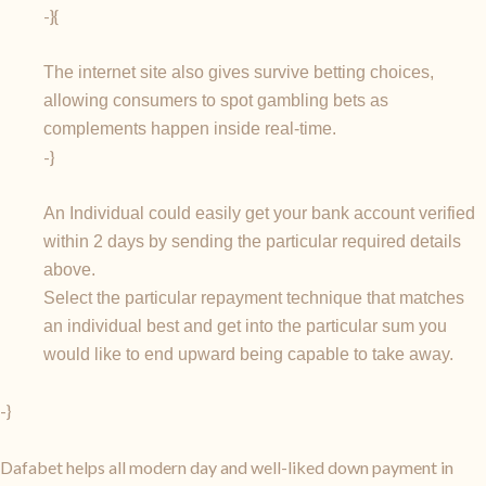
-}{
The internet site also gives survive betting choices,
allowing consumers to spot gambling bets as
complements happen inside real-time.
-}
An Individual could easily get your bank account verified
within 2 days by sending the particular required details
above.
Select the particular repayment technique that matches
an individual best and get into the particular sum you
would like to end upward being capable to take away.
-}
Dafabet helps all modern day and well-liked down payment in