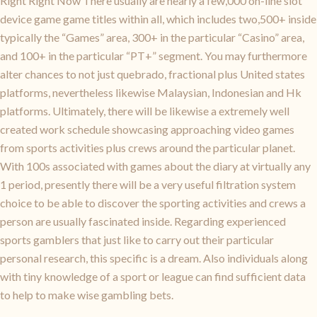
Right Right Now There usually are nearly a few,000 on-line slot
device game game titles within all, which includes two,500+ inside
typically the “Games” area, 300+ in the particular “Casino” area,
and 100+ in the particular “PT+” segment. You may furthermore
alter chances to not just quebrado, fractional plus United states
platforms, nevertheless likewise Malaysian, Indonesian and Hk
platforms. Ultimately, there will be likewise a extremely well
created work schedule showcasing approaching video games
from sports activities plus crews around the particular planet.
With 100s associated with games about the diary at virtually any
1 period, presently there will be a very useful filtration system
choice to be able to discover the sporting activities and crews a
person are usually fascinated inside. Regarding experienced
sports gamblers that just like to carry out their particular
personal research, this specific is a dream. Also individuals along
with tiny knowledge of a sport or league can find sufficient data
to help to make wise gambling bets.