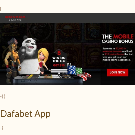
{
-} {
Dafabet App
-}