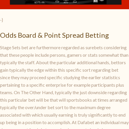
-}
Odds Board & Point Spread Betting
Stage Sets bet are furthermore regarded as surebets considering
that these people include persons, gamers or stats somewhat than
typically the staff. About the particular additional hands, bettors
gain typically the edge within this specific sort regarding bet
since they may proceed specific studying the earlier statistics
pertaining to a specific enterprise for example participants plus
teams. On The Other Hand, typically the just downside regarding
this particular bet will be that will sportsbooks at times arranged
typically the over/under bet sort to the maximum degree
associated with which usually earning is truly significantly to end
up being in a position to accomplish. At Dafabet an individual may