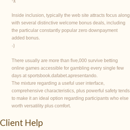
-}{
Inside inclusion, typically the web site attracts focus along
with several distinctive welcome bonus deals, including
the particular constantly popular zero downpayment
added bonus.
-}
There usually are more than five,000 survive betting
online games accessible for gambling every single few
days at sportsbook.dafabet.apresentando.
The mixture regarding a useful user interface,
comprehensive characteristics, plus powerful safety tends
to make it an ideal option regarding participants who else
worth versatility plus comfort.
Client Help