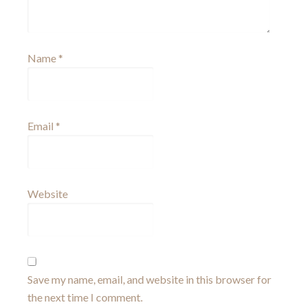
Name
*
Email
*
Website
Save my name, email, and website in this browser for
the next time I comment.