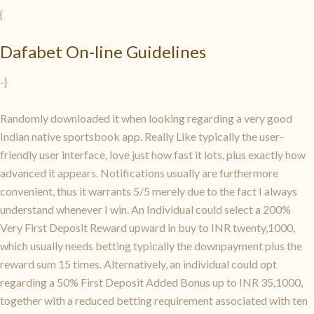
{
Dafabet On-line Guidelines
-}
Randomly downloaded it when looking regarding a very good
Indian native sportsbook app. Really Like typically the user-
friendly user interface, love just how fast it lots, plus exactly how
advanced it appears. Notifications usually are furthermore
convenient, thus it warrants 5/5 merely due to the fact I always
understand whenever I win. An Individual could select a 200%
Very First Deposit Reward upward in buy to INR twenty,1000,
which usually needs betting typically the downpayment plus the
reward sum 15 times. Alternatively, an individual could opt
regarding a 50% First Deposit Added Bonus up to INR 35,1000,
together with a reduced betting requirement associated with ten