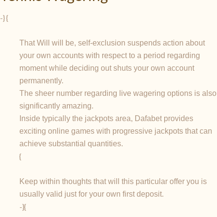
-} {
That Will will be, self-exclusion suspends action about
your own accounts with respect to a period regarding
moment while deciding out shuts your own account
permanently.
The sheer number regarding live wagering options is also
significantly amazing.
Inside typically the jackpots area, Dafabet provides
exciting online games with progressive jackpots that can
achieve substantial quantities.
{
Keep within thoughts that will this particular offer you is
usually valid just for your own first deposit.
-}{