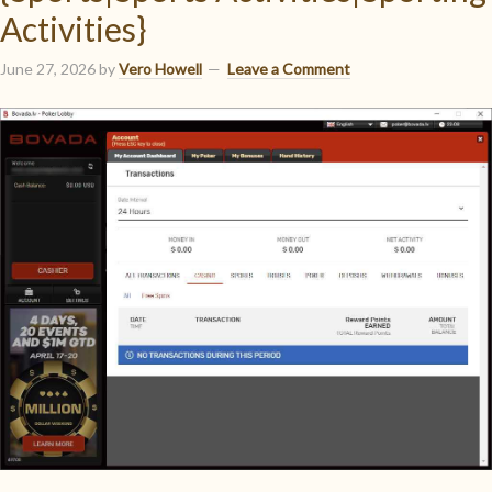
Activities}
June 27, 2026
by
Vero Howell
Leave a Comment