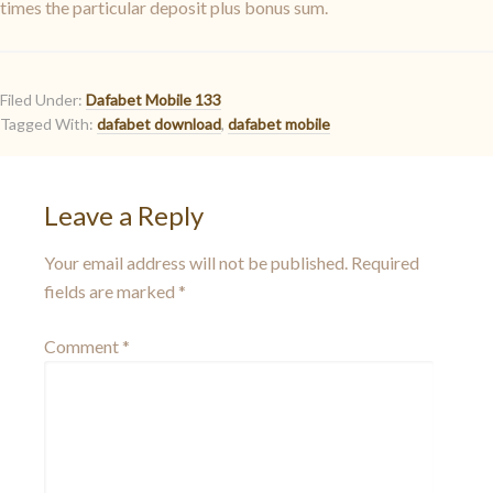
times the particular deposit plus bonus sum.
Filed Under:
Dafabet Mobile 133
Tagged With:
dafabet download
,
dafabet mobile
Leave a Reply
Your email address will not be published.
Required
fields are marked
*
Comment
*