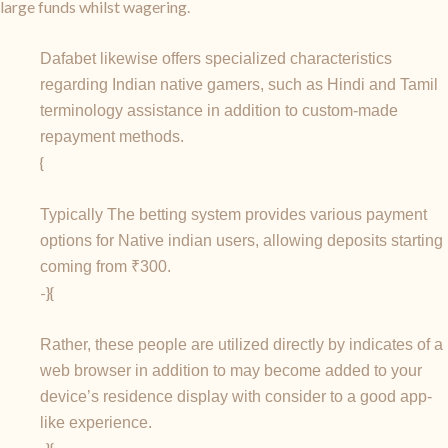
large funds whilst wagering.
Dafabet likewise offers specialized characteristics
regarding Indian native gamers, such as Hindi and Tamil
terminology assistance in addition to custom-made
repayment methods.
{
Typically The betting system provides various payment
options for Native indian users, allowing deposits starting
coming from ₹300.
-}{
Rather, these people are utilized directly by indicates of a
web browser in addition to may become added to your
device’s residence display with consider to a good app-
like experience.