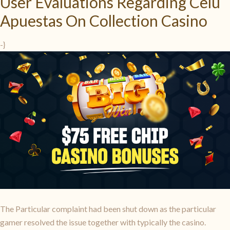
User Evaluations Regarding Celu
Apuestas On Collection Casino
-}
The Particular complaint had been shut down as the particular
gamer resolved the issue together with typically the casino.