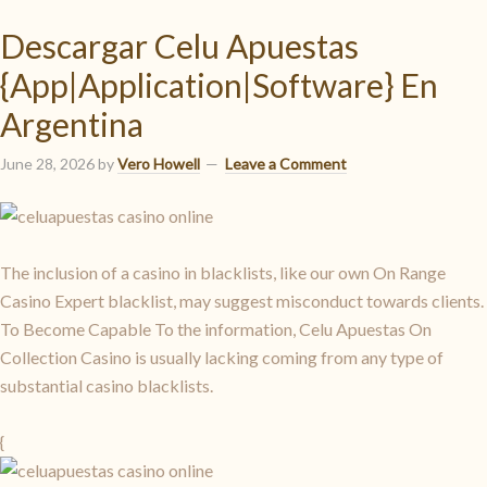
Descargar Celu Apuestas
{App|Application|Software} En
Argentina
June 28, 2026
by
Vero Howell
Leave a Comment
The inclusion of a casino in blacklists, like our own On Range
Casino Expert blacklist, may suggest misconduct towards clients.
To Become Capable To the information, Celu Apuestas On
Collection Casino is usually lacking coming from any type of
substantial casino blacklists.
{