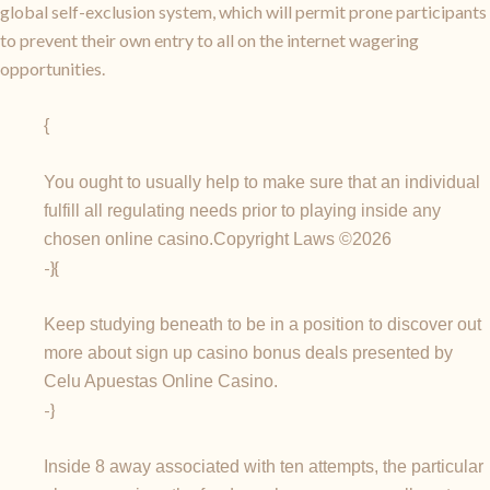
global self-exclusion system, which will permit prone participants
to prevent their own entry to all on the internet wagering
opportunities.
{
You ought to usually help to make sure that an individual
fulfill all regulating needs prior to playing inside any
chosen online casino.Copyright Laws ©2026
-}{
Keep studying beneath to be in a position to discover out
more about sign up casino bonus deals presented by
Celu Apuestas Online Casino.
-}
Inside 8 away associated with ten attempts, the particular