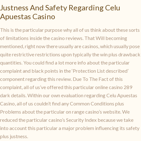
Justness And Safety Regarding Celu
Apuestas Casino
This is the particular purpose why all of us think about these sorts
of limitations inside the casino reviews. That Will becoming
mentioned, right now there usually are casinos, which usually pose
quite restrictive restrictions upon typically the win plus drawback
quantities. You could find a lot more info about the particular
complaint and black points in the ‘Protection List described’
component regarding this review. Due To The Fact of this
complaint, all of us’ve offered this particular online casino 289
dark details. Within our own evaluation regarding Celu Apuestas
Casino, all of us couldn’t find any Common Conditions plus
Problems about the particular on range casino’s website. We
reduced the particular casino’s Security Index because we take
into account this particular a major problem influencing its safety
plus justness.