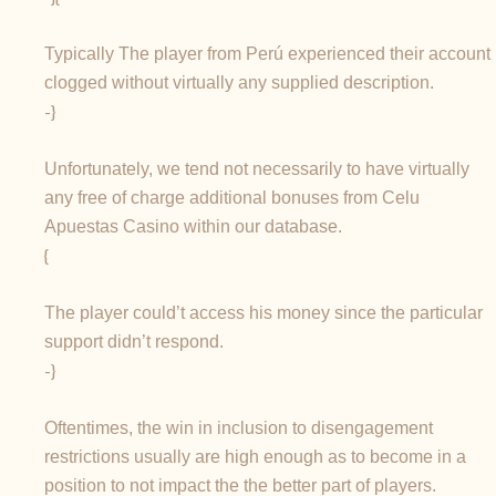
Typically The player from Perú experienced their account
clogged without virtually any supplied description.
-}
Unfortunately, we tend not necessarily to have virtually
any free of charge additional bonuses from Celu
Apuestas Casino within our database.
{
The player could’t access his money since the particular
support didn’t respond.
-}
Oftentimes, the win in inclusion to disengagement
restrictions usually are high enough as to become in a
position to not impact the the better part of players.