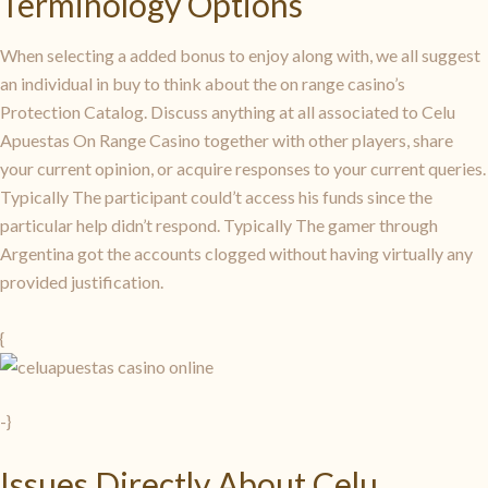
Terminology Options
When selecting a added bonus to enjoy along with, we all suggest
an individual in buy to think about the on range casino’s
Protection Catalog. Discuss anything at all associated to Celu
Apuestas On Range Casino together with other players, share
your current opinion, or acquire responses to your current queries.
Typically The participant could’t access his funds since the
particular help didn’t respond. Typically The gamer through
Argentina got the accounts clogged without having virtually any
provided justification.
{
-}
Issues Directly About Celu