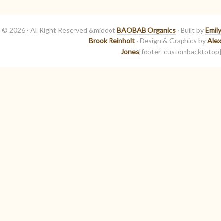
© 2026 · All Right Reserved &middot
BAOBAB Organics
· Built by
Emily
Brook Reinholt
· Design & Graphics by
Alex
Jones
[footer_custombacktotop]