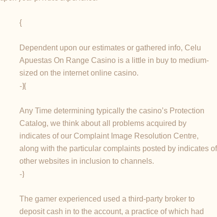
{
Dependent upon our estimates or gathered info, Celu
Apuestas On Range Casino is a little in buy to medium-
sized on the internet online casino.
-}{
Any Time determining typically the casino’s Protection
Catalog, we think about all problems acquired by
indicates of our Complaint Image Resolution Centre,
along with the particular complaints posted by indicates of
other websites in inclusion to channels.
-}
The gamer experienced used a third-party broker to
deposit cash in to the account, a practice of which had