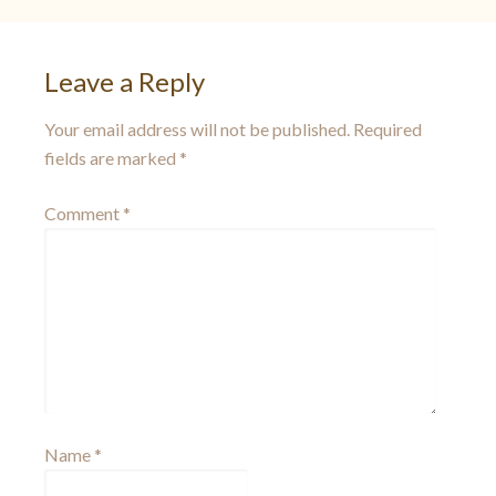
Leave a Reply
Your email address will not be published.
Required
fields are marked
*
Comment
*
Name
*