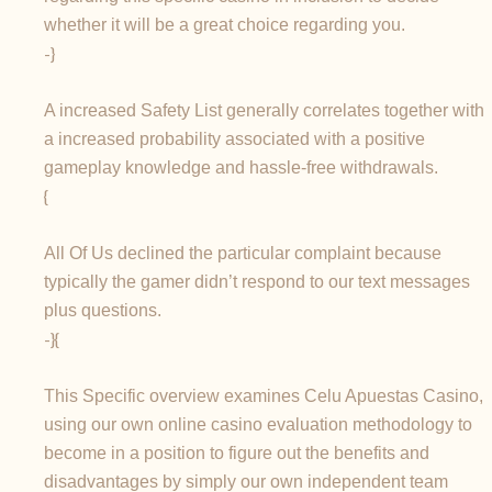
whether it will be a great choice regarding you.
-}
A increased Safety List generally correlates together with
a increased probability associated with a positive
gameplay knowledge and hassle-free withdrawals.
{
All Of Us declined the particular complaint because
typically the gamer didn’t respond to our text messages
plus questions.
-}{
This Specific overview examines Celu Apuestas Casino,
using our own online casino evaluation methodology to
become in a position to figure out the benefits and
disadvantages by simply our own independent team