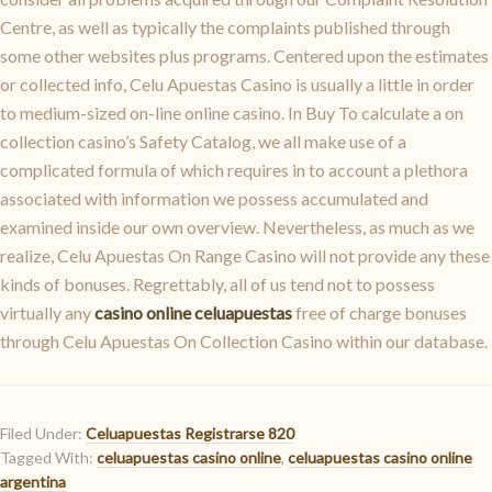
Centre, as well as typically the complaints published through
some other websites plus programs. Centered upon the estimates
or collected info, Celu Apuestas Casino is usually a little in order
to medium-sized on-line online casino. In Buy To calculate a on
collection casino’s Safety Catalog, we all make use of a
complicated formula of which requires in to account a plethora
associated with information we possess accumulated and
examined inside our own overview. Nevertheless, as much as we
realize, Celu Apuestas On Range Casino will not provide any these
kinds of bonuses. Regrettably, all of us tend not to possess
virtually any
casino online celuapuestas
free of charge bonuses
through Celu Apuestas On Collection Casino within our database.
Filed Under:
Celuapuestas Registrarse 820
Tagged With:
celuapuestas casino online
,
celuapuestas casino online
argentina