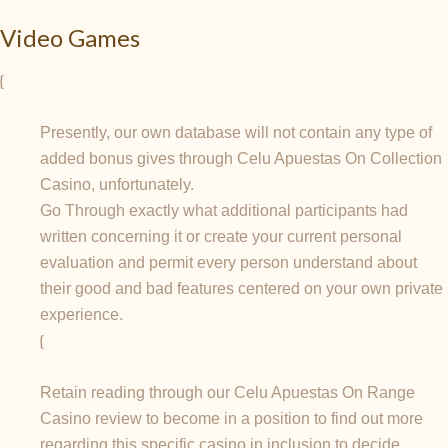
Video Games
{
Presently, our own database will not contain any type of
added bonus gives through Celu Apuestas On Collection
Casino, unfortunately.
Go Through exactly what additional participants had
written concerning it or create your current personal
evaluation and permit every person understand about
their good and bad features centered on your own private
experience.
{
Retain reading through our Celu Apuestas On Range
Casino review to become in a position to find out more
regarding this specific casino in inclusion to decide