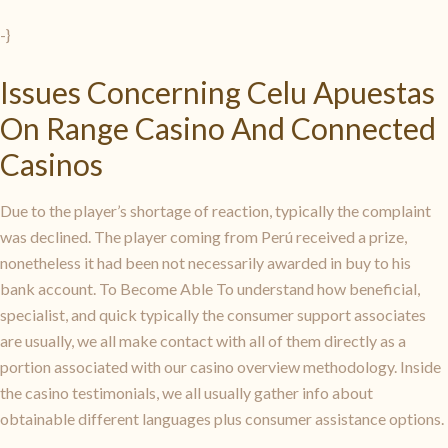
-}
Issues Concerning Celu Apuestas
On Range Casino And Connected
Casinos
Due to the player’s shortage of reaction, typically the complaint
was declined. The player coming from Perú received a prize,
nonetheless it had been not necessarily awarded in buy to his
bank account. To Become Able To understand how beneficial,
specialist, and quick typically the consumer support associates
are usually, we all make contact with all of them directly as a
portion associated with our casino overview methodology. Inside
the casino testimonials, we all usually gather info about
obtainable different languages plus consumer assistance options.