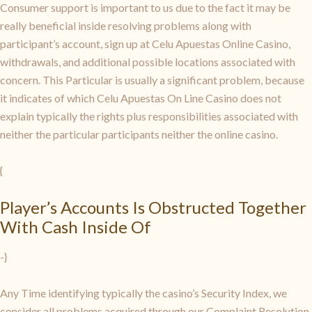
Consumer support is important to us due to the fact it may be
really beneficial inside resolving problems along with
participant’s account, sign up at Celu Apuestas Online Casino,
withdrawals, and additional possible locations associated with
concern. This Particular is usually a significant problem, because
it indicates of which Celu Apuestas On Line Casino does not
explain typically the rights plus responsibilities associated with
neither the particular participants neither the online casino.
{
Player’s Accounts Is Obstructed Together
With Cash Inside Of
-}
Any Time identifying typically the casino’s Security Index, we
consider all problems acquired through our Complaint Resolution