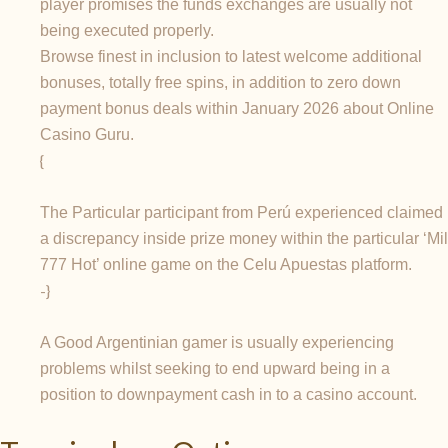
player promises the funds exchanges are usually not
being executed properly.
Browse finest in inclusion to latest welcome additional
bonuses, totally free spins, in addition to zero down
payment bonus deals within January 2026 about Online
Casino Guru.
{
The Particular participant from Perú experienced claimed
a discrepancy inside prize money within the particular ‘Mil
777 Hot’ online game on the Celu Apuestas platform.
-}
A Good Argentinian gamer is usually experiencing
problems whilst seeking to end upward being in a
position to downpayment cash in to a casino account.