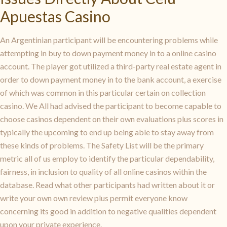
Apuestas Casino
An Argentinian participant will be encountering problems while
attempting in buy to down payment money in to a online casino
account. The player got utilized a third-party real estate agent in
order to down payment money in to the bank account, a exercise
of which was common in this particular certain on collection
casino. We All had advised the participant to become capable to
choose casinos dependent on their own evaluations plus scores in
typically the upcoming to end up being able to stay away from
these kinds of problems. The Safety List will be the primary
metric all of us employ to identify the particular dependability,
fairness, in inclusion to quality of all online casinos within the
database. Read what other participants had written about it or
write your own own review plus permit everyone know
concerning its good in addition to negative qualities dependent
upon your private experience.