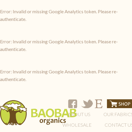
Error: Invalid or missing Google Analytics token. Please re-
authenticate.
Error: Invalid or missing Google Analytics token. Please re-
authenticate.
Error: Invalid or missing Google Analytics token. Please re-
authenticate.
ABOUT US
OUR FABRIC
WHOLESALE
CONTACT U