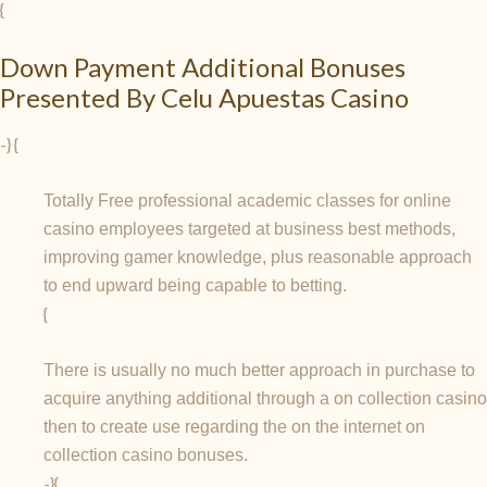
{
Down Payment Additional Bonuses
Presented By Celu Apuestas Casino
-} {
Totally Free professional academic classes for online
casino employees targeted at business best methods,
improving gamer knowledge, plus reasonable approach
to end upward being capable to betting.
{
There is usually no much better approach in purchase to
acquire anything additional through a on collection casino
then to create use regarding the on the internet on
collection casino bonuses.
-}{