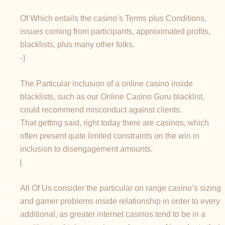
Of Which entails the casino’s Terms plus Conditions,
issues coming from participants, approximated profits,
blacklists, plus many other folks.
-}
The Particular inclusion of a online casino inside
blacklists, such as our Online Casino Guru blacklist,
could recommend misconduct against clients.
That getting said, right today there are casinos, which
often present quite limited constraints on the win in
inclusion to disengagement amounts.
{
All Of Us consider the particular on range casino’s sizing
and gamer problems inside relationship in order to every
additional, as greater internet casinos tend to be in a