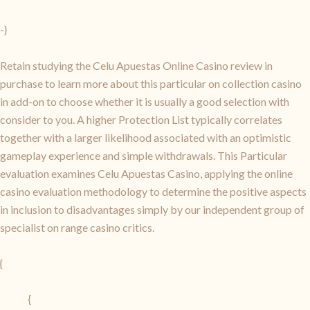
-}
Retain studying the Celu Apuestas Online Casino review in
purchase to learn more about this particular on collection casino
in add-on to choose whether it is usually a good selection with
consider to you. A higher Protection List typically correlates
together with a larger likelihood associated with an optimistic
gameplay experience and simple withdrawals. This Particular
evaluation examines Celu Apuestas Casino, applying the online
casino evaluation methodology to determine the positive aspects
in inclusion to disadvantages simply by our independent group of
specialist on range casino critics.
{
{