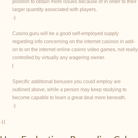
position to obtain more issues because of in order to their
larger quantity associated with players.
-}
Casino.guru will be a good self-employed supply
regarding info concerning on the internet casinos in add-
on to on the internet online casino video games, not really
controlled by virtually any wagering owner.
{
Specific additional bonuses you could employ are
outlined above, while a person may keep studying to
become capable to learn a great deal more beneath.
-}
-} {