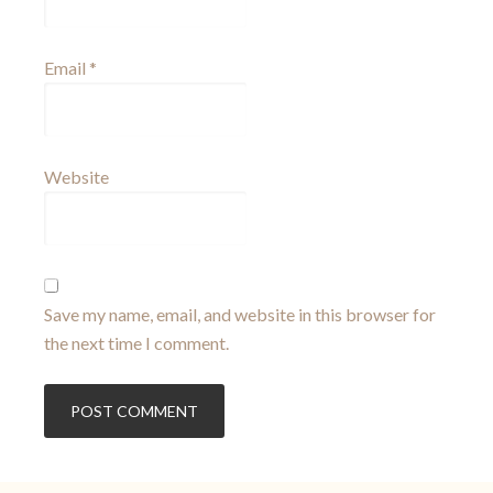
Email
*
Website
Save my name, email, and website in this browser for
the next time I comment.