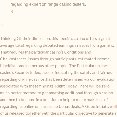
regarding expert on range casino testers.
-}
-}
Thinking Of their dimension, this specific casino offers a great
average total regarding debated earnings in issues from gamers.
That requires the particular casino’s Conditions and
Circumstances, issues through participants, estimated income,
blacklists, and numerous other people. The Particular on line
casino’s Security Index, a score indicating the safety and fairness
regarding on-line casinos, has been determined via our evaluation
associated with these findings. Right Today There will be zero
much better method to get anything additional through a casino
and then to become in a position to help to make make use of
regarding its online online casino bonus deals. A Good initiative all
of us released together with the particular objective to generate a