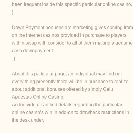
been frequent inside this specific particular online casino.
{
Down Payment bonuses are marketing gives coming from
on the internet casinos provided in purchase to players
within swap with consider to all of them making a genuine
cash downpayment.
-}
About this particular page, an individual may find out
every thing presently there will be in purchase to realize
about additional bonuses offered by simply Celu
Apuestas Online Casino.
An Individual can find details regarding the particular
online casino’s win in add-on to drawback restrictions in
the desk under.