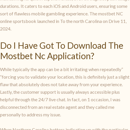
durations. It caters to each iOS and Android users, ensuring some
sort of flawless mobile gambling experience. The mostbet NC
online sportsbook launched in To the north Carolina on Drive 11,
2024.
Do I Have Got To Download The
Mostbet Nc Application?
While typically the app can be a bit irritating when repeatedly”
“forcing you to validate your location, this is definitely just a slight
flaw that absolutely does not take away from your experience.
Lastly, the customer support is usually always accessible plus
helpful through the 24/7 live chat. In fact, on 1 occasion, I was
disconnected from an real estate agent and they called me
personally to address my issue.
When Northern Carolina bettors indication up with the particular