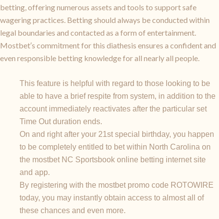
betting, offering numerous assets and tools to support safe
wagering practices. Betting should always be conducted within
legal boundaries and contacted as a form of entertainment.
Mostbet′s commitment for this diathesis ensures a confident and
even responsible betting knowledge for all nearly all people.
This feature is helpful with regard to those looking to be
able to have a brief respite from system, in addition to the
account immediately reactivates after the particular set
Time Out duration ends.
On and right after your 21st special birthday, you happen
to be completely entitled to bet within North Carolina on
the mostbet NC Sportsbook online betting internet site
and app.
By registering with the mostbet promo code ROTOWIRE
today, you may instantly obtain access to almost all of
these chances and even more.