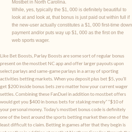
Mostbet in North Carolina.
While, yes, typically the $1, 000 is definitely beautiful to
look at and look at, that bonus is just paid out within full if
the new-user actually constitutes a $1, 000 first-time down
payment and/or puts way up $1, 000 as the first on the
web sports wager.
Like Bet Boosts, Parlay Boosts are some sort of regular bonus
present on the mostbet NC app and offer larger payouts upon
select parlays and same-game parlays in a array of sporting
activities betting markets. When you deposit plus bet $5, you’ll
get $200 inside bonus bets zero matter how your current wager
settles. Combining these FanDuel in addition to mostbet offers
would get you $400 in bonus bets for staking merely” “$10 of
your personal money. Today’s mostbet bonus code is definitely
one of the best around the sports betting market then one of the
least difficult to claim. Betting in games after that they begin is