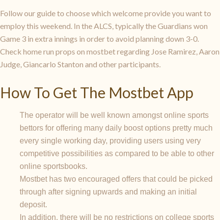
Follow our guide to choose which welcome provide you want to
employ this weekend. In the ALCS, typically the Guardians won
Game 3 in extra innings in order to avoid planning down 3-0.
Check home run props on mostbet regarding Jose Ramirez, Aaron
Judge, Giancarlo Stanton and other participants.
How To Get The Mostbet App
The operator will be well known amongst online sports
bettors for offering many daily boost options pretty much
every single working day, providing users using very
competitive possibilities as compared to be able to other
online sportsbooks.
Mostbet has two encouraged offers that could be picked
through after signing upwards and making an initial
deposit.
In addition, there will be no restrictions on college sports