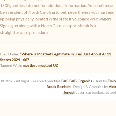
1800gambler. internet for additional information. You don’t must
be a resident of North Carolina to bet, nevertheless you must end
up being physically located in the state if you place your wagers.
Signing up along with a North Carolina sportsbook is a
straightforward procedure.
Filed Under:
"Where Is Mostbet Legitimate In Usa? Just About All 11
States 2024 - 667
Tagged With:
mostbet
,
mostbet UZ
© 2026 · All Right Reserved &middot
BAOBAB Organics
· Built by
Emily
Brook Reinholt
· Design & Graphics by
Alex
Jones
[footer_custombacktotop]