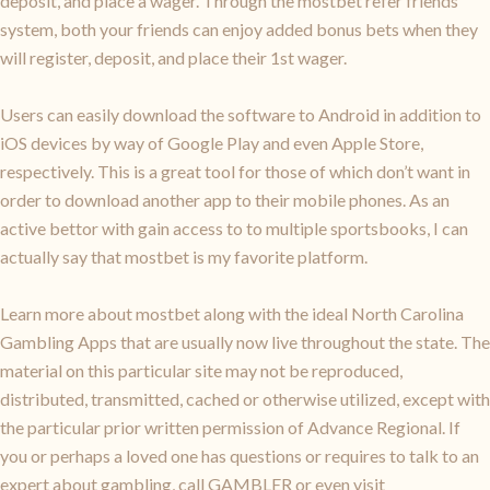
deposit, and place a wager. Through the mostbet refer friends
system, both your friends can enjoy added bonus bets when they
will register, deposit, and place their 1st wager.
Users can easily download the software to Android in addition to
iOS devices by way of Google Play and even Apple Store,
respectively. This is a great tool for those of which don’t want in
order to download another app to their mobile phones. As an
active bettor with gain access to to multiple sportsbooks, I can
actually say that mostbet is my favorite platform.
Learn more about mostbet along with the ideal North Carolina
Gambling Apps that are usually now live throughout the state. The
material on this particular site may not be reproduced,
distributed, transmitted, cached or otherwise utilized, except with
the particular prior written permission of Advance Regional. If
you or perhaps a loved one has questions or requires to talk to an
expert about gambling, call GAMBLER or even visit