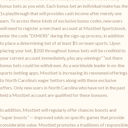
bonus bets as you wish. Each bonus bet an individual make has the
1x playthrough that will provides cash income after merely one
earn. To access these kinds of exclusive bonus codes, new users
will need to register a merchant account at Mostbet Sportsbook,
enter the code “DIMERS” during the sign-up process, in addition
to place a determining bet of at least $5 on team sports. Upon
placing your bet, $200 throughout bonus bets will be credited to
your current account immediately, plus any winnings” “out there
bonus bets could be withdrawn. As a worldwide leader in on-line
sports betting apps, Mostbet is increasing its renowned offerings
to North Carolina’s eager bettors along with these exclusive
offers. Only new users in North Carolina who have not in the past
held a Mostbet account are qualified for these bonuses.
In addition, Mostbet will regularly offer chances boosts and
“super boosts” — improved odds on specific games that provide
considerable value. Mostbet promotes a traditions of responsible