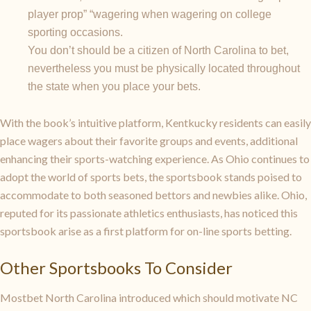
player prop” “wagering when wagering on college
sporting occasions.
You don’t should be a citizen of North Carolina to bet,
nevertheless you must be physically located throughout
the state when you place your bets.
With the book’s intuitive platform, Kentkucky residents can easily
place wagers about their favorite groups and events, additional
enhancing their sports-watching experience. As Ohio continues to
adopt the world of sports bets, the sportsbook stands poised to
accommodate to both seasoned bettors and newbies alike. Ohio,
reputed for its passionate athletics enthusiasts, has noticed this
sportsbook arise as a first platform for on-line sports betting.
Other Sportsbooks To Consider
Mostbet North Carolina introduced which should motivate NC