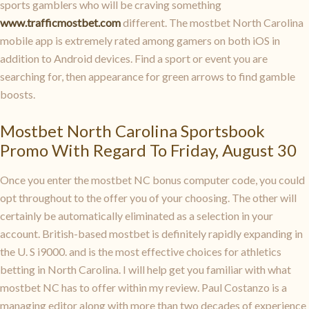
sports gamblers who will be craving something
www.trafficmostbet.com
different. The mostbet North Carolina
mobile app is extremely rated among gamers on both iOS in
addition to Android devices. Find a sport or event you are
searching for, then appearance for green arrows to find gamble
boosts.
Mostbet North Carolina Sportsbook
Promo With Regard To Friday, August 30
Once you enter the mostbet NC bonus computer code, you could
opt throughout to the offer you of your choosing. The other will
certainly be automatically eliminated as a selection in your
account. British-based mostbet is definitely rapidly expanding in
the U. S i9000. and is the most effective choices for athletics
betting in North Carolina. I will help get you familiar with what
mostbet NC has to offer within my review. Paul Costanzo is a
managing editor along with more than two decades of experience