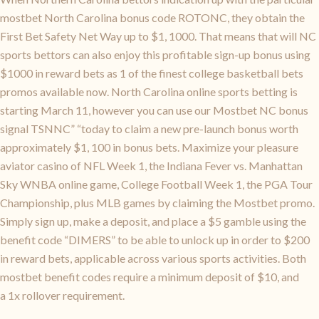
mostbet North Carolina bonus code ROTONC, they obtain the
First Bet Safety Net Way up to $1, 1000. That means that will NC
sports bettors can also enjoy this profitable sign-up bonus using
$1000 in reward bets as 1 of the finest college basketball bets
promos available now. North Carolina online sports betting is
starting March 11, however you can use our Mostbet NC bonus
signal TSNNC” “today to claim a new pre-launch bonus worth
approximately $1, 100 in bonus bets. Maximize your pleasure
aviator casino of NFL Week 1, the Indiana Fever vs. Manhattan
Sky WNBA online game, College Football Week 1, the PGA Tour
Championship, plus MLB games by claiming the Mostbet promo.
Simply sign up, make a deposit, and place a $5 gamble using the
benefit code “DIMERS” to be able to unlock up in order to $200
in reward bets, applicable across various sports activities. Both
mostbet benefit codes require a minimum deposit of $10, and
a 1x rollover requirement.