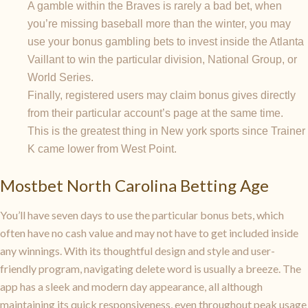
A gamble within the Braves is rarely a bad bet, when
you’re missing baseball more than the winter, you may
use your bonus gambling bets to invest inside the Atlanta
Vaillant to win the particular division, National Group, or
World Series.
Finally, registered users may claim bonus gives directly
from their particular account’s page at the same time.
This is the greatest thing in New york sports since Trainer
K came lower from West Point.
Mostbet North Carolina Betting Age
You’ll have seven days to use the particular bonus bets, which
often have no cash value and may not have to get included inside
any winnings. With its thoughtful design and style and user-
friendly program, navigating delete word is usually a breeze. The
app has a sleek and modern day appearance, all although
maintaining its quick responsiveness, even throughout peak usage