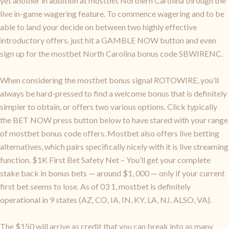
yet another in addition at mostbet Northern Carolina through the
live in-game wagering feature. To commence wagering and to be
able to land your decide on between two highly effective
introductory offers, just hit a GAMBLE NOW button and even
sign up for the mostbet North Carolina bonus code SBWIRENC.
When considering the mostbet bonus signal ROTOWIRE, you’ll
always be hard-pressed to find a welcome bonus that is definitely
simpler to obtain, or offers two various options. Click typically
the BET NOW press button below to have stared with your range
of mostbet bonus code offers. Mostbet also offers live betting
alternatives, which pairs specifically nicely with it is live streaming
function. $1K First Bet Safety Net – You’ll get your complete
stake back in bonus bets — around $1, 000 — only if your current
first bet seems to lose. As of 03 1, mostbet is definitely
operational in 9 states (AZ, CO, IA, IN, KY, LA, NJ, ALSO, VA).
The $150 will arrive as credit that you can break into as many