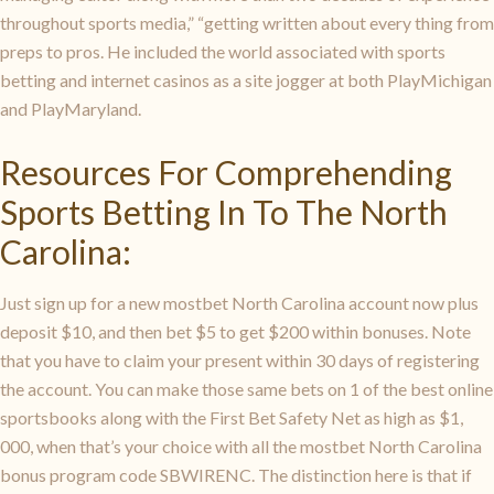
throughout sports media,” “getting written about every thing from
preps to pros. He included the world associated with sports
betting and internet casinos as a site jogger at both PlayMichigan
and PlayMaryland.
Resources For Comprehending
Sports Betting In To The North
Carolina:
Just sign up for a new mostbet North Carolina account now plus
deposit $10, and then bet $5 to get $200 within bonuses. Note
that you have to claim your present within 30 days of registering
the account. You can make those same bets on 1 of the best online
sportsbooks along with the First Bet Safety Net as high as $1,
000, when that’s your choice with all the mostbet North Carolina
bonus program code SBWIRENC. The distinction here is that if