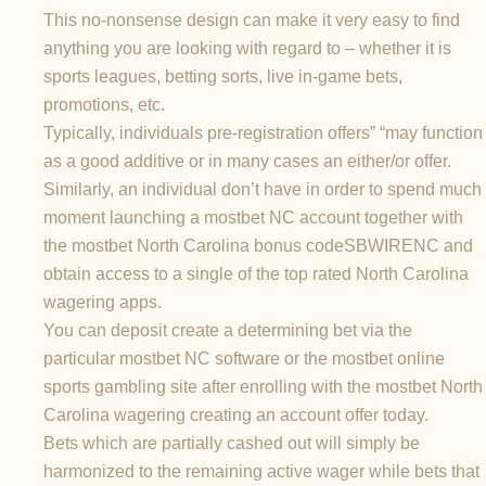
This no-nonsense design can make it very easy to find
anything you are looking with regard to – whether it is
sports leagues, betting sorts, live in-game bets,
promotions, etc.
Typically, individuals pre-registration offers” “may function
as a good additive or in many cases an either/or offer.
Similarly, an individual don’t have in order to spend much
moment launching a mostbet NC account together with
the mostbet North Carolina bonus codeSBWIRENC and
obtain access to a single of the top rated North Carolina
wagering apps.
You can deposit create a determining bet via the
particular mostbet NC software or the mostbet online
sports gambling site after enrolling with the mostbet North
Carolina wagering creating an account offer today.
Bets which are partially cashed out will simply be
harmonized to the remaining active wager while bets that