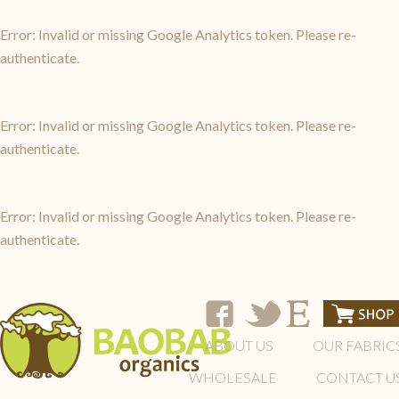
Error: Invalid or missing Google Analytics token. Please re-
authenticate.
Error: Invalid or missing Google Analytics token. Please re-
authenticate.
Error: Invalid or missing Google Analytics token. Please re-
authenticate.
ABOUT US
OUR FABRIC
WHOLESALE
CONTACT U