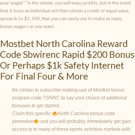
your wager” “is the winner, you will enjoy profits, but in the event
that it loses an individual will then obtain a credit of equal value,
upwards to $1, 500, that you can easily use to make as many
bonus wagers as you want.
Mostbet North Carolina Reward
Code Sbwirenc Rapid $200 Bonus
Or Perhaps $1k Safety Internet
For Final Four & More
Be certain to subscribe making use of Mostbet bonus
program code TSNNC to say your choice of additional
bonuses to get started.
Claim this specific
North Carolina bonus code
promotion
and you will probably immediately get gain
access to to many of these sports activities markets with