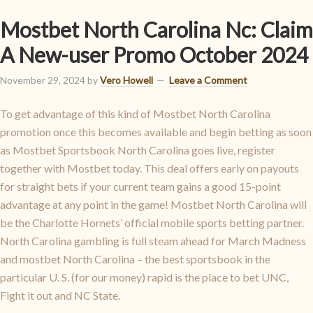
Mostbet North Carolina Nc: Claim
A New-user Promo October 2024
November 29, 2024
by
Vero Howell
Leave a Comment
To get advantage of this kind of Mostbet North Carolina
promotion once this becomes available and begin betting as soon
as Mostbet Sportsbook North Carolina goes live, register
together with Mostbet today. This deal offers early on payouts
for straight bets if your current team gains a good 15-point
advantage at any point in the game! Mostbet North Carolina will
be the Charlotte Hornets’ official mobile sports betting partner.
North Carolina gambling is full steam ahead for March Madness
and mostbet North Carolina – the best sportsbook in the
particular U. S. (for our money) rapid is the place to bet UNC,
Fight it out and NC State.