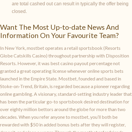
are total cashed out can result in typically the offer being
closed.
Want The Most Up-to-date News And
Information On Your Favourite Team?
In New York, mostbet operates a retail sportsbook (Resorts
Globe Catskills Casino) throughout partnership with Disposition
Resorts. However, it was best casino payout percentage not
granted a great operating license whenever online sports bets
launched in the Empire State. Mostbet, founded and based in
Stoke-on-Trend, Britain, is regarded because a pioneer regarding
online gambling. A visionary, standard-setting industry leader that
has been the particular go-to sportsbook desired destination for
over eighty million bettors around the globe for more than two
decades. When you refer anyone to mostbet, you’ll both be
rewarded with $50 in added bonus bets after they will register,