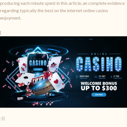
producing each minute spent in this article, an complete evidence
regarding typically the best on the internet online casino
enjoyment.
{
-} {