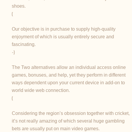
shoes.
{
Our objective is in purchase to supply high-quality
enjoyment of which is usually entirely secure and
fascinating.
-}
The Two alternatives allow an individual access online
games, bonuses, and help, yet they perform in different
ways dependent upon your current device in add-on to
world wide web connection.
{
Considering the region’s obsession together with cricket,
it’s not really amazing of which several huge gambling
bets are usually put on main video games.