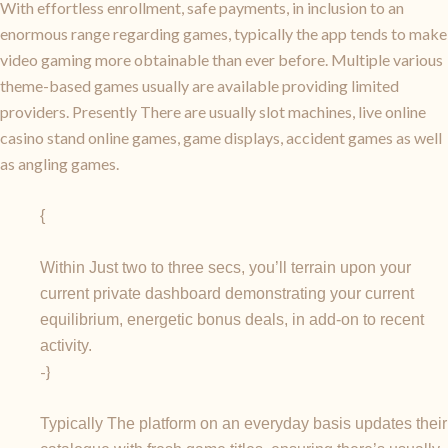
With effortless enrollment, safe payments, in inclusion to an
enormous range regarding games, typically the app tends to make
video gaming more obtainable than ever before. Multiple various
theme-based games usually are available providing limited
providers. Presently There are usually slot machines, live online
casino stand online games, game displays, accident games as well
as angling games.
{
Within Just two to three secs, you’ll terrain upon your
current private dashboard demonstrating your current
equilibrium, energetic bonus deals, in add-on to recent
activity.
-}
Typically The platform on an everyday basis updates their