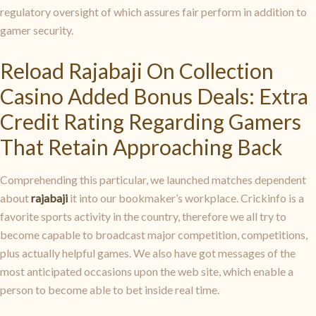
regulatory oversight of which assures fair perform in addition to
gamer security.
Reload Rajabaji On Collection
Casino Added Bonus Deals: Extra
Credit Rating Regarding Gamers
That Retain Approaching Back
Comprehending this particular, we launched matches dependent
about
rajabaji
it into our bookmaker’s workplace. Crickinfo is a
favorite sports activity in the country, therefore we all try to
become capable to broadcast major competition, competitions,
plus actually helpful games. We also have got messages of the
most anticipated occasions upon the web site, which enable a
person to become able to bet inside real time.