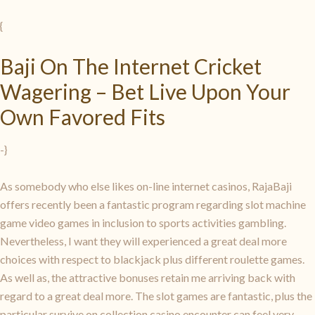
{
Baji On The Internet Cricket
Wagering – Bet Live Upon Your
Own Favored Fits
-}
As somebody who else likes on-line internet casinos, RajaBaji
offers recently been a fantastic program regarding slot machine
game video games in inclusion to sports activities gambling.
Nevertheless, I want they will experienced a great deal more
choices with respect to blackjack plus different roulette games.
As well as, the attractive bonuses retain me arriving back with
regard to a great deal more. The slot games are fantastic, plus the
particular survive on collection casino encounter can feel very