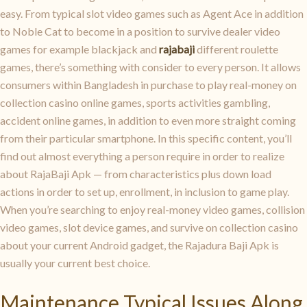
easy. From typical slot video games such as Agent Ace in addition
to Noble Cat to become in a position to survive dealer video
games for example blackjack and
rajabaji
different roulette
games, there’s something with consider to every person. It allows
consumers within Bangladesh in purchase to play real-money on
collection casino online games, sports activities gambling,
accident online games, in addition to even more straight coming
from their particular smartphone. In this specific content, you’ll
find out almost everything a person require in order to realize
about RajaBaji Apk — from characteristics plus down load
actions in order to set up, enrollment, in inclusion to game play.
When you’re searching to enjoy real-money video games, collision
video games, slot device games, and survive on collection casino
about your current Android gadget, the Rajadura Baji Apk is
usually your current best choice.
Maintenance Typical Issues Along