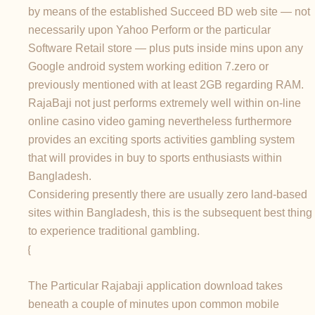
by means of the established Succeed BD web site — not
necessarily upon Yahoo Perform or the particular
Software Retail store — plus puts inside mins upon any
Google android system working edition 7.zero or
previously mentioned with at least 2GB regarding RAM.
RajaBaji not just performs extremely well within on-line
online casino video gaming nevertheless furthermore
provides an exciting sports activities gambling system
that will provides in buy to sports enthusiasts within
Bangladesh.
Considering presently there are usually zero land-based
sites within Bangladesh, this is the subsequent best thing
to experience traditional gambling.
{
The Particular Rajabaji application download takes
beneath a couple of minutes upon common mobile