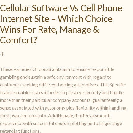
Cellular Software Vs Cell Phone
Internet Site – Which Choice
Wins For Rate, Manage &
Comfort?
-}
These Varieties Of constraints aim to ensure responsible
gambling and sustain a safe environment with regard to
customers seeking different betting alternatives. This Specific
feature enables users in order to preserve security and handle
more than their particular company accounts, guaranteeing a
sense associated with autonomy plus flexibility within handling
their own personal info. Additionally, it offers a smooth
experience with successful course-plotting and a large range
regarding functions.