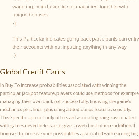
wagering, in inclusion to slot machines, together with
unique bonuses.
-}{
This Particular indicates going back participants can entry
their accounts with out inputting anything in any way.
-}
Global Credit Cards
In Buy To increase probabilities associated with winning the
particular jackpot feature, players could use methods for example
managing their own bank roll successfully, knowing the game’s
mechanics plus lines, plus using added bonus features sensibly.
This Specific app not only offers an fascinating range associated
with games nevertheless also gives a web host of nice additional
bonuses to increase your possibilities associated with earning big.