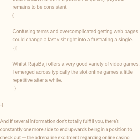
remains to be consistent.
{
Confusing terms and overcomplicated getting web pages
could change a fast visit right into a frustrating a single.
-}{
Whilst RajaBaji offers a very good variety of video games,
I emerged across typically the slot online games a little
repetitive after a while.
-}
-}
And if several information don’t totally fulfill you, there’s
constantly one more side to end upwards being in a position to
check out — the adrenaline excitment regarding online casino