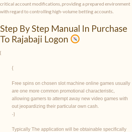
critical account modifications, providing a prepared environment
with regard to controlling high-volume betting accounts.
Step By Step Manual In Purchase
To Rajabaji Logon
{
{
Free spins on chosen slot machine online games usually
are one more common promotional characteristic,
allowing gamers to attempt away new video games with
out jeopardizing their particular own cash.
-}
Typically The application will be obtainable specifically