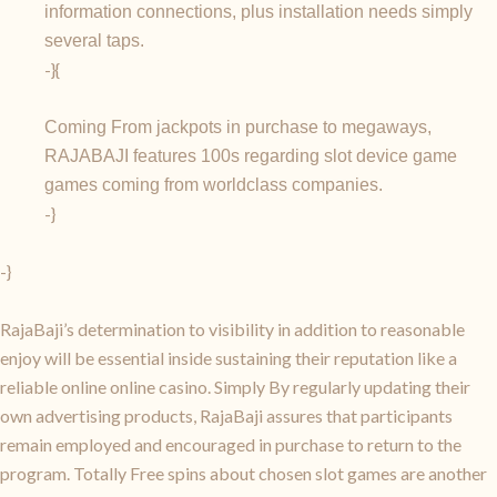
information connections, plus installation needs simply
several taps.
-}{
Coming From jackpots in purchase to megaways,
RAJABAJI features 100s regarding slot device game
games coming from worldclass companies.
-}
-}
RajaBaji’s determination to visibility in addition to reasonable
enjoy will be essential inside sustaining their reputation like a
reliable online online casino. Simply By regularly updating their
own advertising products, RajaBaji assures that participants
remain employed and encouraged in purchase to return to the
program. Totally Free spins about chosen slot games are another