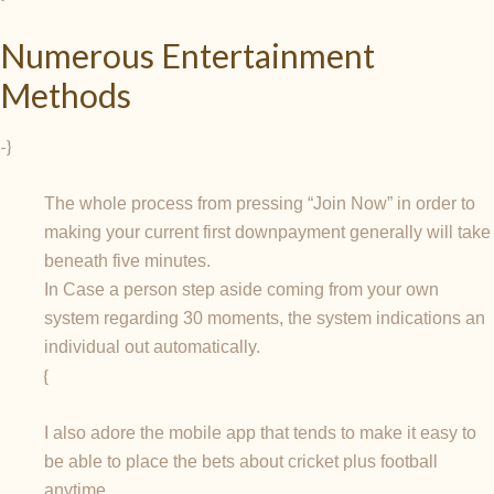
Numerous Entertainment
Methods
-}
The whole process from pressing “Join Now” in order to
making your current first downpayment generally will take
beneath five minutes.
In Case a person step aside coming from your own
system regarding 30 moments, the system indications an
individual out automatically.
{
I also adore the mobile app that tends to make it easy to
be able to place the bets about cricket plus football
anytime.