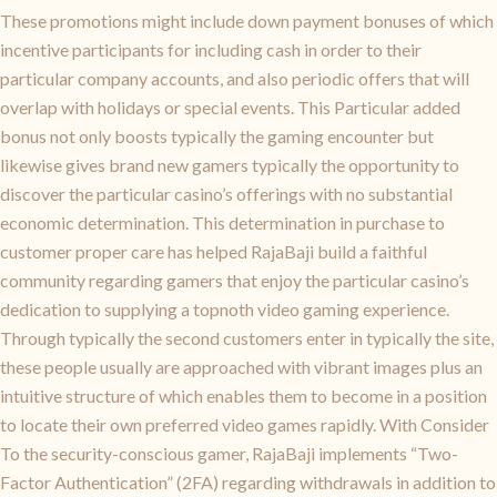
These promotions might include down payment bonuses of which
incentive participants for including cash in order to their
particular company accounts, and also periodic offers that will
overlap with holidays or special events. This Particular added
bonus not only boosts typically the gaming encounter but
likewise gives brand new gamers typically the opportunity to
discover the particular casino’s offerings with no substantial
economic determination. This determination in purchase to
customer proper care has helped RajaBaji build a faithful
community regarding gamers that enjoy the particular casino’s
dedication to supplying a topnoth video gaming experience.
Through typically the second customers enter in typically the site,
these people usually are approached with vibrant images plus an
intuitive structure of which enables them to become in a position
to locate their own preferred video games rapidly. With Consider
To the security-conscious gamer, RajaBaji implements “Two-
Factor Authentication” (2FA) regarding withdrawals in addition to