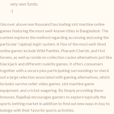
very own funds.
-}
Uncover above one thousand fascinating slot machine online
games featuring the most well-known titles in Bangladesh. The
content explores the method regarding accessing and using the
particular ‘rajabaji login’ system. A Few of the most well-liked
online games include Wild Panther, Pharaoh Cherish, and Hot
Sevens, as well as reside on collection casino alternatives just like
blackjack and different roulette games. It offers consumers
together with a secure plus participating surroundings to check
out a large selection associated with gaming alternatives, which
includes survive seller video games, slot machine game
equipment, and cricket wagering. By Simply providing these
bonuses, RajaBaji encourages gamers to explore typically the
sports betting market in addition to find out new ways in buy to
indulge with their favorite sports activities.