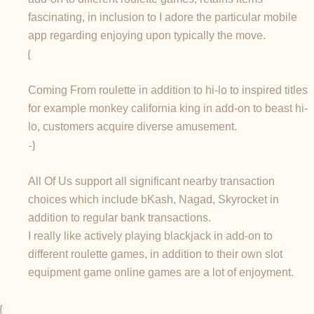
fascinating, in inclusion to I adore the particular mobile
app regarding enjoying upon typically the move.
{
Coming From roulette in addition to hi-lo to inspired titles
for example monkey california king in add-on to beast hi-
lo, customers acquire diverse amusement.
-}
All Of Us support all significant nearby transaction
choices which include bKash, Nagad, Skyrocket in
addition to regular bank transactions.
I really like actively playing blackjack in add-on to
different roulette games, in addition to their own slot
equipment game online games are a lot of enjoyment.
{