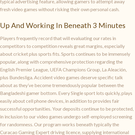
typical advertising feature, allowing gamers to attempt away
fresh video games without risking their own personal cash.
Up And Working In Beneath 3 Minutes
Players frequently record that will evaluating our rates in
competitors to competition reveals great margins, especially
about cricket plus sports fits. Sports continues to be immensely
popular, along with comprehensive protection regarding the
English Premier League, UEFA Champions Group, La Aleación,
plus Bundesliga. Accident video games deserve specific talk
about as they’ve become tremendously popular between the
Bangladeshi gamer bottom. Every Single sport lots quickly, plays
easily about cell phone devices, in addition to provides fair
successful opportunities. Your deposits continue to be protected,
in inclusion to our video games undergo self-employed screening
for randomness. Our program works beneath typically the
Curacao Gaming Expert driving licence, supplying international