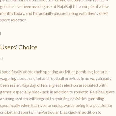
genuine. I’ve been making use of RajaBaji for a couple of a few
months today, and I’m actually pleased along with their varied
sport selection.
{
Users’ Choice
-}
I specifically adore their sporting activities gambling feature –
wagering about cricket and football provides in no way already
been easier. RajaBaji offers a great selection associated with
games, especially blackjack in addition to roulette. RajaBaji gives
a strong system with regard to sporting activities gambling,
specifically when it arrives to end upwards being in a position to
cricket and sports. The Particular blackjack in addition to