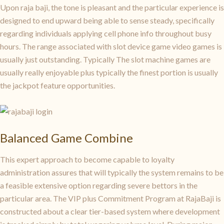
Upon raja baji, the tone is pleasant and the particular experience is
designed to end upward being able to sense steady, specifically
regarding individuals applying cell phone info throughout busy
hours. The range associated with slot device game video games is
usually just outstanding. Typically The slot machine games are
usually really enjoyable plus typically the finest portion is usually
the jackpot feature opportunities.
Balanced Game Combine
This expert approach to become capable to loyalty
administration assures that will typically the system remains to be
a feasible extensive option regarding severe bettors in the
particular area. The VIP plus Commitment Program at RajaBaji is
constructed about a clear tier-based system where development