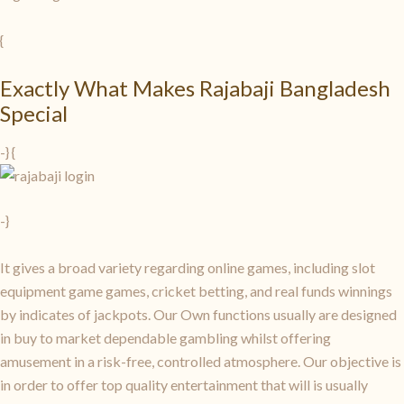
{
Exactly What Makes Rajabaji Bangladesh
Special
-} {
-}
It gives a broad variety regarding online games, including slot
equipment game games, cricket betting, and real funds winnings
by indicates of jackpots. Our Own functions usually are designed
in buy to market dependable gambling whilst offering
amusement in a risk-free, controlled atmosphere. Our objective is
in order to offer top quality entertainment that will is usually