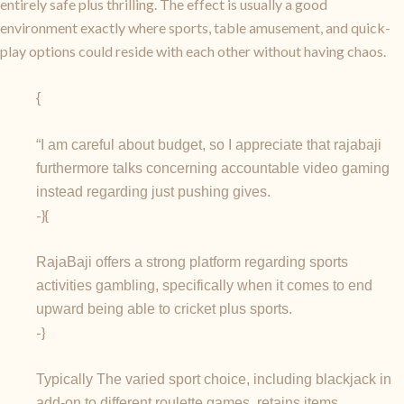
entirely safe plus thrilling. The effect is usually a good
environment exactly where sports, table amusement, and quick-
play options could reside with each other without having chaos.
{
“I am careful about budget, so I appreciate that rajabaji
furthermore talks concerning accountable video gaming
instead regarding just pushing gives.
-}{
RajaBaji offers a strong platform regarding sports
activities gambling, specifically when it comes to end
upward being able to cricket plus sports.
-}
Typically The varied sport choice, including blackjack in
add-on to different roulette games, retains items