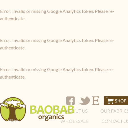
Error: Invalid or missing Google Analytics token. Please re-
authenticate.
Error: Invalid or missing Google Analytics token. Please re-
authenticate.
Error: Invalid or missing Google Analytics token. Please re-
authenticate.
ABOUT US
OUR FABRIC
WHOLESALE
CONTACT U