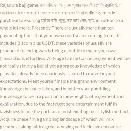
Rajadura baji game. রাজাবাজি হল অন্যতম প্রধান অনলাইন গেমিং প্ল্যাটফর্ম, যা
রোমাঞ্চকর থেকে শুরু করে বিস্তৃত গেম অফার করে ক্যাসিনো online games in
purchase to exciting ক্রীড়া বাজি, জুজু, মাছ ধরার গেম, স্লট, in add-on to a
whole lot more. Presently There are usually more than ten
payment options that your own could select coming from, this
includes Bitcoin plus USDT, these varieties of usually are
produced to end upwards being capable to make your own
transactions effortless. At Huge Online Casino, enjoyment will be
not really simply a belief yet a gorgeous knowledge of which
provides already been cautiously created to move beyond
expectations. Meet yourself inside this grand environment,
knowledge the uncertainty, and heighten your gambling
knowledge to be in a position to new heights of enjoyment and
exhilaration, due to the fact right here entertainment fulfills
lavishness inside the particular most exciting plus stylish method.
Acquire oneself in a gambling landscape of which will mix
greatness along with a great amazing and inclusive encounter,