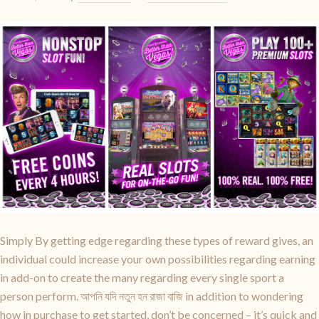
Simply By getting edge regarding these types of reward gives, an
individual could increase your own possibilities regarding earning
in add-on to create the many regarding every single sport a
person perform. আপনি যদি নতুন হন রাজা বাজি in addition to wondering
how in purchase to get started, don’t be concerned – it’s quick and