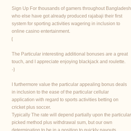
Sign Up For thousands of gamers throughout Bangladesh
who else have got already produced rajabaji their first
system for sporting activities wagering in inclusion to
online casino entertainment.
{
The Particular interesting additional bonuses are a great
touch, and I appreciate enjoying blackjack and roulette.
-}
I furthermore value the particular appealing bonus deals
in inclusion to the ease of the particular cellular
application with regard to sports activities betting on
cricket plus soccer.
Typically The rate will depend partially upon the particular
picked method plus withdrawal sum, but our own
determination to be in a position to quickly payouts