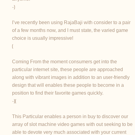
-}
I’ve recently been using RajaBaji with consider to a pair
of a few months now, and I must state, the varied game
choice is usually impressive!
{
Coming From the moment consumers get into the
particular internet site, these people are approached
along with vibrant images in addition to an user-friendly
design that will enables these people to become in a
position to find their favorite games quickly.
-}{
This Particular enables a person in buy to discover our
array of slot machine video games with out seeking to be
able to devote very much associated with your current