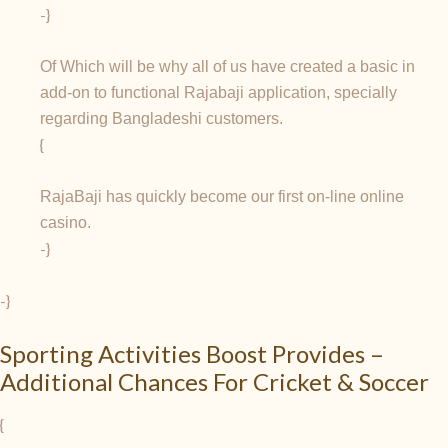
-}
Of Which will be why all of us have created a basic in
add-on to functional Rajabaji application, specially
regarding Bangladeshi customers.
{
RajaBaji has quickly become our first on-line online
casino.
-}
-}
Sporting Activities Boost Provides –
Additional Chances For Cricket & Soccer
{