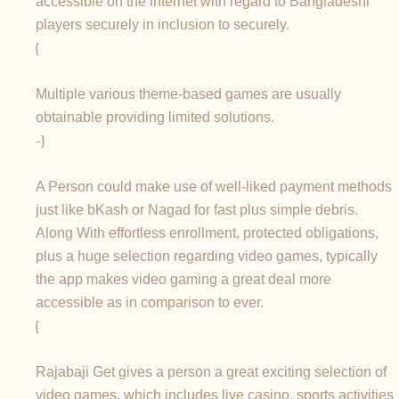
accessible on the internet with regard to Bangladeshi
players securely in inclusion to securely.
{
Multiple various theme-based games are usually
obtainable providing limited solutions.
-}
A Person could make use of well-liked payment methods
just like bKash or Nagad for fast plus simple debris.
Along With effortless enrollment, protected obligations,
plus a huge selection regarding video games, typically
the app makes video gaming a great deal more
accessible as in comparison to ever.
{
Rajabaji Get gives a person a great exciting selection of
video games, which includes live casino, sports activities