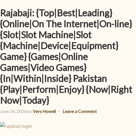
Rajabaji: {Top|Best|Leading}
{Online|On The Internet|On-line}
{Slot|Slot Machine|Slot
{Machine|Device|Equipment}
Game} {Games|Online
Games|Video Games}
{In|Within|Inside} Pakistan
{Play|Perform|Enjoy} {Now|Right
Now|Today}
June 26, 2026
by
Vero Howell
Leave a Comment