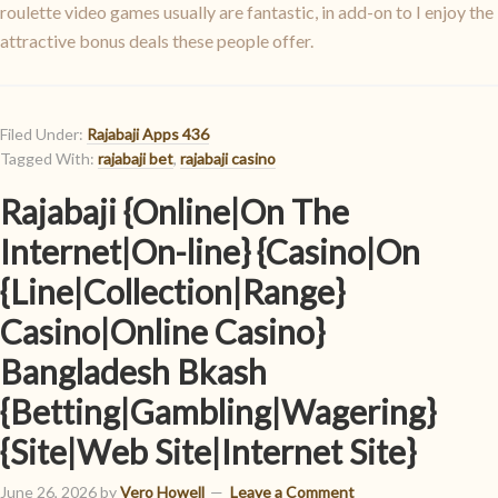
roulette video games usually are fantastic, in add-on to I enjoy the
attractive bonus deals these people offer.
Filed Under:
Rajabaji Apps 436
Tagged With:
rajabaji bet
,
rajabaji casino
Rajabaji {Online|On The
Internet|On-line} {Casino|On
{Line|Collection|Range}
Casino|Online Casino}
Bangladesh Bkash
{Betting|Gambling|Wagering}
{Site|Web Site|Internet Site}
June 26, 2026
by
Vero Howell
Leave a Comment