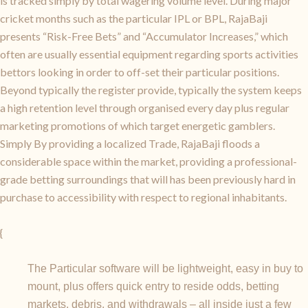
is tracked simply by total wagering volume level. During major
cricket months such as the particular IPL or BPL, RajaBaji
presents “Risk-Free Bets” and “Accumulator Increases,” which
often are usually essential equipment regarding sports activities
bettors looking in order to off-set their particular positions.
Beyond typically the register provide, typically the system keeps
a high retention level through organised every day plus regular
marketing promotions of which target energetic gamblers.
Simply By providing a localized Trade, RajaBaji floods a
considerable space within the market, providing a professional-
grade betting surroundings that will has been previously hard in
purchase to accessibility with respect to regional inhabitants.
{
The Particular software will be lightweight, easy in buy to
mount, plus offers quick entry to reside odds, betting
markets, debris, and withdrawals – all inside just a few