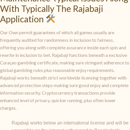
With Typically The Rajabaji
Application
Our Own permit guarantees of which all games usually are
frequently audited for randomness in inclusion to fairness,
offering you along with complete assurance inside each spin and
rewrite in inclusion to bet. Rajabaji functions beneath a exclusive
Curaçao gambling certificate, making sure stringent adherence to
global gambling rules plus reasonable enjoy requirements.
Rajabaji works beneath strict worldwide licensing together with
advanced protection steps making sure good enjoy and complete
information security. Cryptocurrency transactions provide
enhanced level of privacy, quicker running, plus often lower
charges.
Rajabaji works below an international license and will be