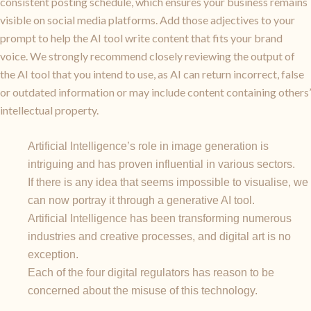
consistent posting schedule, which ensures your business remains
visible on social media platforms. Add those adjectives to your
prompt to help the AI tool write content that fits your brand
voice. We strongly recommend closely reviewing the output of
the AI tool that you intend to use, as AI can return incorrect, false
or outdated information or may include content containing others’
intellectual property.
Artificial Intelligence’s role in image generation is
intriguing and has proven influential in various sectors.
If there is any idea that seems impossible to visualise, we
can now portray it through a generative AI tool.
Artificial Intelligence has been transforming numerous
industries and creative processes, and digital art is no
exception.
Each of the four digital regulators has reason to be
concerned about the misuse of this technology.