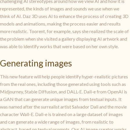
challenging AI stereotypes around how we view AI and how it is
represented, the kinds of images and sounds we use when we
think of AI. Daz 3D uses AI to enhance the process of creating 3D
models and animations, making the process easier and results
more realistic. Toorent, for example, says she realized the scale of
the problem when she visited a gallery displaying AI artwork and
was able to identify works that were based on her own style.
Generating images
This new feature will help people identify hyper-realistic pictures
from the real ones, including those generated using tools such as
Midjourney, Stable Diffusion, and DALL-E. Dall-e from OpenAI is
a GAN that can generate unique images from textual inputs. It
was named after the surrealist artist Salvador Dali and the movie
character Wall-E. Dall-e is trained on a large dataset of images
and can generate a wide range of images, from realistic to
abstract, based on textual prompts. Our AI image creator works