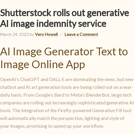
Shutterstock rolls out generative
AI image indemnity service
March 24, 2023
by
Vero Howell
Leave a Comment
AI Image Generator Text to
Image Online App
OpenAI’s ChatGPT and DALL-E are dominating the news, but new
chatbot and AI art generation tools are being rolled out on a near-
daily basis. From Google’s Bard to Meta’s BlenderBot, large tech
companies are rolling out increasingly sophisticated generative AI
tools. The integration of the Firefly-powered Generative Fill tool
will automatically match the perspective, lighting and style of
your images, promising to speed up your workflow.