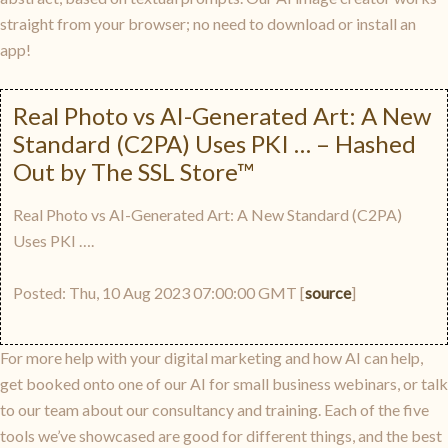
straight from your browser; no need to download or install an
app!
Real Photo vs AI-Generated Art: A New
Standard (C2PA) Uses PKI … – Hashed
Out by The SSL Store™
Real Photo vs AI-Generated Art: A New Standard (C2PA)
Uses PKI ….
Posted: Thu, 10 Aug 2023 07:00:00 GMT [
source
]
For more help with your digital marketing and how AI can help,
get booked onto one of our AI for small business webinars, or talk
to our team about our consultancy and training. Each of the five
tools we’ve showcased are good for different things, and the best