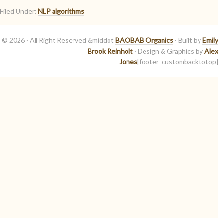
Filed Under:
NLP algorithms
© 2026 · All Right Reserved &middot
BAOBAB Organics
· Built by
Emily
Brook Reinholt
· Design & Graphics by
Alex
Jones
[footer_custombacktotop]