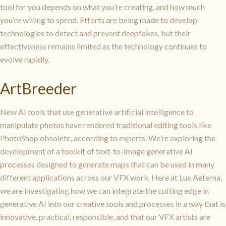
tool for you depends on what you’re creating, and how much
you’re willing to spend. Efforts are being made to develop
technologies to detect and prevent deepfakes, but their
effectiveness remains limited as the technology continues to
evolve rapidly.
ArtBreeder
New AI tools that use generative artificial intelligence to
manipulate photos have rendered traditional editing tools like
PhotoShop obsolete, according to experts. We’re exploring the
development of a toolkit of text-to-image generative AI
processes designed to generate maps that can be used in many
different applications across our VFX work. Here at Lux Aeterna,
we are investigating how we can integrate the cutting edge in
generative AI into our creative tools and processes in a way that is
innovative, practical, responsible, and that our VFX artists are