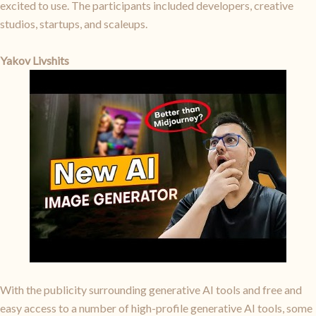
excited to use. The participants included developers, creative
studios, startups, and scaleups.
Yakov Livshits
With the publicity surrounding generative AI tools and free and
easy access to a number of high-profile generative AI tools, some