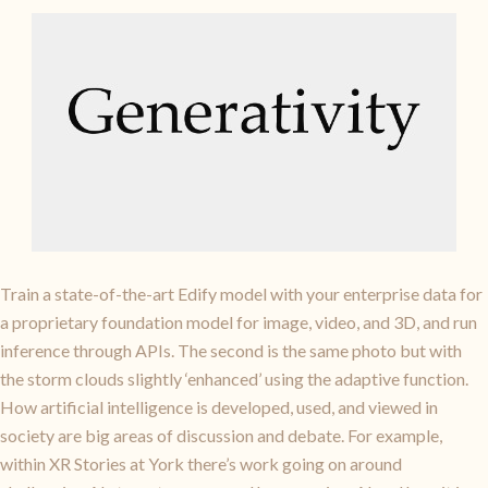
Train a state-of-the-art Edify model with your enterprise data for
a proprietary foundation model for image, video, and 3D, and run
inference through APIs. The second is the same photo but with
the storm clouds slightly ‘enhanced’ using the adaptive function.
How artificial intelligence is developed, used, and viewed in
society are big areas of discussion and debate. For example,
within XR Stories at York there’s work going on around