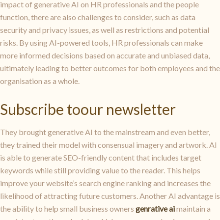
impact of generative AI on HR professionals and the people
function, there are also challenges to consider, such as data
security and privacy issues, as well as restrictions and potential
risks. By using AI-powered tools, HR professionals can make
more informed decisions based on accurate and unbiased data,
ultimately leading to better outcomes for both employees and the
organisation as a whole.
Subscribe toour newsletter
They brought generative AI to the mainstream and even better,
they trained their model with consensual imagery and artwork. AI
is able to generate SEO-friendly content that includes target
keywords while still providing value to the reader. This helps
improve your website’s search engine ranking and increases the
likelihood of attracting future customers. Another AI advantage is
the ability to help small business owners
genrative ai
maintain a