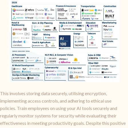
This involves storing data securely, utilising encryption,
implementing access controls, and adhering to ethical use
policies. Train employees on using your AI tools securely and
regularly monitor systems for security while evaluating their
effectiveness in meeting productivity goals. Despite this positive