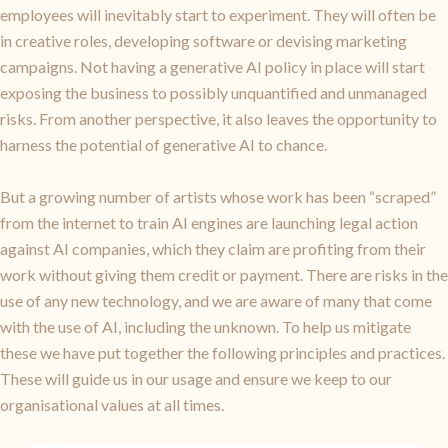
employees will inevitably start to experiment. They will often be
in creative roles, developing software or devising marketing
campaigns. Not having a generative AI policy in place will start
exposing the business to possibly unquantified and unmanaged
risks. From another perspective, it also leaves the opportunity to
harness the potential of generative AI to chance.
But a growing number of artists whose work has been “scraped”
from the internet to train AI engines are launching legal action
against AI companies, which they claim are profiting from their
work without giving them credit or payment. There are risks in the
use of any new technology, and we are aware of many that come
with the use of AI, including the unknown. To help us mitigate
these we have put together the following principles and practices.
These will guide us in our usage and ensure we keep to our
organisational values at all times.