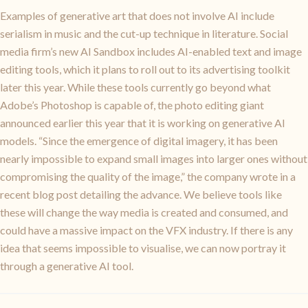
Examples of generative art that does not involve AI include
serialism in music and the cut-up technique in literature. Social
media firm’s new AI Sandbox includes AI-enabled text and image
editing tools, which it plans to roll out to its advertising toolkit
later this year. While these tools currently go beyond what
Adobe’s Photoshop is capable of, the photo editing giant
announced earlier this year that it is working on generative AI
models. “Since the emergence of digital imagery, it has been
nearly impossible to expand small images into larger ones without
compromising the quality of the image,” the company wrote in a
recent blog post detailing the advance. We believe tools like
these will change the way media is created and consumed, and
could have a massive impact on the VFX industry. If there is any
idea that seems impossible to visualise, we can now portray it
through a generative AI tool.