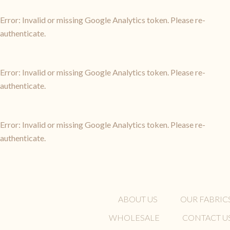
Error: Invalid or missing Google Analytics token. Please re-
authenticate.
Error: Invalid or missing Google Analytics token. Please re-
authenticate.
Error: Invalid or missing Google Analytics token. Please re-
authenticate.
ABOUT US
OUR FABRIC
WHOLESALE
CONTACT U