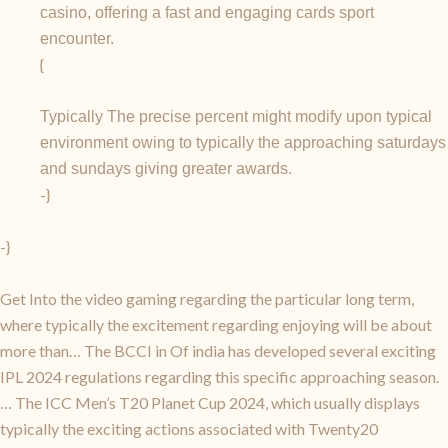
casino, offering a fast and engaging cards sport
encounter.
{
Typically The precise percent might modify upon typical
environment owing to typically the approaching saturdays
and sundays giving greater awards.
-}
-}
Get Into the video gaming regarding the particular long term,
where typically the excitement regarding enjoying will be about
more than… The BCCI in Of india has developed several exciting
IPL 2024 regulations regarding this specific approaching season.
… The ICC Men’s T20 Planet Cup 2024, which usually displays
typically the exciting actions associated with Twenty20