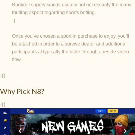
Bankroll supervision is usually not necessarily the many
thrilling aspect regarding sports betting.
-}
Once you’ve chosen a sport in purchase to enjoy, you’ll
be attached in order to a survive dealer and additional
participants at typically the table through a reside video
flow.
-} {
Why Pick N8?
-} {