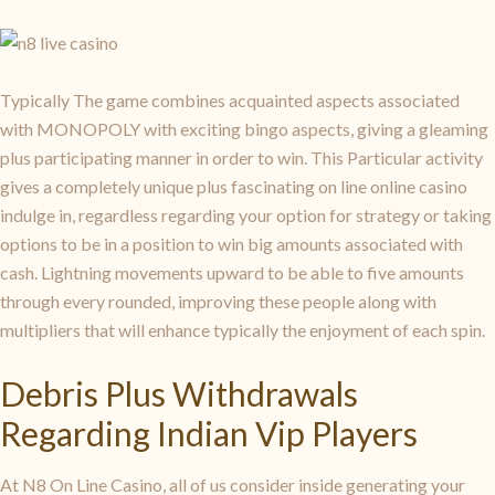
Typically The game combines acquainted aspects associated
with MONOPOLY with exciting bingo aspects, giving a gleaming
plus participating manner in order to win. This Particular activity
gives a completely unique plus fascinating on line online casino
indulge in, regardless regarding your option for strategy or taking
options to be in a position to win big amounts associated with
cash. Lightning movements upward to be able to five amounts
through every rounded, improving these people along with
multipliers that will enhance typically the enjoyment of each spin.
Debris Plus Withdrawals
Regarding Indian Vip Players
At N8 On Line Casino, all of us consider inside generating your