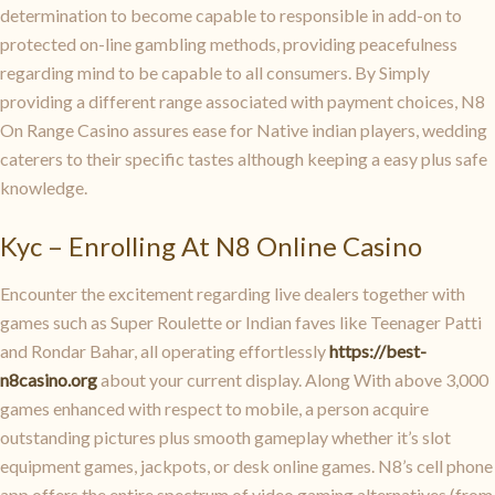
determination to become capable to responsible in add-on to
protected on-line gambling methods, providing peacefulness
regarding mind to be capable to all consumers. By Simply
providing a different range associated with payment choices, N8
On Range Casino assures ease for Native indian players, wedding
caterers to their specific tastes although keeping a easy plus safe
knowledge.
Kyc – Enrolling At N8 Online Casino
Encounter the excitement regarding live dealers together with
games such as Super Roulette or Indian faves like Teenager Patti
and Rondar Bahar, all operating effortlessly
https://best-
n8casino.org
about your current display. Along With above 3,000
games enhanced with respect to mobile, a person acquire
outstanding pictures plus smooth gameplay whether it’s slot
equipment games, jackpots, or desk online games. N8’s cell phone
app offers the entire spectrum of video gaming alternatives (from