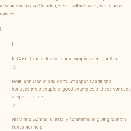
accounts set up, verification, debris, withdrawals, plus general
queries.
{
{
In Case 1 route doesn’t open, simply select another.
-}{
Refill bonuses in add-on to 1st deposit additional
bonuses are a couple of good examples of these varieties
of special offers.
-}
N8 Video Games is usually committed to giving topnoth
consumer help.