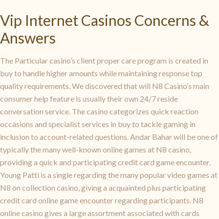
Vip Internet Casinos Concerns &
Answers
The Particular casino’s client proper care program is created in
buy to handle higher amounts while maintaining response top
quality requirements. We discovered that will N8 Casino’s main
consumer help feature is usually their own 24/7 reside
conversation service. The casino categorizes quick reaction
occasions and specialist services in buy to tackle gaming in
inclusion to account-related questions. Andar Bahar will be one of
typically the many well-known online games at N8 casino,
providing a quick and participating credit card game encounter.
Young Patti is a single regarding the many popular video games at
N8 on collection casino, giving a acquainted plus participating
credit card online game encounter regarding participants. N8
online casino gives a large assortment associated with cards