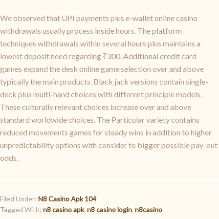
We observed that UPI payments plus e-wallet online casino
withdrawals usually process inside hours. The platform
techniques withdrawals within several hours plus maintains a
lowest deposit need regarding ₹300. Additional credit card
games expand the desk online game selection over and above
typically the main products. Black jack versions contain single-
deck plus multi-hand choices with different principle models.
These culturally relevant choices increase over and above
standard worldwide choices. The Particular variety contains
reduced movements games for steady wins in addition to higher
unpredictability options with consider to bigger possible pay-out
odds.
Filed Under:
N8 Casino Apk 104
Tagged With:
n8 casino apk
,
n8 casino login
,
n8casino