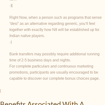
-}{
Right Now, when a person such as programs that sense
“desi” as an alternative regarding generic, you’ll feel
together with exactly how N8 will be established up for
Indian native players.
-}
Bank transfers may possibly require additional running
time of 2-5 business days and nights.
For complete particulars and continuous marketing
promotions, participants are usually encouraged to be
capable to discover our complete bonus choices page.
{
Benefits Associated With A