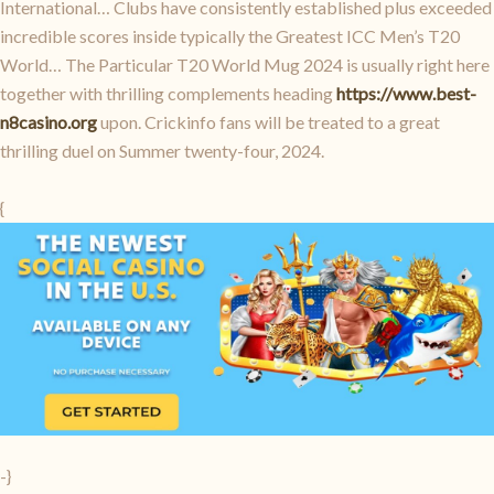
International… Clubs have consistently established plus exceeded
incredible scores inside typically the Greatest ICC Men’s T20
World… The Particular T20 World Mug 2024 is usually right here
together with thrilling complements heading
https://www.best-
n8casino.org
upon. Crickinfo fans will be treated to a great
thrilling duel on Summer twenty-four, 2024.
{
-}