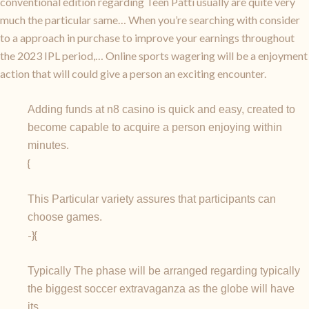
conventional edition regarding Teen Patti usually are quite very
much the particular same… When you’re searching with consider
to a approach in purchase to improve your earnings throughout
the 2023 IPL period,… Online sports wagering will be a enjoyment
action that will could give a person an exciting encounter.
Adding funds at n8 casino is quick and easy, created to
become capable to acquire a person enjoying within
minutes.
{
This Particular variety assures that participants can
choose games.
-}{
Typically The phase will be arranged regarding typically
the biggest soccer extravaganza as the globe will have
its…