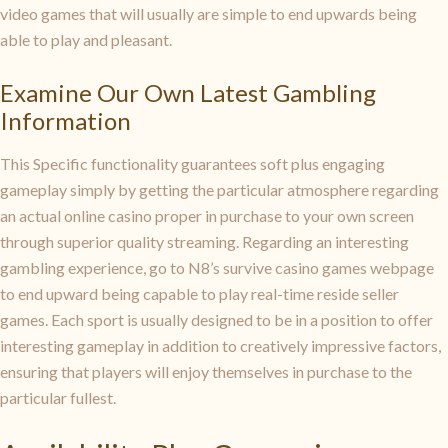
video games that will usually are simple to end upwards being
able to play and pleasant.
Examine Our Own Latest Gambling
Information
This Specific functionality guarantees soft plus engaging
gameplay simply by getting the particular atmosphere regarding
an actual online casino proper in purchase to your own screen
through superior quality streaming. Regarding an interesting
gambling experience, go to N8’s survive casino games webpage
to end upward being capable to play real-time reside seller
games. Each sport is usually designed to be in a position to offer
interesting gameplay in addition to creatively impressive factors,
ensuring that players will enjoy themselves in purchase to the
particular fullest.