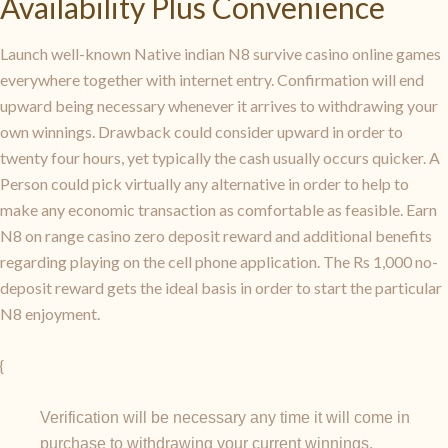
Availability Plus Convenience
Launch well-known Native indian N8 survive casino online games
everywhere together with internet entry. Confirmation will end
upward being necessary whenever it arrives to withdrawing your
own winnings. Drawback could consider upward in order to
twenty four hours, yet typically the cash usually occurs quicker. A
Person could pick virtually any alternative in order to help to
make any economic transaction as comfortable as feasible. Earn
N8 on range casino zero deposit reward and additional benefits
regarding playing on the cell phone application. The Rs 1,000 no-
deposit reward gets the ideal basis in order to start the particular
N8 enjoyment.
{
Verification will be necessary any time it will come in
purchase to withdrawing your current winnings.