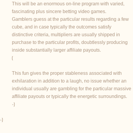
This will be an enormous on-line program with varied,
fascinating plus sincere betting video games.
Gamblers guess at the particular results regarding a few
cube, and in case typically the outcomes satisfy
distinctive criteria, multipliers are usually shipped in
purchase to the particular profits, doubtlessly producing
inside substantially larger affiliate payouts.
{
This fun gives the proper stableness associated with
exhilaration in addition to a laugh, no issue whether an
individual usually are gambling for the particular massive
affiliate payouts or typically the energetic surroundings.
-}
-}