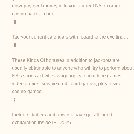
downpayment money in to your current N8 on range
casino bank account.
-}{
Tag your current calendars with regard to the exciting…
-}{
These Kinds Of bonuses in addition to jackpots are
usually obtainable to anyone who will try to perform about
N8’s sports activities wagering, slot machine games
video games, survive credit card games, plus reside
casino games!
-}
Fielders, batters and bowlers have got all found
exhilaration inside IPL 2025.