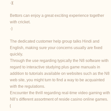
-}{
Bettors can enjoy a great exciting experience together
with cricket.
-}
The dedicated customer help group talks Hindi and
English, making sure your concerns usually are fixed
quickly.
Through the use regarding typically the N8 software with
regard to interactive studying plus game manuals in
addition to tutorials available on websites such as the N8
web site, you might turn to find a way to be acquainted
with the regulations.
Encounter the thrill regarding real-time video gaming with
N8’s different assortment of reside casino online games.
{