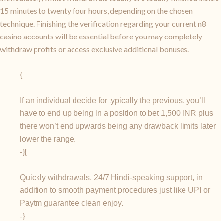
15 minutes to twenty four hours, depending on the chosen
technique. Finishing the verification regarding your current n8
casino accounts will be essential before you may completely
withdraw profits or access exclusive additional bonuses.
{
If an individual decide for typically the previous, you’ll
have to end up being in a position to bet 1,500 INR plus
there won’t end upwards being any drawback limits later
lower the range.
-}{
Quickly withdrawals, 24/7 Hindi-speaking support, in
addition to smooth payment procedures just like UPI or
Paytm guarantee clean enjoy.
-}