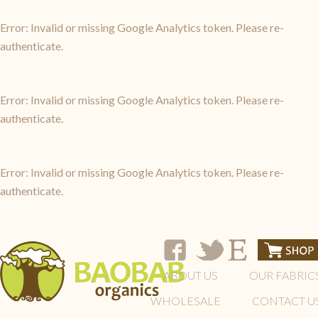
Error: Invalid or missing Google Analytics token. Please re-
authenticate.
Error: Invalid or missing Google Analytics token. Please re-
authenticate.
Error: Invalid or missing Google Analytics token. Please re-
authenticate.
ABOUT US
OUR FABRIC
WHOLESALE
CONTACT U