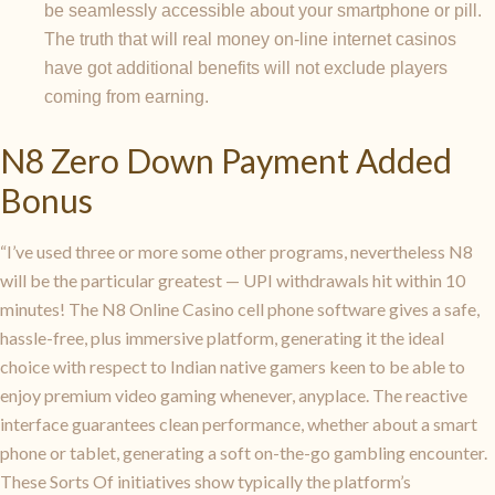
be seamlessly accessible about your smartphone or pill.
The truth that will real money on-line internet casinos
have got additional benefits will not exclude players
coming from earning.
N8 Zero Down Payment Added
Bonus
“I’ve used three or more some other programs, nevertheless N8
will be the particular greatest — UPI withdrawals hit within 10
minutes! The N8 Online Casino cell phone software gives a safe,
hassle-free, plus immersive platform, generating it the ideal
choice with respect to Indian native gamers keen to be able to
enjoy premium video gaming whenever, anyplace. The reactive
interface guarantees clean performance, whether about a smart
phone or tablet, generating a soft on-the-go gambling encounter.
These Sorts Of initiatives show typically the platform’s