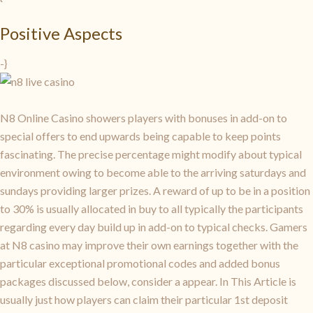
Positive Aspects
-}
N8 Online Casino showers players with bonuses in add-on to
special offers to end upwards being capable to keep points
fascinating. The precise percentage might modify about typical
environment owing to become able to the arriving saturdays and
sundays providing larger prizes. A reward of up to be in a position
to 30% is usually allocated in buy to all typically the participants
regarding every day build up in add-on to typical checks. Gamers
at N8 casino may improve their own earnings together with the
particular exceptional promotional codes and added bonus
packages discussed below, consider a appear. In This Article is
usually just how players can claim their particular 1st deposit