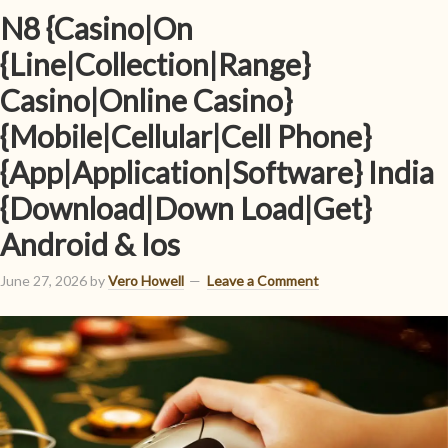
N8 {Casino|On
{Line|Collection|Range}
Casino|Online Casino}
{Mobile|Cellular|Cell Phone}
{App|Application|Software} India
{Download|Down Load|Get}
Android & Ios
June 27, 2026
by
Vero Howell
Leave a Comment