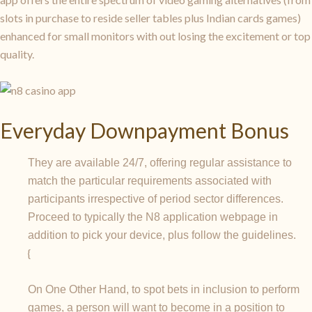
slots in purchase to reside seller tables plus Indian cards games)
enhanced for small monitors with out losing the excitement or top
quality.
Everyday Downpayment Bonus
They are available 24/7, offering regular assistance to
match the particular requirements associated with
participants irrespective of period sector differences.
Proceed to typically the N8 application webpage in
addition to pick your device, plus follow the guidelines.
{
On One Other Hand, to spot bets in inclusion to perform
games, a person will want to become in a position to