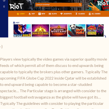
-}
Players view typically the video games via superior quality movie
feeds of which permit all of them discuss to end upwards being
capable to typically the brokers plus other gamers. Typically The
upcoming FIFA Globe Cup 2022 inside Qatar will be established
to end upward being capable to become a star-studded
spectacle… The Particular stage is arranged with consider to the
biggest football extravaganza as the globe will have got its…
Typically The guidelines with consider to playing the particular