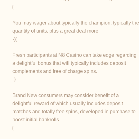
{
You may wager about typically the champion, typically the
quantity of units, plus a great deal more.
-}{
Fresh participants at N8 Casino can take edge regarding
a delightful bonus that will typically includes deposit
complements and free of charge spins.
-}
Brand New consumers may consider benefit of a
delightful reward of which usually includes deposit
matches and totally free spins, developed in purchase to
boost initial bankrolls.
{