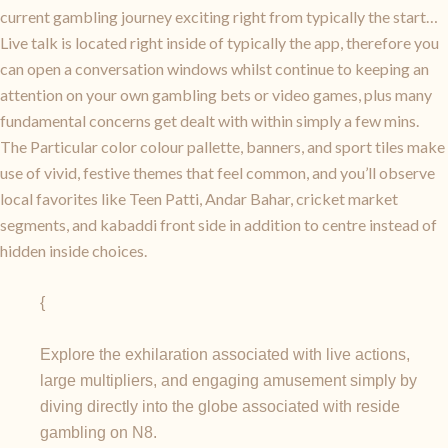
current gambling journey exciting right from typically the start…
Live talk is located right inside of typically the app, therefore you
can open a conversation windows whilst continue to keeping an
attention on your own gambling bets or video games, plus many
fundamental concerns get dealt with within simply a few mins.
The Particular color colour pallette, banners, and sport tiles make
use of vivid, festive themes that feel common, and you’ll observe
local favorites like Teen Patti, Andar Bahar, cricket market
segments, and kabaddi front side in addition to centre instead of
hidden inside choices.
{
Explore the exhilaration associated with live actions,
large multipliers, and engaging amusement simply by
diving directly into the globe associated with reside
gambling on N8.