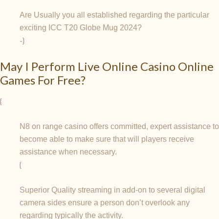
Are Usually you all established regarding the particular
exciting ICC T20 Globe Mug 2024?
-}
May I Perform Live Online Casino Online
Games For Free?
{
N8 on range casino offers committed, expert assistance to
become able to make sure that will players receive
assistance when necessary.
{
Superior Quality streaming in add-on to several digital
camera sides ensure a person don’t overlook any
regarding typically the activity.