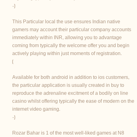
-}
This Particular local the use ensures Indian native
gamers may account their particular company accounts
immediately within INR, allowing you to advantage
coming from typically the welcome offer you and begin
actively playing within just moments of registration.
{
Available for both android in addition to ios customers,
the particular application is usually created in buy to
reproduce the adrenaline excitment of a bodily on line
casino whilst offering typically the ease of modern on the
internet video gaming.
-}
Rozar Bahar is 1 of the most well-liked games at N8