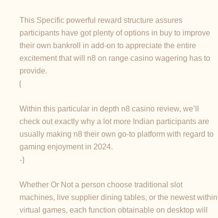
This Specific powerful reward structure assures
participants have got plenty of options in buy to improve
their own bankroll in add-on to appreciate the entire
excitement that will n8 on range casino wagering has to
provide.
{
Within this particular in depth n8 casino review, we’ll
check out exactly why a lot more Indian participants are
usually making n8 their own go-to platform with regard to
gaming enjoyment in 2024.
-}
Whether Or Not a person choose traditional slot
machines, live supplier dining tables, or the newest within
virtual games, each function obtainable on desktop will