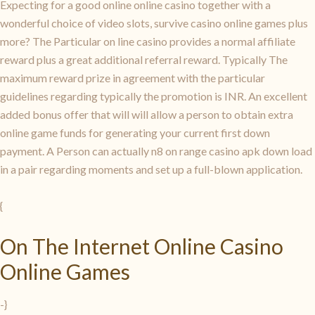
Expecting for a good online online casino together with a
wonderful choice of video slots, survive casino online games plus
more? The Particular on line casino provides a normal affiliate
reward plus a great additional referral reward. Typically The
maximum reward prize in agreement with the particular
guidelines regarding typically the promotion is INR. An excellent
added bonus offer that will will allow a person to obtain extra
online game funds for generating your current first down
payment. A Person can actually n8 on range casino apk down load
in a pair regarding moments and set up a full-blown application.
{
On The Internet Online Casino
Online Games
-}