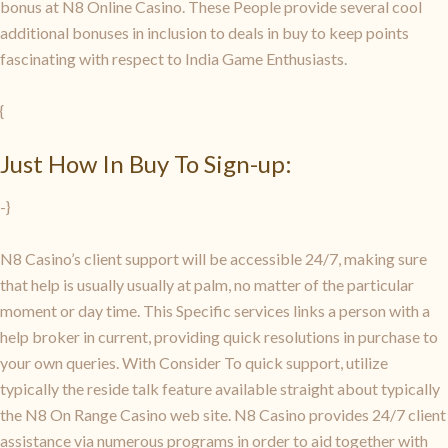
bonus at N8 Online Casino. These People provide several cool
additional bonuses in inclusion to deals in buy to keep points
fascinating with respect to India Game Enthusiasts.
{
Just How In Buy To Sign-up:
-}
N8 Casino’s client support will be accessible 24/7, making sure
that help is usually usually at palm, no matter of the particular
moment or day time. This Specific services links a person with a
help broker in current, providing quick resolutions in purchase to
your own queries. With Consider To quick support, utilize
typically the reside talk feature available straight about typically
the N8 On Range Casino web site. N8 Casino provides 24/7 client
assistance via numerous programs in order to aid together with