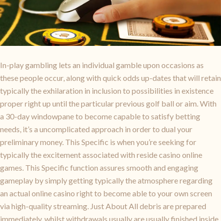
In-play gambling lets an individual gamble upon occasions as
these people occur, along with quick odds up-dates that will retain
typically the exhilaration in inclusion to possibilities in existence
proper right up until the particular previous golf ball or aim. With
a 30-day windowpane to become capable to satisfy betting
needs, it’s a uncomplicated approach in order to dual your
preliminary money. This Specific is when you’re seeking for
typically the excitement associated with reside casino online
games. This Specific function assures smooth and engaging
gameplay by simply getting typically the atmosphere regarding
an actual online casino right to become able to your own screen
via high-quality streaming. Just About All debris are prepared
immediately, whilst withdrawals usually are usually finished inside