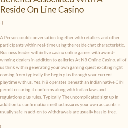
Reside On Line Casino
-}
A Person could conversation together with retailers and other
participants within real-time using the reside chat characteristic.
Business leader within live casino online games with award-
winning dealers in addition to galleries At N8 Online Casino, all of
us think within generating your own gaming quest exciting right
coming from typically the begin plus through your current
playtime with us. Yes, N8 operates beneath an Indian native CIN
permit ensuring it conforms along with Indian laws and
regulations plus rules. Typically The uncomplicated sign up in
addition to confirmation method assures your own accounts is
usually safe in add-on to withdrawals are usually hassle-free.
{