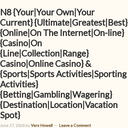
N8 {Your|Your Own|Your
Current} {Ultimate|Greatest|Best}
{Online|On The Internet|On-line}
{Casino|On
{Line|Collection|Range}
Casino|Online Casino} &
{Sports|Sports Activities|Sporting
Activities}
{Betting|Gambling|Wagering}
{Destination|Location|Vacation
Spot}
June 27, 2026
by
Vero Howell
Leave a Comment