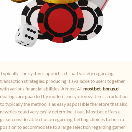
Typically The system supports a broad variety regarding
transaction strategies, producing it available to users together
with various financial abilities. Almost All
mostbet-bonus.cl
dealings are guarded by modern encryption systems, in addition
to typically the method is as easy as possible therefore that also
newbies could very easily determine it out. Mostbet offers a
great considerable choice regarding betting choices to be in a
position to accommodate to a large selection regarding gamer