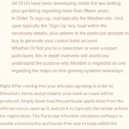
All Of Us have been developing inside the two betting
plus gambling regarding more than fifteen years.
In Order To sign-up, visit typically the Mostbet site, click
upon typically the ‘Sign Up’ key, load within the
necessary details, plus adhere to the particular prompts in
buy to generate your current bank account.
Whether Or Not you’re a newcomer or even a expert
participant, this in depth overview will assist you
understand the purpose why Mostbet is regarded as one
regarding the major on-line gaming systems nowadays.
Right After coming into your info plus agreeing in order to
Mostbet’s terms and problems, your bank account will be
produced. Simply down load the particular application from the
official source, open up it, and stick to typically the similar actions
for registration. The Particular Mostbet cell phone software is
usually a trustworthy and hassle-free way to keep within the