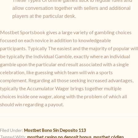
These Types Of online games stick to regular rules and
allow conversation together with sellers and additional
players at the particular desk.
Mostbet Sportsbook gives a large variety of gambling choices
focused on each novice in addition to knowledgeable
participants. Typically The easiest and the majority of popular will
be typically the Individual Gamble, exactly where an individual
gamble upon the particular end result associated with a single
celebration, like guessing which team will win a sports
complement. Regarding all those seeking increased advantages,
typically the Accumulator Wager brings together multiple
choices inside one wager, along with the problem of which all
should win regarding a payout.
Filed Under:
Mostbet Bono Sin Deposito 113
Tagged With:
mostbet casino no deposit bonus
,
mostbet código