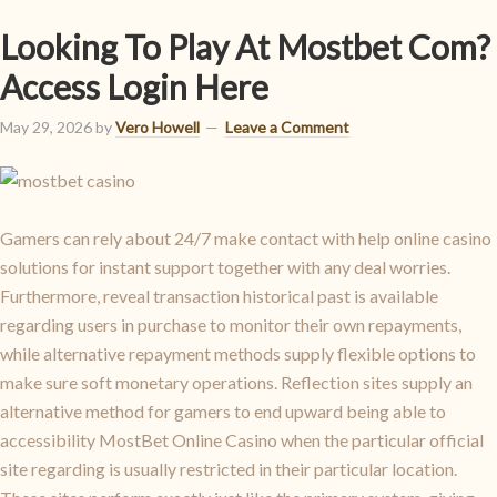
Looking To Play At Mostbet Com?
Access Login Here
May 29, 2026
by
Vero Howell
Leave a Comment
Gamers can rely about 24/7 make contact with help online casino
solutions for instant support together with any deal worries.
Furthermore, reveal transaction historical past is available
regarding users in purchase to monitor their own repayments,
while alternative repayment methods supply flexible options to
make sure soft monetary operations. Reflection sites supply an
alternative method for gamers to end upward being able to
accessibility MostBet Online Casino when the particular official
site regarding is usually restricted in their particular location.