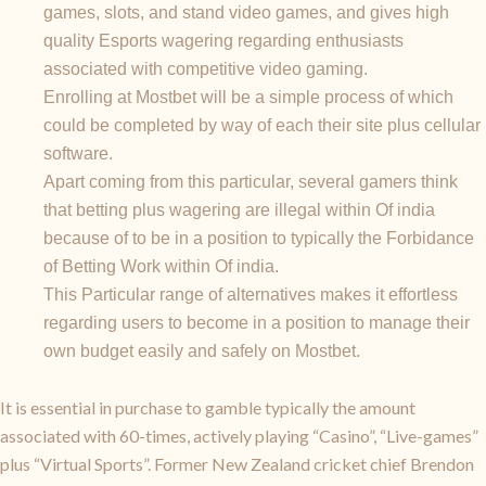
games, slots, and stand video games, and gives high
quality Esports wagering regarding enthusiasts
associated with competitive video gaming.
Enrolling at Mostbet will be a simple process of which
could be completed by way of each their site plus cellular
software.
Apart coming from this particular, several gamers think
that betting plus wagering are illegal within Of india
because of to be in a position to typically the Forbidance
of Betting Work within Of india.
This Particular range of alternatives makes it effortless
regarding users to become in a position to manage their
own budget easily and safely on Mostbet.
It is essential in purchase to gamble typically the amount
associated with 60-times, actively playing “Casino”, “Live-games”
plus “Virtual Sports”. Former New Zealand cricket chief Brendon