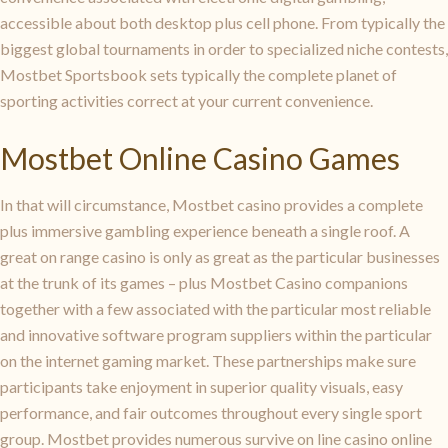
accessible about both desktop plus cell phone. From typically the
biggest global tournaments in order to specialized niche contests,
Mostbet Sportsbook sets typically the complete planet of
sporting activities correct at your current convenience.
Mostbet Online Casino Games
In that will circumstance, Mostbet casino provides a complete
plus immersive gambling experience beneath a single roof. A
great on range casino is only as great as the particular businesses
at the trunk of its games – plus Mostbet Casino companions
together with a few associated with the particular most reliable
and innovative software program suppliers within the particular
on the internet gaming market. These partnerships make sure
participants take enjoyment in superior quality visuals, easy
performance, and fair outcomes throughout every single sport
group. Mostbet provides numerous survive on line casino online