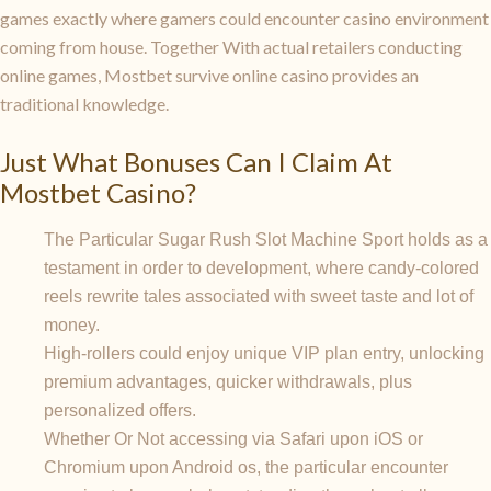
games exactly where gamers could encounter casino environment
coming from house. Together With actual retailers conducting
online games, Mostbet survive online casino provides an
traditional knowledge.
Just What Bonuses Can I Claim At
Mostbet Casino?
The Particular Sugar Rush Slot Machine Sport holds as a
testament in order to development, where candy-colored
reels rewrite tales associated with sweet taste and lot of
money.
High-rollers could enjoy unique VIP plan entry, unlocking
premium advantages, quicker withdrawals, plus
personalized offers.
Whether Or Not accessing via Safari upon iOS or
Chromium upon Android os, the particular encounter