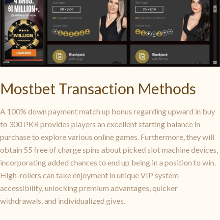
Mostbet Transaction Methods
A 100% down payment match up bonus regarding upward in buy
to 300 PKR provides players an excellent starting balance in
purchase to explore various online games. Furthermore, they will
obtain 55 free of charge spins about picked slot machine devices,
incorporating added chances to end up being in a position to win.
High-rollers can take enjoyment in unique VIP system
accessibility, unlocking premium advantages, quicker
withdrawals, and individualized gives.