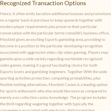
Recognized Transaction Options
Hence, it often emits lucrative additional bonuses and promotions
on a regular basis in purchase to keep upwards together with
modern player requirements plus preserve their particular
conversation with the particular terme conseillé’s business office.
Mostbet gives an exciting Esports gambling area, providing to
become in a position to the particular developing recognition
associated with aggressive video clip video gaming. Players may
gamble upon a wide variety regarding worldwide recognized
video games, making it a good fascinating choice for both
Esports lovers and gambling beginners. Together With the wide
sporting activities protection, competing probabilities, plus
flexible betting alternatives, Mostbet Casino is a leading option
for sports enthusiasts who else would like more as compared to
merely a on collection casino knowledge. The program includes
the thrill regarding wagering together with typically the
convenience associated with electronic digital gambling,