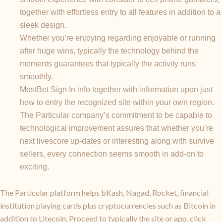
together with effortless entry to all features in addition to a
sleek design.
Whether you’re enjoying regarding enjoyable or running
after huge wins, typically the technology behind the
moments guarantees that typically the activity runs
smoothly.
MostBet Sign In info together with information upon just
how to entry the recognized site within your own region.
The Particular company’s commitment to be capable to
technological improvement assures that whether you’re
next livescore up-dates or interesting along with survive
sellers, every connection seems smooth in add-on to
exciting.
The Particular platform helps bKash, Nagad, Rocket, financial
institution playing cards plus cryptocurrencies such as Bitcoin in
addition to Litecoin. Proceed to typically the site or app, click