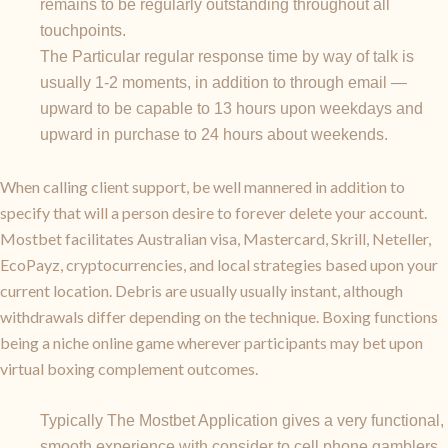
remains to be regularly outstanding throughout all
touchpoints.
The Particular regular response time by way of talk is
usually 1-2 moments, in addition to through email —
upward to be capable to 13 hours upon weekdays and
upward in purchase to 24 hours about weekends.
When calling client support, be well mannered in addition to
specify that will a person desire to forever delete your account.
Mostbet facilitates Australian visa, Mastercard, Skrill, Neteller,
EcoPayz, cryptocurrencies, and local strategies based upon your
current location. Debris are usually usually instant, although
withdrawals differ depending on the technique. Boxing functions
being a niche online game wherever participants may bet upon
virtual boxing complement outcomes.
Typically The Mostbet Application gives a very functional,
smooth experience with consider to cell phone gamblers,