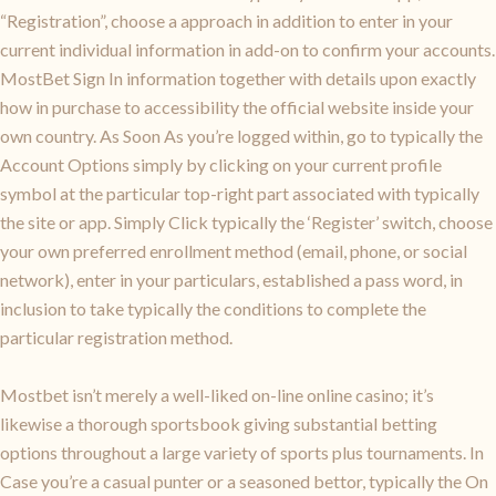
“Registration”, choose a approach in addition to enter in your
current individual information in add-on to confirm your accounts.
MostBet Sign In information together with details upon exactly
how in purchase to accessibility the official website inside your
own country. As Soon As you’re logged within, go to typically the
Account Options simply by clicking on your current profile
symbol at the particular top-right part associated with typically
the site or app. Simply Click typically the ‘Register’ switch, choose
your own preferred enrollment method (email, phone, or social
network), enter in your particulars, established a pass word, in
inclusion to take typically the conditions to complete the
particular registration method.
Mostbet isn’t merely a well-liked on-line online casino; it’s
likewise a thorough sportsbook giving substantial betting
options throughout a large variety of sports plus tournaments. In
Case you’re a casual punter or a seasoned bettor, typically the On