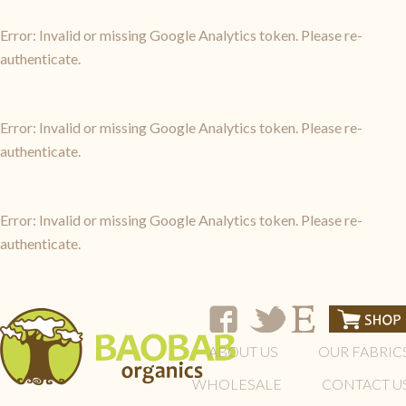
Error: Invalid or missing Google Analytics token. Please re-
authenticate.
Error: Invalid or missing Google Analytics token. Please re-
authenticate.
Error: Invalid or missing Google Analytics token. Please re-
authenticate.
ABOUT US
OUR FABRIC
WHOLESALE
CONTACT U