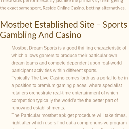
These sites perform exactly just like the primary system, giving
the exact same sport, Reside Online Casino, betting alternatives.
Mostbet Established Site – Sports
Gambling And Casino
Mostbet Dream Sports is a good thrilling characteristic of
which allows gamers to produce their particular own
dream teams and compete dependent upon real-world
participant activities within different sports.
Typically The Live Casino comes forth as a portal to be in
a position to premium gaming places, where specialist
retailers orchestrate real-time entertainment of which
competition typically the world’s the the better part of
renowned establishments.
The Particular mostbet apk get procedure will take times,
right after which users find out a comprehensive program