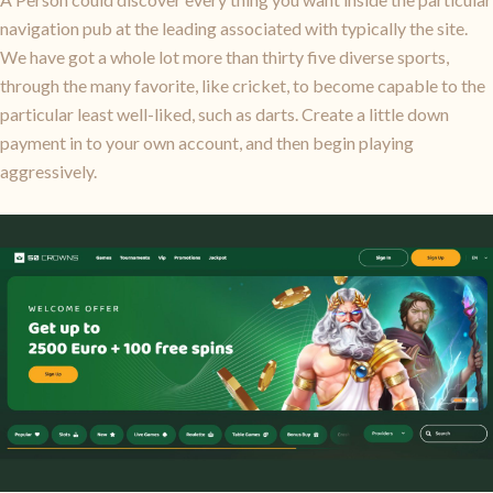
navigation pub at the leading associated with typically the site.
We have got a whole lot more than thirty five diverse sports,
through the many favorite, like cricket, to become capable to the
particular least well-liked, such as darts. Create a little down
payment in to your own account, and then begin playing
aggressively.