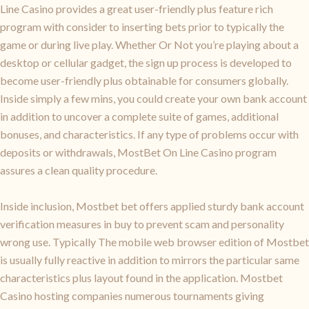
Line Casino provides a great user-friendly plus feature rich
program with consider to inserting bets prior to typically the
game or during live play. Whether Or Not you’re playing about a
desktop or cellular gadget, the sign up process is developed to
become user-friendly plus obtainable for consumers globally.
Inside simply a few mins, you could create your own bank account
in addition to uncover a complete suite of games, additional
bonuses, and characteristics. If any type of problems occur with
deposits or withdrawals, MostBet On Line Casino program
assures a clean quality procedure.
Inside inclusion, Mostbet bet offers applied sturdy bank account
verification measures in buy to prevent scam and personality
wrong use. Typically The mobile web browser edition of Mostbet
is usually fully reactive in addition to mirrors the particular same
characteristics plus layout found in the application. Mostbet
Casino hosting companies numerous tournaments giving