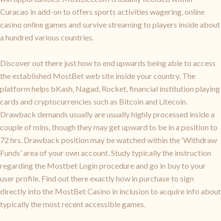
Curacao in add-on to offers sports activities wagering, online
casino online games and survive streaming to players inside about
a hundred various countries.
Discover out there just how to end upwards being able to access
the established MostBet web site inside your country. The
platform helps bKash, Nagad, Rocket, financial institution playing
cards and cryptocurrencies such as Bitcoin and Litecoin.
Drawback demands usually are usually highly processed inside a
couple of mins, though they may get upward to be in a position to
72 hrs. Drawback position may be watched within the ‘Withdraw
Funds’ area of your own account. Study typically the instruction
regarding the Mostbet Login procedure and go in buy to your
user profile. Find out there exactly how in purchase to sign
directly into the MostBet Casino in inclusion to acquire info about
typically the most recent accessible games.