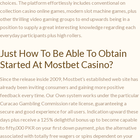
choices. The platform effortlessly includes conventional on
collection casino online games, modern slot machine games, plus
other thrilling video gaming groups to end upwards being in a
position to supply a great interesting knowledge regarding each
everyday participants plus high rollers.
Just How To Be Able To Obtain
Started At Mostbet Casino?
Since the release inside 2009, Mostbet’s established web site has
already been inviting consumers and gaining more positive
feedback every time. Our Own system works under the particular
Curacao Gambling Commission rate license, guaranteeing a
secure and good experience for all users. Indication upward these
days plus receive a 125% delightful bonus up to become capable
to fifty,000 PKR on your first down payment, plus the alternative
associated with totally free wagers or spins dependent on your