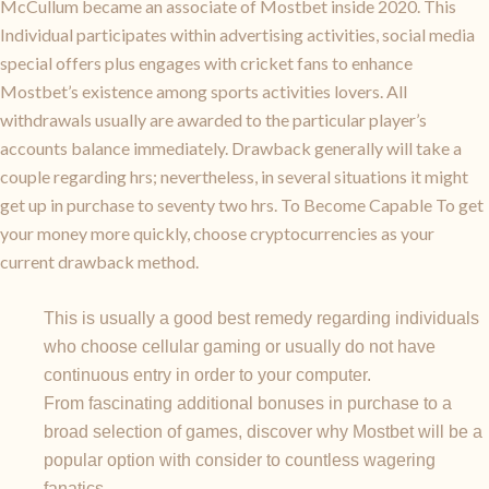
McCullum became an associate of Mostbet inside 2020. This
Individual participates within advertising activities, social media
special offers plus engages with cricket fans to enhance
Mostbet’s existence among sports activities lovers. All
withdrawals usually are awarded to the particular player’s
accounts balance immediately. Drawback generally will take a
couple regarding hrs; nevertheless, in several situations it might
get up in purchase to seventy two hrs. To Become Capable To get
your money more quickly, choose cryptocurrencies as your
current drawback method.
This is usually a good best remedy regarding individuals
who choose cellular gaming or usually do not have
continuous entry in order to your computer.
From fascinating additional bonuses in purchase to a
broad selection of games, discover why Mostbet will be a
popular option with consider to countless wagering
fanatics.