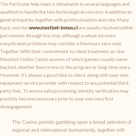
The Particular help team is obtainable in several languages and
qualified to handle the two technological concerns in addition to
general inquiries together with professionalism and rate. Many
basic worries
www.mostbet-bonus.cl
are usually resolved within
just minutes through live chat, although a whole lot more
complicated problems may consider a few hours via e-mail.
Together With their commitment to client treatment, on-line
Mostbet Online Casino assures of which gamers usually sense
backed, whether they’re new to the program or long-time users.
However, it’s always a good idea to check along with your own
repayment service provider with respect to any potential third-
party fees. To ensure safe processing, identity verification may
possibly become necessary prior to your own very first
disengagement.
The Casino permits gambling upon a broad selection of
regional and international tournaments, together with