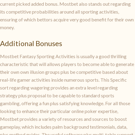
current picked added bonus. Mostbet also stands out regarding
its competitive probabilities around all sporting activities,
ensuring of which bettors acquire very good benefit for their own
money.
Additional Bonuses
Mostbet Fantasy Sporting Activities is usually a good thrilling
characteristic that will allows players to become able to generate
their own own illusion groups plus be competitive based about
real-life gamer activities inside numerous sports. This Specific
sort regarding wagering provides an extra level regarding
strategy plus proposal to be capable to standard sports
gambling, offering a fun plus satisfying knowledge. For all those
looking to enhance their particular online poker expertise,
Mostbet provides a variety of resources and sources to boost
gameplay, which includes palm background testimonials, data,
plus method guides. The useful software plus multi-table support