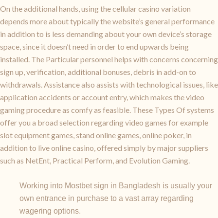
On the additional hands, using the cellular casino variation
depends more about typically the website’s general performance
in addition to is less demanding about your own device’s storage
space, since it doesn’t need in order to end upwards being
installed. The Particular personnel helps with concerns concerning
sign up, verification, additional bonuses, debris in add-on to
withdrawals. Assistance also assists with technological issues, like
application accidents or account entry, which makes the video
gaming procedure as comfy as feasible. These Types Of systems
offer you a broad selection regarding video games for example
slot equipment games, stand online games, online poker, in
addition to live online casino, offered simply by major suppliers
such as NetEnt, Practical Perform, and Evolution Gaming.
Working into Mostbet sign in Bangladesh is usually your
own entrance in purchase to a vast array regarding
wagering options.