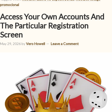
promocional
Access Your Own Accounts And
The Particular Registration
Screen
May 29, 2026
by
Vero Howell
Leave a Comment