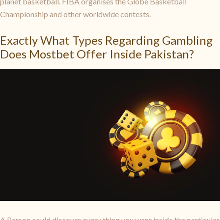
planet basketball. FIBA organises the Globe Basketball
Championship and other worldwide contests.
Exactly What Types Regarding Gambling
Does Mostbet Offer Inside Pakistan?
A Person could discover every thing you want inside the particular