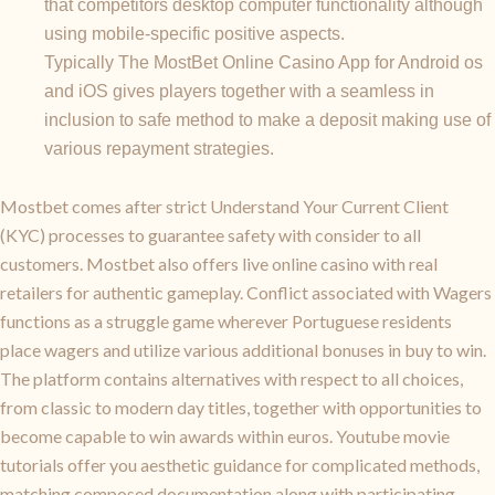
that competitors desktop computer functionality although
using mobile-specific positive aspects.
Typically The MostBet Online Casino App for Android os
and iOS gives players together with a seamless in
inclusion to safe method to make a deposit making use of
various repayment strategies.
Mostbet comes after strict Understand Your Current Client
(KYC) processes to guarantee safety with consider to all
customers. Mostbet also offers live online casino with real
retailers for authentic gameplay. Conflict associated with Wagers
functions as a struggle game wherever Portuguese residents
place wagers and utilize various additional bonuses in buy to win.
The platform contains alternatives with respect to all choices,
from classic to modern day titles, together with opportunities to
become capable to win awards within euros. Youtube movie
tutorials offer you aesthetic guidance for complicated methods,
matching composed documentation along with participating