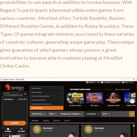
probabilities to win awards in addition to receive bonuses. With
Regard To participants interested within online games from
various countries , Mostbet offers Turkish Roulette, Ruskies
Different Roulette Games, in addition to Ruleta Brasileira. These
Types Of games integrate elements associated to these varieties
of countries’ cultures, generating unique game play. These unique
gives guarantee of which gamers always possess a great
motivation to become able to maintain playing at MostBet
Online Casino.