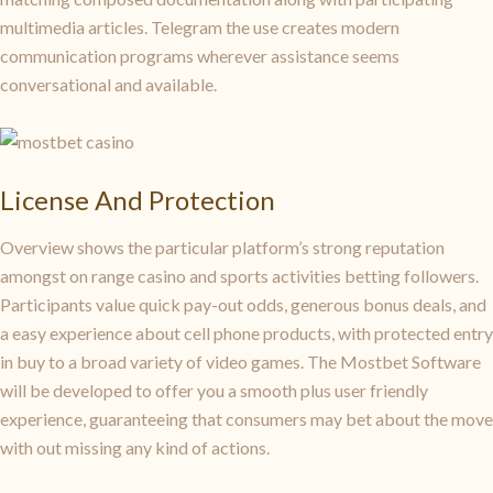
multimedia articles. Telegram the use creates modern
communication programs wherever assistance seems
conversational and available.
License And Protection
Overview shows the particular platform’s strong reputation
amongst on range casino and sports activities betting followers.
Participants value quick pay-out odds, generous bonus deals, and
a easy experience about cell phone products, with protected entry
in buy to a broad variety of video games. The Mostbet Software
will be developed to offer you a smooth plus user friendly
experience, guaranteeing that consumers may bet about the move
with out missing any kind of actions.