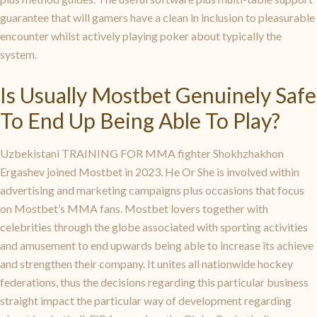
guarantee that will gamers have a clean in inclusion to pleasurable
encounter whilst actively playing poker about typically the
system.
Is Usually Mostbet Genuinely Safe
To End Up Being Able To Play?
Uzbekistani TRAINING FOR MMA fighter Shokhzhakhon
Ergashev joined Mostbet in 2023. He Or She is involved within
advertising and marketing campaigns plus occasions that focus
on Mostbet’s MMA fans. Mostbet lovers together with
celebrities through the globe associated with sporting activities
and amusement to end upwards being able to increase its achieve
and strengthen their company. It unites all nationwide hockey
federations, thus the decisions regarding this particular business
straight impact the particular way of development regarding