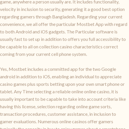
game, anywhere a person usually are. It includes functionality,
velocity in inclusion to security, generating it a good best option
regarding gamers through Bangladesh. Regarding your current
convenience, we all offer the particular Mostbet App with regard
to both Android and iOS gadgets. The Particular software is
usually fast to set up in addition to offers you full accessibility to
be capable to all on collection casino characteristics correct
coming from your current cell phone system.
Yes, Mostbet includes a committed app for the two Google
android in addition to iOS, enabling an individual to appreciate
casino games plus sports betting upon your own smart phone or
tablet. Any Time selecting a reliable online online casino, it is
usually important to be capable to take into account criteria like
having this license, selection regarding online game sorts,
transaction procedures, customer assistance, in inclusion to
gamer evaluations. Numerous online casinos offer gamers
typically the capacity in buy to enjoy games about a smartphone