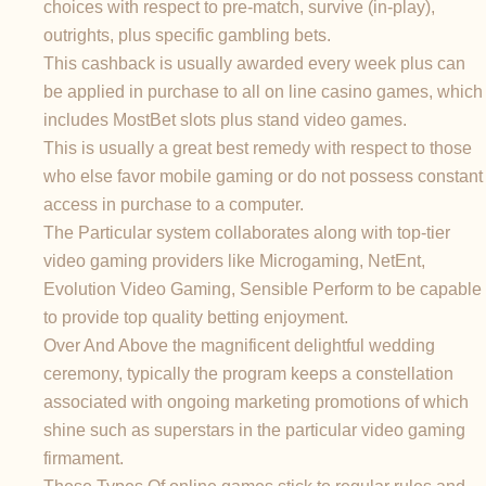
choices with respect to pre-match, survive (in-play),
outrights, plus specific gambling bets.
This cashback is usually awarded every week plus can
be applied in purchase to all on line casino games, which
includes MostBet slots plus stand video games.
This is usually a great best remedy with respect to those
who else favor mobile gaming or do not possess constant
access in purchase to a computer.
The Particular system collaborates along with top-tier
video gaming providers like Microgaming, NetEnt,
Evolution Video Gaming, Sensible Perform to be capable
to provide top quality betting enjoyment.
Over And Above the magnificent delightful wedding
ceremony, typically the program keeps a constellation
associated with ongoing marketing promotions of which
shine such as superstars in the particular video gaming
firmament.