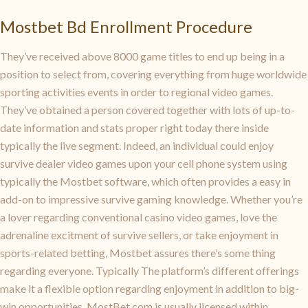
Mostbet Bd Enrollment Procedure
They’ve received above 8000 game titles to end up being in a
position to select from, covering everything from huge worldwide
sporting activities events in order to regional video games.
They’ve obtained a person covered together with lots of up-to-
date information and stats proper right today there inside
typically the live segment. Indeed, an individual could enjoy
survive dealer video games upon your cell phone system using
typically the Mostbet software, which often provides a easy in
add-on to impressive survive gaming knowledge. Whether you’re
a lover regarding conventional casino video games, love the
adrenaline excitment of survive sellers, or take enjoyment in
sports-related betting, Mostbet assures there’s some thing
regarding everyone. Typically The platform’s different offerings
make it a flexible option regarding enjoyment in addition to big-
win opportunities. MostBet.com is usually licensed within