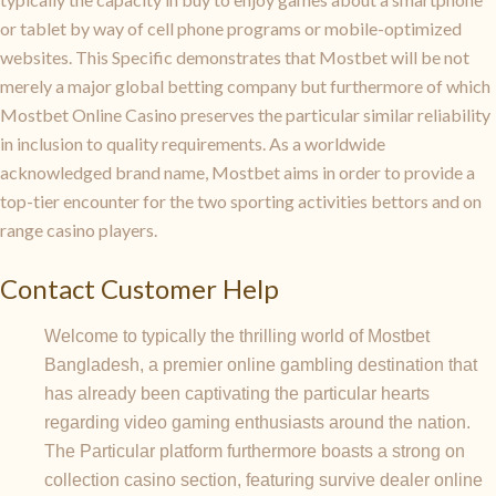
or tablet by way of cell phone programs or mobile-optimized
websites. This Specific demonstrates that Mostbet will be not
merely a major global betting company but furthermore of which
Mostbet Online Casino preserves the particular similar reliability
in inclusion to quality requirements. As a worldwide
acknowledged brand name, Mostbet aims in order to provide a
top-tier encounter for the two sporting activities bettors and on
range casino players.
Contact Customer Help
Welcome to typically the thrilling world of Mostbet
Bangladesh, a premier online gambling destination that
has already been captivating the particular hearts
regarding video gaming enthusiasts around the nation.
The Particular platform furthermore boasts a strong on
collection casino section, featuring survive dealer online