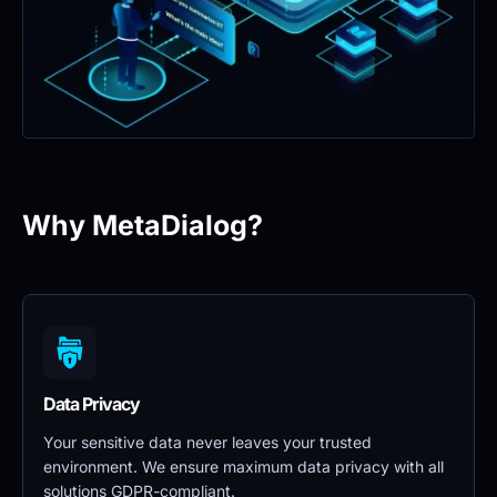
Why MetaDialog?
Data Privacy 
Your sensitive data never leaves your trusted 
environment. We ensure maximum data privacy with all 
solutions GDPR-compliant.