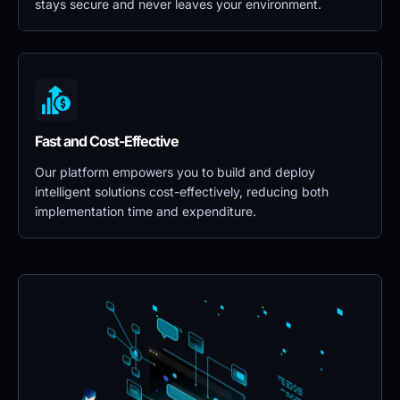
stays secure and never leaves your environment.
Fast and Cost-Effective
Our platform empowers you to build and deploy 
intelligent solutions cost-effectively, reducing both 
implementation time and expenditure.