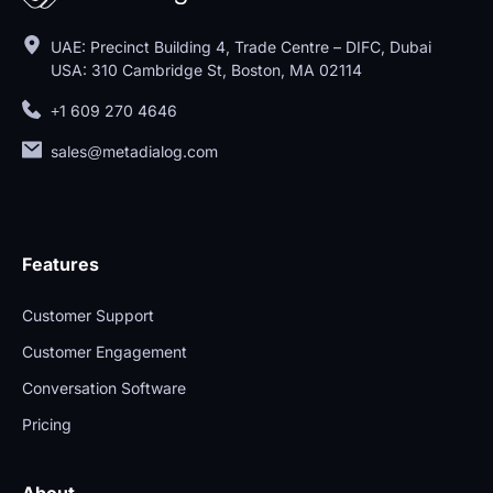
UAE: Precinct Building 4, Trade Centre – DIFC, Dubai
USA: 310 Cambridge St, Boston, MA 02114
+1 609 270 4646
sales@metadialog.com
Features
Customer Support
Customer Engagement
Conversation Software
Pricing
About