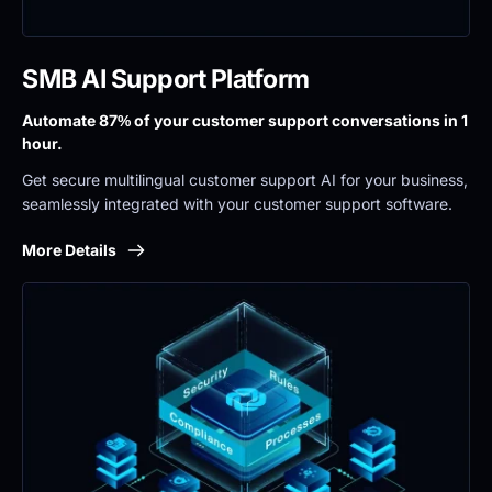
SMB AI Support Platform
Automate 87% of your customer support conversations in 1 
hour.
Get secure multilingual customer support AI for your business, 
seamlessly integrated with your customer support software.
More Details