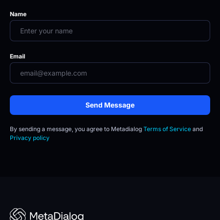
Name
Email
Send Message
By sending a message, you agree to
Metadialog 
Terms of Service
 and 
Privacy policy