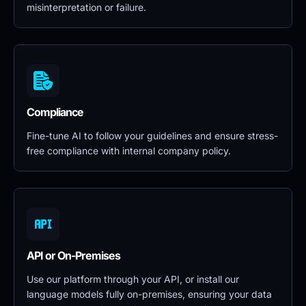
misinterpretation or failure.
Compliance
Fine-tune AI to follow your guidelines and ensure stress-
free compliance with internal company policy.
API or On-Premises
Use our platform through your API, or install our 
language models fully on-premises, ensuring your data 