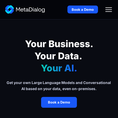
Book a Demo
Your Business.
Your Data. 
Your AI.
Get your own Large Language Models and Conversational 
AI based on your data, even on-premises.
Book a Demo