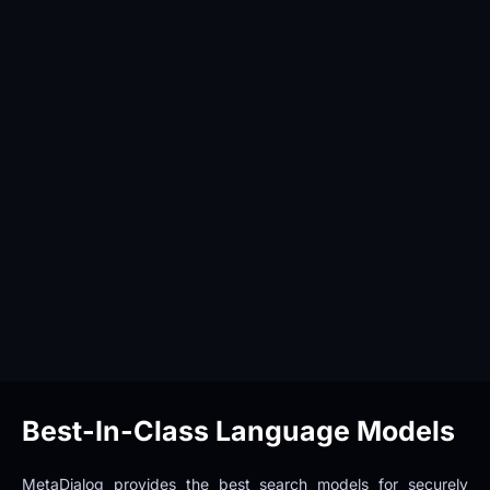
Best-In-Class Language Models
MetaDialog provides the best search models for securely 