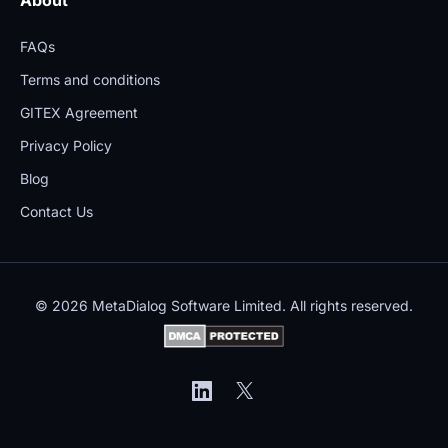
FAQs
Terms and conditions
GITEX Agreement
Privacy Policy
Blog
Contact Us
© 2026 MetaDialog Software Limited. All rights reserved.