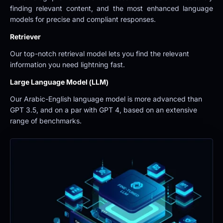
finding relevant content, and the most enhanced language 
models for precise and compliant responses.
Retriever
Our top-notch retrieval model lets you find the relevant 
information you need lightning fast.
Large Language Model (LLM)
Our Arabic-English language model is more advanced than 
GPT 3.5, and on a par with GPT 4, based on an extensive 
range of benchmarks.