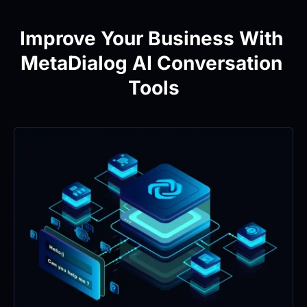
Improve Your Business With 
MetaDialog AI Conversation 
Tools