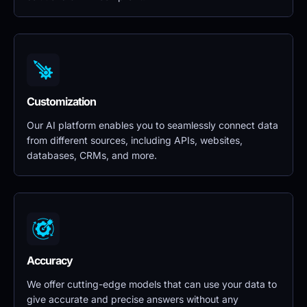
Customization
Our AI platform enables you to seamlessly connect data 
from different sources, including APIs, websites, 
databases, CRMs, and more.
Accuracy
We offer cutting-edge models that can use your data to 
give accurate and precise answers without any 