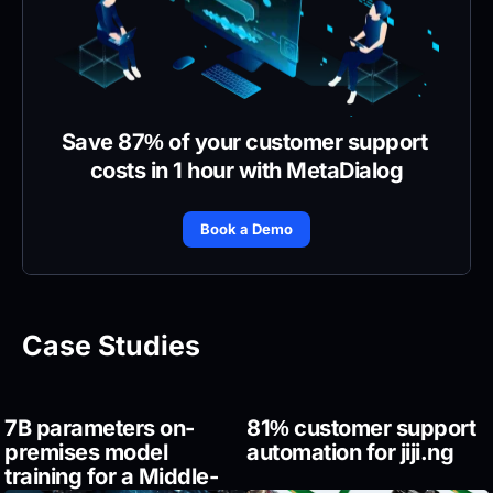
Save 87% of your customer support 
costs in 1 hour with MetaDialog
Book a Demo
Case Studies
7B parameters on-
81% customer support 
premises model 
automation for jiji.ng
training for a Middle-