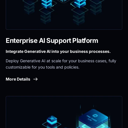
Enterprise AI Support Platform
Integrate Generative AI into your business processes.
Deploy Generative AI at scale for your business cases, fully 
customizable for you tools and policies.
More Details