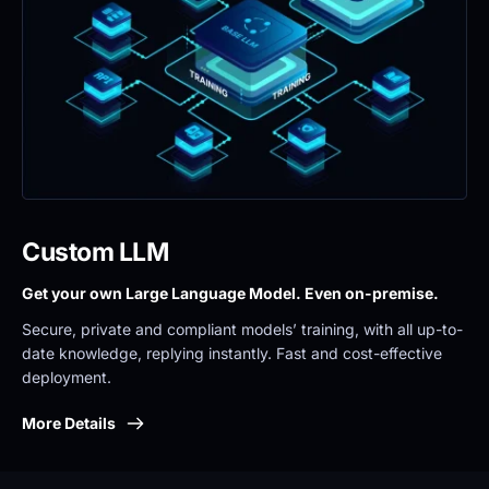
Custom LLM
Get your own Large Language Model. Even on-premise. 
Secure, private and compliant models’ training, with all up-to-
date knowledge, replying instantly. Fast and cost-effective 
deployment.
More Details