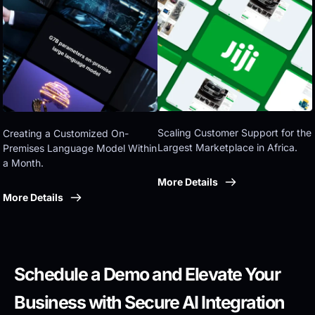
Eastern government
Scaling Customer Support for the 
Creating a Customized On-
Largest Marketplace in Africa.
Premises Language Model Within 
a Month.
More Details
More Details
Schedule a Demo and Elevate Your 
Business with Secure AI Integration