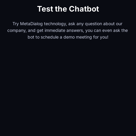
Test the Chatbot
Try MetaDialog technology, ask any question about our 
company, and get immediate answers, you can even ask the 
bot to schedule a demo meeting for you!