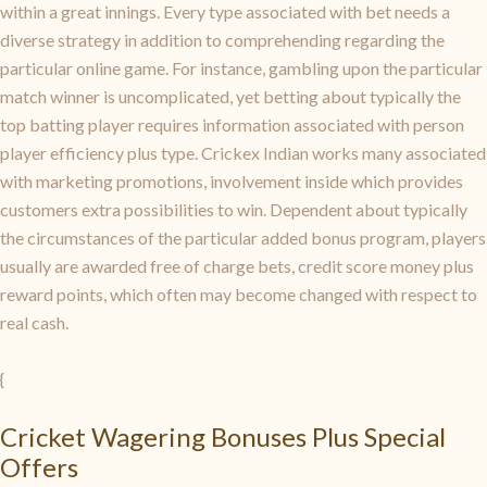
within a great innings. Every type associated with bet needs a
diverse strategy in addition to comprehending regarding the
particular online game. For instance, gambling upon the particular
match winner is uncomplicated, yet betting about typically the
top batting player requires information associated with person
player efficiency plus type. Crickex Indian works many associated
with marketing promotions, involvement inside which provides
customers extra possibilities to win. Dependent about typically
the circumstances of the particular added bonus program, players
usually are awarded free of charge bets, credit score money plus
reward points, which often may become changed with respect to
real cash.
{
Cricket Wagering Bonuses Plus Special
Offers