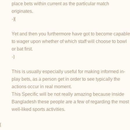
place bets within current as the particular match
originates.
-}{
Yet and then you furthermore have got to become capable
to wager upon whether of which staff will choose to bowl
or bat first.
-}
This is usually especially useful for making informed in-
play bets, as a person get in order to see typically the
actions occur in real moment.
This Specific will be not really amazing because inside
Bangladesh these people are a few of regarding the most
well-liked sports activities.
{