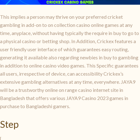
This implies a person may thrive on your preferred cricket
gambling in add-on to on collection casino online games at any
time, anyplace, without having typically the require in buy to go to
a physical casino or betting shop. In Addition, Crickex features a
user friendly user interface of which guarantees easy routing,
generating it available also regarding newbies in buy to gambling
in addition to online casino video games. This Specific guarantees
all users, irrespective of device, can accessibility Crickex’s
extensive gambling alternatives at any time, everywhere. JAYA9
will be a trustworthy online on range casino internet site in
Bangladesh that offers various JAYA9 Casino 2023 games in
purchase to Bangladeshi gamers.
Step
{