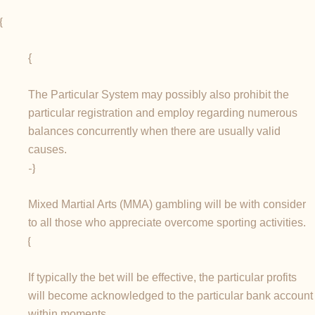
{
{
The Particular System may possibly also prohibit the
particular registration and employ regarding numerous
balances concurrently when there are usually valid
causes.
-}
Mixed Martial Arts (MMA) gambling will be with consider
to all those who appreciate overcome sporting activities.
{
If typically the bet will be effective, the particular profits
will become acknowledged to the particular bank account
within moments.