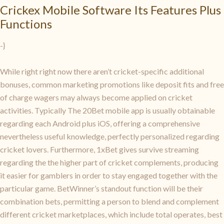
Crickex Mobile Software Its Features Plus
Functions
-}
While right right now there aren’t cricket-specific additional
bonuses, common marketing promotions like deposit fits and free
of charge wagers may always become applied on cricket
activities. Typically The 20Bet mobile app is usually obtainable
regarding each Android plus iOS, offering a comprehensive
nevertheless useful knowledge, perfectly personalized regarding
cricket lovers. Furthermore, 1xBet gives survive streaming
regarding the the higher part of cricket complements, producing
it easier for gamblers in order to stay engaged together with the
particular game. BetWinner’s standout function will be their
combination bets, permitting a person to blend and complement
different cricket marketplaces, which include total operates, best