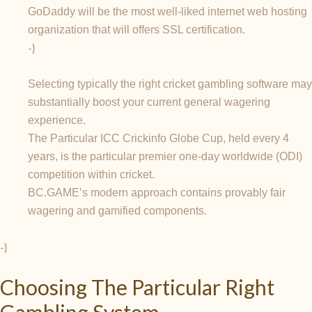
GoDaddy will be the most well-liked internet web hosting
organization that will offers SSL certification.
-}
Selecting typically the right cricket gambling software may
substantially boost your current general wagering
experience.
The Particular ICC Crickinfo Globe Cup, held every 4
years, is the particular premier one-day worldwide (ODI)
competition within cricket.
BC.GAME’s modern approach contains provably fair
wagering and gamified components.
-}
Choosing The Particular Right