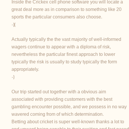
Inside the Crickex cell phone software you will locate a
great deal more as in comparison to something like 20
sports the particular consumers also choose.
-}{
Actually typically the the vast majority of well-informed
wagers continue to appear with a diploma of risk,
nevertheless the particular finest approach to lower
typically the risk is usually to study typically the form
appropriately.
-}
Our trip started out together with a obvious aim
associated with providing customers with the best
gambling encounter possible, and we possess in no way
wavered coming from of which determination.
Betting about cricket is super well-known thanks a lot to