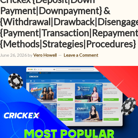
Payment|Downpayment} &
{Withdrawal|Drawback|Disengag
{Payment|Transaction|Repayment
{Methods|Strategies|Procedures}
June 26, 2026
by
Vero Howell
Leave a Comment