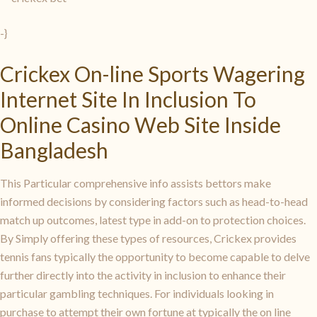
-}
Crickex On-line Sports Wagering
Internet Site In Inclusion To
Online Casino Web Site Inside
Bangladesh
This Particular comprehensive info assists bettors make
informed decisions by considering factors such as head-to-head
match up outcomes, latest type in add-on to protection choices.
By Simply offering these types of resources, Crickex provides
tennis fans typically the opportunity to become capable to delve
further directly into the activity in inclusion to enhance their
particular gambling techniques. For individuals looking in
purchase to attempt their own fortune at typically the on line