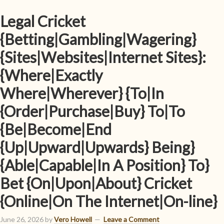
Legal Cricket
{Betting|Gambling|Wagering}
{Sites|Websites|Internet Sites}:
{Where|Exactly
Where|Wherever} {To|In
{Order|Purchase|Buy} To|To
{Be|Become|End
{Up|Upward|Upwards} Being}
{Able|Capable|In A Position} To}
Bet {On|Upon|About} Cricket
{Online|On The Internet|On-line}
June 26, 2026
by
Vero Howell
Leave a Comment