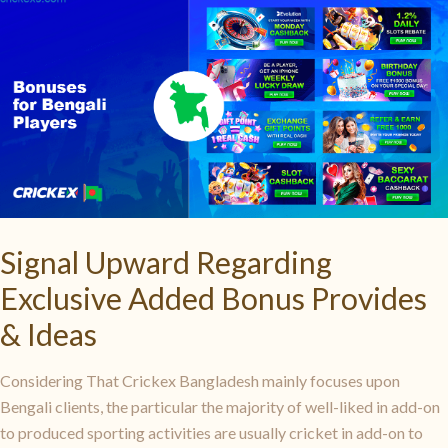
Signal Upward Regarding
Exclusive Added Bonus Provides
& Ideas
Considering That Crickex Bangladesh mainly focuses upon
Bengali clients, the particular the majority of well-liked in add-on
to produced sporting activities are usually cricket in add-on to