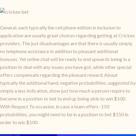
General, each typically the cell phone edition in inclusion to
application are usually great choices regarding getting at Crickex
providers. The just disadvantages are that there is usually simply
no telephone assistance in addition to pleasant additional
bonuses. Yet online chat will be ready to end upwards being in a
position to deal with any issues you have got, while other special
offers compensate regarding the pleasant reward. About
typically the additional hand, negative probabilities, suggested by
simply a less indication, show just how much a person require to
become in a position to bet to end up being able to win $100.
With Respect To occasion, in case a team offers -150
probabilities, you might need to be in a position to bet $150 in
order to win $100.