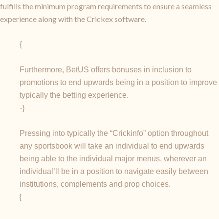
fulfills the minimum program requirements to ensure a seamless
experience along with the Crickex software.
{
Furthermore, BetUS offers bonuses in inclusion to
promotions to end upwards being in a position to improve
typically the betting experience.
-}
Pressing into typically the “Crickinfo” option throughout
any sportsbook will take an individual to end upwards
being able to the individual major menus, wherever an
individual’ll be in a position to navigate easily between
institutions, complements and prop choices.
{