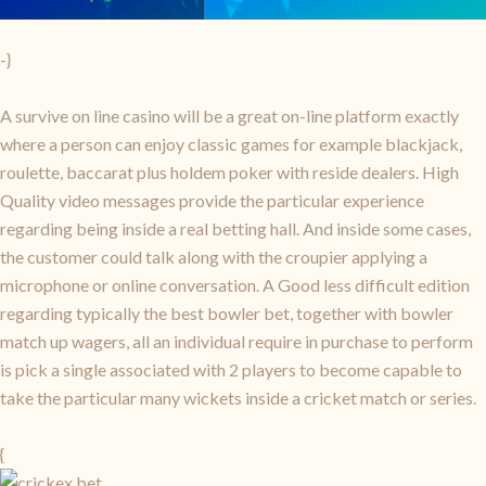
-}
A survive on line casino will be a great on-line platform exactly
where a person can enjoy classic games for example blackjack,
roulette, baccarat plus holdem poker with reside dealers. High
Quality video messages provide the particular experience
regarding being inside a real betting hall. And inside some cases,
the customer could talk along with the croupier applying a
microphone or online conversation. A Good less difficult edition
regarding typically the best bowler bet, together with bowler
match up wagers, all an individual require in purchase to perform
is pick a single associated with 2 players to become capable to
take the particular many wickets inside a cricket match or series.
{