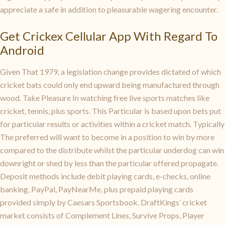
appreciate a safe in addition to pleasurable wagering encounter.
Get Crickex Cellular App With Regard To
Android
Given That 1979, a legislation change provides dictated of which
cricket bats could only end upward being manufactured through
wood. Take Pleasure In watching free live sports matches like
cricket, tennis, plus sports. This Particular is based upon bets put
for particular results or activities within a cricket match. Typically
The preferred will want to become in a position to win by more
compared to the distribute whilst the particular underdog can win
downright or shed by less than the particular offered propagate.
Deposit methods include debit playing cards, e-checks, online
banking, PayPal, PayNearMe, plus prepaid playing cards
provided simply by Caesars Sportsbook. DraftKings’ cricket
market consists of Complement Lines, Survive Props, Player