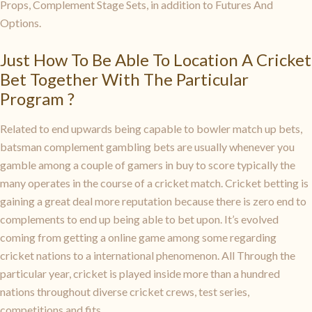
Props, Complement Stage Sets, in addition to Futures And
Options.
Just How To Be Able To Location A Cricket
Bet Together With The Particular
Program ?
Related to end upwards being capable to bowler match up bets,
batsman complement gambling bets are usually whenever you
gamble among a couple of gamers in buy to score typically the
many operates in the course of a cricket match. Cricket betting is
gaining a great deal more reputation because there is zero end to
complements to end up being able to bet upon. It’s evolved
coming from getting a online game among some regarding
cricket nations to a international phenomenon. All Through the
particular year, cricket is played inside more than a hundred
nations throughout diverse cricket crews, test series,
competitions and fits.