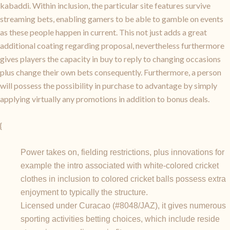
kabaddi. Within inclusion, the particular site features survive
streaming bets, enabling gamers to be able to gamble on events
as these people happen in current. This not just adds a great
additional coating regarding proposal, nevertheless furthermore
gives players the capacity in buy to reply to changing occasions
plus change their own bets consequently. Furthermore, a person
will possess the possibility in purchase to advantage by simply
applying virtually any promotions in addition to bonus deals.
{
Power takes on, fielding restrictions, plus innovations for
example the intro associated with white-colored cricket
clothes in inclusion to colored cricket balls possess extra
enjoyment to typically the structure.
Licensed under Curacao (#8048/JAZ), it gives numerous
sporting activities betting choices, which include reside