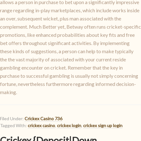
allows a person in purchase to bet upon a significantly impressive
range regarding in-play marketplaces, which include works inside
an over, subsequent wicket, plus man associated with the
complement. Much Better yet, Betway often runs cricket-specific
promotions, like enhanced probabilities about key fits and free
bet offers throughout significant activities. By implementing
these kinds of suggestions, a person can help to make typically
the the vast majority of associated with your current reside
gambling encounter on cricket. Remember that the key in
purchase to successful gambling is usually not simply concerning
fortune, nevertheless furthermore regarding informed decision-
making.
Filed Under:
Crickex Casino 736
Tagged With:
crickex casino
,
crickex login
,
crickex sign up login
Crickex {Deposit|Down