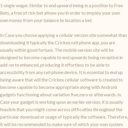
1 single wager. Similar to end upward being in a position to Free
Bets, a free of risk bet allows you in order to employ your own
own money from your balance to location a bet.
In Case you choose applying a cellular version site somewhat than
downloading it typically the Crickex cell phone app, you are
usually within good fortune. The mobile version site will be
designed to become capable to end upwards being receptive in
add-on to enhanced, producing it effortless to be able to
accessibility from any cell phone device. It is essential to end up
being aware that will the Crickex cellular software is created to
become capable to become appropriate along with Android
gadgets functioning about variation five.zero or afterwards. In
Case your gadget is working upon an earlier version, it is usually
feasible that you might come across difficulties throughout the
particular download or usage of typically the software. Therefore,
it will be recommended to make sure of which your own system