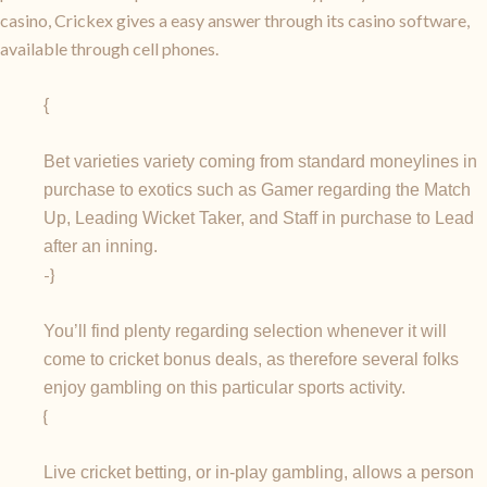
casino, Crickex gives a easy answer through its casino software,
available through cell phones.
{
Bet varieties variety coming from standard moneylines in
purchase to exotics such as Gamer regarding the Match
Up, Leading Wicket Taker, and Staff in purchase to Lead
after an inning.
-}
You’ll find plenty regarding selection whenever it will
come to cricket bonus deals, as therefore several folks
enjoy gambling on this particular sports activity.
{
Live cricket betting, or in-play gambling, allows a person