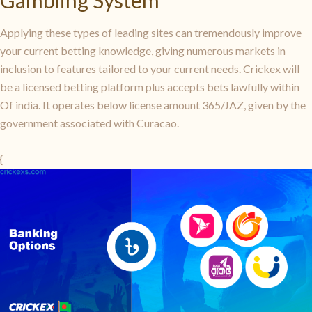
Gambling System
Applying these types of leading sites can tremendously improve
your current betting knowledge, giving numerous markets in
inclusion to features tailored to your current needs. Crickex will
be a licensed betting platform plus accepts bets lawfully within
Of india. It operates below license amount 365/JAZ, given by the
government associated with Curacao.
{