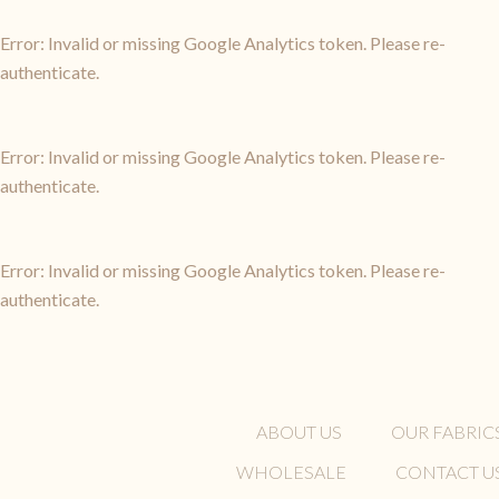
Error: Invalid or missing Google Analytics token. Please re-
authenticate.
Error: Invalid or missing Google Analytics token. Please re-
authenticate.
Error: Invalid or missing Google Analytics token. Please re-
authenticate.
ABOUT US
OUR FABRIC
WHOLESALE
CONTACT U