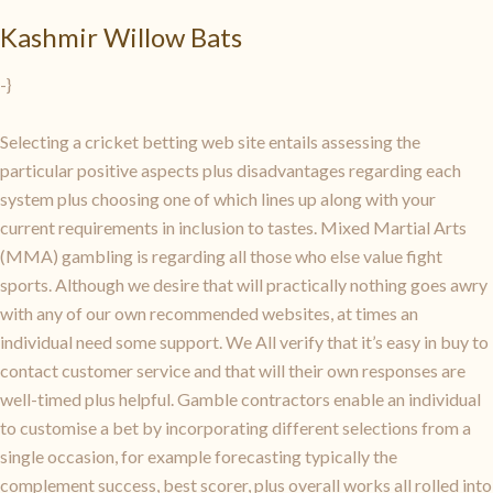
Kashmir Willow Bats
-}
Selecting a cricket betting web site entails assessing the
particular positive aspects plus disadvantages regarding each
system plus choosing one of which lines up along with your
current requirements in inclusion to tastes. Mixed Martial Arts
(MMA) gambling is regarding all those who else value fight
sports. Although we desire that will practically nothing goes awry
with any of our own recommended websites, at times an
individual need some support. We All verify that it’s easy in buy to
contact customer service and that will their own responses are
well-timed plus helpful. Gamble contractors enable an individual
to customise a bet by incorporating different selections from a
single occasion, for example forecasting typically the
complement success, best scorer, plus overall works all rolled into