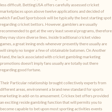
less difficult. BettingUSA offers carefully assessed cricket
marketplaces upon above twelve applications and decided of
which FanDuel Sportsbook will be typically the best starting spot
regarding cricket bettors. However, gamblers are usually
recommended to get at the very least several programs, therefore
they may store diverse lines. Inside traditional cricket video
games, a great inning ends whenever presently there usually are
will simply no longer a few of obtainable batsmen. On Another
Hand, the lack associated with cricket gambling marketing
promotions doesn’t imply fans usually are totally out there
regarding good fortune.
Their Particular relationship brought collectively experts from
different areas, environment a brand new standard for sports
marketing in add-on to amusement. Crickex bet offers provided
an exciting reside gambling function that will permits you to
become capable to bet upon most sporting activities events