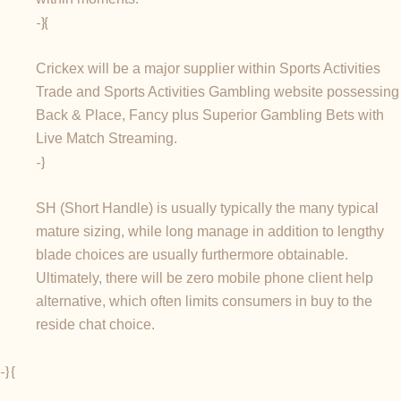
-}{
Crickex will be a major supplier within Sports Activities
Trade and Sports Activities Gambling website possessing
Back & Place, Fancy plus Superior Gambling Bets with
Live Match Streaming.
-}
SH (Short Handle) is usually typically the many typical
mature sizing, while long manage in addition to lengthy
blade choices are usually furthermore obtainable.
Ultimately, there will be zero mobile phone client help
alternative, which often limits consumers in buy to the
reside chat choice.
-} {