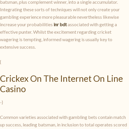
batsman, plus complement winner, into a single accumulator.
Integrating these sorts of techniques will not only create your
gambling experience more pleasurable nevertheless likewise
increase your probabilities
inr bdt
associated with getting a
effective punter. Whilst the excitement regarding cricket
wagering is tempting, informed wagering is usually key to
extensive success.
{
Crickex On The Internet On Line
Casino
-}
Common varieties associated with gambling bets contain match
up success, leading batsman, in inclusion to total operates scored