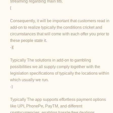
streaming regarding main fits.
{
Consequently, it will be important that customers read in
add-on to realize typically the conditions cricket and
circumstances that will come with each offer you prior to
these people state it.
-}{
Typically The solutions in add-on to gambling
possibilities we all supply comply together with the
legislation specifications of typically the locations within
which usually we run.
-}
Typically The app supports effortless payment options
like UPI, PhonePe, PayTM, and different
cryptocurrencies, enabling hassle-free dealings.