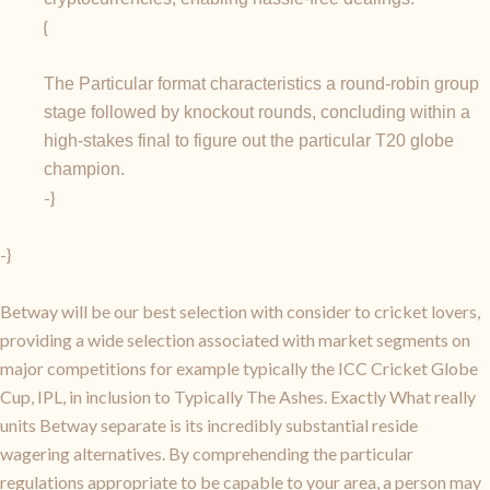
{
The Particular format characteristics a round-robin group
stage followed by knockout rounds, concluding within a
high-stakes final to figure out the particular T20 globe
champion.
-}
-}
Betway will be our best selection with consider to cricket lovers,
providing a wide selection associated with market segments on
major competitions for example typically the ICC Cricket Globe
Cup, IPL, in inclusion to Typically The Ashes. Exactly What really
units Betway separate is its incredibly substantial reside
wagering alternatives. By comprehending the particular
regulations appropriate to be capable to your area, a person may