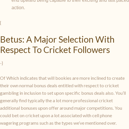
end upward being capable to their exciting and fast paced
action.
{
Betus: A Major Selection With
Respect To Cricket Followers
-}
Of Which indicates that will bookies are more inclined to create
their own normal bonus deals entitled with respect to cricket
gambling in inclusion to set upon specific bonus deals also. You’ll
generally find typically the a lot more professional cricket
additional bonuses upon offer around major competitions. You
could bet on cricket upon a lot associated with cell phone
wagering programs such as the types we’ve mentioned over.