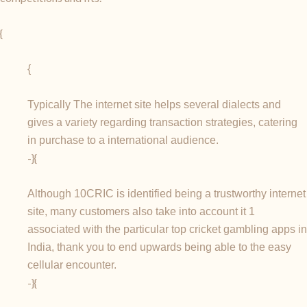
{
{
Typically The internet site helps several dialects and
gives a variety regarding transaction strategies, catering
in purchase to a international audience.
-}{
Although 10CRIC is identified being a trustworthy internet
site, many customers also take into account it 1
associated with the particular top cricket gambling apps in
India, thank you to end upwards being able to the easy
cellular encounter.
-}{