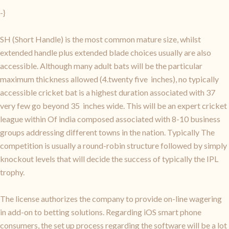
-}
SH (Short Handle) is the most common mature size, whilst
extended handle plus extended blade choices usually are also
accessible. Although many adult bats will be the particular
maximum thickness allowed (4.twenty five inches), no typically
accessible cricket bat is a highest duration associated with 37
very few go beyond 35 inches wide. This will be an expert cricket
league within Of india composed associated with 8-10 business
groups addressing different towns in the nation. Typically The
competition is usually a round-robin structure followed by simply
knockout levels that will decide the success of typically the IPL
trophy.
The license authorizes the company to provide on-line wagering
in add-on to betting solutions. Regarding iOS smart phone
consumers, the set up process regarding the software will be a lot