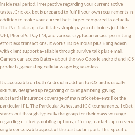
inside real period. Irrespective regarding your current active
tastes, Crickex bet is prepared to fulfill your own requirements in
addition to make your current bets larger compared to actually.
The Particular app facilitates simple payment choices just like
UPI, PhonePe, PayTM, and various cryptocurrencies, permitting
effortless transactions. It works inside Indian plus Bangladesh,
with client support available through survive talk plus e mail.
Gamers can access Batery about the two Google android and iOS
products, generating cellular wagering seamless.
It’s accessible on both Android in add-on to iOS and is usually
skillfully designed up regarding cricket gambling, giving
substantial insurance coverage of main cricket events like the
particular IPL, The Particular Ashes, and ICC tournaments. 1xBet
stands out through typically the group for their massive range
regarding cricket gambling options, offering markets upon every
single conceivable aspect of the particular sport. This Specific