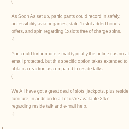
{
As Soon As set up, participants could record in safely,
accessibility aviator games, state 1xslot added bonus
offers, and spin regarding 1xslots free of charge spins.
-}
You could furthermore e mail typically the online casino at
email protected, but this specific option takes extended to
obtain a reaction as compared to reside talks.
{
We All have got a great deal of slots, jackpots, plus reside
furniture, in addition to all of us’re available 24/7
regarding reside talk and e-mail help.
-}
-}