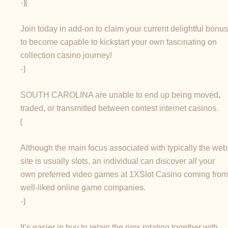
-}{
Join today in add-on to claim your current delightful bonus
to become capable to kickstart your own fascinating on
collection casino journey!
-}
SOUTH CAROLINA are unable to end up being moved,
traded, or transmitted between contest internet casinos.
{
Although the main focus associated with typically the web
site is usually slots, an individual can discover all your
own preferred video games at 1XSlot Casino coming from
well-liked online game companies.
-}
It’s easier in buy to retain the rims rotating together with