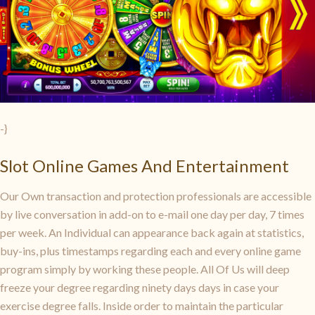
-}
Slot Online Games And Entertainment
Our Own transaction and protection professionals are accessible
by live conversation in add-on to e-mail one day per day, 7 times
per week. An Individual can appearance back again at statistics,
buy-ins, plus timestamps regarding each and every online game
program simply by working these people. All Of Us will deep
freeze your degree regarding ninety days days in case your
exercise degree falls. Inside order to maintain the particular