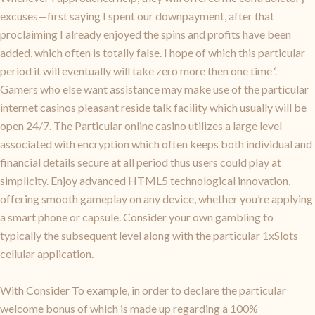
excuses—first saying I spent our downpayment, after that
proclaiming I already enjoyed the spins and profits have been
added, which often is totally false. I hope of which this particular
period it will eventually will take zero more then one time ‘.
Gamers who else want assistance may make use of the particular
internet casinos pleasant reside talk facility which usually will be
open 24/7. The Particular online casino utilizes a large level
associated with encryption which often keeps both individual and
financial details secure at all period thus users could play at
simplicity. Enjoy advanced HTML5 technological innovation,
offering smooth gameplay on any device, whether you’re applying
a smart phone or capsule. Consider your own gambling to
typically the subsequent level along with the particular 1xSlots
cellular application.
With Consider To example, in order to declare the particular
welcome bonus of which is made up regarding a 100%