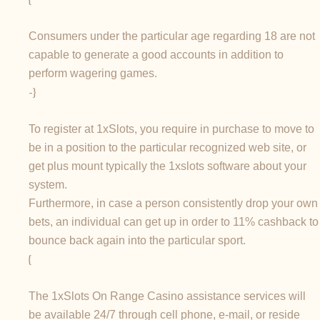
Consumers under the particular age regarding 18 are not
capable to generate a good accounts in addition to
perform wagering games.
-}
To register at 1xSlots, you require in purchase to move to
be in a position to the particular recognized web site, or
get plus mount typically the 1xslots software about your
system.
Furthermore, in case a person consistently drop your own
bets, an individual can get up in order to 11% cashback to
bounce back again into the particular sport.
{
The 1xSlots On Range Casino assistance services will
be available 24/7 through cell phone, e-mail, or reside