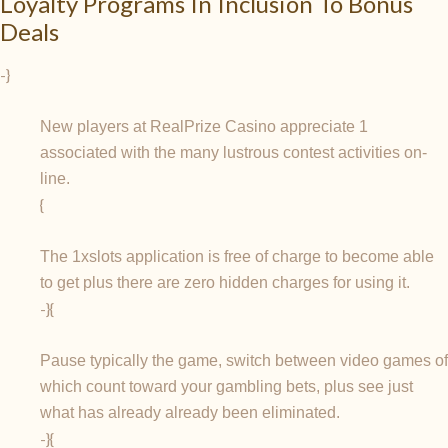
Loyalty Programs In Inclusion To Bonus
Deals
-}
New players at RealPrize Casino appreciate 1
associated with the many lustrous contest activities on-
line.
{
The 1xslots application is free of charge to become able
to get plus there are zero hidden charges for using it.
-}{
Pause typically the game, switch between video games of
which count toward your gambling bets, plus see just
what has already already been eliminated.
-}{