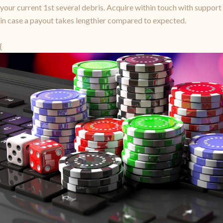
your current 1st several debris. Acquire within touch with support
in case a payout takes lengthier compared to expected.
{