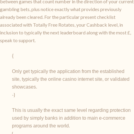
between games that count number in the direction of your current
gambling bets, plus notice exactly what provides previously
already been cleared. For the particular present checklist
associated with Totally Free Rotates, your Cashback level, in
inclusion to typically the next leaderboard along with the most £,
speak to support.
{
Only get typically the application from the established
site, typically the online casino internet site, or validated
showcases.
-}
This is usually the exact same level regarding protection
used by simply banks in addition to main e-commerce
programs around the world.
{