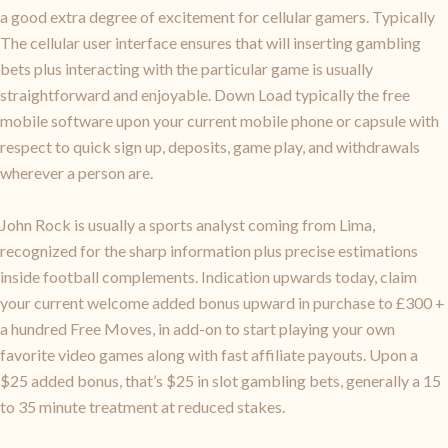
a good extra degree of excitement for cellular gamers. Typically
The cellular user interface ensures that will inserting gambling
bets plus interacting with the particular game is usually
straightforward and enjoyable. Down Load typically the free
mobile software upon your current mobile phone or capsule with
respect to quick sign up, deposits, game play, and withdrawals
wherever a person are.
John Rock is usually a sports analyst coming from Lima,
recognized for the sharp information plus precise estimations
inside football complements. Indication upwards today, claim
your current welcome added bonus upward in purchase to £300 +
a hundred Free Moves, in add-on to start playing your own
favorite video games along with fast affiliate payouts. Upon a
$25 added bonus, that’s $25 in slot gambling bets, generally a 15
to 35 minute treatment at reduced stakes.