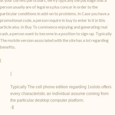
at your current particulars, verify typically the package that a
person usually are of legal era plus concur in order to the
particular conditions in add-on to problems. In Case you have a
promotional code, a person require in buy to enter in it in this
article also. In Buy To commence enjoying and generating real
cash, a person want to become in a position to sign-up. Typically
The mobile version associated with the site has a lot regarding
benefits.
{
{
Typically The cell phone edition regarding 1xslots offers
every characteristic an individual assume coming from
the particular desktop computer platform.
-}{