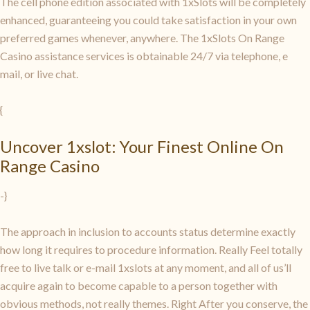
The cell phone edition associated with 1xSlots will be completely
enhanced, guaranteeing you could take satisfaction in your own
preferred games whenever, anywhere. The 1xSlots On Range
Casino assistance services is obtainable 24/7 via telephone, e
mail, or live chat.
{
Uncover 1xslot: Your Finest Online On
Range Casino
-}
The approach in inclusion to accounts status determine exactly
how long it requires to procedure information. Really Feel totally
free to live talk or e-mail 1xslots at any moment, and all of us’ll
acquire again to become capable to a person together with
obvious methods, not really themes. Right After you conserve, the