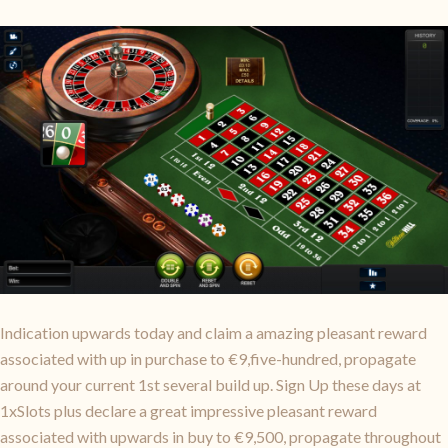
Indication upwards today and claim a amazing pleasant reward
associated with up in purchase to €9,five-hundred, propagate
around your current 1st several build up. Sign Up these days at
1xSlots plus declare a great impressive pleasant reward
associated with upwards in buy to €9,500, propagate throughout