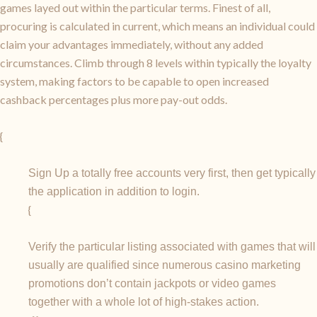
games layed out within the particular terms. Finest of all,
procuring is calculated in current, which means an individual could
claim your advantages immediately, without any added
circumstances. Climb through 8 levels within typically the loyalty
system, making factors to be capable to open increased
cashback percentages plus more pay-out odds.
{
Sign Up a totally free accounts very first, then get typically
the application in addition to login.
{
Verify the particular listing associated with games that will
usually are qualified since numerous casino marketing
promotions don’t contain jackpots or video games
together with a whole lot of high-stakes action.