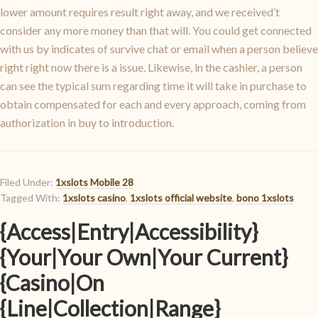
lower amount requires result right away, and we received’t
consider any more money than that will. You could get connected
with us by indicates of survive chat or email when a person believe
right right now there is a issue. Likewise, in the cashier, a person
can see the typical sum regarding time it will take in purchase to
obtain compensated for each and every approach, coming from
authorization in buy to introduction.
Filed Under:
1xslots Mobile 28
Tagged With:
1xslots casino
,
1xslots official website
,
bono 1xslots
{Access|Entry|Accessibility}
{Your|Your Own|Your Current}
{Casino|On
{Line|Collection|Range}