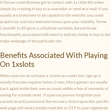
A Person could likewise get in contact with 1x Little Bit online
simply by creating in buy to a counsellor or send an e-mail. If you
usually are brand new to be capable to the website, you could
acquire our own nice welcome bonus upon your stability. Terme
Conseillé 1x Bit gives a cell phone variation, the particular
functionality associated with which is entirely similar in buy to the
major webpage of the particular site.
Benefits Associated With Playing
On 1xslots
When a person do not have a 1xslots accounts but, sign up is
usually free plus requires below 2 mins. Most gamers are usually
back again inside their own accounts within a few of moments of
asking for a totally reset . If a person possess forgotten your
current security password, the recovery choice upon this specific
web page will send a totally reset link or OTP to your registered