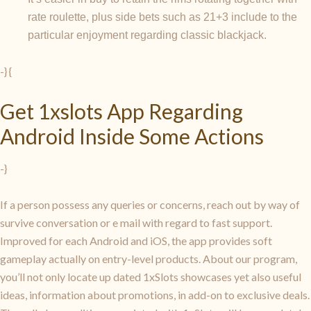
rate roulette, plus side bets such as 21+3 include to the
particular enjoyment regarding classic blackjack.
-} {
Get 1xslots App Regarding
Android Inside Some Actions
-}
If a person possess any queries or concerns, reach out by way of
survive conversation or e mail with regard to fast support.
Improved for each Android and iOS, the app provides soft
gameplay actually on entry-level products. About our program,
you’ll not only locate up dated 1xSlots showcases yet also useful
ideas, information about promotions, in add-on to exclusive deals.