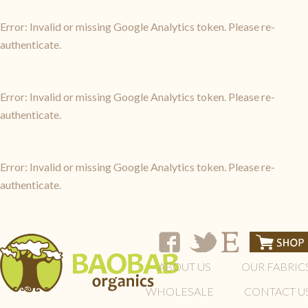
Error: Invalid or missing Google Analytics token. Please re-
authenticate.
Error: Invalid or missing Google Analytics token. Please re-
authenticate.
Error: Invalid or missing Google Analytics token. Please re-
authenticate.
ABOUT US
OUR FABRIC
WHOLESALE
CONTACT U