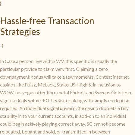
{
Hassle-free Transaction
Strategies
-}
In Case a person live within WV, this specific is usually the
particular provide to claim very first. Claiming a zero
downpayment bonus will take a few moments. Contest internet
casinos like Pulsz, McLuck, Stake.US, High 5, in inclusion to
WOW Las vegas offer Rare metal Endroit and Sweeps Gold coin
sign-up deals within 40+ US states along with simply no deposit
required. An Individual signal upward, the casino droplets a tiny
stability in to your current accounts, in add-on to an individual
could begin actively playing correct away. SC cannot become
relocated, bought and sold, or transmitted in between