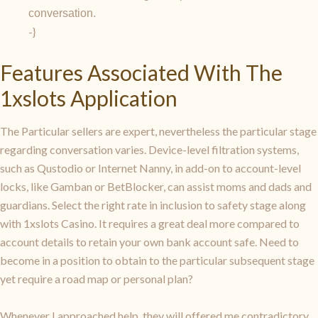
conversation.
-}
Features Associated With The
1xslots Application
The Particular sellers are expert, nevertheless the particular stage
regarding conversation varies. Device-level filtration systems,
such as Qustodio or Internet Nanny, in add-on to account-level
locks, like Gamban or BetBlocker, can assist moms and dads and
guardians. Select the right rate in inclusion to safety stage along
with 1xslots Casino. It requires a great deal more compared to
account details to retain your own bank account safe. Need to
become in a position to obtain to the particular subsequent stage
yet require a road map or personal plan?
Whenever I approached help, they will offered me contradictory