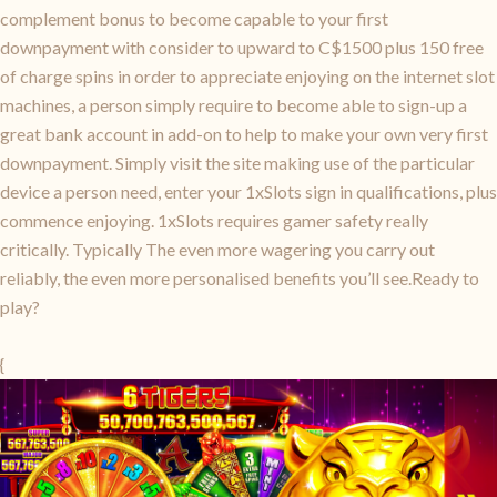
complement bonus to become capable to your first
downpayment with consider to upward to C$1500 plus 150 free
of charge spins in order to appreciate enjoying on the internet slot
machines, a person simply require to become able to sign-up a
great bank account in add-on to help to make your own very first
downpayment. Simply visit the site making use of the particular
device a person need, enter your 1xSlots sign in qualifications, plus
commence enjoying. 1xSlots requires gamer safety really
critically. Typically The even more wagering you carry out
reliably, the even more personalised benefits you’ll see.Ready to
play?
{