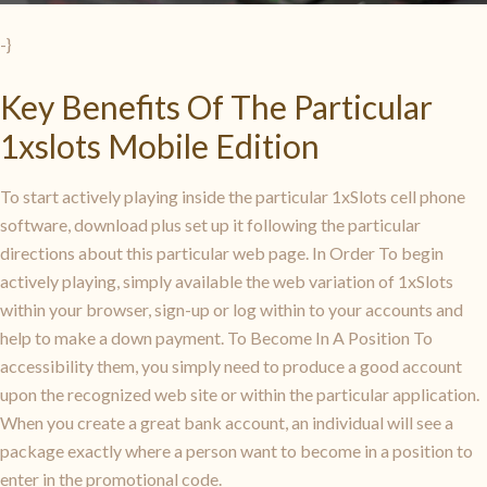
-}
Key Benefits Of The Particular
1xslots Mobile Edition
To start actively playing inside the particular 1xSlots cell phone
software, download plus set up it following the particular
directions about this particular web page. In Order To begin
actively playing, simply available the web variation of 1xSlots
within your browser, sign-up or log within to your accounts and
help to make a down payment. To Become In A Position To
accessibility them, you simply need to produce a good account
upon the recognized web site or within the particular application.
When you create a great bank account, an individual will see a
package exactly where a person want to become in a position to
enter in the promotional code.