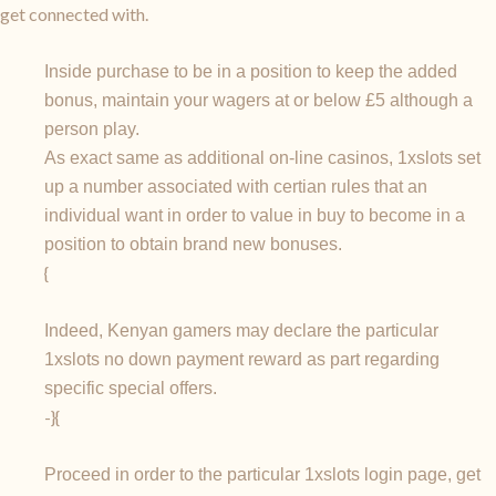
get connected with.
Inside purchase to be in a position to keep the added
bonus, maintain your wagers at or below £5 although a
person play.
As exact same as additional on-line casinos, 1xslots set
up a number associated with certian rules that an
individual want in order to value in buy to become in a
position to obtain brand new bonuses.
{
Indeed, Kenyan gamers may declare the particular
1xslots no down payment reward as part regarding
specific special offers.
-}{
Proceed in order to the particular 1xslots login page, get