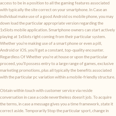
access to be in a position to all the gaming features associated
with typically the site correct on your smartphone. In Case an
individual make use of a good Android os mobile phone, you may
down load the particular appropriate version regarding the
1xSlots mobile application. Smartphone owners can start actively
playing at 1xSlots right coming from their particular system.
Whether you’re making use of a smart phone or even a pill,
Android or iOS, you’ll get a constant, top-quality encounter.
Regardless Of Whether you’re at house or upon the particular
proceed, you’ll possess entry to a large range of games, exclusive
marketing promotions, plus all typically the benefits associated
with the particular pc variation within a mobile-friendly structure.
Obtain within touch with customer service via reside
conversation in case a code nevertheless doesn’t job. To acquire
the terms, in case a message gives you a time framework, state it
correct aside. Temporarily Stop the particular sport, change in