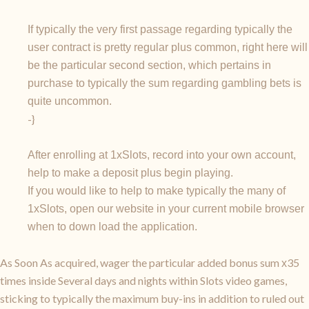
If typically the very first passage regarding typically the
user contract is pretty regular plus common, right here will
be the particular second section, which pertains in
purchase to typically the sum regarding gambling bets is
quite uncommon.
-}
After enrolling at 1xSlots, record into your own account,
help to make a deposit plus begin playing.
If you would like to help to make typically the many of
1xSlots, open our website in your current mobile browser
when to down load the application.
As Soon As acquired, wager the particular added bonus sum х35
times inside Several days and nights within Slots video games,
sticking to typically the maximum buy-ins in addition to ruled out