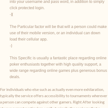
into your username and pass word, in addition to simply
click protected login.
-}{
The Particular factor will be that will a person could make
use of their mobile version, or an individual can down
load their cellular app.
-}
This Specific is usually a fantastic place regarding online
poker enthusiasts together with high quality support, a
wide range regarding online games plus generous bonus
deals.
For individuals who else such as actually even more exhilaration,
typically the service offers accessibility to tournaments wherever
a person can compete against other gamers. Right After looking