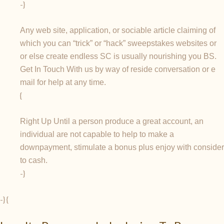
-}
Any web site, application, or sociable article claiming of
which you can “trick” or “hack” sweepstakes websites or
or else create endless SC is usually nourishing you BS.
Get In Touch With us by way of reside conversation or e
mail for help at any time.
{
Right Up Until a person produce a great account, an
individual are not capable to help to make a
downpayment, stimulate a bonus plus enjoy with consider
to cash.
-}
-} {