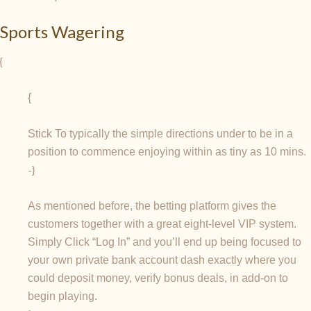
Sports Wagering
{
{
Stick To typically the simple directions under to be in a
position to commence enjoying within as tiny as 10 mins.
-}
As mentioned before, the betting platform gives the
customers together with a great eight-level VIP system.
Simply Click “Log In” and you’ll end up being focused to
your own private bank account dash exactly where you
could deposit money, verify bonus deals, in add-on to
begin playing.