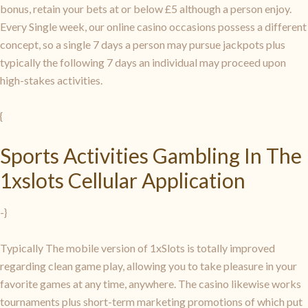
bonus, retain your bets at or below £5 although a person enjoy.
Every Single week, our online casino occasions possess a different
concept, so a single 7 days a person may pursue jackpots plus
typically the following 7 days an individual may proceed upon
high-stakes activities.
{
Sports Activities Gambling In The
1xslots Cellular Application
-}
Typically The mobile version of 1xSlots is totally improved
regarding clean game play, allowing you to take pleasure in your
favorite games at any time, anywhere. The casino likewise works
tournaments plus short-term marketing promotions of which put