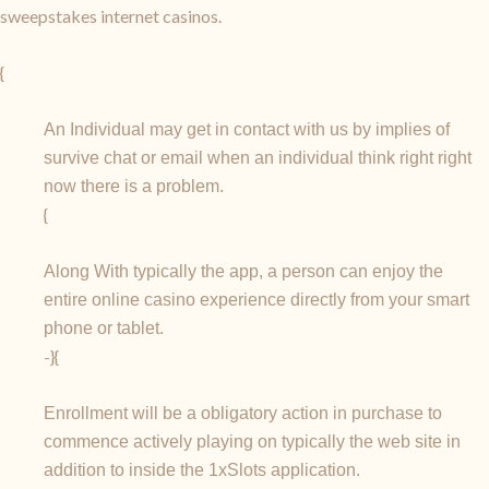
sweepstakes internet casinos.
{
An Individual may get in contact with us by implies of
survive chat or email when an individual think right right
now there is a problem.
{
Along With typically the app, a person can enjoy the
entire online casino experience directly from your smart
phone or tablet.
-}{
Enrollment will be a obligatory action in purchase to
commence actively playing on typically the web site in
addition to inside the 1xSlots application.