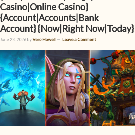
Casino|Online Casino}
{Account|Accounts|Bank
Account} {Now|Right Now|Today}
June 28, 2026
by
Vero Howell
Leave a Comment