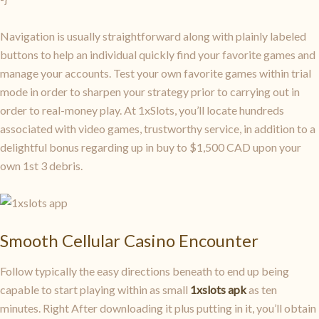
Navigation is usually straightforward along with plainly labeled
buttons to help an individual quickly find your favorite games and
manage your accounts. Test your own favorite games within trial
mode in order to sharpen your strategy prior to carrying out in
order to real-money play. At 1xSlots, you’ll locate hundreds
associated with video games, trustworthy service, in addition to a
delightful bonus regarding up in buy to $1,500 CAD upon your
own 1st 3 debris.
Smooth Cellular Casino Encounter
Follow typically the easy directions beneath to end up being
capable to start playing within as small
1xslots apk
as ten
minutes. Right After downloading it plus putting in it, you’ll obtain