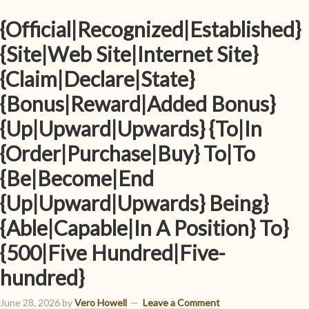
{Official|Recognized|Established}
{Site|Web Site|Internet Site}
{Claim|Declare|State}
{Bonus|Reward|Added Bonus}
{Up|Upward|Upwards} {To|In
{Order|Purchase|Buy} To|To
{Be|Become|End
{Up|Upward|Upwards} Being}
{Able|Capable|In A Position} To}
{500|Five Hundred|Five-
hundred}
June 28, 2026
by
Vero Howell
Leave a Comment