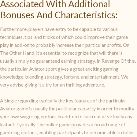
Associated With Additional
Bonuses And Characteristics:
Furthermore, players have entry to be capable to various
techniques, tips, and tricks of which could improve their game
play in add-on to probably increase their particular profits. On
The Other Hand, it’s essential to recognize that will there is
usually simply no guaranteed earning strategy. In Revenge Of this,
the particular Aviator sport gives a great exciting gaming
knowledge, blending strategy, fortune, and entertainment. We
very advise giving it a try for an thrilling adventure.
A Single regarding typically the key features of the particular
Aviator game is usually the particular capacity in order to modify
your own wagering options in add-on to cash out at virtually any
instant. Typically The online game provides a broad range of
gambling options, enabling participants to become able to tailor