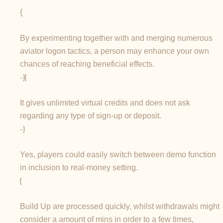
{
By experimenting together with and merging numerous
aviator logon tactics, a person may enhance your own
chances of reaching beneficial effects.
-}{
It gives unlimited virtual credits and does not ask
regarding any type of sign-up or deposit.
-}
Yes, players could easily switch between demo function
in inclusion to real-money setting.
{
Build Up are processed quickly, whilst withdrawals might
consider a amount of mins in order to a few times,