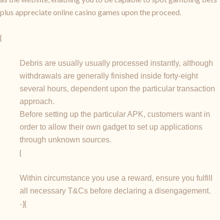
plus appreciate online casino games upon the proceed.
{
Debris are usually usually processed instantly, although
withdrawals are generally finished inside forty-eight
several hours, dependent upon the particular transaction
approach.
Before setting up the particular APK, customers want in
order to allow their own gadget to set up applications
through unknown sources.
{
Within circumstance you use a reward, ensure you fulfill
all necessary T&Cs before declaring a disengagement.
-}{