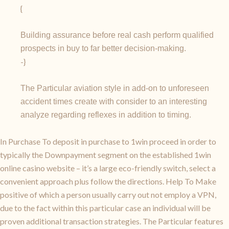
{
Building assurance before real cash perform qualified
prospects in buy to far better decision-making.
-}
The Particular aviation style in add-on to unforeseen
accident times create with consider to an interesting
analyze regarding reflexes in addition to timing.
In Purchase To deposit in purchase to 1win proceed in order to
typically the Downpayment segment on the established 1win
online casino website – it’s a large eco-friendly switch, select a
convenient͏ approach plus follow the directions. Help To Make
positive of which a person usually carry out not employ a VPN,
due to the fact within this particular case an individual will be
proven additional transaction strategies. The Particular features