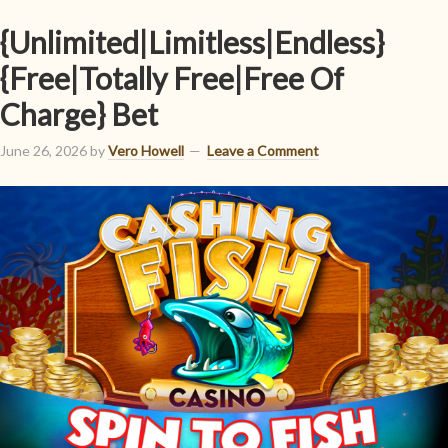
{Unlimited|Limitless|Endless}
{Free|Totally Free|Free Of
Charge} Bet
June 26, 2026
by
Vero Howell
Leave a Comment