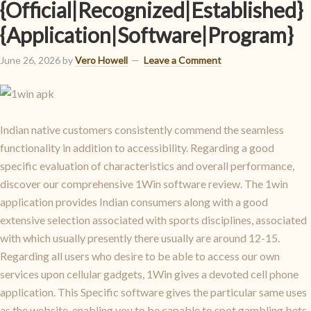
{Official|Recognized|Established}
{Application|Software|Program}
June 26, 2026
by
Vero Howell
Leave a Comment
Indian native customers consistently commend the seamless
functionality in addition to accessibility. Regarding a good
specific evaluation of characteristics and overall performance,
discover our comprehensive 1Win software review. The 1win
application provides Indian consumers along with a good
extensive selection associated with sports disciplines, associated
with which usually presently there usually are around 12-15.
Regarding all users who desire to be able to access our own
services upon cellular gadgets, 1Win gives a devoted cell phone
application. This Specific software gives the particular same uses
as the website, enabling you to be capable to spot gambling bets