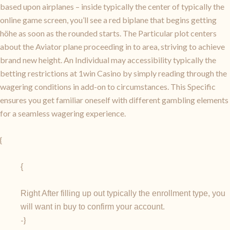
based upon airplanes – inside typically the center of typically the
online game screen, you’ll see a red biplane that begins getting
höhe as soon as the rounded starts. The Particular plot centers
about the Aviator plane proceeding in to area, striving to achieve
brand new height. An Individual may accessibility typically the
betting restrictions at 1win Casino by simply reading through the
wagering conditions in add-on to circumstances. This Specific
ensures you get familiar oneself with different gambling elements
for a seamless wagering experience.
{
{
Right After filling up out typically the enrollment type, you
will want in buy to confirm your account.
-}