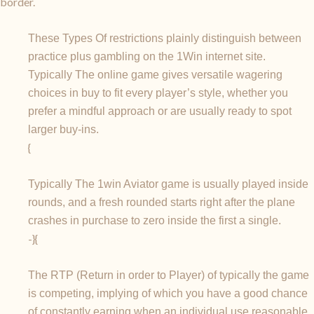
border.
These Types Of restrictions plainly distinguish between
practice plus gambling on the 1Win internet site.
Typically The online game gives versatile wagering
choices in buy to fit every player’s style, whether you
prefer a mindful approach or are usually ready to spot
larger buy-ins.
{
Typically The 1win Aviator game is usually played inside
rounds, and a fresh rounded starts right after the plane
crashes in purchase to zero inside the first a single.
-}{
The RTP (Return in order to Player) of typically the game
is competing, implying of which you have a good chance
of constantly earning when an individual use reasonable