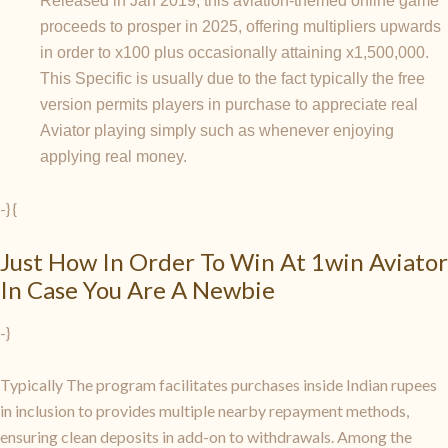
Released in Jan 2019, this aviation-themed online game
proceeds to prosper in 2025, offering multipliers upwards
in order to x100 plus occasionally attaining x1,500,000.
This Specific is usually due to the fact typically the free
version permits players in purchase to appreciate real
Aviator playing simply such as whenever enjoying
applying real money.
-} {
Just How In Order To Win At 1win Aviator
In Case You Are A Newbie
-}
Typically The program facilitates purchases inside Indian rupees
in inclusion to provides multiple nearby repayment methods,
ensuring clean deposits in add-on to withdrawals. Among the