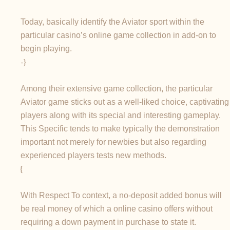
Today, basically identify the Aviator sport within the
particular casino’s online game collection in add-on to
begin playing‌.
-}
Among their extensive game collection, the particular
Aviator game sticks out as a well-liked choice, captivating
players along with its special and interesting gameplay.
This Specific tends to make typically the demonstration
important not merely for newbies but also regarding
experienced players tests new methods.
{
With Respect To context, a no-deposit added bonus will
be real money of which a online casino offers without
requiring a down payment in purchase to state it.