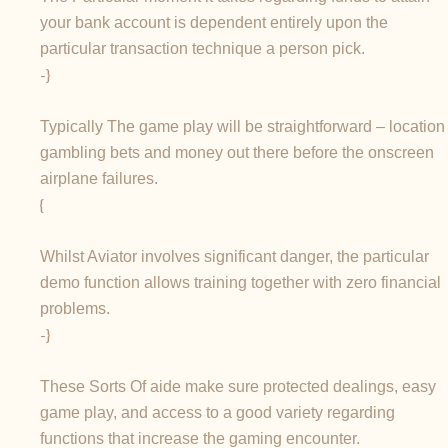
your bank account is dependent entirely upon the
particular transaction technique a person pick.
-}
Typically The game play will be straightforward – location
gambling bets and money out there before the onscreen
airplane failures.
{
Whilst Aviator involves significant danger, the particular
demo function allows training together with zero financial
problems.
-}
These Sorts Of aide make sure protected dealings, easy
game play, and access to a good variety regarding
functions that increase the gaming encounter.