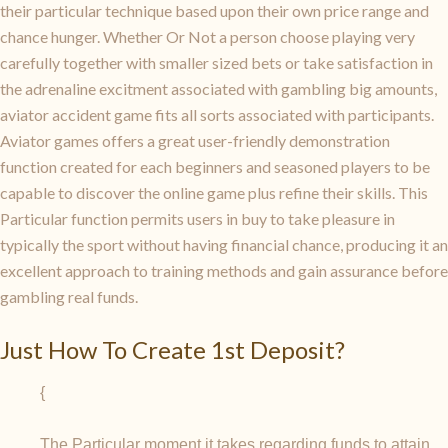
their particular technique based upon their own price range and
chance hunger. Whether Or Not a person choose playing very
carefully together with smaller sized bets or take satisfaction in
the adrenaline excitment associated with gambling big amounts,
aviator accident game fits all sorts associated with participants.
Aviator games offers a great user-friendly demonstration
function created for each beginners and seasoned players to be
capable to discover the online game plus refine their skills. This
Particular function permits users in buy to take pleasure in
typically the sport without having financial chance, producing it an
excellent approach to training methods and gain assurance before
gambling real funds.
Just How To Create 1st Deposit?
{
The Particular moment it takes regarding funds to attain