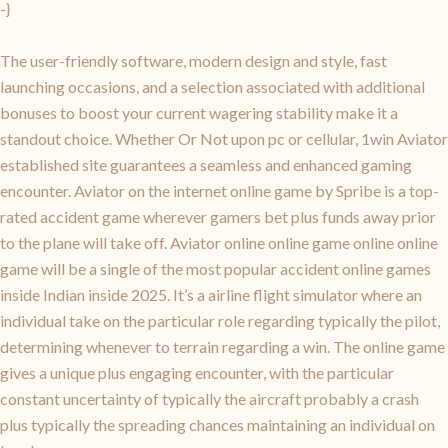
-}
The user-friendly software, modern design and style, fast
launching occasions, and a selection associated with additional
bonuses to boost your current wagering stability make it a
standout choice‌. Whether Or Not upon pc or cellular, 1win Aviator
established site guarantees a seamless and‌ enhanced gaming
encounter. Aviator on the internet online game by Spribe is a top-
rated accident game wherever gamers bet plus funds away prior
to the plane will take off. Aviator online online game online online
game will be a single of the most popular accident online games
inside Indian inside 2025. It’s a airline flight simulator where an
individual take on the particular role regarding typically the pilot,
determining whenever to terrain regarding a win. The online game
gives a unique plus engaging encounter, with the particular
constant uncertainty of typically the aircraft probably a crash
plus typically the spreading chances maintaining an individual on