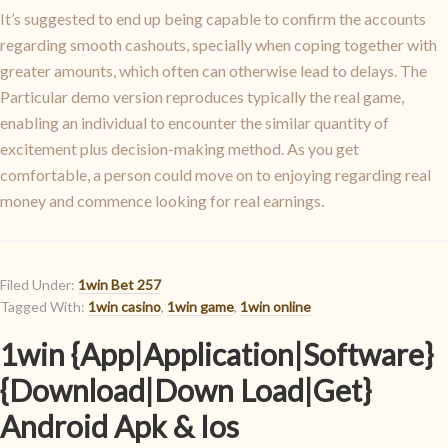
It’s suggested to end up being capable to confirm the accounts
regarding smooth cashouts, specially when coping together with
greater amounts, which often can otherwise lead to delays‌. The
Particular demo version reproduces typically the real game,
enabling an individual to encounter the similar quantity of
excitement plus decision-making method. As you get
comfortable, a person could move on to enjoying regarding real
money and commence looking for real earnings.
Filed Under:
1win Bet 257
Tagged With:
1win casino
,
1win game
,
1win online
1win {App|Application|Software}
{Download|Down Load|Get}
Android Apk & Ios