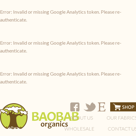
Error: Invalid or missing Google Analytics token. Please re-
authenticate.
Error: Invalid or missing Google Analytics token. Please re-
authenticate.
Error: Invalid or missing Google Analytics token. Please re-
authenticate.
ABOUT US
OUR FABRIC
WHOLESALE
CONTACT U