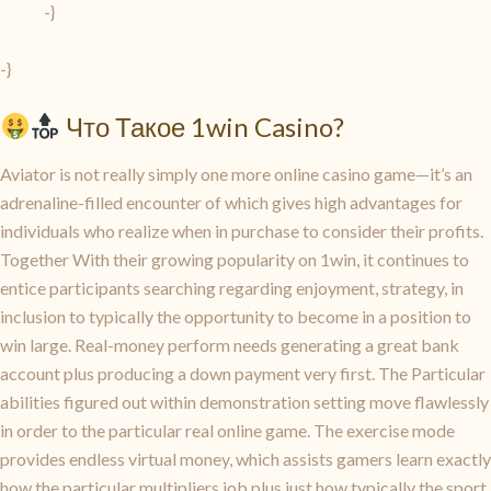
-}
-}
Что Такое 1win Casino?
Aviator is not really simply one more online casino game—it’s an
adrenaline-filled encounter of which gives high advantages for
individuals who realize when in purchase to consider their profits.
Together With their growing popularity on 1win, it continues to
entice participants searching regarding enjoyment, strategy, in
inclusion to typically the opportunity to become in a position to
win large. Real-money perform needs generating a great bank
account plus producing a down payment very first. The Particular
abilities figured out within demonstration setting move flawlessly
in order to the particular real online game. The exercise mode
provides endless virtual money, which assists gamers learn exactly
how the particular multipliers job plus just how typically the sport