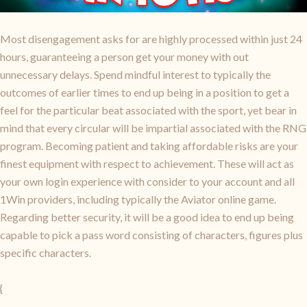
Most disengagement asks for are highly processed within just 24
hours, guaranteeing a person get your money with out
unnecessary delays. Spend mindful interest to typically the
outcomes of earlier times to end up being in a position to get a
feel for the particular beat associated with the sport, yet bear in
mind that every circular will be impartial associated with the RNG
program. Becoming patient and taking affordable risks are your
finest equipment with respect to achievement. These will act as
your own login experience with consider to your account and all
1Win providers, including typically the Aviator online game.
Regarding better security, it will be a good idea to end up being
capable to pick a pass word consisting of characters, figures plus
specific characters.
{