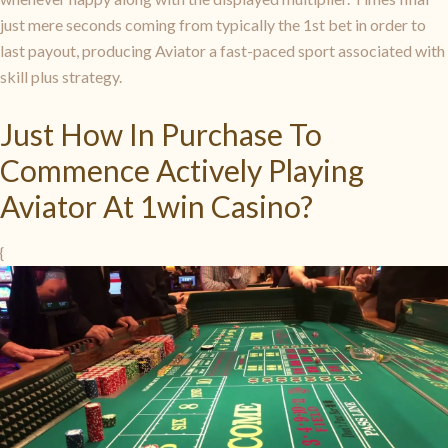
just mere seconds coming from typically the 1st bet in order to
last payout, producing Aviator a fast-paced sport associated with
skill plus strategy.
Just How In Purchase To
Commence Actively Playing
Aviator At 1win Casino?
{