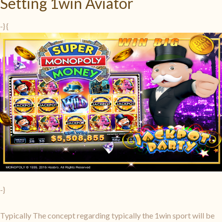
Setting 1win Aviator
-} {
-}
Typically The concept regarding typically the 1win sport will be