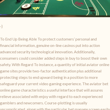
-}
To End Up Being Able To protect customers’ personal and
financial information, genuine on-line casinos put into action
advanced security technological innovation. Additionally,
consumers could consider added steps in buy to boost their own
safety. With Regard To instance, a quantity of initial aviator online
game sites provide two-factor authentication plus additional
protecting steps to end upward being in a position to more
safeguard your current video gaming experience. The aviator bet
online game characteristics a useful interface that will assures
relieve associated with enjoy with regard to each experienced
gamblers and newcomers. Course-plotting is usually
uncomplicated, along with the particular bet manage screen easily