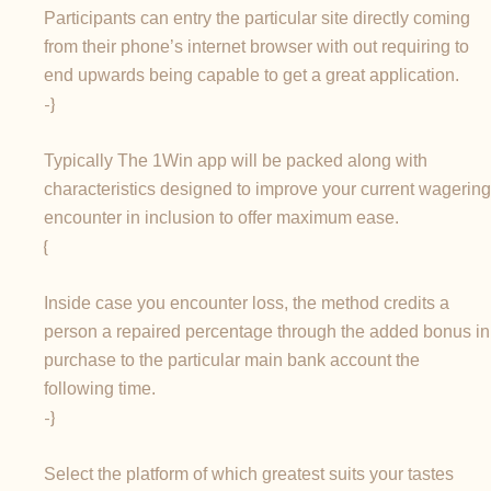
Participants can entry the particular site directly coming
from their phone’s internet browser with out requiring to
end upwards being capable to get a great application.
-}
Typically The 1Win app will be packed along with
characteristics designed to improve your current wagering
encounter in inclusion to offer maximum ease.
{
Inside case you encounter loss, the method credits a
person a repaired percentage through the added bonus in
purchase to the particular main bank account the
following time.
-}
Select the platform of which greatest suits your tastes