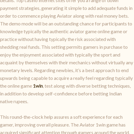
details‌. Top casino internet sites offer you a range of down
payment strategies, generating it simple to add adequate funds in
order to commence playing Aviator along with real money bets‌.
The demo mode will be an outstanding chance for participants to
knowledge typically the authentic aviator game online game or
practice without having typically the risk associated with
shedding real funds. This setting permits gamers in purchase to
enjoy the enjoyment associated with typically the sport and
acquaint by themselves with their mechanics without virtually any
monetary levels. Regarding newbies, it’s a best approach to end
upwards being capable to acquire a really feel regarding typically
the online game
1win
, test along with diverse betting techniques,
in addition to develop self-confidence before betting Indian
native rupees.
This round-the-clock help assures a soft experience for each
gamer, improving overall pleasure. The Aviator 1win game has
acquired significant attention through gamers around the world.