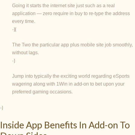
Going it starts the internet site just such as a real
application — zero require in buy to re-type the address
every time.
-}{
The Two the particular app plus mobile site job smoothly,
without lags.
-}
Jump into typically the exciting world regarding eSports
wagering along with 1Win in add-on to bet upon your
preferred gaming occasions.
-}
Inside App Benefits In Add-on To