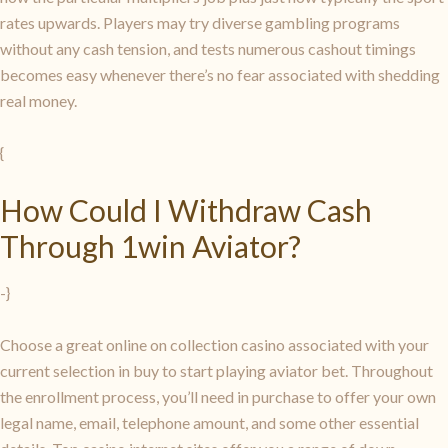
rates upwards. Players may try diverse gambling programs
without any cash tension, and tests numerous cashout timings
becomes easy whenever there’s no fear associated with shedding
real money.
{
How Could I Withdraw Cash
Through 1win Aviator?
-}
Choose a great online on collection casino associated with your
current selection in buy to start playing aviator bet‌. Throughout
the enrollment process, you’ll need in purchase to offer your own
legal name, email, telephone amount, and some other essential