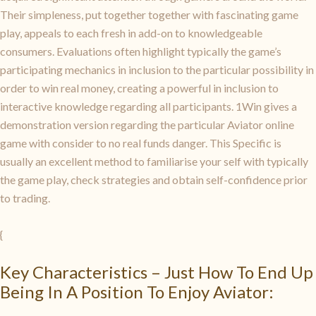
Their simpleness, put together together with fascinating game
play, appeals to each fresh in add-on to knowledgeable
consumers. Evaluations often highlight typically the game’s
participating mechanics in inclusion to the particular possibility in
order to win real money, creating a powerful in inclusion to
interactive knowledge regarding all participants. 1Win gives a
demonstration version regarding the particular Aviator online
game with consider to no real funds danger. This Specific is
usually an excellent method to familiarise your self with typically
the game play, check strategies and obtain self-confidence prior
to trading.
{
Key Characteristics – Just How To End Up
Being In A Position To Enjoy Aviator: