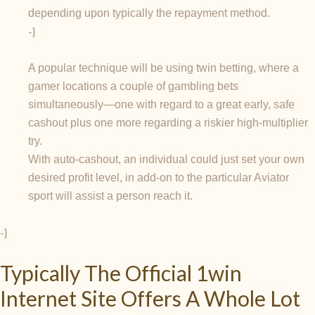
depending upon typically the repayment method‌.
-}
A popular technique will be using twin betting, where a
gamer locations a couple of gambling bets
simultaneously—one with regard to a great early, safe
cashout plus one more regarding a riskier high-multiplier
try.
With auto-cashout, an individual could just set your own
desired profit level, in add-on to the particular Aviator
sport will assist a person reach it‌.
-}
Typically The Official 1win
Internet Site Offers A Whole Lot