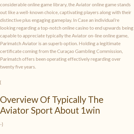
considerable online game library, the Aviator online game stands
out like a well-known choice, captivating players along with their
distinctive plus engaging gameplay. In Case an individual’re
looking regarding a top-notch online casino to end upwards being
capable to appreciate typically the Aviator on-line online game,
Parimatch Aviator is an superb option‌. Holding a legitimate
certificate coming from the Curaçao Gambling Commission,
Parimatch offers been operating effectively regarding over
twenty five years‌.
{
Overview Of Typically The
Aviator Sport About 1win
-}