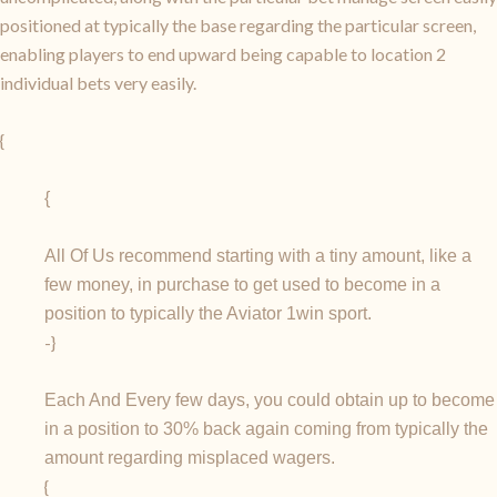
positioned at typically the base regarding the particular screen,
enabling players to end upward being capable to location 2
individual bets very easily.
{
{
All Of Us recommend͏ starting with a tiny amount, like a
few money, in purchase to get used to become in a
position to typically the Aviator 1win sport.
-}
Each And Every few days, you could obtain up to become
in a position to 30% back again coming from typically the
amount regarding misplaced wagers.
{