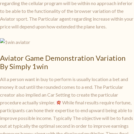
regarding the cellular program will be within no approach inferior
to be able to the functionality of the browser variation of the
Aviator sport. The Particular agent regarding increase within your
price will depend upon how extended the plane lures.
Aviator Game Demonstration Variation
By Simply 1win
All a person want in buy to perform is usually location a bet and
money it out until the rounded comes to a end. The Particular
creator also implied an Car Setting to create the particular
procedure actually simpler.
While final results require fortune,
participants can hone their expertise to end upward being able to
improve possible income. Typically The objective will be to funds
out at typically the optimal second in order to improve earnings
whenever happy along with the displayed multiplier. Times final