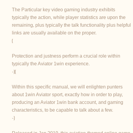
The Particular key video gaming industry exhibits
typically the action, while player statistics are upon the
remaining, plus typically the talk functionality plus helpful
links are usually available on the proper.
{
Protection and justness perform a crucial role within
typically the Aviator 1win experience.
-}{
Within this specific manual, we will enlighten punters
about 1win Aviator sport, exactly how in order to play,
producing an Aviator 1win bank account, and gaming
characteristics, to be capable to talk about a few.
-}