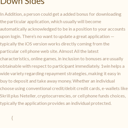
Down Sides
In Addition, a person could get a added bonus for downloading
the particular application, which usually will become
automatically acknowledged to be in a position to your accounts
upon login. There’s no want to update a great application —
typically the iOS version works directly coming from the
particular cell phone web site. Almost All the latest
characteristics, online games, in inclusion to bonuses are usually
obtainable with respect to participant immediately. 1win helps a
wide variety regarding repayment strategies, making it easy in
buy to deposit and take away money. Whether an individual
choose using conventional credit/debit credit cards, e-wallets like
Skrill plus Neteller, cryptocurrencies, or cell phone funds choices,
typically the application provides an individual protected.
{