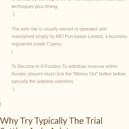
techniques plus timing.
-}
The web site is usually owned or operated and
maintained simply by MFI Purchases Limited, a business
registered inside Cyprus.
{
To Become In A Position To withdraw revenue within
Aviator, players must click the “Money Out” button before
typically the airplane vanishes.
-}
{
Why Try Typically The Trial