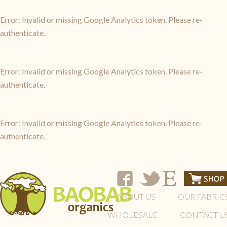
Error: Invalid or missing Google Analytics token. Please re-
authenticate.
Error: Invalid or missing Google Analytics token. Please re-
authenticate.
Error: Invalid or missing Google Analytics token. Please re-
authenticate.
ABOUT US
OUR FABRIC
WHOLESALE
CONTACT U