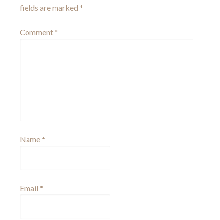
fields are marked
*
Comment
*
Name
*
Email
*