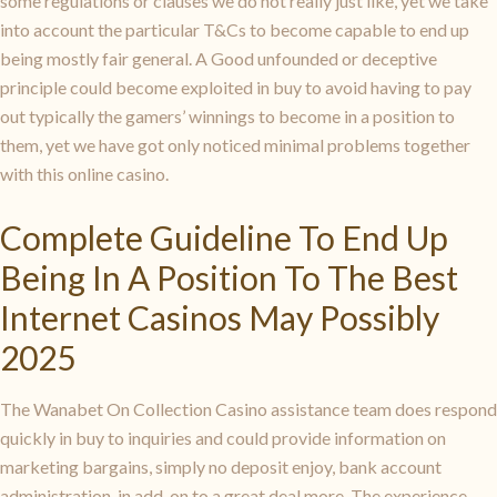
some regulations or clauses we do not really just like, yet we take
into account the particular T&Cs to become capable to end up
being mostly fair general. A Good unfounded or deceptive
principle could become exploited in buy to avoid having to pay
out typically the gamers’ winnings to become in a position to
them, yet we have got only noticed minimal problems together
with this online casino.
Complete Guideline To End Up
Being In A Position To The Best
Internet Casinos May Possibly
2025
The Wanabet On Collection Casino assistance team does respond
quickly in buy to inquiries and could provide information on
marketing bargains, simply no deposit enjoy, bank account
administration, in add-on to a great deal more. The experience