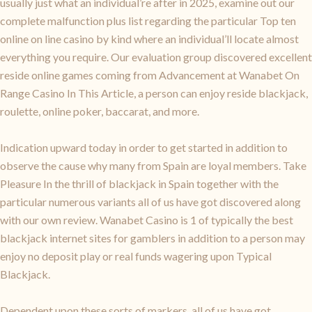
usually just what an individual’re after in 2025, examine out our
complete malfunction plus list regarding the particular Top ten
online on line casino by kind where an individual’ll locate almost
everything you require. Our evaluation group discovered excellent
reside online games coming from Advancement at Wanabet On
Range Casino In This Article, a person can enjoy reside blackjack,
roulette, online poker, baccarat, and more.
Indication upward today in order to get started in addition to
observe the cause why many from Spain are loyal members. Take
Pleasure In the thrill of blackjack in Spain together with the
particular numerous variants all of us have got discovered along
with our own review. Wanabet Casino is 1 of typically the best
blackjack internet sites for gamblers in addition to a person may
enjoy no deposit play or real funds wagering upon Typical
Blackjack.
Dependent upon these sorts of markers, all of us have got