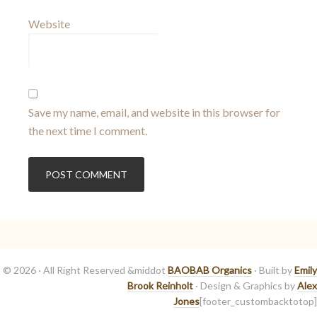
Website
Save my name, email, and website in this browser for
the next time I comment.
© 2026 · All Right Reserved &middot
BAOBAB Organics
· Built by
Emily
Brook Reinholt
· Design & Graphics by
Alex
Jones
[footer_custombacktotop]