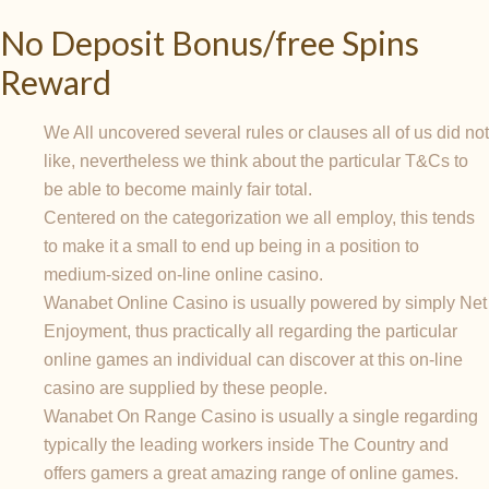
No Deposit Bonus/free Spins
Reward
We All uncovered several rules or clauses all of us did not
like, nevertheless we think about the particular T&Cs to
be able to become mainly fair total.
Centered on the categorization we all employ, this tends
to make it a small to end up being in a position to
medium-sized on-line online casino.
Wanabet Online Casino is usually powered by simply Net
Enjoyment, thus practically all regarding the particular
online games an individual can discover at this on-line
casino are supplied by these people.
Wanabet On Range Casino is usually a single regarding
typically the leading workers inside The Country and
offers gamers a great amazing range of online games.