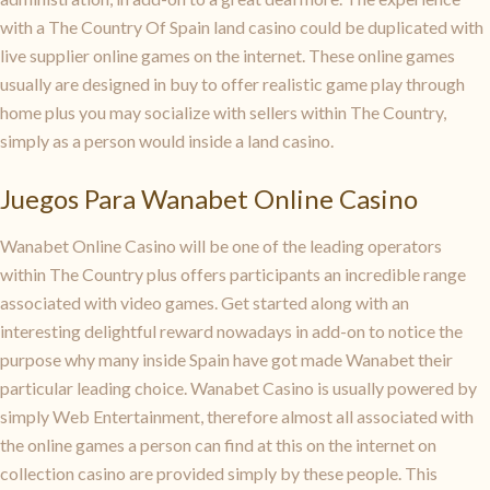
with a The Country Of Spain land casino could be duplicated with
live supplier online games on the internet. These online games
usually are designed in buy to offer realistic game play through
home plus you may socialize with sellers within The Country,
simply as a person would inside a land casino.
Juegos Para Wanabet Online Casino
Wanabet Online Casino will be one of the leading operators
within The Country plus offers participants an incredible range
associated with video games. Get started along with an
interesting delightful reward nowadays in add-on to notice the
purpose why many inside Spain have got made Wanabet their
particular leading choice. Wanabet Casino is usually powered by
simply Web Entertainment, therefore almost all associated with
the online games a person can find at this on the internet on
collection casino are provided simply by these people. This