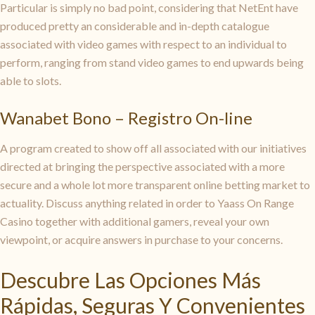
Particular is simply no bad point, considering that NetEnt have
produced pretty an considerable and in-depth catalogue
associated with video games with respect to an individual to
perform, ranging from stand video games to end upwards being
able to slots.
Wanabet Bono – Registro On-line
A program created to show off all associated with our initiatives
directed at bringing the perspective associated with a more
secure and a whole lot more transparent online betting market to
actuality. Discuss anything related in order to Yaass On Range
Casino together with additional gamers, reveal your own
viewpoint, or acquire answers in purchase to your concerns.
Descubre Las Opciones Más
Rápidas, Seguras Y Convenientes