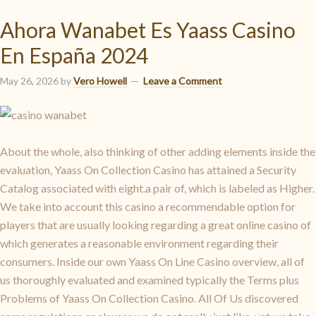
Ahora Wanabet Es Yaass Casino
En España 2024
May 26, 2026
by
Vero Howell
Leave a Comment
About the whole, also thinking of other adding elements inside the
evaluation, Yaass On Collection Casino has attained a Security
Catalog associated with eight.a pair of, which is labeled as Higher.
We take into account this casino a recommendable option for
players that are usually looking regarding a great online casino of
which generates a reasonable environment regarding their
consumers. Inside our own Yaass On Line Casino overview, all of
us thoroughly evaluated and examined typically the Terms plus
Problems of Yaass On Collection Casino. All Of Us discovered