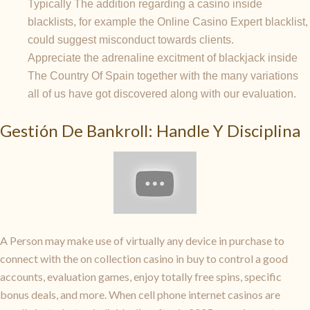
Typically The addition regarding a casino inside
blacklists, for example the Online Casino Expert blacklist,
could suggest misconduct towards clients.
Appreciate the adrenaline excitment of blackjack inside
The Country Of Spain together with the many variations
all of us have got discovered along with our evaluation.
Gestión De Bankroll: Handle Y Disciplina
A Person may make use of virtually any device in purchase to
connect with the on collection casino in buy to control a good
accounts, evaluation games, enjoy totally free spins, specific
bonus deals, and more. When cell phone internet casinos are