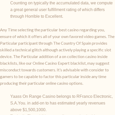
Counting on typically the accumulated data, we compute
a great general user fulfillment rating of which differs
through Horrible to Excellent.
Any Time selecting the particular best casino regarding you,
ensure of which it offers all of your own favored video games. The
Particular participant through The Country Of Spain provides
skilled a technical glitch although actively playing a specific slot
device. The Particular addition of a on collection casino inside
blacklists, like our Online Casino Expert blacklist, may suggest
misconduct towards customers. It’s advisable with consider to
gamers to be capable to factor this particular inside any time
producing their particular online casino options.
Yaass On Range Casino belongs to RFranco Electronic,
S.A.You. in add-on to has estimated yearly revenues
above $1,500,1000.