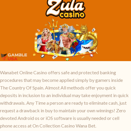
Wanabet Online Casino offers safe and protected banking
procedures that may become applied simply by gamers inside
The Country Of Spain. Almost All methods offer you quick
deposits in inclusion to an individual may take enjoyment in quick
withdrawals. Any Time a person are ready to eliminate cash, just
request a drawback in buy to maintain your own winnings! Zero
devoted Android os or iOS software is usually needed or cell
phone access at On Collection Casino Wana Bet.