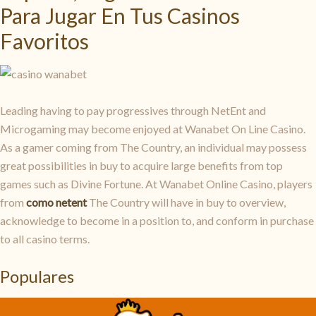
Para Jugar En Tus Casinos
Favoritos
Leading having to pay progressives through NetEnt and
Microgaming may become enjoyed at Wanabet On Line Casino.
As a gamer coming from The Country, an individual may possess
great possibilities in buy to acquire large benefits from top
games such as Divine Fortune. At Wanabet Online Casino, players
from
como netent
The Country will have in buy to overview,
acknowledge to become in a position to, and conform in purchase
to all casino terms.
Populares