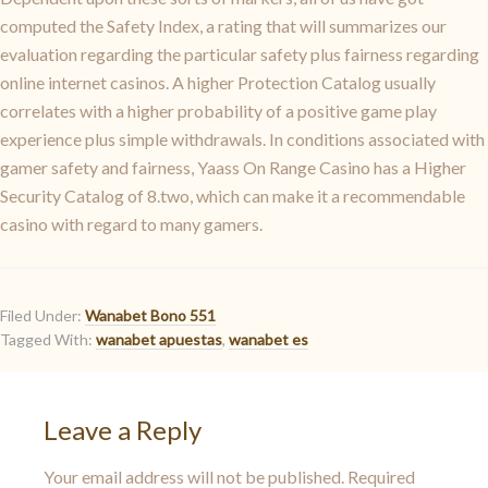
computed the Safety Index, a rating that will summarizes our
evaluation regarding the particular safety plus fairness regarding
online internet casinos. A higher Protection Catalog usually
correlates with a higher probability of a positive game play
experience plus simple withdrawals. In conditions associated with
gamer safety and fairness, Yaass On Range Casino has a Higher
Security Catalog of 8.two, which can make it a recommendable
casino with regard to many gamers.
Filed Under:
Wanabet Bono 551
Tagged With:
wanabet apuestas
,
wanabet es
Leave a Reply
Your email address will not be published.
Required