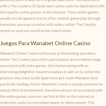
with a The Country Of Spain land casino could be duplicated with
live supplier online games on the internet. These online games
usually are designed in buy to offer realistic game play through
home plus you may socialize with sellers within The Country,
simply as a person would inside a land casino.
Juegos Para Wanabet Online Casino
Wanabet Online Casino will be one of the leading operators
within The Country plus offers participants an incredible range
associated with video games. Get started along with an
interesting delightful reward nowadays in add-on to notice the
purpose why many inside Spain have got made Wanabet their
particular leading choice. Wanabet Casino is usually powered by
simply Web Entertainment, therefore almost all associated with
the online games a person can find at this on the internet on
collection casino are provided simply by these people. This