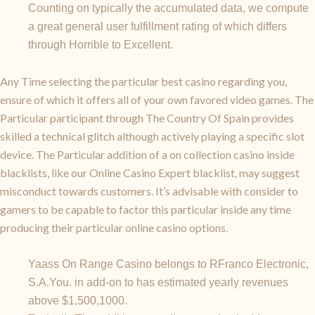
Counting on typically the accumulated data, we compute
a great general user fulfillment rating of which differs
through Horrible to Excellent.
Any Time selecting the particular best casino regarding you,
ensure of which it offers all of your own favored video games. The
Particular participant through The Country Of Spain provides
skilled a technical glitch although actively playing a specific slot
device. The Particular addition of a on collection casino inside
blacklists, like our Online Casino Expert blacklist, may suggest
misconduct towards customers. It’s advisable with consider to
gamers to be capable to factor this particular inside any time
producing their particular online casino options.
Yaass On Range Casino belongs to RFranco Electronic,
S.A.You. in add-on to has estimated yearly revenues
above $1,500,1000.