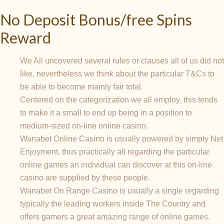
No Deposit Bonus/free Spins
Reward
We All uncovered several rules or clauses all of us did not
like, nevertheless we think about the particular T&Cs to
be able to become mainly fair total.
Centered on the categorization we all employ, this tends
to make it a small to end up being in a position to
medium-sized on-line online casino.
Wanabet Online Casino is usually powered by simply Net
Enjoyment, thus practically all regarding the particular
online games an individual can discover at this on-line
casino are supplied by these people.
Wanabet On Range Casino is usually a single regarding
typically the leading workers inside The Country and
offers gamers a great amazing range of online games.