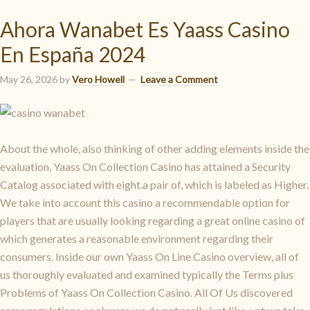
Ahora Wanabet Es Yaass Casino
En España 2024
May 26, 2026
by
Vero Howell
Leave a Comment
About the whole, also thinking of other adding elements inside the
evaluation, Yaass On Collection Casino has attained a Security
Catalog associated with eight.a pair of, which is labeled as Higher.
We take into account this casino a recommendable option for
players that are usually looking regarding a great online casino of
which generates a reasonable environment regarding their
consumers. Inside our own Yaass On Line Casino overview, all of
us thoroughly evaluated and examined typically the Terms plus
Problems of Yaass On Collection Casino. All Of Us discovered