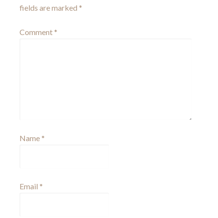
fields are marked
*
Comment
*
Name
*
Email
*