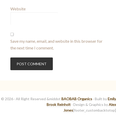
Website
Save my name, email, and website in this browser for
the next time I comment.
© 2026 · All Right Reserved &middot
BAOBAB Organics
· Built by
Emily
Brook Reinholt
· Design & Graphics by
Alex
Jones
[footer_custombacktotop]