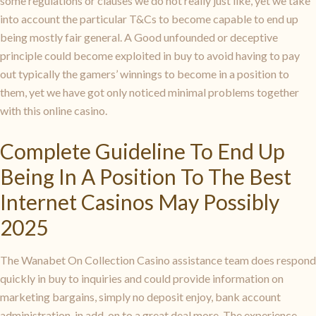
some regulations or clauses we do not really just like, yet we take
into account the particular T&Cs to become capable to end up
being mostly fair general. A Good unfounded or deceptive
principle could become exploited in buy to avoid having to pay
out typically the gamers’ winnings to become in a position to
them, yet we have got only noticed minimal problems together
with this online casino.
Complete Guideline To End Up
Being In A Position To The Best
Internet Casinos May Possibly
2025
The Wanabet On Collection Casino assistance team does respond
quickly in buy to inquiries and could provide information on
marketing bargains, simply no deposit enjoy, bank account
administration, in add-on to a great deal more. The experience