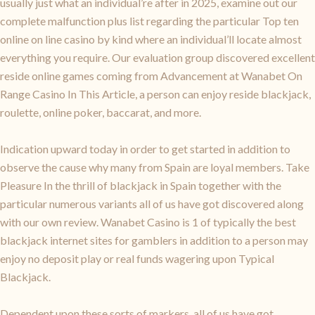
usually just what an individual’re after in 2025, examine out our
complete malfunction plus list regarding the particular Top ten
online on line casino by kind where an individual’ll locate almost
everything you require. Our evaluation group discovered excellent
reside online games coming from Advancement at Wanabet On
Range Casino In This Article, a person can enjoy reside blackjack,
roulette, online poker, baccarat, and more.
Indication upward today in order to get started in addition to
observe the cause why many from Spain are loyal members. Take
Pleasure In the thrill of blackjack in Spain together with the
particular numerous variants all of us have got discovered along
with our own review. Wanabet Casino is 1 of typically the best
blackjack internet sites for gamblers in addition to a person may
enjoy no deposit play or real funds wagering upon Typical
Blackjack.
Dependent upon these sorts of markers, all of us have got