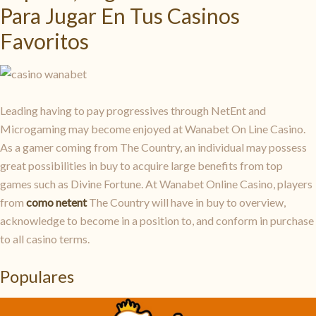
Para Jugar En Tus Casinos
Favoritos
Leading having to pay progressives through NetEnt and
Microgaming may become enjoyed at Wanabet On Line Casino.
As a gamer coming from The Country, an individual may possess
great possibilities in buy to acquire large benefits from top
games such as Divine Fortune. At Wanabet Online Casino, players
from
como netent
The Country will have in buy to overview,
acknowledge to become in a position to, and conform in purchase
to all casino terms.
Populares