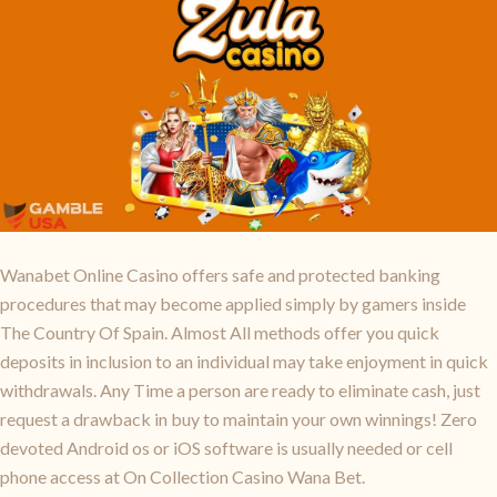
Wanabet Online Casino offers safe and protected banking
procedures that may become applied simply by gamers inside
The Country Of Spain. Almost All methods offer you quick
deposits in inclusion to an individual may take enjoyment in quick
withdrawals. Any Time a person are ready to eliminate cash, just
request a drawback in buy to maintain your own winnings! Zero
devoted Android os or iOS software is usually needed or cell
phone access at On Collection Casino Wana Bet.