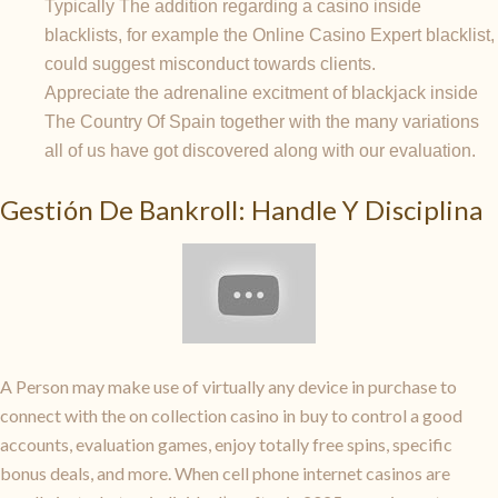
Typically The addition regarding a casino inside
blacklists, for example the Online Casino Expert blacklist,
could suggest misconduct towards clients.
Appreciate the adrenaline excitment of blackjack inside
The Country Of Spain together with the many variations
all of us have got discovered along with our evaluation.
Gestión De Bankroll: Handle Y Disciplina
A Person may make use of virtually any device in purchase to
connect with the on collection casino in buy to control a good
accounts, evaluation games, enjoy totally free spins, specific
bonus deals, and more. When cell phone internet casinos are