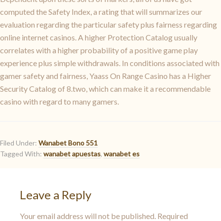
computed the Safety Index, a rating that will summarizes our
evaluation regarding the particular safety plus fairness regarding
online internet casinos. A higher Protection Catalog usually
correlates with a higher probability of a positive game play
experience plus simple withdrawals. In conditions associated with
gamer safety and fairness, Yaass On Range Casino has a Higher
Security Catalog of 8.two, which can make it a recommendable
casino with regard to many gamers.
Filed Under:
Wanabet Bono 551
Tagged With:
wanabet apuestas
,
wanabet es
Leave a Reply
Your email address will not be published.
Required