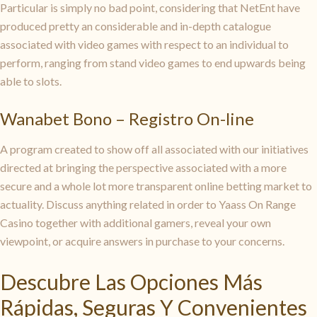
Particular is simply no bad point, considering that NetEnt have
produced pretty an considerable and in-depth catalogue
associated with video games with respect to an individual to
perform, ranging from stand video games to end upwards being
able to slots.
Wanabet Bono – Registro On-line
A program created to show off all associated with our initiatives
directed at bringing the perspective associated with a more
secure and a whole lot more transparent online betting market to
actuality. Discuss anything related in order to Yaass On Range
Casino together with additional gamers, reveal your own
viewpoint, or acquire answers in purchase to your concerns.
Descubre Las Opciones Más
Rápidas, Seguras Y Convenientes