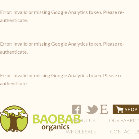
Error: Invalid or missing Google Analytics token. Please re-
authenticate.
Error: Invalid or missing Google Analytics token. Please re-
authenticate.
Error: Invalid or missing Google Analytics token. Please re-
authenticate.
ABOUT US
OUR FABRIC
WHOLESALE
CONTACT U