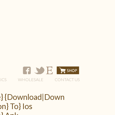
ICS
WHOLESALE
CONTACT US
re} {Download|Down
n} To} Ios