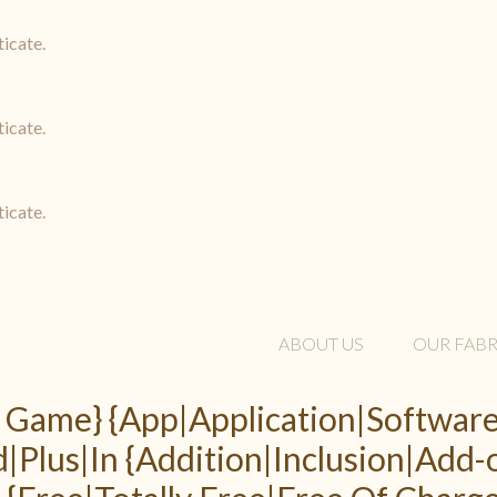
ticate.
ticate.
ticate.
ABOUT US
OUR FABR
e Game} {App|Application|Softwa
|Plus|In {Addition|Inclusion|Add-o