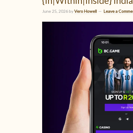
{In|Within|Inside} Indi
June 25, 2026
by
Vero Howell
Leave a Comme