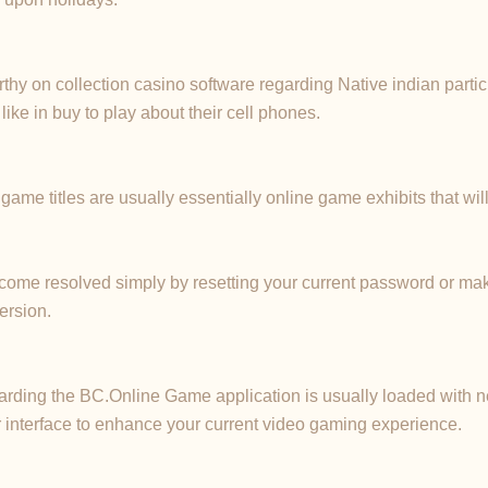
rthy on collection casino software regarding Native indian parti
like in buy to play about their cell phones.
ame titles are usually essentially online game exhibits that wil
come resolved simply by resetting your current password or maki
version.
arding the BC.Online Game application is usually loaded with n
 interface to enhance your current video gaming experience.