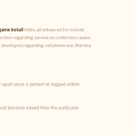
game install
titles, all enhanced for mobile
lection regarding survive on collection casino
e developed regarding cell phone use, thereby
t apart once a person’re logged within.
ould become saved from the particular