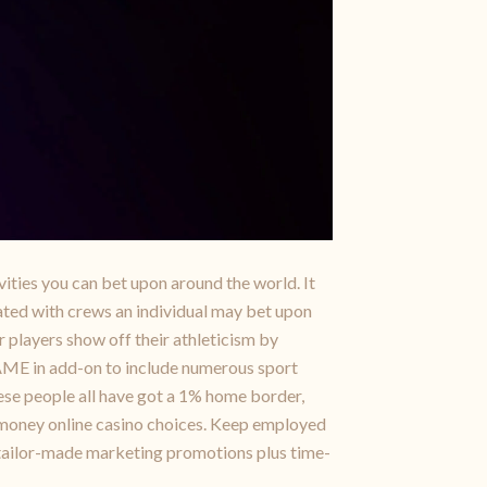
vities you can bet upon around the world. It
ated with crews an individual may bet upon
 players show off their athleticism by
GAME in add-on to include numerous sport
ese people all have got a 1% home border,
l money online casino choices. Keep employed
 tailor-made marketing promotions plus time-