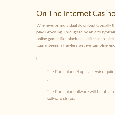
On The Internet Casin
Whenever an individual download typically th
play. Browsing Through to be able to typically
online games like blackjack, different roule
guaranteeing a flawless survive gambling enc
{
The Particular set up is likewise quit
{
The Particular software will be obtai
software stores.
-}