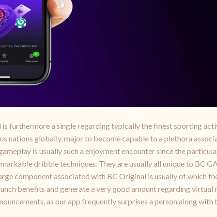
s furthermore a single regarding typically the finest sporting acti
ous nations globally, major to become capable to a plethora associ
ameplay is usually such a enjoyment encounter since the particular
emarkable dribble techniques. They are usually all unique to BC 
arge component associated with BC Original is usually of which th
d bunch benefits and generate a very good amount regarding virtua
nnouncements, as our app frequently surprises a person along with