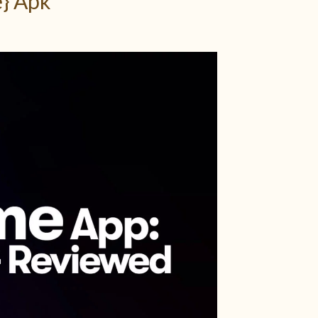
e} Apk