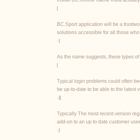
{
BC.Sport application will be a trustwo
solutions accessible for all those who 
-}
As the name suggests, these types of g
{
Typical login problems could often be
be up-to-date to be able to the latest 
-}{
Typically The most recent version reg
add-on to an up to date customer user
-}