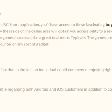
o
e BC Sport application, you’ll have access to these fascinating
bc 
 the reside online casino area will obtain you accessibility to a se
tte games, baccarat plus a great deal more. Typically The games ar
ounter on any sort of gadget.
e fast due to the fact an individual could commence enjoying righ
nable regarding both Android and iOS customers in addition to c