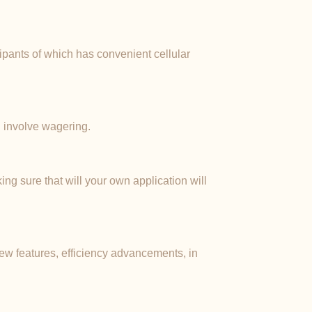
cipants of which has convenient cellular
l involve wagering.
ng sure that will your own application will
ew features, efficiency advancements, in