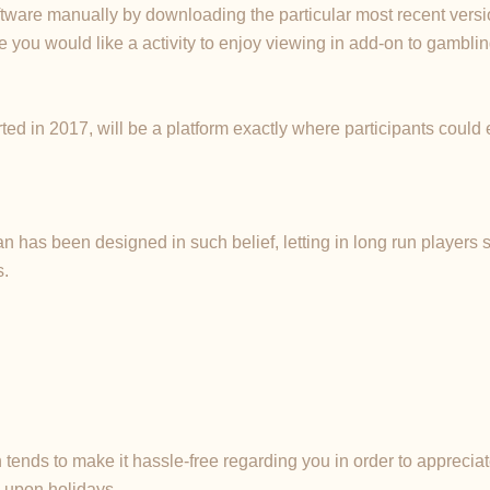
tware manually by downloading the particular most recent versi
se you would like a activity to enjoy viewing in add-on to gamblin
rted in 2017, will be a platform exactly where participants coul
has been designed in such belief, letting in long run players s
s.
n tends to make it hassle-free regarding you in order to appreci
 upon holidays.