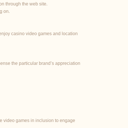
on through the web site.
g on.
d enjoy casino video games and location
ense the particular brand’s appreciation
ate video games in inclusion to engage