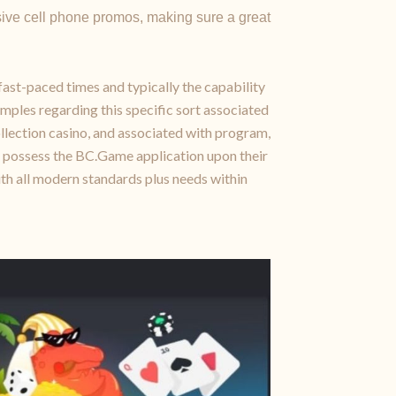
sive cell phone promos, making sure a great
fast-paced times and typically the capability
ples regarding this specific sort associated
ollection casino, and associated with program,
s possess the BC.Game application upon their
th all modern standards plus needs within