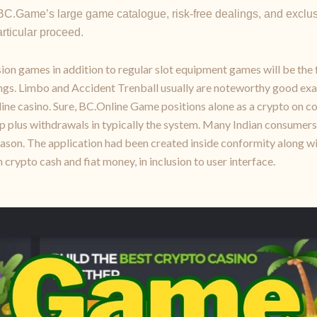
 BC.Game’s large game catalogue, risk-free dealings, and exclu
ticular proceed.
ion games in addition to regular slot equipment games will be the 
ngs. Limbo and Accident Trenball usually are noteworthy good exam
nline casino. Sure, BC.Online Game positions alone as a crypto on c
up plus withdrawals in typically the system. Many Indian consumer
eason. The application had been created inside conformity along wi
 crypto cash and fiat money, in inclusion to user interface.