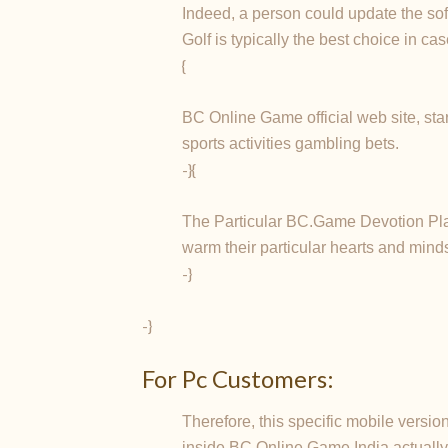
Indeed, a person could update the sof
Golf is typically the best choice in ca
{
BC Online Game official web site, sta
sports activities gambling bets.
-}{
The Particular BC.Game Devotion Plan 
warm their particular hearts and mind
-}
-}
For Pc Customers:
Therefore, this specific mobile versio
inside BC.Online Game India actually