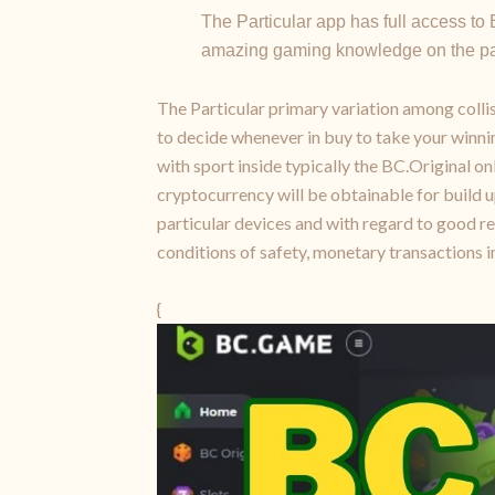
The Particular app has full access to
amazing gaming knowledge on the par
The Particular primary variation among collis
to decide whenever in buy to take your winni
with sport inside typically the BC.Original o
cryptocurrency will be obtainable for build 
particular devices and with regard to good r
conditions of safety, monetary transactions in
{