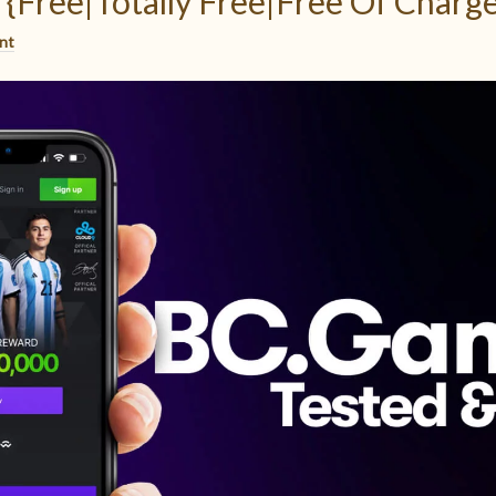
a {Free|Totally Free|Free Of Charg
nt