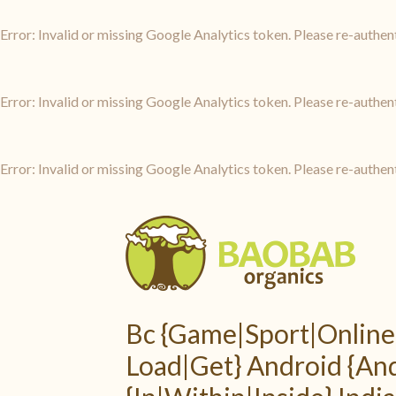
Error: Invalid or missing Google Analytics token. Please re-authen
Error: Invalid or missing Google Analytics token. Please re-authen
Error: Invalid or missing Google Analytics token. Please re-authen
Bc {Game|Sport|Onlin
Load|Get} Android {And