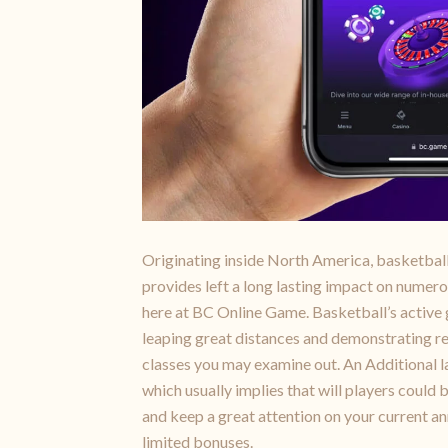
Originating inside North America, basketball i
provides left a long lasting impact on numer
here at BC Online Game. Basketball’s active g
leaping great distances and demonstrating r
classes you may examine out. An Additional l
which usually implies that will players coul
and keep a great attention on your current a
limited bonuses.