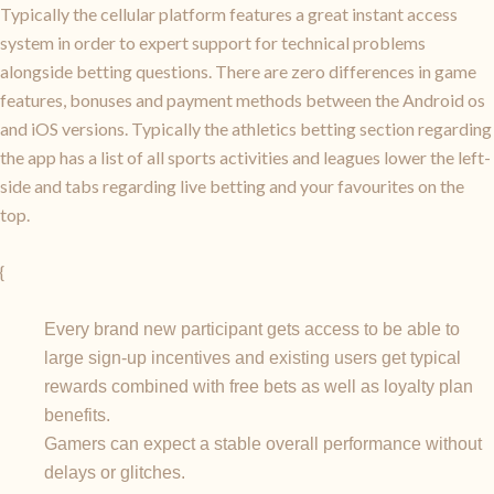
Typically the cellular platform features a great instant access
system in order to expert support for technical problems
alongside betting questions. There are zero differences in game
features, bonuses and payment methods between the Android os
and iOS versions. Typically the athletics betting section regarding
the app has a list of all sports activities and leagues lower the left-
side and tabs regarding live betting and your favourites on the
top.
{
Every brand new participant gets access to be able to
large sign-up incentives and existing users get typical
rewards combined with free bets as well as loyalty plan
benefits.
Gamers can expect a stable overall performance without
delays or glitches.