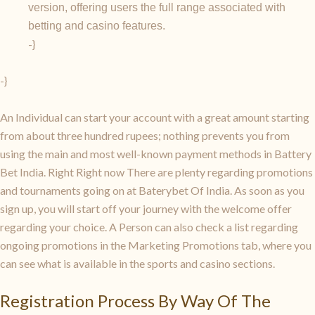
version, offering users the full range associated with
betting and casino features.
-}
-}
An Individual can start your account with a great amount starting
from about three hundred rupees; nothing prevents you from
using the main and most well-known payment methods in Battery
Bet India. Right Right now There are plenty regarding promotions
and tournaments going on at Baterybet Of India. As soon as you
sign up, you will start off your journey with the welcome offer
regarding your choice. A Person can also check a list regarding
ongoing promotions in the Marketing Promotions tab, where you
can see what is available in the sports and casino sections.
Registration Process By Way Of The