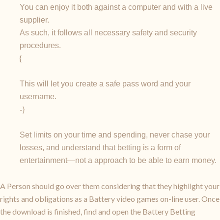
You can enjoy it both against a computer and with a live
supplier.
As such, it follows all necessary safety and security
procedures.
{
This will let you create a safe pass word and your
username.
-}
Set limits on your time and spending, never chase your
losses, and understand that betting is a form of
entertainment—not a approach to be able to earn money.
A Person should go over them considering that they highlight your
rights and obligations as a Battery video games on-line user. Once
the download is finished, find and open the Battery Betting