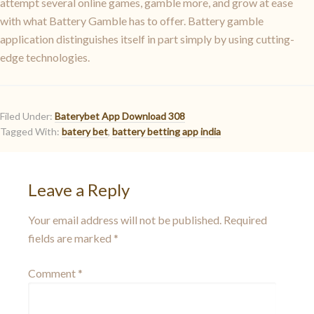
attempt several online games, gamble more, and grow at ease
with what Battery Gamble has to offer. Battery gamble
application distinguishes itself in part simply by using cutting-
edge technologies.
Filed Under:
Baterybet App Download 308
Tagged With:
batery bet
,
battery betting app india
Leave a Reply
Your email address will not be published.
Required
fields are marked
*
Comment
*