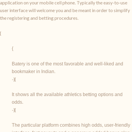
application on your mobile cell phone. Typically the easy-to-use
user interface will welcome you and be meant in order to simplify
the registering and betting procedures.
{
{
Batery is one of the most favorable and well-liked and
bookmaker in Indian.
-}{
It shows all the available athletics betting options and
odds.
-}{
The particular platform combines high odds, user-friendly