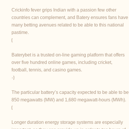
Crickinfo fever grips Indian with a passion few other
countries can complement, and Batery ensures fans have
many betting avenues related to be able to this national
pastime.
{
Baterybet is a trusted on-line gaming platform that offers
over five hundred online games, including cricket,
football, tennis, and casino games.
-}
The particular battery’s capacity expected to be able to be
850 megawatts (MW) and 1,680 megawatt-hours (MWh).
{
Longer duration energy storage systems are especially