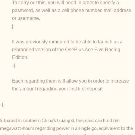
To carry out this, you will need in order to specify a
password, as well as a cell phone number, mail address
or username.
{
It was previously rumoured to be able to launch as a
rebranded version of the OnePlus Ace Five Racing
Edition.
-}
Each regarding them will allow you in order to increase
the amount regarding your first first deposit.
-}
Situated in southern China’s Guangxi, the plant can hold ten
megawatt-hours regarding power in a single go, equivalent to the