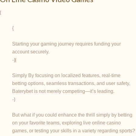
{
{
Starting your gaming journey requires funding your
account securely.
-}{
Simply By focusing on localized features, real-time
betting options, seamless transactions, and user safety,
Baterybet is not merely competing—it’s leading.
-}
But what if you could enhance the thrill simply by betting
on your favorite teams, exploring live online casino
games, or testing your skills in a variety regarding sports?