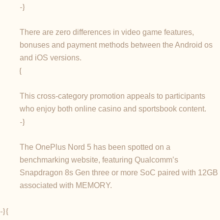
-}
There are zero differences in video game features,
bonuses and payment methods between the Android os
and iOS versions.
{
This cross-category promotion appeals to participants
who enjoy both online casino and sportsbook content.
-}
The OnePlus Nord 5 has been spotted on a
benchmarking website, featuring Qualcomm’s
Snapdragon 8s Gen three or more SoC paired with 12GB
associated with MEMORY.
-} {