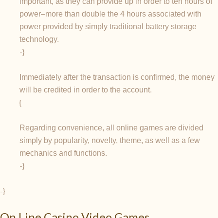
important, as they can provide up in order to ten hours of
power–more than double the 4 hours associated with
power provided by simply traditional battery storage
technology.
-}
Immediately after the transaction is confirmed, the money
will be credited in order to the account.
{
Regarding convenience, all online games are divided
simply by popularity, novelty, theme, as well as a few
mechanics and functions.
-}
-}
On Line Casino Video Games