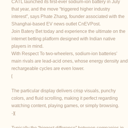
CATL launched its first-ever sodium-ion battery in July
that year, and the move “triggered higher industry
interest”, says Phate Zhang, founder associated with the
Shanghai-based EV news outlet CnEVPost.
Join Batery Bet today and experience the ultimate on the
internet betting platform designed with Indian native
players in mind.
With Respect To two-wheelers, sodium-ion batteries’
main rivals are lead-acid ones, whose energy density and
rechargeable cycles are even lower.
{
The particular display delivers crisp visuals, punchy
colors, and fluid scrolling, making it perfect regarding
watching content, playing games, or simply browsing.
-}{
Typically the “biggest difference” between companies in