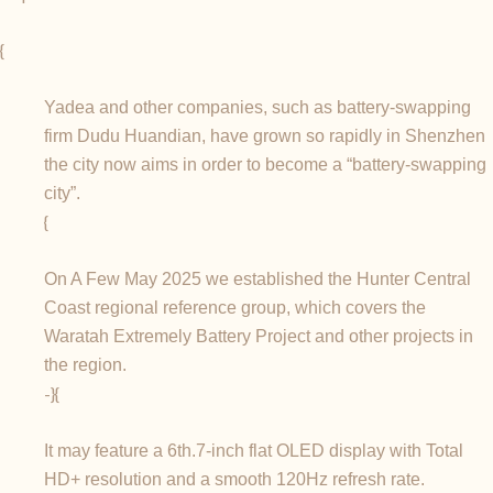
{
Yadea and other companies, such as battery-swapping
firm Dudu Huandian, have grown so rapidly in Shenzhen
the city now aims in order to become a “battery-swapping
city”.
{
On A Few May 2025 we established the Hunter Central
Coast regional reference group, which covers the
Waratah Extremely Battery Project and other projects in
the region.
-}{
It may feature a 6th.7-inch flat OLED display with Total
HD+ resolution and a smooth 120Hz refresh rate.