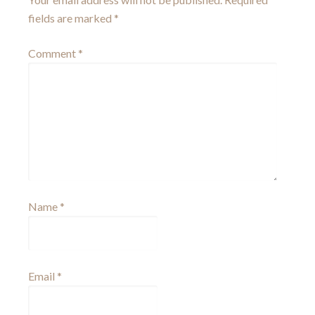
fields are marked
*
Comment
*
Name
*
Email
*