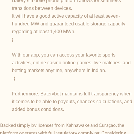
Batery’s mobile phone platform allows for seamless
transitions between devices.
It will have a good active capacity of at least seven-
hundred MW and guaranteed usable storage capacity
regarding at least 1,400 MWh.
{
With our app, you can access your favorite sports
activities, online casino online games, live matches, and
betting markets anytime, anywhere in Indian.
-}
Furthermore, Baterybet maintains full transparency when
it comes to be able to payouts, chances calculations, and
added bonus conditions.
Backed simply by licenses from Kahnawake and Curaçao, the
platform operates with full regulatory complying. Considering