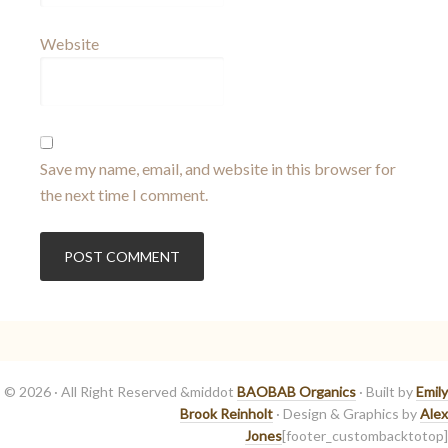
Website
Save my name, email, and website in this browser for
the next time I comment.
© 2026 · All Right Reserved &middot
BAOBAB Organics
· Built by
Emily
Brook Reinholt
· Design & Graphics by
Alex
Jones
[footer_custombacktotop]