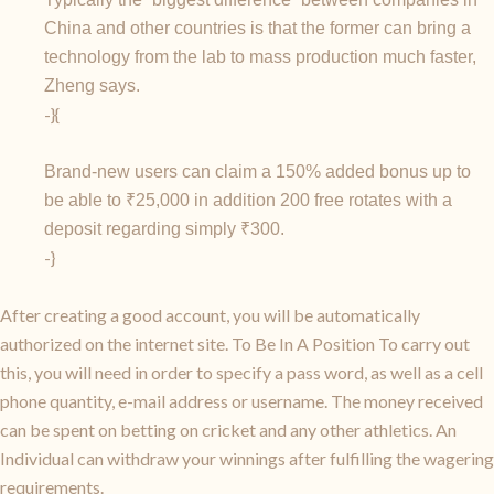
China and other countries is that the former can bring a
technology from the lab to mass production much faster,
Zheng says.
-}{
Brand-new users can claim a 150% added bonus up to
be able to ₹25,000 in addition 200 free rotates with a
deposit regarding simply ₹300.
-}
After creating a good account, you will be automatically
authorized on the internet site. To Be In A Position To carry out
this, you will need in order to specify a pass word, as well as a cell
phone quantity, e-mail address or username. The money received
can be spent on betting on cricket and any other athletics. An
Individual can withdraw your winnings after fulfilling the wagering
requirements.