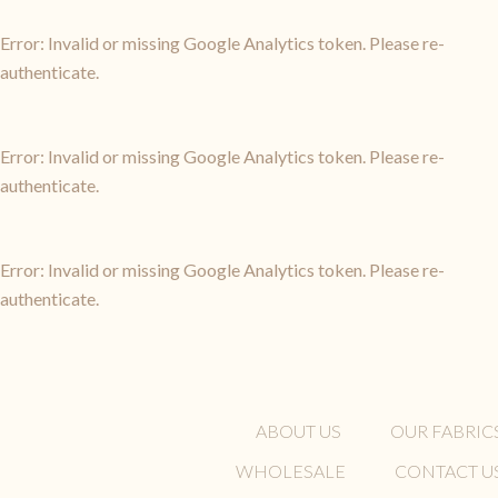
Error: Invalid or missing Google Analytics token. Please re-
authenticate.
Error: Invalid or missing Google Analytics token. Please re-
authenticate.
Error: Invalid or missing Google Analytics token. Please re-
authenticate.
ABOUT US
OUR FABRIC
WHOLESALE
CONTACT U