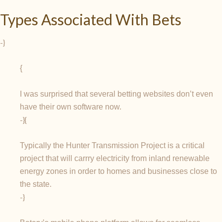
Types Associated With Bets
-}
{
I was surprised that several betting websites don’t even
have their own software now.
-}{
Typically the Hunter Transmission Project is a critical
project that will carrry electricity from inland renewable
energy zones in order to homes and businesses close to
the state.
-}