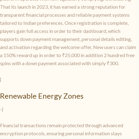
That its launch in 2023, it has earned a strong reputation for
transparent financial processes and reliable payment systems
tailored to Indian preferences. Once registration is complete,
players gain full access in order to their dashboard, which
supports down payment management, personal details editing,
and activation regarding the welcome offer. New users can claim
a 150% reward up in order to ₹25,000 in addition 2 hundred free
spins with a down payment associated with simply ₹300.
{
Renewable Energy Zones
-}
Financial transactions remain protected through advanced
encryption protocols, ensuring personal information stays