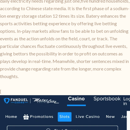
daily electricity needs regarding just one,five hundred households,
according to Chinese state media. It is the first phase of a sodium-
ion energy storage station 12 times its size. Batery enhances the
sports activities betting experience by offering live betting
options. In-play markets allow fans to be able to bet on unfolding
events as the action unfolds on the field, court, or track. The
particular chances fluctuate continuously throughout live events,
giving bettors the possibility in order to profit on outcomes as
plays develop in real-time. Meanwhile, shorter sentences mixed in
provide change regarding rate from the longer, more complex
thoughts.
{