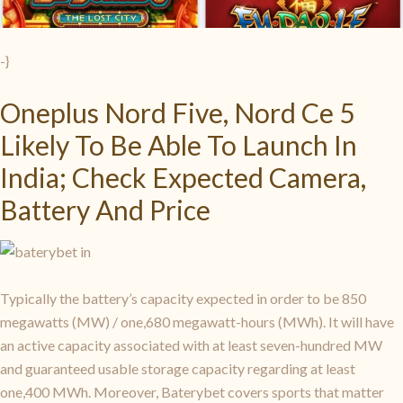
-}
Oneplus Nord Five, Nord Ce 5
Likely To Be Able To Launch In
India; Check Expected Camera,
Battery And Price
Typically the battery’s capacity expected in order to be 850
megawatts (MW) / one,680 megawatt-hours (MWh). It will have
an active capacity associated with at least seven-hundred MW
and guaranteed usable storage capacity regarding at least
one,400 MWh. Moreover, Baterybet covers sports that matter