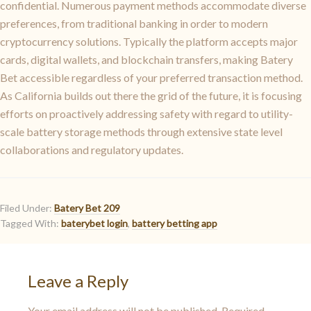
confidential. Numerous payment methods accommodate diverse
preferences, from traditional banking in order to modern
cryptocurrency solutions. Typically the platform accepts major
cards, digital wallets, and blockchain transfers, making Batery
Bet accessible regardless of your preferred transaction method.
As California builds out there the grid of the future, it is focusing
efforts on proactively addressing safety with regard to utility-
scale battery storage methods through extensive state level
collaborations and regulatory updates.
Filed Under:
Batery Bet 209
Tagged With:
baterybet login
,
battery betting app
Leave a Reply
Your email address will not be published.
Required