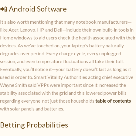
📲 Android Software
It’s also worth mentioning that many notebook manufacturers—
like Acer, Lenovo, HP, and Dell—include their own built-in tools in
Home windows to aid users check the health associated with their
devices. As we’ve touched on, your laptop’s battery naturally
degrades over period. Every charge cycle, every unplugged
session, and even temperature fluctuations all take their toll.
Eventually, you’ll notice it—your battery doesn’t last as long as it
used in order to. Smart Vitality Authorities acting chief executive
Wayne Smith said VPPs were important since it increased the
stability associated with the grid and this lowered power bills
regarding everyone, not just those households
table of contents
with solar panels and batteries.
Betting Probabilities