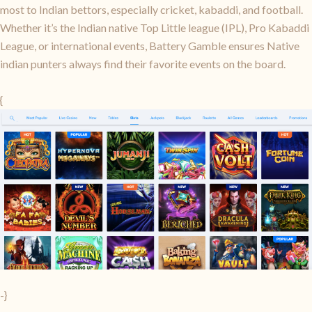
most to Indian bettors, especially cricket, kabaddi, and football.
Whether it’s the Indian native Top Little league (IPL), Pro Kabaddi
League, or international events, Battery Gamble ensures Native
indian punters always find their favorite events on the board.
{
-}