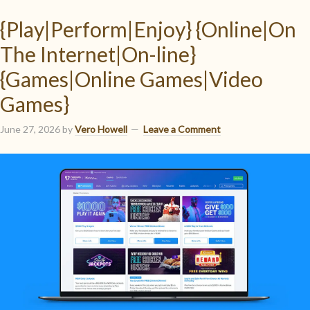
{Play|Perform|Enjoy} {Online|On
The Internet|On-line}
{Games|Online Games|Video
Games}
June 27, 2026
by
Vero Howell
Leave a Comment