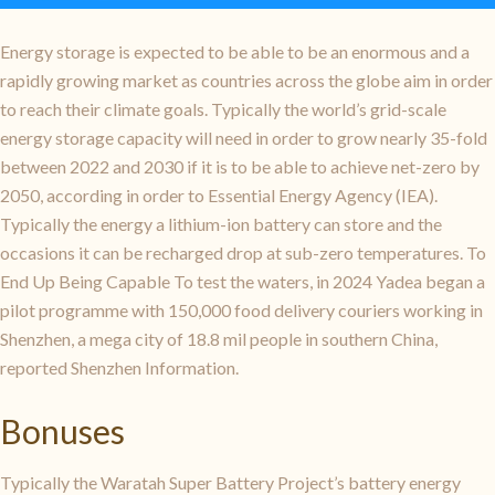
Energy storage is expected to be able to be an enormous and a
rapidly growing market as countries across the globe aim in order
to reach their climate goals. Typically the world’s grid-scale
energy storage capacity will need in order to grow nearly 35-fold
between 2022 and 2030 if it is to be able to achieve net-zero by
2050, according in order to Essential Energy Agency (IEA).
Typically the energy a lithium-ion battery can store and the
occasions it can be recharged drop at sub-zero temperatures. To
End Up Being Capable To test the waters, in 2024 Yadea began a
pilot programme with 150,000 food delivery couriers working in
Shenzhen, a mega city of 18.8 mil people in southern China,
reported Shenzhen Information.
Bonuses
Typically the Waratah Super Battery Project’s battery energy