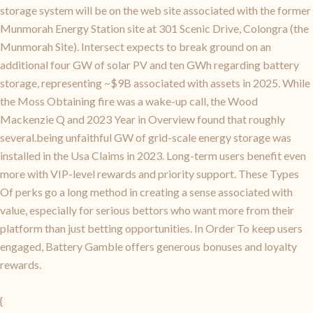
storage system will be on the web site associated with the former
Munmorah Energy Station site at 301 Scenic Drive, Colongra (the
Munmorah Site). Intersect expects to break ground on an
additional four GW of solar PV and ten GWh regarding battery
storage, representing ~$9B associated with assets in 2025. While
the Moss Obtaining fire was a wake-up call, the Wood
Mackenzie Q and 2023 Year in Overview found that roughly
several.being unfaithful GW of grid-scale energy storage was
installed in the Usa Claims in 2023. Long-term users benefit even
more with VIP-level rewards and priority support. These Types
Of perks go a long method in creating a sense associated with
value, especially for serious bettors who want more from their
platform than just betting opportunities. In Order To keep users
engaged, Battery Gamble offers generous bonuses and loyalty
rewards.
{