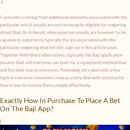
-}
Customers coming from additional elements associated with the
particular world usually are not necessarily eligible for wagering
about Baji. As A Result, when a person usually are however to be
capable to experience typically the joy associated with this
particular wagering internet site, sign-up in this article soon.
Together With these alternatives, typically the Baji application
ensures that will everyone can look for a repayment method that
will fits their own preferences. Following, let’s deal with a few
typical concerns consumers may possibly deal with and exactly
how in buy to resolve these people effectively.
Exactly How In Purchase To Place A Bet
On The Baji App?
{