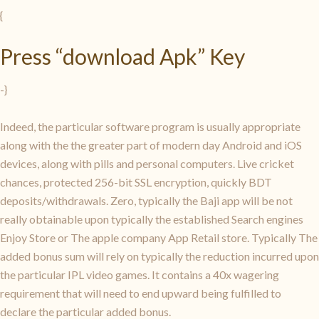
{
Press “download Apk” Key
-}
Indeed, the particular software program is usually appropriate
along with the the greater part of modern day Android and iOS
devices, along with pills and personal computers. Live cricket
chances, protected 256-bit SSL encryption, quickly BDT
deposits/withdrawals. Zero, typically the Baji app will be not
really obtainable upon typically the established Search engines
Enjoy Store or The apple company App Retail store. Typically The
added bonus sum will rely on typically the reduction incurred upon
the particular IPL video games. It contains a 40x wagering
requirement that will need to end upward being fulfilled to
declare the particular added bonus.