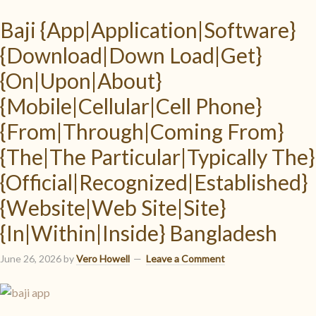
Baji {App|Application|Software}
{Download|Down Load|Get}
{On|Upon|About}
{Mobile|Cellular|Cell Phone}
{From|Through|Coming From}
{The|The Particular|Typically The}
{Official|Recognized|Established}
{Website|Web Site|Site}
{In|Within|Inside} Bangladesh
June 26, 2026
by
Vero Howell
Leave a Comment