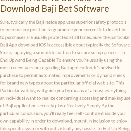
Download Baji Bet Software
Sure, typically the Baji reside app uses superior safety protocols
to become in a position to guarantee your current info in add-on
to purchases are usually protected at all times. Sure, the particular
Baji App download iOS is accessible about typically the Software
Store, supplying a smooth in add-on to secure set up process. To
End Upward Being Capable To ensure you’re usually using the
most recent version regarding Baji application, it’s advised in
purchase to permit automated improvements or by hand check
for brand new types about the particular official web site. This
Particular weblog will guide you by means of almost everything
an individual want to realize concerning accessing and making use
of Baji application securely plus effectively. Simply By the
particular conclusion, you’ll really feel self-confident inside your
own capability in order to download, mount, in inclusion to enjoy
this specific system with out virtually any hassle. To End Up Being