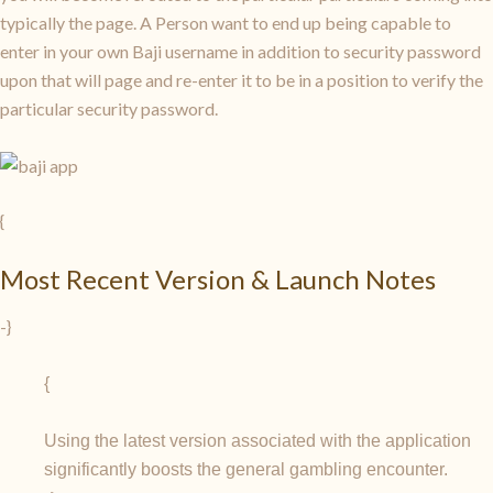
typically the page. A Person want to end up being capable to
enter in your own Baji username in addition to security password
upon that will page and re-enter it to be in a position to verify the
particular security password.
{
Most Recent Version & Launch Notes
-}
{
Using the latest version associated with the application
significantly boosts the general gambling encounter.