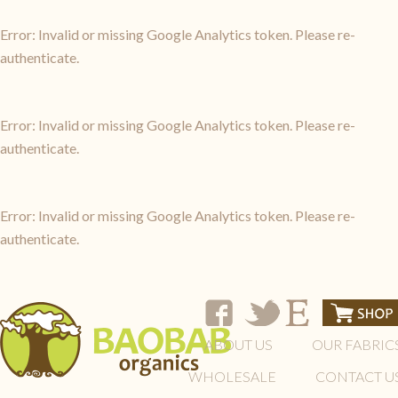
Error: Invalid or missing Google Analytics token. Please re-
authenticate.
Error: Invalid or missing Google Analytics token. Please re-
authenticate.
Error: Invalid or missing Google Analytics token. Please re-
authenticate.
ABOUT US
OUR FABRIC
WHOLESALE
CONTACT U