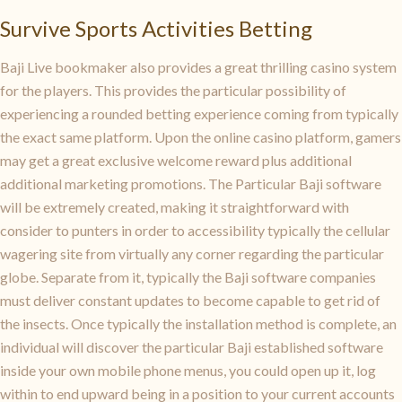
Survive Sports Activities Betting
Baji Live bookmaker also provides a great thrilling casino system
for the players. This provides the particular possibility of
experiencing a rounded betting experience coming from typically
the exact same platform. Upon the online casino platform, gamers
may get a great exclusive welcome reward plus additional
additional marketing promotions. The Particular Baji software
will be extremely created, making it straightforward with
consider to punters in order to accessibility typically the cellular
wagering site from virtually any corner regarding the particular
globe. Separate from it, typically the Baji software companies
must deliver constant updates to become capable to get rid of
the insects. Once typically the installation method is complete, an
individual will discover the particular Baji established software
inside your own mobile phone menus, you could open up it, log
within to end upward being in a position to your current accounts