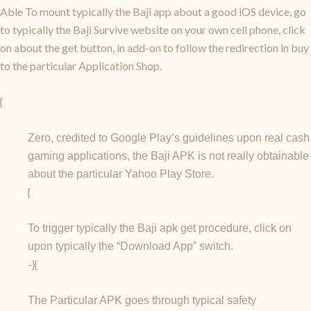
Able To mount typically the Baji app about a good iOS device, go
to typically the Baji Survive website on your own cell phone, click
on about the get button, in add-on to follow the redirection in buy
to the particular Application Shop.
{
Zero, credited to Google Play’s guidelines upon real cash
gaming applications, the Baji APK is not really obtainable
about the particular Yahoo Play Store.
{
To trigger typically the Baji apk get procedure, click on
upon typically the “Download App” switch.
-}{
The Particular APK goes through typical safety