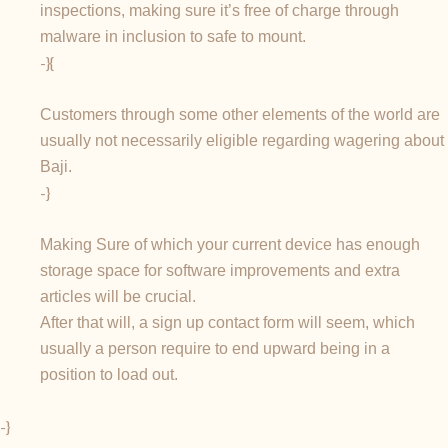
inspections, making sure it’s free of charge through
malware in inclusion to safe to mount.
-}{
Customers through some other elements of the world are
usually not necessarily eligible regarding wagering about
Baji.
-}
Making Sure of which your current device has enough
storage space for software improvements and extra
articles will be crucial.
After that will, a sign up contact form will seem, which
usually a person require to end upward being in a
position to load out.
-}