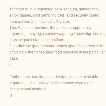
Together With a registered bank account, gamers may
enjoy games, spot gambling bets, and securely control
transactions within typically the app.
This Particular provides the particular opportunity
regarding enjoying a curved wagering knowledge coming
from the particular same platform.
Just click the green-colored switch upon the correct side
of typically the horizontally food selection at the particular
base.
{
Furthermore, traditional lender transfers are available
regarding individuals who else choose even more
conventional methods.
-}