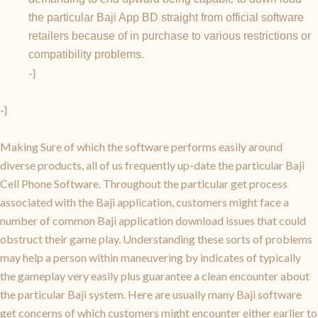
the particular Baji App BD straight from official software
retailers because of in purchase to various restrictions or
compatibility problems.
-}
-}
Making Sure of which the software performs easily around
diverse products, all of us frequently up-date the particular Baji
Cell Phone Software. Throughout the particular get process
associated with the Baji application, customers might face a
number of common Baji application download issues that could
obstruct their game play. Understanding these sorts of problems
may help a person within maneuvering by indicates of typically
the gameplay very easily plus guarantee a clean encounter about
the particular Baji system. Here are usually many Baji software
get concerns of which customers might encounter either earlier to