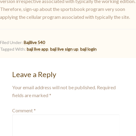
version irrespective associated with typically the working edition.
Therefore, sign-up about the sportsbook program very soon
applying the cellular program associated with typically the site.
Filed Under:
Bajilive 540
Tagged With:
baji live app
,
baji live sign up
,
baji login
Leave a Reply
Your email address will not be published.
Required
fields are marked
*
Comment
*