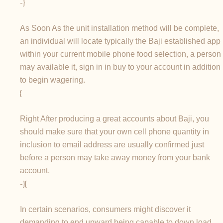
-}
As Soon As the unit installation method will be complete,
an individual will locate typically the Baji established app
within your current mobile phone food selection, a person
may available it, sign in in buy to your account in addition
to begin wagering.
{
Right After producing a great accounts about Baji, you
should make sure that your own cell phone quantity in
inclusion to email address are usually confirmed just
before a person may take away money from your bank
account.
-}{
In certain scenarios, consumers might discover it
demanding to end upward being capable to down load