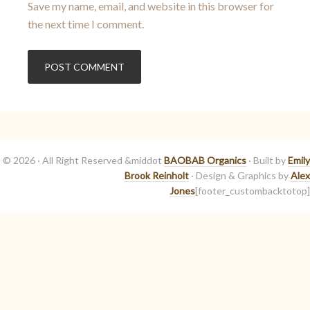
Save my name, email, and website in this browser for
the next time I comment.
© 2026 · All Right Reserved &middot
BAOBAB Organics
· Built by
Emily
Brook Reinholt
· Design & Graphics by
Alex
Jones
[footer_custombacktotop]