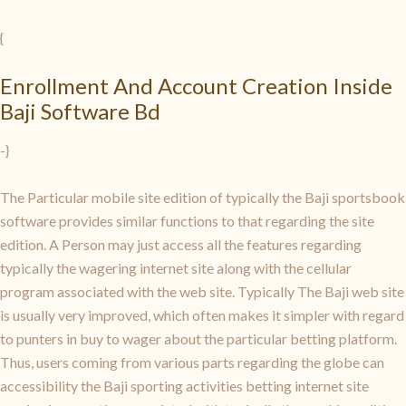
{
Enrollment And Account Creation Inside
Baji Software Bd
-}
The Particular mobile site edition of typically the Baji sportsbook
software provides similar functions to that regarding the site
edition. A Person may just access all the features regarding
typically the wagering internet site along with the cellular
program associated with the web site. Typically The Baji web site
is usually very improved, which often makes it simpler with regard
to punters in buy to wager about the particular betting platform.
Thus, users coming from various parts regarding the globe can
accessibility the Baji sporting activities betting internet site