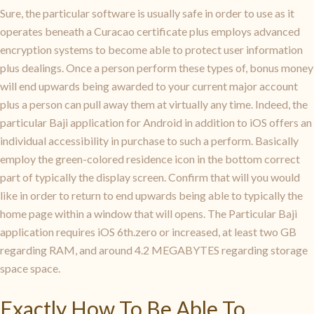
Sure, the particular software is usually safe in order to use as it
operates beneath a Curacao certificate plus employs advanced
encryption systems to become able to protect user information
plus dealings. Once a person perform these types of, bonus money
will end upwards being awarded to your current major account
plus a person can pull away them at virtually any time. Indeed, the
particular Baji application for Android in addition to iOS offers an
individual accessibility in purchase to such a perform. Basically
employ the green-colored residence icon in the bottom correct
part of typically the display screen. Confirm that will you would
like in order to return to end upwards being able to typically the
home page within a window that will opens. The Particular Baji
application requires iOS 6th.zero or increased, at least two GB
regarding RAM, and around 4.2 MEGABYTES regarding storage
space space.
Exactly How To Be Able To