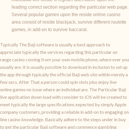
leading correct section regarding the particular web page.
Several popular games upon the reside online casino
area consist of reside blackjack, survive different roulette
games, in add-on to survive baccarat.
Typically The Baji software is usually a best approach to
appreciate typically the services regarding this particular on
range casino coming from your own mobile phone, where ever you
usually are. It is usually possible to download in inclusion to set up
the app through typically the official Baji web site within merely a
few secs. After That a person could spin slots plus enjoy live
online games no issue where an individual are. The Particular Baji
live application down load with consider to iOS will be created to
meet typically the large specifications expected by simply Apple
company customers, providing a reliable in add-on to engaging on
line casino knowledge. Basically adhere to the steps under in buy
to get the particular Baji software and commence gambling