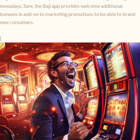
nowadays. Sure, the Baji app provides welcome additional
bonuses in add-on to marketing promotions to be able to brand
new consumers.
{