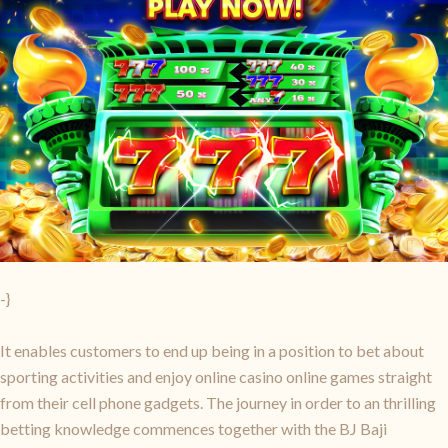
-}
It enables customers to end up being in a position to bet about
sporting activities and enjoy online casino online games straight
from their cell phone gadgets. The journey in order to an thrilling
betting knowledge commences together with the BJ Baji