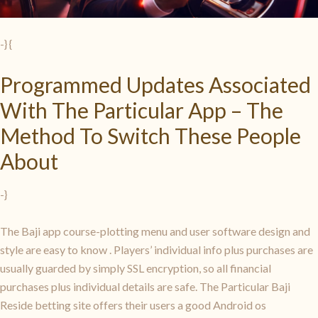
-} {
Programmed Updates Associated
With The Particular App – The
Method To Switch These People
About
-}
The Baji app course-plotting menu and user software design and
style are easy to know
. Players’ individual info plus purchases are
usually guarded by simply SSL encryption, so all financial
purchases plus individual details are safe. The Particular Baji
Reside betting site offers their users a good Android os