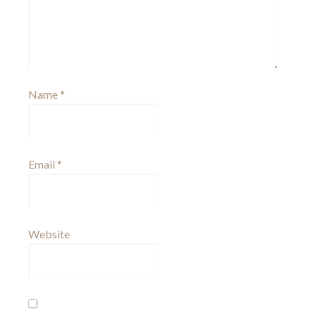
Name
*
Email
*
Website