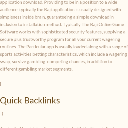
application download. Providing to be in a position to a wide
audience, typically the Baji application is usually designed with
simpleness inside brain, guaranteeing a simple download in
inclusion to installation method. Typically The Baji Online Game
Software works with sophisticated security features, supplying a
secure plus trustworthy program for all your current wagering
routines. The Particular app is usually loaded along with a range of
sports activities betting characteristics, which include a wagering
swap, survive gambling, competing chances, in addition to
different gambling market segments.
{
Quick Backlinks
-}