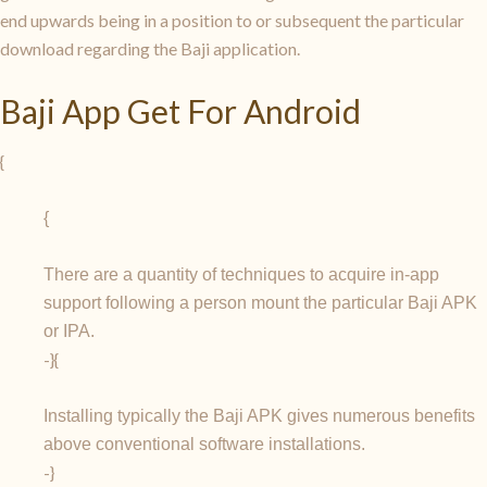
end upwards being in a position to or subsequent the particular
download regarding the Baji application.
Baji App Get For Android
{
{
There are a quantity of techniques to acquire in-app
support following a person mount the particular Baji APK
or IPA.
-}{
Installing typically the Baji APK gives numerous benefits
above conventional software installations.
-}