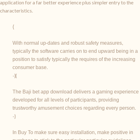
application for a far better experience plus simpler entry to the
characteristics.
{
With normal up-dates and robust safety measures,
typically the software carries on to end upward being in a
position to satisfy typically the requires of the increasing
consumer base.
-}{
The Baji bet app download delivers a gaming experience
developed for all levels of participants, providing
trustworthy amusement choices regarding every person.
-}
In Buy To make sure easy installation, make positive in