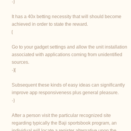
-}
It has a 40x betting necessity that will should become
achieved in order to state the reward.
{
Go to your gadget settings and allow the unit installation
associated with applications coming from unidentified
sources.
-}{
Subsequent these kinds of easy ideas can significantly
improve app responsiveness plus general pleasure.
-}
After a person visit the particular recognized site
regarding typically the Baji sportsbook program, an
individual will locate a register alternative upon the