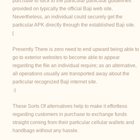
purchase to stick to the particular particular guidelines
provided on typically the official Baji web site.
Nevertheless, an individual could securely get the
particular APK directly through the established Baji site.
{
Presently There is zero need to end upward being able to
go to exterior websites to become able to appear
regarding the file an individual require; as an alternative,
all operations usually are transported away about the
particular recognized Baji internet site.
-}
These Sorts Of alternatives help to make it effortless
regarding customers in purchase to exchange funds
straight coming from their particular cellular wallets and
handbags without any hassle.