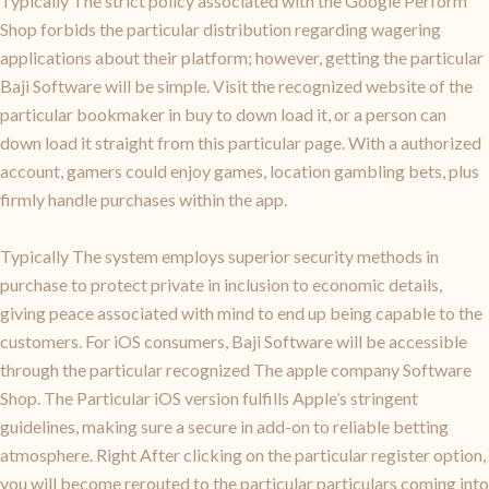
Typically The strict policy associated with the Google Perform
Shop forbids the particular distribution regarding wagering
applications about their platform; however, getting the particular
Baji Software will be simple. Visit the recognized website of the
particular bookmaker in buy to down load it, or a person can
down load it straight from this particular page. With a authorized
account, gamers could enjoy games, location gambling bets, plus
firmly handle purchases within the app.
Typically The system employs superior security methods in
purchase to protect private in inclusion to economic details,
giving peace associated with mind to end up being capable to the
customers. For iOS consumers, Baji Software will be accessible
through the particular recognized The apple company Software
Shop. The Particular iOS version fulfills Apple’s stringent
guidelines, making sure a secure in add-on to reliable betting
atmosphere. Right After clicking on the particular register option,
you will become rerouted to the particular particulars coming into