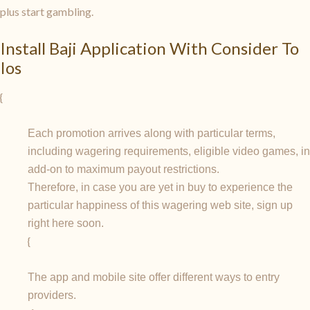
plus start gambling.
Install Baji Application With Consider To
Ios
{
Each promotion arrives along with particular terms,
including wagering requirements, eligible video games, in
add-on to maximum payout restrictions.
Therefore, in case you are yet in buy to experience the
particular happiness of this wagering web site, sign up
right here soon.
{
The app and mobile site offer different ways to entry
providers.