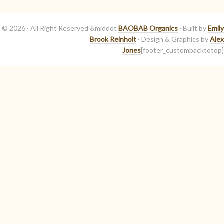
© 2026 · All Right Reserved &middot
BAOBAB Organics
· Built by
Emily
Brook Reinholt
· Design & Graphics by
Alex
Jones
[footer_custombacktotop]