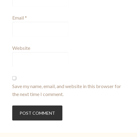
Email
*
Website
Save my name, email, and website in this browser for
the next time I comment.