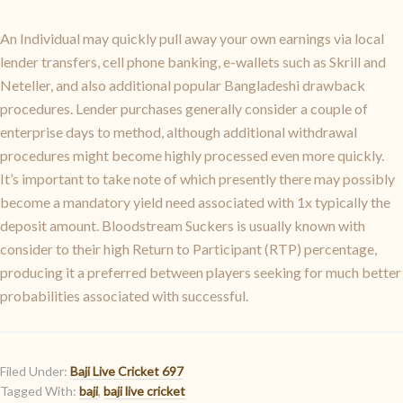
An Individual may quickly pull away your own earnings via local
lender transfers, cell phone banking, e-wallets such as Skrill and
Neteller, and also additional popular Bangladeshi drawback
procedures. Lender purchases generally consider a couple of
enterprise days to method, although additional withdrawal
procedures might become highly processed even more quickly.
It’s important to take note of which presently there may possibly
become a mandatory yield need associated with 1x typically the
deposit amount. Bloodstream Suckers is usually known with
consider to their high Return to Participant (RTP) percentage,
producing it a preferred between players seeking for much better
probabilities associated with successful.
Filed Under:
Baji Live Cricket 697
Tagged With:
baji
,
baji live cricket