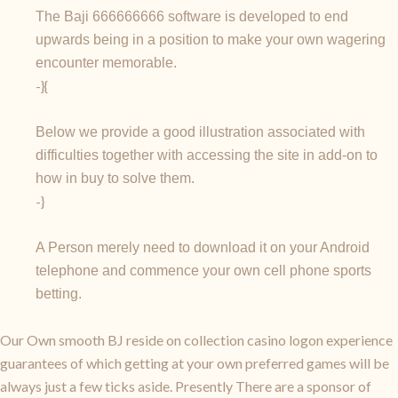
The Baji 666666666 software is developed to end
upwards being in a position to make your own wagering
encounter memorable.
-}{
Below we provide a good illustration associated with
difficulties together with accessing the site in add-on to
how in buy to solve them.
-}
A Person merely need to download it on your Android
telephone and commence your own cell phone sports
betting.
Our Own smooth BJ reside on collection casino logon experience
guarantees of which getting at your own preferred games will be
always just a few ticks aside. Presently There are a sponsor of