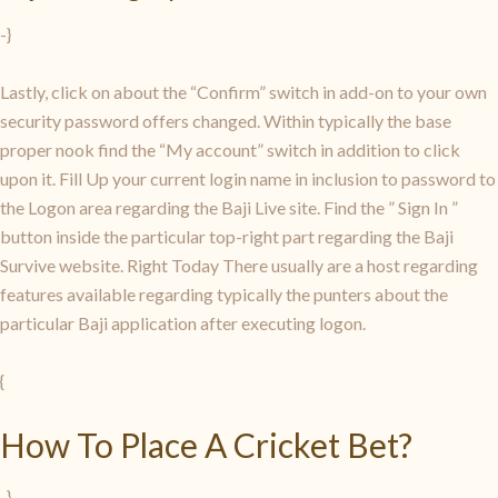
-}
Lastly, click on about the “Confirm” switch in add-on to your own
security password offers changed. Within typically the base
proper nook find the “My account” switch in addition to click
upon it. Fill Up your current login name in inclusion to password to
the Logon area regarding the Baji Live site. Find the ” Sign In ”
button inside the particular top-right part regarding the Baji
Survive website. Right Today There usually are a host regarding
features available regarding typically the punters about the
particular Baji application after executing logon.
{
How To Place A Cricket Bet?
-}