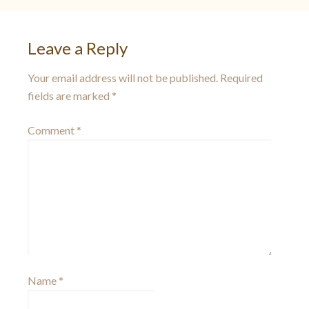
Leave a Reply
Your email address will not be published.
Required
fields are marked
*
Comment
*
Name
*