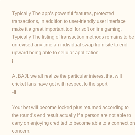
Typically The app’s powerful features, protected
transactions, in addition to user-friendly user interface
make it a great important tool for soft online gaming.
Typically The listing of transaction methods remains to be
unrevised any time an individual swap from site to end
upward being able to cellular application.
{
At BAJI, we all realize the particular interest that will
cricket fans have got with respect to the sport.
-}{
Your bet will become locked plus returned according to
the round’s end result actually if a person are not able to
carry on enjoying credited to become able to a connection
concern.