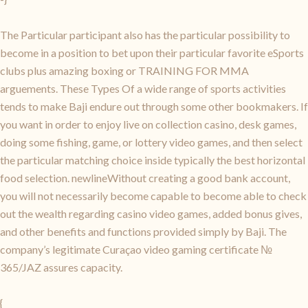
The Particular participant also has the particular possibility to
become in a position to bet upon their particular favorite eSports
clubs plus amazing boxing or TRAINING FOR MMA
arguements. These Types Of a wide range of sports activities
tends to make Baji endure out through some other bookmakers. If
you want in order to enjoy live on collection casino, desk games,
doing some fishing, game, or lottery video games, and then select
the particular matching choice inside typically the best horizontal
food selection. newlineWithout creating a good bank account,
you will not necessarily become capable to become able to check
out the wealth regarding casino video games, added bonus gives,
and other benefits and functions provided simply by Baji. The
company’s legitimate Curaçao video gaming certificate №
365/JAZ assures capacity.
{