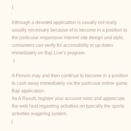
{
Although a devoted application is usually not really
usually necessary because of to become in a position to
the particular responsive internet site design and style,
consumers can verify for accessibility or up-dates
immediately on Baji Live’s program.
-}
A Person may and then continue to become in a position
to cash away immediately via the particular online game
Baji application.
As A Result, register your account soon and appreciate
the web host regarding activities on typically the sports
activities wagering system.
{