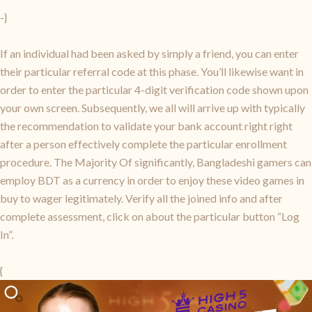
-}
If an individual had been asked by simply a friend, you can enter
their particular referral code at this phase. You’ll likewise want in
order to enter the particular 4-digit verification code shown upon
your own screen. Subsequently, we all will arrive up with typically
the recommendation to validate your bank account right right
after a person effectively complete the particular enrollment
procedure. The Majority Of significantly, Bangladeshi gamers can
employ BDT as a currency in order to enjoy these video games in
buy to wager legitimately. Verify all the joined info and after
complete assessment, click on about the particular button “Log
In”.
{