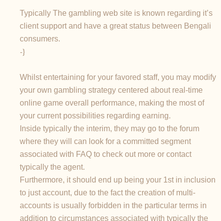
Typically The gambling web site is known regarding it’s
client support and have a great status between Bengali
consumers.
-}
Whilst entertaining for your favored staff, you may modify
your own gambling strategy centered about real-time
online game overall performance, making the most of
your current possibilities regarding earning.
Inside typically the interim, they may go to the forum
where they will can look for a committed segment
associated with FAQ to check out more or contact
typically the agent.
Furthermore, it should end up being your 1st in inclusion
to just account, due to the fact the creation of multi-
accounts is usually forbidden in the particular terms in
addition to circumstances associated with typically the