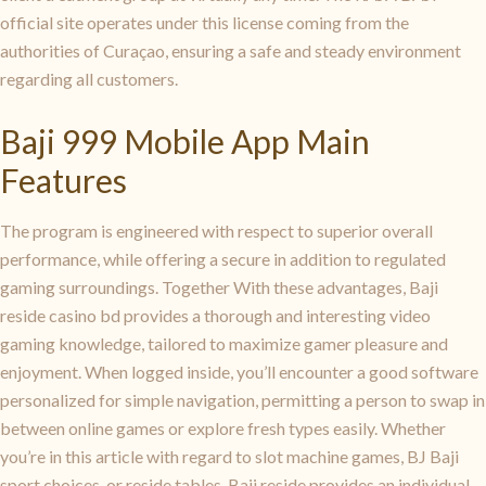
official site operates under this license coming from the
authorities of Curaçao, ensuring a safe and steady environment
regarding all customers.
Baji 999 Mobile App Main
Features
The program is engineered with respect to superior overall
performance, while offering a secure in addition to regulated
gaming surroundings. Together With these advantages, Baji
reside casino bd provides a thorough and interesting video
gaming knowledge, tailored to maximize gamer pleasure and
enjoyment. When logged inside, you’ll encounter a good software
personalized for simple navigation, permitting a person to swap in
between online games or explore fresh types easily. Whether
you’re in this article with regard to slot machine games, BJ Baji
sport choices, or reside tables, Baji reside provides an individual