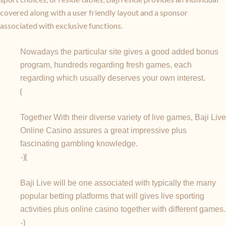
covered along with a user friendly layout and a sponsor
associated with exclusive functions.
Nowadays the particular site gives a good added bonus
program, hundreds regarding fresh games, each
regarding which usually deserves your own interest.
{
Together With their diverse variety of live games, Baji Live
Online Casino assures a great impressive plus
fascinating gambling knowledge.
-}{
Baji Live will be one associated with typically the many
popular betting platforms that will gives live sporting
activities plus online casinο together with different games.
-}