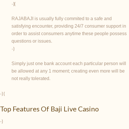
-}{
RAJABAJI is usually fully commited to a safe and
satisfying encounter, providing 24/7 consumer support in
order to assist consumers anytime these people possess
questions or issues.
-}
Simply just one bank account each particular person will
be allowed at any 1 moment; creating even more will be
not really tolerated.
-} {
Top Features Of Baji Live Casino
-}