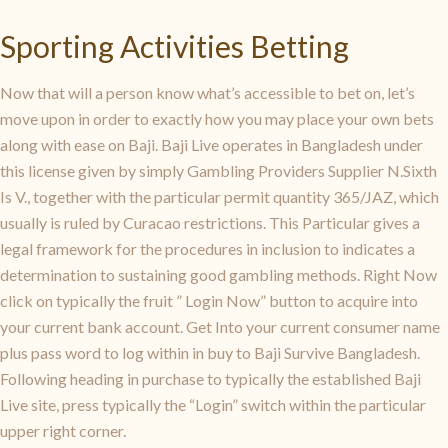
Sporting Activities Betting
Now that will a person know what’s accessible to bet on, let’s
move upon in order to exactly how you may place your own bets
along with ease on Baji. Baji Live operates in Bangladesh under
this license given by simply Gambling Providers Supplier N.Sixth
Is V., together with the particular permit quantity 365/JAZ, which
usually is ruled by Curacao restrictions. This Particular gives a
legal framework for the procedures in inclusion to indicates a
determination to sustaining good gambling methods. Right Now
click on typically the fruit ” Login Now” button to acquire into
your current bank account. Get Into your current consumer name
plus pass word to log within in buy to Baji Survive Bangladesh.
Following heading in purchase to typically the established Baji
Live site, press typically the “Login” switch within the particular
upper right corner.