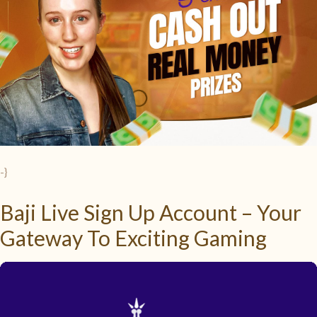
-}
Baji Live Sign Up Account – Your
Gateway To Exciting Gaming