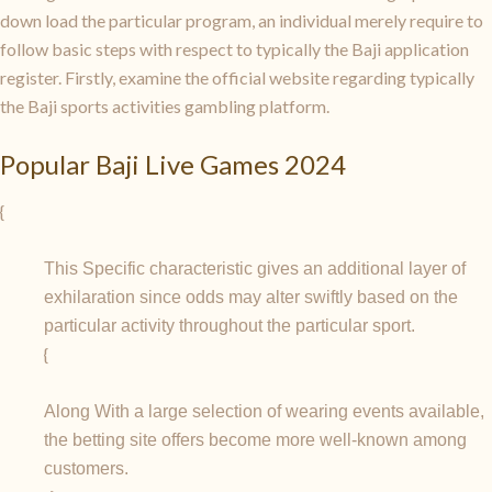
down load the particular program, an individual merely require to
follow basic steps with respect to typically the Baji application
register. Firstly, examine the official website regarding typically
the Baji sports activities gambling platform.
Popular Baji Live Games 2024
{
This Specific characteristic gives an additional layer of
exhilaration since odds may alter swiftly based on the
particular activity throughout the particular sport.
{
Along With a large selection of wearing events available,
the betting site offers become more well-known among
customers.