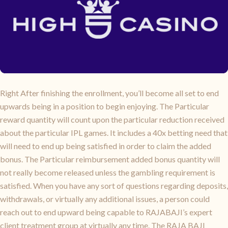
Right After finishing the enrollment, you’ll become all set to end
upwards being in a position to begin enjoying. The Particular
reward quantity will count upon the particular reduction received
about the particular IPL games. It includes a 40x betting need that
will need to end up being satisfied in order to claim the added
bonus. The Particular reimbursement added bonus quantity will
not really become released unless the gambling requirement is
satisfied. When you have any sort of questions regarding deposits,
withdrawals, or virtually any additional issues, a person could
reach out to end upward being capable to RAJABAJI’s expert
client treatment group at virtually any time. The RAJA BAJI