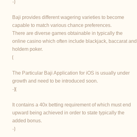
-}
Baji provides different wagering varieties to become
capable to match various chance preferences.
There are diverse games obtainable in typically the
online casino which often include blackjack, baccarat and
holdem poker.
{
The Particular Baji Application for iOS is usually under
growth and need to be introduced soon.
-}{
It contains a 40x betting requirement of which must end
upward being achieved in order to state typically the
added bonus.
-}