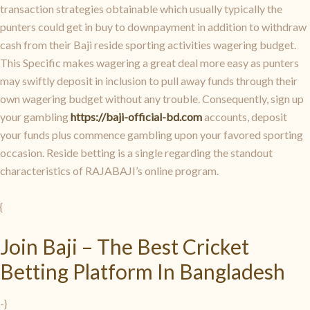
transaction strategies obtainable which usually typically the
punters could get in buy to downpayment in addition to withdraw
cash from their Baji reside sporting activities wagering budget.
This Specific makes wagering a great deal more easy as punters
may swiftly deposit in inclusion to pull away funds through their
own wagering budget without any trouble. Consequently, sign up
your gambling
https://baji-official-bd.com
accounts, deposit
your funds plus commence gambling upon your favored sporting
occasion. Reside betting is a single regarding the standout
characteristics of RAJABAJI’s online program.
{
Join Baji – The Best Cricket
Betting Platform In Bangladesh
-}