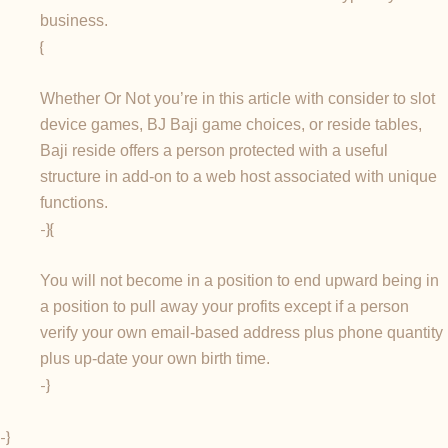
business.
{
Whether Or Not you’re in this article with consider to slot
device games, BJ Baji game choices, or reside tables,
Baji reside offers a person protected with a useful
structure in add-on to a web host associated with unique
functions.
-}{
You will not become in a position to end upward being in
a position to pull away your profits except if a person
verify your own email-based address plus phone quantity
plus up-date your own birth time.
-}
-}