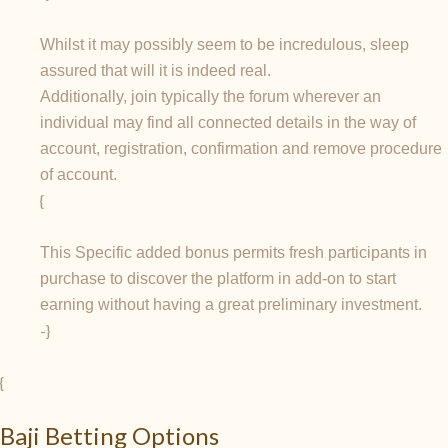
Whilst it may possibly seem to be incredulous, sleep
assured that will it is indeed real.
Additionally, join typically the forum wherever an
individual may find all connected details in the way of
account, registration, confirmation and remove procedure
of account.
{
This Specific added bonus permits fresh participants in
purchase to discover the platform in add-on to start
earning without having a great preliminary investment​.
-}
{
Baji Betting Options