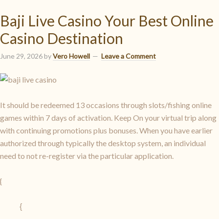
Baji Live Casino Your Best Online
Casino Destination
June 29, 2026
by
Vero Howell
Leave a Comment
It should be redeemed 13 occasions through slots/fishing online
games within 7 days of activation. Keep On your virtual trip along
with continuing promotions plus bonuses. When you have earlier
authorized through typically the desktop system, an individual
need to not re-register via the particular application.
{
{