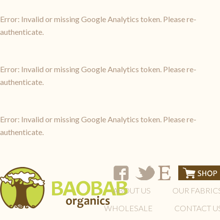
Error: Invalid or missing Google Analytics token. Please re-
authenticate.
Error: Invalid or missing Google Analytics token. Please re-
authenticate.
Error: Invalid or missing Google Analytics token. Please re-
authenticate.
ABOUT US
OUR FABRIC
WHOLESALE
CONTACT U