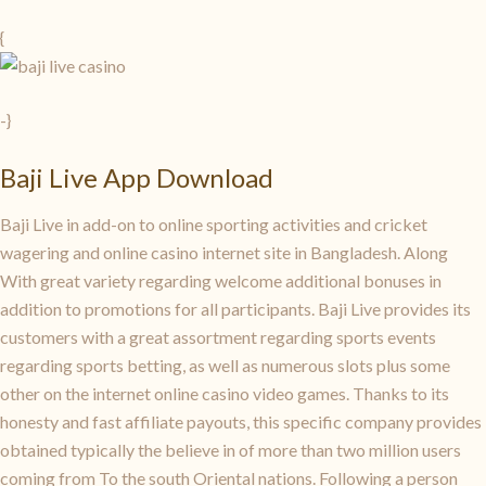
{
-}
Baji Live App Download
Baji Live in add-on to online sporting activities and cricket
wagering and online casino internet site in Bangladesh. Along
With great variety regarding welcome additional bonuses in
addition to promotions for all participants. Baji Live provides its
customers with a great assortment regarding sports events
regarding sports betting, as well as numerous slots plus some
other on the internet online casino video games. Thanks to its
honesty and fast affiliate payouts, this specific company provides
obtained typically the believe in of more than two million users
coming from To the south Oriental nations. Following a person