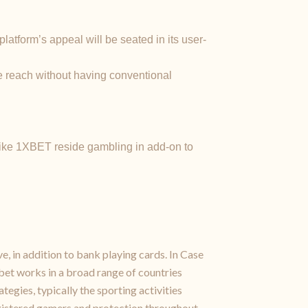
latform’s appeal will be seated in its user-
e reach without having conventional
 like 1XBET reside gambling in add-on to
e, in addition to bank playing cards. In Case
xbet works in a broad range of countries
egies, typically the sporting activities
egistered gamers and protection throughout