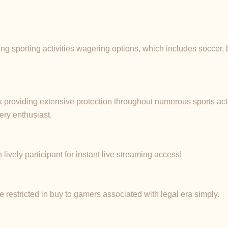
ng sporting activities wagering options, which includes soccer, b
providing extensive protection throughout numerous sports activ
ery enthusiast.
lively participant for instant live streaming access!
be restricted in buy to gamers associated with legal era simply.