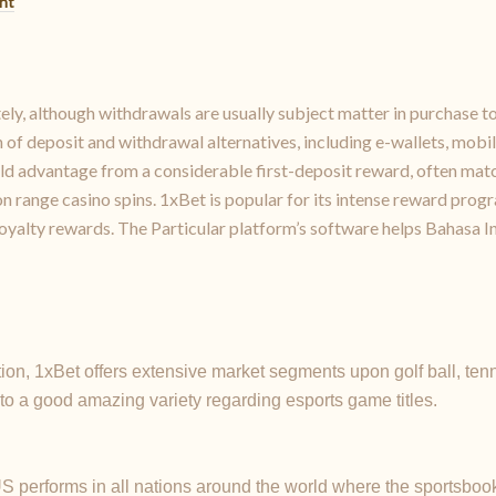
nt
y, although withdrawals are usually subject matter in purchase to 
f deposit and withdrawal alternatives, including e-wallets, mobile 
ld advantage from a considerable first-deposit reward, often matc
on range casino spins. 1xBet is popular for its intense reward prog
o loyalty rewards. The Particular platform’s software helps Bahasa I
ation, 1xBet offers extensive market segments upon golf ball, te
n to a good amazing variety regarding esports game titles.
erforms in all nations around the world where the sportsbook