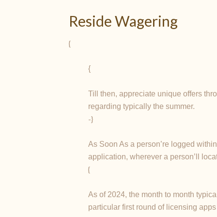
Reside Wagering
{
{
Till then, appreciate unique offers t
regarding typically the summer.
-}
As Soon As a person’re logged within,
application, wherever a person’ll locat
{
As of 2024, the month to month typical
particular first round of licensing apps