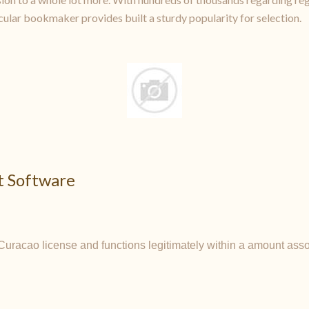
cular bookmaker provides built a sturdy popularity for selection.
t Software
Curacao license and functions legitimately within a amount assoc