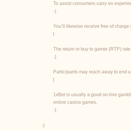
To assist consumers carry on experien
-}
You’ll likewise receive free of charge
{
The return in buy to gamer (RTP) rat
-}
Participants may reach away to end up
{
1xBet is usually a good on-line gamb
online casino games.
-}
-}