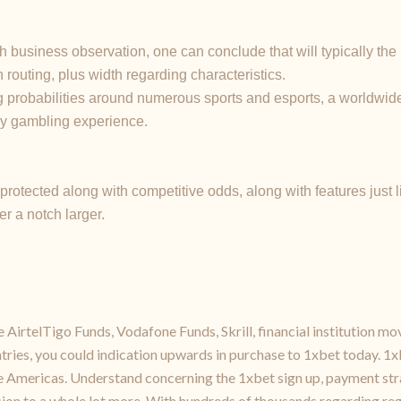
 business observation, one can conclude that will typically the p
 routing, plus width regarding characteristics.
 probabilities around numerous sports and esports, a worldwid
ndly gambling experience.
 protected along with competitive odds, along with features just
r a notch larger.
AirtelTigo Funds, Vodafone Funds, Skrill, financial institution mov
untries, you could indication upwards in purchase to 1xbet today. 1
e Americas. Understand concerning the 1xbet sign up, payment strat
usion to a whole lot more. With hundreds of thousands regarding r