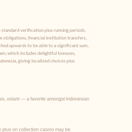
standard verification plus running periods.
obligations, financial institution transfers,
hed upwards to be able to a significant sum,
ram, which includes delightful bonuses,
ndonesia, giving localized choices plus
nnis, volant — a favorite amongst Indonesian
 plus on collection casino may be