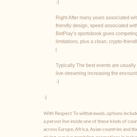
-}
Right After many years associated with
friendly design, speed associated with
BetPlay’s sportsbook gives competing
limitations, plus a clean, crypto-frie
{
Typically The best events are usually
live-streaming increasing the encounte
-}
-}
With Respect To withdrawals, options include 
a person live inside one of these kinds of co
across Europe, Africa, Asian countries and th
giving, survive gambling, promotions in incl