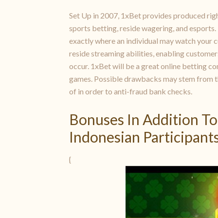
Set Up in 2007, 1xBet provides produced right
sports betting, reside wagering, and esports
exactly where an individual may watch your cur
reside streaming abilities, enabling custome
occur. 1xBet will be a great online betting c
games. Possible drawbacks may stem from the
of in order to anti-fraud bank checks.
Bonuses In Addition T
Indonesian Participant
{