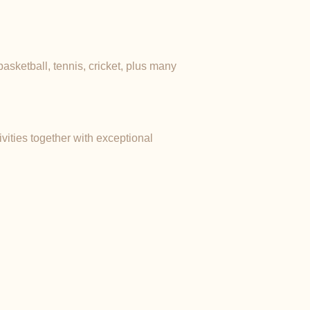
asketball, tennis, cricket, plus many
ities together with exceptional