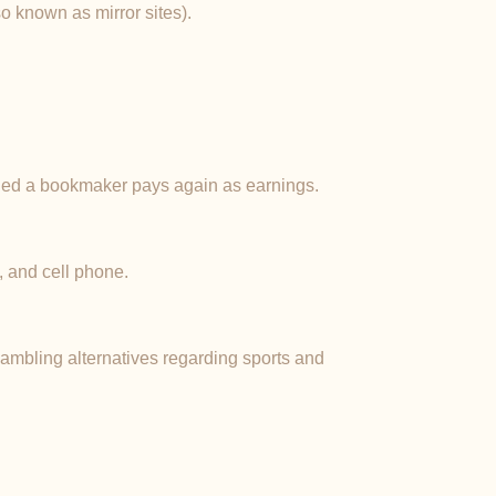
o known as mirror sites).
bled a bookmaker pays again as earnings.
, and cell phone.
ambling alternatives regarding sports and