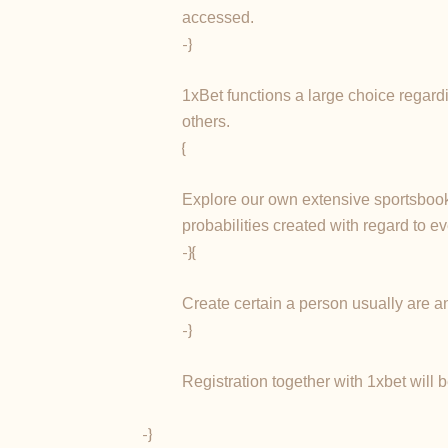
accessed.
-}
1xBet functions a large choice regardi
others.
{
Explore our own extensive sportsbook 
probabilities created with regard to ev
-}{
Create certain a person usually are an 
-}
Registration together with 1xbet will 
-}