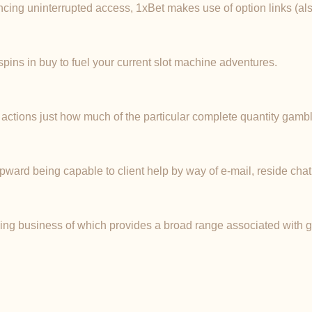
cing uninterrupted access, 1xBet makes use of option links (als
 spins in buy to fuel your current slot machine adventures.
e actions just how much of the particular complete quantity gam
ward being capable to client help by way of e-mail, reside chat
ling business of which provides a broad range associated with g