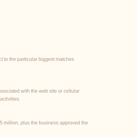
t to the particular biggest matches
ociated with the web site or cellular
ctivities.
 5 million, plus the business approved the