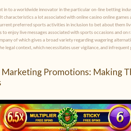
 in to a worldwide innovator in the particular on-line betting indu
. It characteristics a lot associated with online casino online ga
rent preferred sports activities in inclusion to bet about them live
rs to enjoy live messages associated with sports occasions and on 
ompany of which gives a broad variety regarding wagering alternativ
 legal context, which necessitates user vigilance, and infrequen
o Marketing Promotions: Making T
s