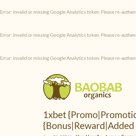
Error: Invalid or missing Google Analytics token. Please re-authen
Error: Invalid or missing Google Analytics token. Please re-authen
Error: Invalid or missing Google Analytics token. Please re-authen
1xbet {Promo|Promotio
{Bonus|Reward|Added