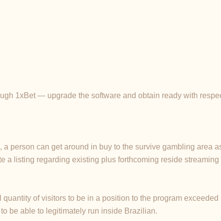
hrough 1xBet — upgrade the software and obtain ready with respec
 a person can get around in buy to the survive gambling area ass
e a listing regarding existing plus forthcoming reside streaming a
 quantity of visitors to be in a position to the program exceeded
 to be able to legitimately run inside Brazilian.