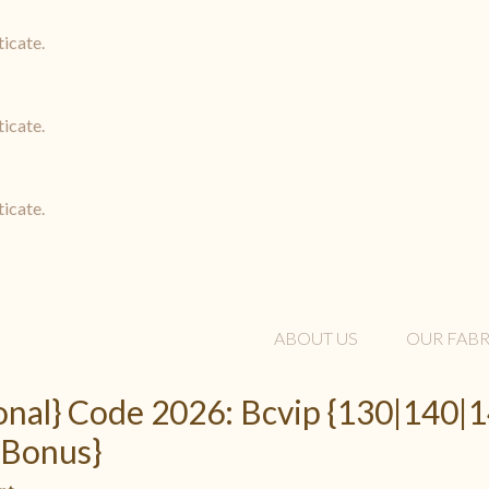
ticate.
ticate.
ticate.
ABOUT US
OUR FABR
nal} Code 2026: Bcvip {130|140|
 Bonus}