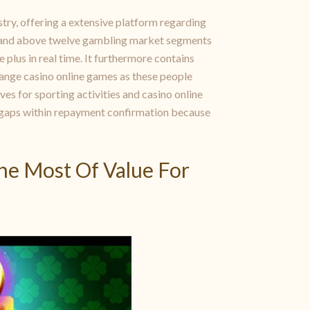
stry, offering a extensive platform regarding
mes and above twelve gambling market segments
 plus in real time. It furthermore contains
range casino online games as these people
es for sporting activities and casino online
t gaps within repayment confirmation because
he Most Of Value For