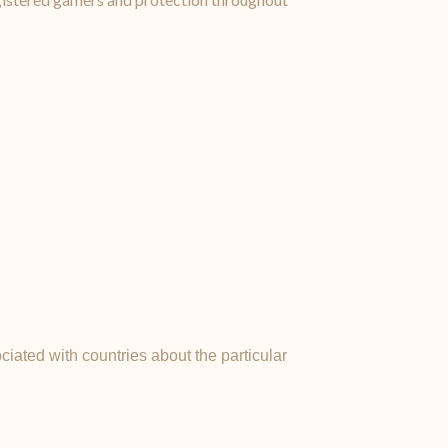
iated with countries about the particular