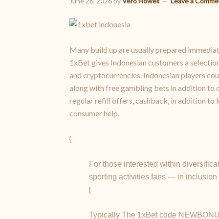
June 26, 2026
by
Vero Howell
Leave a Comme
Many build up are usually prepared immediatel
1xBet gives Indonesian customers a selection o
and cryptocurrencies. Indonesian players cou
along with free gambling bets in addition to 
regular refill offers, cashback, in addition t
consumer help.
{
For those interested within diversific
sporting activities fans — in inclusio
{
Typically The 1xBet code NEWBONUS p