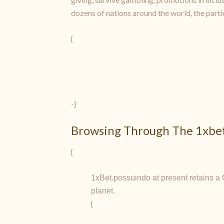
dozens of nations around the world, the parti
{
-}
Browsing Through The 1xbe
{
1xBet.possuindo at present retains a 
planet.
{