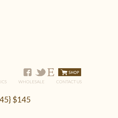
ICS
WHOLESALE
CONTACT US
145} $145