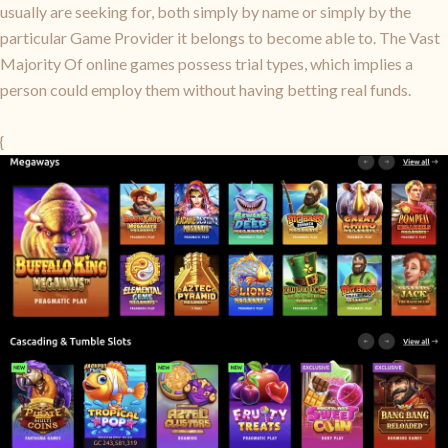
usually are seeking for, both simply by name or simply by the
particular Game Provider it belongs to become able to. The Vast
Majority Of online games possess trial types, which implies a
person could employ them without having betting real funds.
{