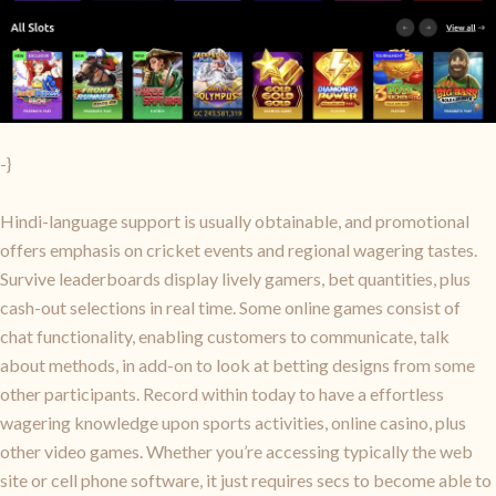
-}
Hindi-language support is usually obtainable, and promotional
offers emphasis on cricket events and regional wagering tastes.
Survive leaderboards display lively gamers, bet quantities, plus
cash-out selections in real time. Some online games consist of
chat functionality, enabling customers to communicate, talk
about methods, in add-on to look at betting designs from some
other participants. Record within today to have a effortless
wagering knowledge upon sports activities, online casino, plus
other video games. Whether you’re accessing typically the web
site or cell phone software, it just requires secs to become able to