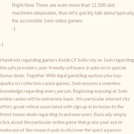
Right Now There are even more than 11,500 slot
machines obtainable, thus let’s quickly talk about typically
the accessible 1win video games.
-}
-}
Hundreds regarding gamers inside Of india rely on 1win regarding
the safe providers, user-friendly software, in add-on to special
bonus deals. Together With legal gambling options plus top-
quality on collection casino games, 1win ensures a seamless
knowledge regarding every person. Beginning enjoying at 1win
online casino will be extremely basic, this particular internet site
offers great relieve associated with sign up in inclusion to the
finest bonus deals regarding brand new users. Basically simply
click about the particular online game that grabs your eye or
make use of the research pub to discover the sport a person