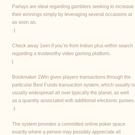
Parlays are ideal regarding gamblers seeking to increase
their winnings simply by leveraging several occasions at
as soon as.
-}
Check away 1win if you’re from Indian plus within search
regarding a trustworthy video gaming platform.
{
Bookmaker 1Win gives players transactions through the
particular Best Funds transaction system, which usually is
usually widespread all over typically the planet, as well
as a quantity associated with additional electronic purses.
-}
The system provides a committed online poker space
exactly where a person may possibly appreciate all