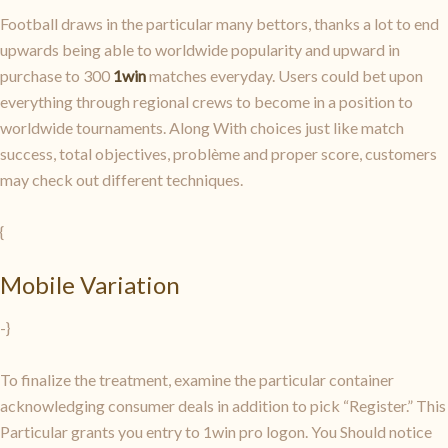
Football draws in the particular many bettors, thanks a lot to end
upwards being able to worldwide popularity and upward in
purchase to 300
1win
matches everyday. Users could bet upon
everything through regional crews to become in a position to
worldwide tournaments. Along With choices just like match
success, total objectives, problème and proper score, customers
may check out different techniques.
{
Mobile Variation
-}
To finalize the treatment, examine the particular container
acknowledging consumer deals in addition to pick “Register.” This
Particular grants you entry to 1win pro logon. You Should notice