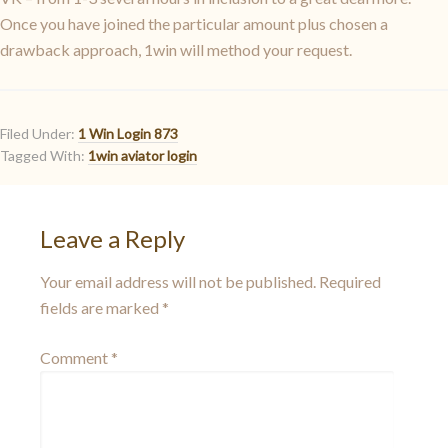
Once you have joined the particular amount plus chosen a
drawback approach, 1win will method your request.
Filed Under:
1 Win Login 873
Tagged With:
1win aviator login
Leave a Reply
Your email address will not be published.
Required
fields are marked
*
Comment
*