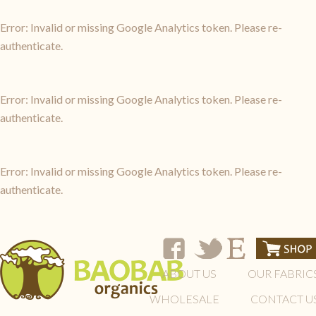
Error: Invalid or missing Google Analytics token. Please re-
authenticate.
Error: Invalid or missing Google Analytics token. Please re-
authenticate.
Error: Invalid or missing Google Analytics token. Please re-
authenticate.
ABOUT US
OUR FABRIC
WHOLESALE
CONTACT U