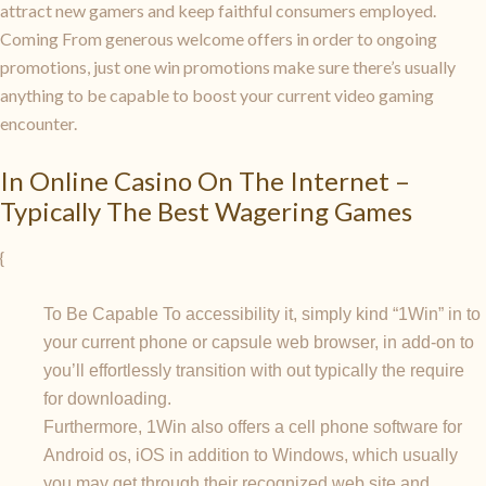
attract new gamers and keep faithful consumers employed.
Coming From generous welcome offers in order to ongoing
promotions, just one win promotions make sure there’s usually
anything to be capable to boost your current video gaming
encounter.
In Online Casino On The Internet –
Typically The Best Wagering Games
{
To Be Capable To accessibility it, simply kind “1Win” in to
your current phone or capsule web browser, in add-on to
you’ll effortlessly transition with out typically the require
for downloading.
Furthermore, 1Win also offers a cell phone software for
Android os, iOS in addition to Windows, which usually
you may get through their recognized web site and