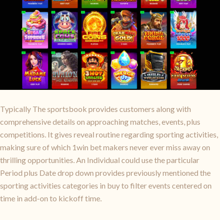
Typically The sportsbook provides customers along with
comprehensive details on approaching matches, events, plus
competitions. It gives reveal routine regarding sporting activities,
making sure of which 1win bet makers never ever miss away on
thrilling opportunities. An Individual could use the particular
Period plus Date drop down provides previously mentioned the
sporting activities categories in buy to filter events centered on
time in add-on to kickoff time.