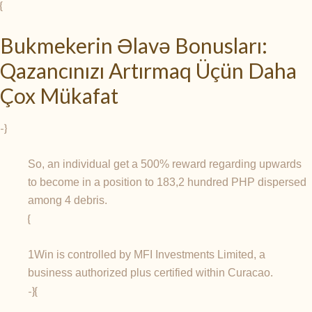
{
Bukmekerin Əlavə Bonusları:
Qazancınızı Artırmaq Üçün Daha
Çox Mükafat
-}
So, an individual get a 500% reward regarding upwards
to become in a position to 183,2 hundred PHP dispersed
among 4 debris.
{
1Win is controlled by MFI Investments Limited, a
business authorized plus certified within Curacao.
-}{