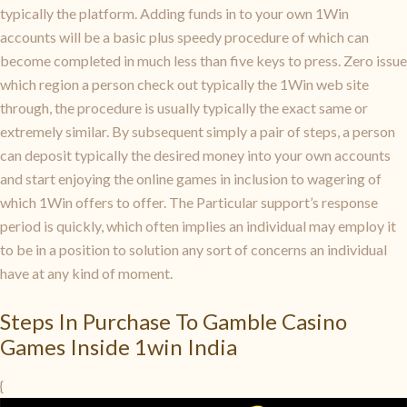
typically the platform. Adding funds in to your own 1Win
accounts will be a basic plus speedy procedure of which can
become completed in much less than five keys to press. Zero issue
which region a person check out typically the 1Win web site
through, the procedure is usually typically the exact same or
extremely similar. By subsequent simply a pair of steps, a person
can deposit typically the desired money into your own accounts
and start enjoying the online games in inclusion to wagering of
which 1Win offers to offer. The Particular support’s response
period is quickly, which often implies an individual may employ it
to be in a position to solution any sort of concerns an individual
have at any kind of moment.
Steps In Purchase To Gamble Casino
Games Inside 1win India
{