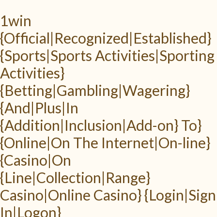
1win
{Official|Recognized|Established}
{Sports|Sports Activities|Sporting
Activities}
{Betting|Gambling|Wagering}
{And|Plus|In
{Addition|Inclusion|Add-on} To}
{Online|On The Internet|On-line}
{Casino|On
{Line|Collection|Range}
Casino|Online Casino} {Login|Sign
In|Logon}