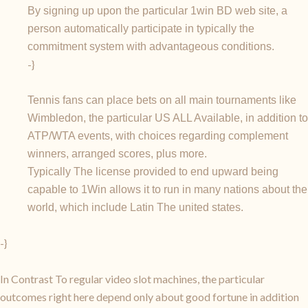
By signing up upon the particular 1win BD web site, a
person automatically participate in typically the
commitment system with advantageous conditions.
-}
Tennis fans can place bets on all main tournaments like
Wimbledon, the particular US ALL Available, in addition to
ATP/WTA events, with choices regarding complement
winners, arranged scores, plus more.
Typically The license provided to end upward being
capable to 1Win allows it to run in many nations about the
world, which include Latin The united states.
-}
In Contrast To regular video slot machines, the particular
outcomes right here depend only about good fortune in addition