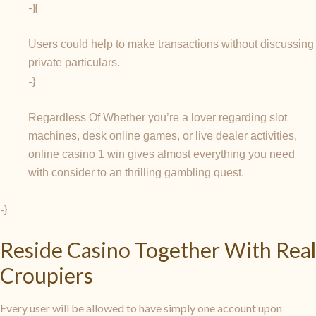
-}{
Users could help to make transactions without discussing
private particulars.
-}
Regardless Of Whether you’re a lover regarding slot
machines, desk online games, or live dealer activities,
online casino 1 win gives almost everything you need
with consider to an thrilling gambling quest.
-}
Reside Casino Together With Real
Croupiers
Every user will be allowed to have simply one account upon