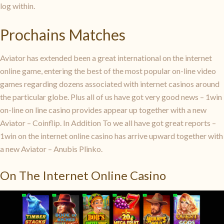
log within.
Prochains Matches
Aviator has extended been a great international on the internet
online game, entering the best of the most popular on-line video
games regarding dozens associated with internet casinos around
the particular globe. Plus all of us have got very good news – 1win
on-line on line casino provides appear up together with a new
Aviator – Coinflip. In Addition To we all have got great reports –
1win on the internet online casino has arrive upward together with
a new Aviator – Anubis Plinko.
On The Internet Online Casino