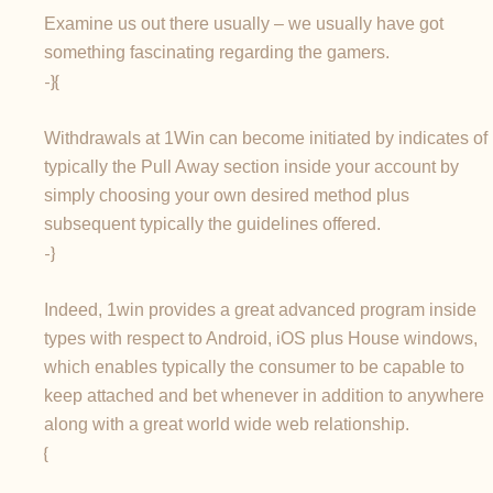
Examine us out there usually – we usually have got
something fascinating regarding the gamers.
-}{
Withdrawals at 1Win can become initiated by indicates of
typically the Pull Away section inside your account by
simply choosing your own desired method plus
subsequent typically the guidelines offered.
-}
Indeed, 1win provides a great advanced program inside
types with respect to Android, iOS plus House windows,
which enables typically the consumer to be capable to
keep attached and bet whenever in addition to anywhere
along with a great world wide web relationship.
{