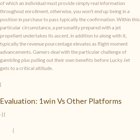
of which an individual must provide simply real information
throughout enrollment, otherwise, you won’t end up being in a
position in purchase to pass typically the confirmation. Within this
particular circumstance, a personality prepared with a jet
propellant undertakes its ascent, in addition to along with it,
typically the revenue pourcentage elevates as flight moment
advancements. Gamers deal with the particular challenge of
gambling plus pulling out their own benefits before Lucky Jet
gets to a critical altitude.
{
Evaluation: 1win Vs Other Platforms
-} {
{