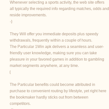
Whenever selecting a sports activity, the web site offers
all typically the required info regarding matches, odds and
reside improvements.
-}
They Will offer you immediate deposits plus speedy
withdrawals, frequently within a couple of hours.
The Particular 1Win apk delivers a seamless and user-
friendly user knowledge, making sure you can take
pleasure in your favored games in addition to gambling
market segments anywhere, at any time.
{
The Particular benefits could become attributed in
purchase to convenient routing by lifestyle, yet right here
the bookmaker hardly sticks out from between
competitors.