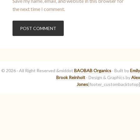
Save my name, email, and website in this browser for
the next time I comment.
© 2026 · All Right Reserved &middot
BAOBAB Organics
· Built by
Emily
Brook Reinholt
· Design & Graphics by
Alex
Jones
[footer_custombacktotop]