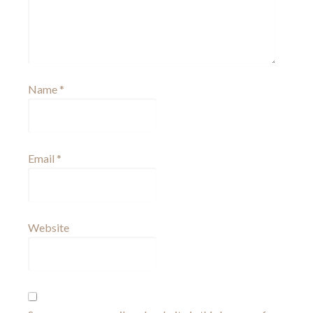
Name
*
Email
*
Website