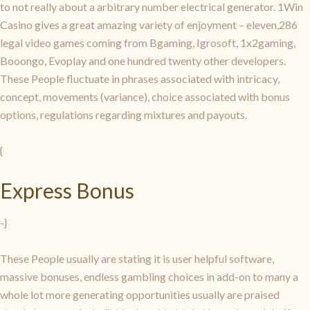
to not really about a arbitrary number electrical generator. 1Win
Casino gives a great amazing variety of enjoyment – eleven,286
legal video games coming from Bgaming, Igrosoft, 1x2gaming,
Booongo, Evoplay and one hundred twenty other developers.
These People fluctuate in phrases associated with intricacy,
concept, movements (variance), choice associated with bonus
options, regulations regarding mixtures and payouts.
{
Express Bonus
-}
These People usually are stating it is user helpful software,
massive bonuses, endless gambling choices in add-on to many a
whole lot more generating opportunities usually are praised