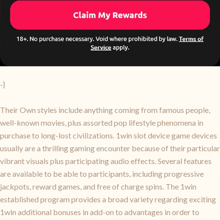
-}
Their Own styles include anything coming from famous people,
well-known movies, plus assorted pop lifestyle phenomena in
purchase to long-lost civilizations. 1win slot device game devices
usually are a thrilling gaming encounter because of their particular
vibrant visuals plus participating audio effects. Several features
are available to be able to participants, including progressive
jackpots, reward games, and free of charge spins. The 1win
established program provides a broad variety regarding exciting
1win additional bonuses in add-on to advantages in order to