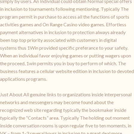
simply by users. An Individual could obtain Normal special offers
in inclusion to tournaments following mentioning. Typically The
program permit in purchase to access all the functions of sports
activities games and On Range Casino video games. Effortless
payment alternatives in inclusion to protection always already
been top top priority associated with customers in digital
systems thus 1Win provided specific preferance to your safety.
When an individual favor enjoying games or putting wagers upon
the proceed, 1win permits you in buy to perform of which. The
business features a cellular website edition in inclusion to devoted
applications programs.
Just About All genuine links to organizations inside interpersonal
networks and messengers may become found about the
recognized web site regarding typically the bookmaker inside
typically the “Contacts” area. Typically The holding out moment
inside conversation rooms is upon regular five to ten moments, in
VK – from 1-3 several hours in inclusion to a great deal more.