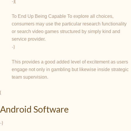
-}{
To End Up Being Capable To explore all choices,
consumers may use the particular research functionality
or search video games structured by simply kind and
service provider.
-}
This provides a good added level of excitement as users
engage not only in gambling but likewise inside strategic
team supervision.
{
Android Software
-}