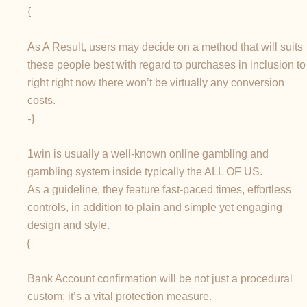
{
As A Result, users may decide on a method that will suits
these people best with regard to purchases in inclusion to
right right now there won’t be virtually any conversion
costs.
-}
1win is usually a well-known online gambling and
gambling system inside typically the ALL OF US.
As a guideline, they feature fast-paced times, effortless
controls, in addition to plain and simple yet engaging
design and style.
{
Bank Account confirmation will be not just a procedural
custom; it’s a vital protection measure.