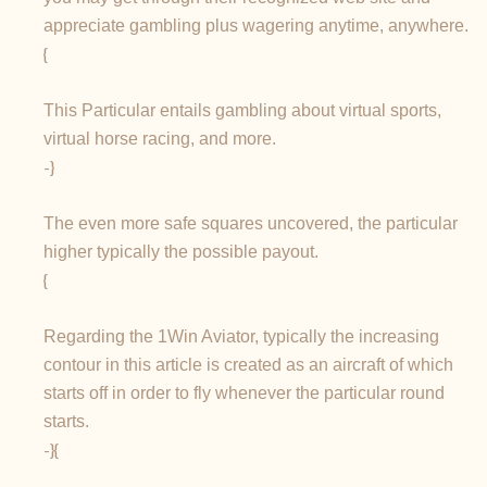
appreciate gambling plus wagering anytime, anywhere.
{
This Particular entails gambling about virtual sports,
virtual horse racing, and more.
-}
The even more safe squares uncovered, the particular
higher typically the possible payout.
{
Regarding the 1Win Aviator, typically the increasing
contour in this article is created as an aircraft of which
starts off in order to fly whenever the particular round
starts.
-}{