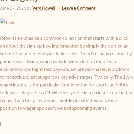
June 27, 2026
by
Vero Howell
Leave a Comment
Reports emphasize a common collection that starts with a click
on about the sign-up key, implemented by simply the particular
submitting of personal particulars. Yes, 1win is usually reliable by
gamers worldwide, which include within India. Good 1win
evaluations spotlight fast payouts, secure purchases, in addition
to receptive client support as key advantages. Typically The 1win
wagering site is the particular first location for sports activities
followers. Regardless Of Whether you’re in to cricket, football, or
tennis, 1win bet provides incredible possibilities to be in a
position to wager upon survive and upcoming events.
{