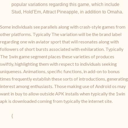
popular variations regarding this game, which include
Stud, Hold’Em, Attract Pineapple, in addition to Omaha.
Some individuals see parallels along with crash-style games from
other platforms. Typically The variation will be the brand label
regarding one win aviator sport that will resonates along with
followers of short bursts associated with exhilaration. Typically
The 1win game segment places these varieties of produces
swiftly, highlighting them with respect to individuals seeking
uniqueness. Animations, specific functions, in add-on to bonus
times frequently establish these sorts of introductions, generating
interest among enthusiasts. Those making use of Android os may
want in buy to allow outside APK installs when typically the 1win
apk is downloaded coming from typically the internet site.
{