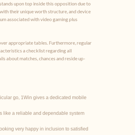
stands upon top inside this opposition due to
with their unique worth structure, and device
trum associated with video gaming plus
over appropriate tables. Furthermore, regular
cteristics a checklist regarding all
etails about matches, chances and reside up-
icular go, 1Win gives a dedicated mobile
s like a reliable and dependable system
ooking very happy in inclusion to satisfied