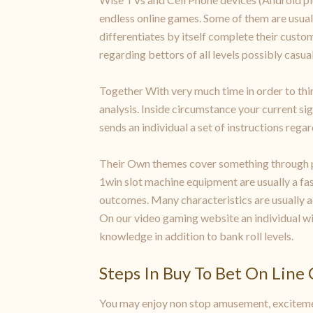
endless online games. Some of them are usually
differentiates by itself complete their custom
regarding bettors of all levels possibly casua
Together With very much time in order to thin
analysis. Inside circumstance your current si
sends an individual a set of instructions rega
Their Own themes cover something through pop
1win slot machine equipment are usually a fa
outcomes. Many characteristics are usually ac
On our video gaming website an individual wil
knowledge in addition to bank roll levels.
Steps In Buy To Bet On Line
You may enjoy non stop amusement, excitement