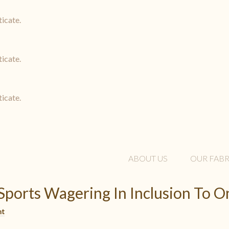
ticate.
ticate.
ticate.
ABOUT US
OUR FABR
 Sports Wagering In Inclusion To O
nt