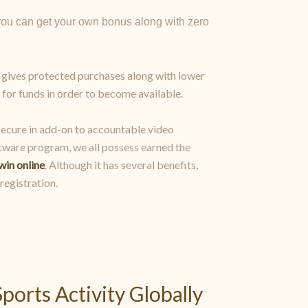
s you can get your own bonus along with zero
h gives protected purchases along with lower
or funds in order to become available.
secure in add-on to accountable video
tware program, we all possess earned the
win online
. Although it has several benefits,
registration.
ports Activity Globally