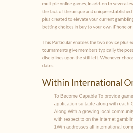
multiple online games, in add-on to several e
the fact of the unique and unique established
plus created to elevate your current gamblin
betting choices in buy to your own iPhone or 
This Particular enables the two novice plus e
tournaments give members typically the possib
disciplines upon the still left. Whenever choo
dates.
Within International O
To Become Capable To provide gamers 
application suitable along with each 
Along With a growing local community
with respect to on the internet gambli
1Win addresses all international compe