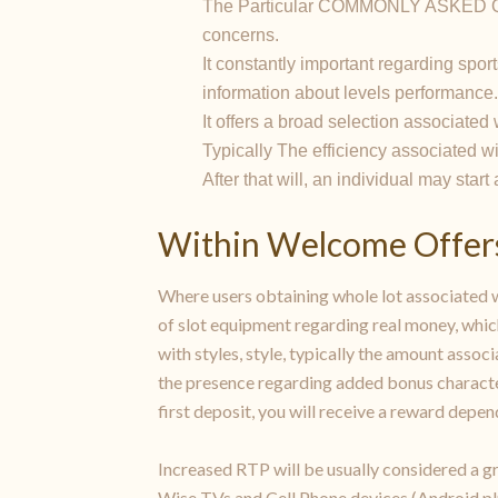
The Particular COMMONLY ASKED QUEST
concerns.
It constantly important regarding sport
information about levels performance.
It offers a broad selection associated
Typically The efficiency associated wi
After that will, an individual may sta
Within Welcome Offer
Where users obtaining whole lot associated w
of slot equipment regarding real money, which
with styles, style, typically the amount associ
the presence regarding added bonus characteri
first deposit, you will receive a reward dep
Increased RTP will be usually considered a g
Wise TVs and Cell Phone devices (Android pl