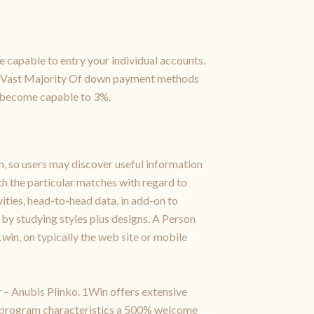
 capable to entry your individual accounts.
he Vast Majority Of down payment methods
o become capable to 3%.
, so users may discover useful information
th the particular matches with regard to
ivities, head-to-head data, in add-on to
y studying styles plus designs. A Person
1win, on typically the web site or mobile
r – Anubis Plinko. 1Win offers extensive
ar program characteristics a 500% welcome