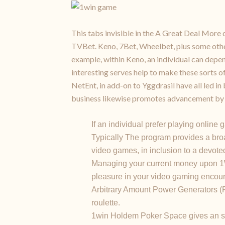
This tabs invisible in the A Great Deal More 
TVBet. Keno, 7Bet, Wheelbet, plus some other
example, within Keno, an individual can dep
interesting serves help to make these sorts 
NetEnt, in add-on to Yggdrasil have all led in
business likewise promotes advancement by 
If an individual prefer playing online
Typically The program provides a broad
video games, in inclusion to a devote
Managing your current money upon 1Wi
pleasure in your video gaming encoun
Arbitrary Amount Power Generators (R
roulette.
1win Holdem Poker Space gives an su