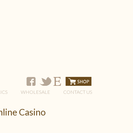
ICS
WHOLESALE
CONTACT US
nline Casino