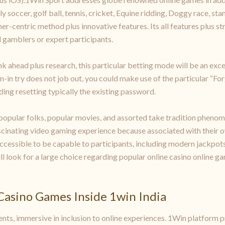
 soccer, golf ball, tennis, cricket, Equine ridding, Doggy race, stan
er-centric method plus innovative features. Its all features plus st
l gamblers or expert participants.
k ahead plus research, this particular betting mode will be an exc
gn-in try does not job out, you could make use of the particular “
rding resetting typically the existing password.
ular folks, popular movies, and assorted take tradition phenomena
scinating video gaming experience because associated with their ow
cessible to be capable to participants, including modern jackpots,
l look for a large choice regarding popular online casino online g
 Casino Games Inside 1win India
s, immersive in inclusion to online experiences. 1Win platform pr