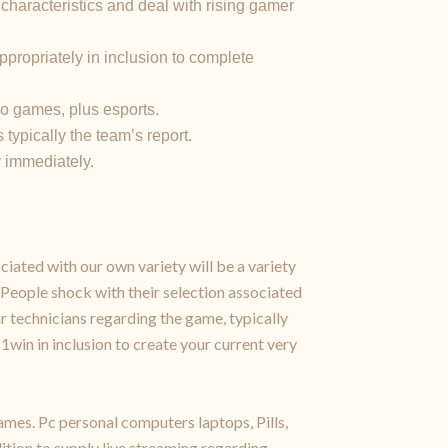
racteristics and deal with rising gamer
appropriately in inclusion to complete
ino games, plus esports.
typically the team’s report.
y immediately.
iated with our own variety will be a variety
 People shock with their selection associated
lar technicians regarding the game, typically
win in inclusion to create your current very
ames. Pc personal computers laptops, Pills,
tion to supply live streaming regarding