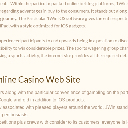
vents. Within the particular packed online betting platforms, 1Win 
 regarding advantages in buy to the consumers. It stands out along 
g journey. The Particular 1Win iOS software gives the entire spec
iPad, with a style optimized for iOS gadgets.
xperienced participants to end upwards being in a position to disc
ility to win considerable prizes. The sports wagering group chara
sing a sports activity, the internet site provides all the required d
nline Casino Web Site
along with the particular convenience of gambling on the part
Google android in addition to iOS products.
 associated with pleased players around the world, 1Win stand
ng enthusiasts.
titions plus crews with consider to its customers, everyone is l