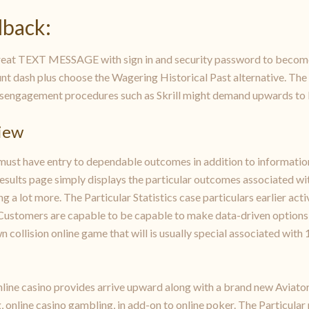
dback:
a great TEXT MESSAGE with sign in and security password to become
nt dash plus choose the Wagering Historical Past alternative. T
 disengagement procedures such as Skrill might demand upwards t
iew
must have entry to dependable outcomes in addition to information
Results page simply displays the particular outcomes associated wi
g a lot more. The Particular Statistics case particulars earlier act
Customers are capable to be capable to make data-driven options b
collision online game that will is usually special associated with 
online casino provides arrive upward along with a brand new Aviato
, online casino gambling, in add-on to online poker. The Particul