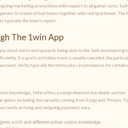
ngoing marketing promotions with respect to all gamer sorts. 1win
mers to create virtual teams together with real sportsmen. The Par
s typically the team’s report.
ugh The 1win App
ply shout out to end upwards being able to the 1win assistance gr
iciently. If a sports activities event is usually canceled, the part
 account. Verify typically the terms plus circumstances for certain 
ino knowledge, 1Win offers a comprehensive live dealer section. T
ar genre, including live variants coming from Ezugi and 7Mojos. Ty
two newly arriving and outgoing payments easy.
gives a rich and different online casino knowledge.