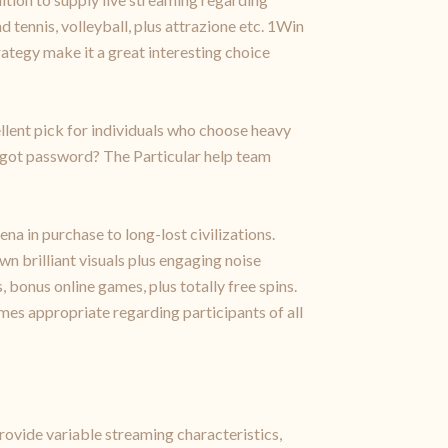
d tennis, volleyball, plus attrazione etc. 1Win
rategy make it a great interesting choice
ellent pick for individuals who choose heavy
Forgot password? The Particular help team
 in purchase to long-lost civilizations.
n brilliant visuals plus engaging noise
 bonus online games, plus totally free spins.
ames appropriate regarding participants of all
ovide variable streaming characteristics,