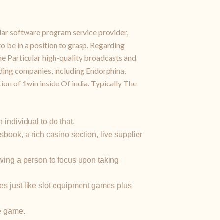
ular software program service provider,
o be in a position to grasp. Regarding
e Particular high-quality broadcasts and
ading companies, including Endorphina,
tion of 1win inside Of india. Typically The
 individual to do that.
book, a rich casino section, live supplier
wing a person to focus upon taking
s just like slot equipment games plus
e game.