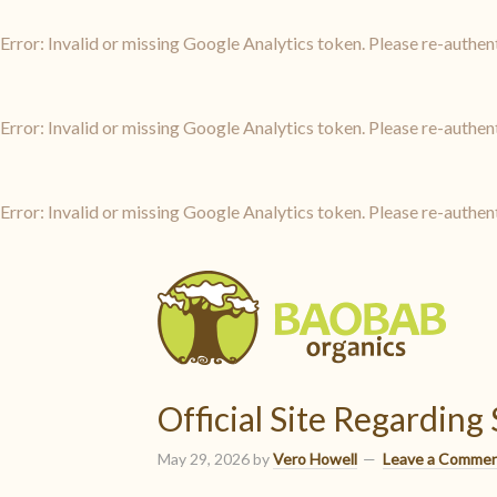
Error: Invalid or missing Google Analytics token. Please re-authen
Error: Invalid or missing Google Analytics token. Please re-authen
Error: Invalid or missing Google Analytics token. Please re-authen
Official Site Regarding
May 29, 2026
by
Vero Howell
Leave a Comme