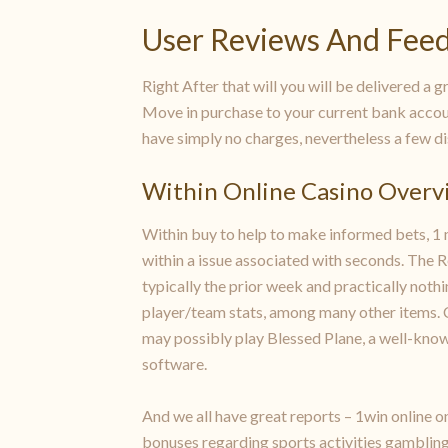
User Reviews And Fee
Right After that will you will be delivered 
Move in purchase to your current bank accou
have simply no charges, nevertheless a few
Within Online Casino Overv
Within buy to help to make informed bets, 1 
within a issue associated with seconds. The 
typically the prior week and practically nothin
player/team stats, among many other items. 
may possibly play Blessed Plane, a well-known 
software.
And we all have great reports – 1win online 
bonuses regarding sports activities gambling