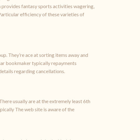
 provides fantasy sports activities wagering,
ticular efficiency of these varieties of
oup. They’re ace at sorting items away and
icular bookmaker typically repayments
details regarding cancellations.
here usually are at the extremely least 6th
pically The web site is aware of the