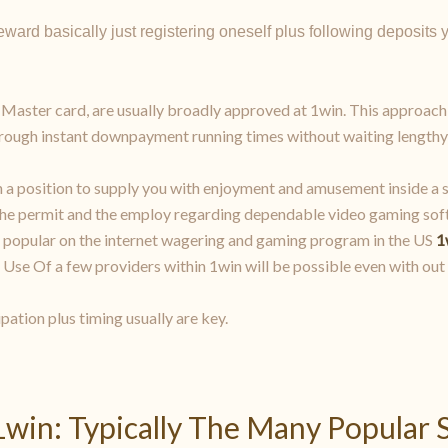
eward basically just registering oneself plus following deposit
us Master card, are usually broadly approved at 1win. This approac
ough instant downpayment running times without waiting lengthy f
in a position to supply you with enjoyment and amusement inside a 
the permit and the employ regarding dependable video gaming sof
s a popular on the internet wagering and gaming program in the US
1
Use Of a few providers within 1win will be possible even with out 
ipation plus timing usually are key.
win: Typically The Many Popular S