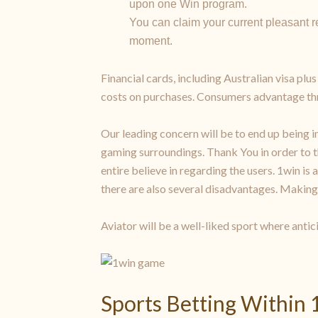
upon one Win program.
You can claim your current pleasant r
moment.
Financial cards, including Australian visa pl
costs on purchases. Consumers advantage thr
Our leading concern will be to end up being 
gaming surroundings. Thank You in order to 
entire believe in regarding the users. 1win i
there are also several disadvantages. Making 
Aviator will be a well-liked sport where antic
Sports Betting Within 1