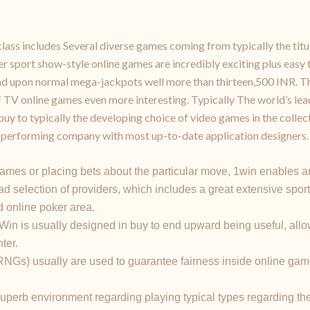
class includes Several diverse games coming from typically the tit
 sport show-style online games are incredibly exciting plus easy t
end upon normal mega-jackpots well more than thirteen,500 INR. Th
of TV online games even more interesting. Typically The world’s le
 buy to typically the developing choice of video games in the collec
performing company with most up-to-date application designers.
 games or placing bets about the particular move, 1win enables an
 selection of providers, which includes a great extensive sports
d online poker area.
n is usually designed in buy to end upward being useful, allo
ter.
NGs) usually are used to guarantee fairness inside online game
perb environment regarding playing typical types regarding th