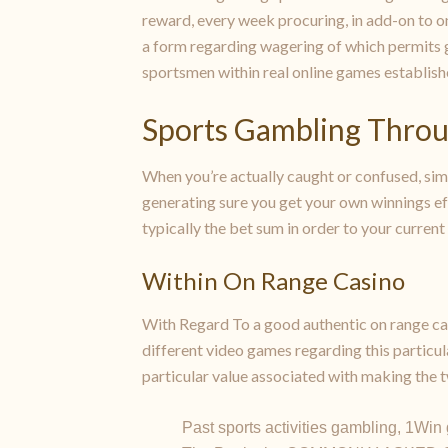
reward, every week procuring, in add-on to o
a form regarding wagering of which permits ga
sportsmen within real online games establishe
Sports Gambling Thro
When you’re actually caught or confused, sim
generating sure you get your own winnings eff
typically the bet sum in order to your current
Within On Range Casino
With Regard To a good authentic on range cas
different video games regarding this particul
particular value associated with making the 
Past sports activities gambling, 1Win 