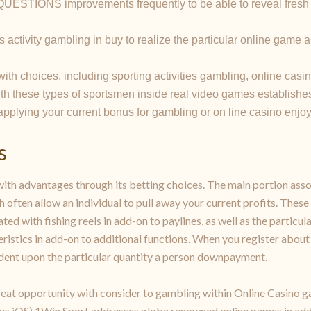
IONS improvements frequently to be able to reveal fresh cha
s activity gambling in buy to realize the particular online game 
 with choices, including sporting activities gambling, online cas
th these types of sportsmen inside real video games establishes 
rt applying your current bonus for gambling or on line casino enjo
s
ith advantages through its betting choices. The main portion assoc
 often allow an individual to pull away your current profits. These
ated with fishing reels in add-on to paylines, as well as the particu
stics in add-on to additional functions. When you register about 1
endent upon the particular quantity a person downpayment.
reat opportunity with consider to gambling within Online Casino g
us iOS).1Win Sport addresses globe renowned online games in addi