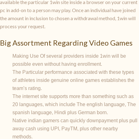
available the particular 1win site inside a browser on your current
pc in add-on to a person may play. Once an individual have joined
the amount in inclusion to chosen a withdrawal method, 1win will
process your request.
Big Assortment Regarding Video Games
Making Use Of several providers inside 1win will be
possible even without having enrollment.
The Particular performance associated with these types
of athletes inside genuine online games establishes the
team’s rating.
The internet site supports more than something such as
20 languages, which include The english language, The
spanish language, Hindi plus German born.
Native indian gamers can quickly downpayment plus pull
away cash using UPI, PayTM, plus other nearby
methods.