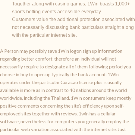
Together along with casino games, 1Win boasts 1,000+
sports betting events accessible everyday.
Customers value the additional protection associated with
not necessarily discussing bank particulars straight along
with the particular internet site.
A Person may possibly save 1Win logon sign up information
regarding better comfort, therefore an individual will not
necessarily require to designate all of them following period you
choose in buy to open up typically the bank account. 1Win
operates under the particular Curacao license plus is usually
available in more as in contrast to 40 nations around the world
worldwide, including the Thailand. 1Win consumers keep mostly
positive comments concerning the site’s efficiency upon self-
employed sites together with reviews. 1win has a cellular
software, nevertheless for computers you generally employ the
particular web variation associated with the internet site. Just