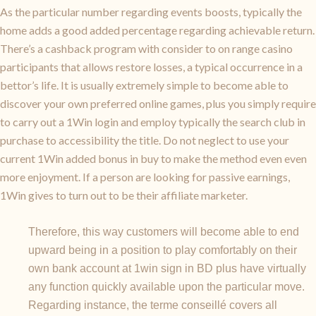
As the particular number regarding events boosts, typically the
home adds a good added percentage regarding achievable return.
There’s a cashback program with consider to on range casino
participants that allows restore losses, a typical occurrence in a
bettor’s life. It is usually extremely simple to become able to
discover your own preferred online games, plus you simply require
to carry out a 1Win login and employ typically the search club in
purchase to accessibility the title. Do not neglect to use your
current 1Win added bonus in buy to make the method even even
more enjoyment. If a person are looking for passive earnings,
1Win gives to turn out to be their affiliate marketer.
Therefore, this way customers will become able to end
upward being in a position to play comfortably on their
own bank account at 1win sign in BD plus have virtually
any function quickly available upon the particular move.
Regarding instance, the terme conseillé covers all