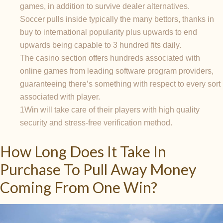
games, in addition to survive dealer alternatives.
Soccer pulls inside typically the many bettors, thanks in
buy to international popularity plus upwards to end
upwards being capable to 3 hundred fits daily.
The casino section offers hundreds associated with
online games from leading software program providers,
guaranteeing there’s something with respect to every sort
associated with player.
1Win will take care of their players with high quality
security and stress-free verification method.
How Long Does It Take In
Purchase To Pull Away Money
Coming From One Win?