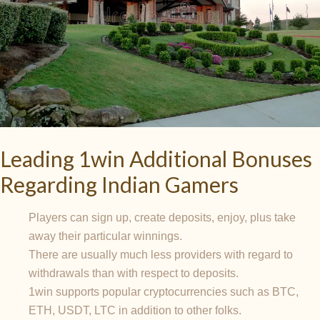
Leading 1win Additional Bonuses
Regarding Indian Gamers
Players can sign up, create deposits, enjoy, plus take
away their particular winnings.
There are usually much less providers with regard to
withdrawals than with respect to deposits.
1win supports popular cryptocurrencies such as BTC,
ETH, USDT, LTC in addition to other folks.