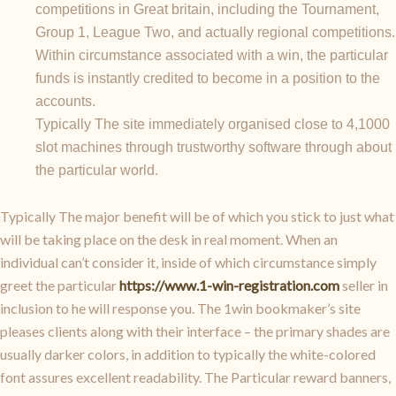
competitions in Great britain, including the Tournament,
Group 1, League Two, and actually regional competitions.
Within circumstance associated with a win, the particular
funds is instantly credited to become in a position to the
accounts.
Typically The site immediately organised close to 4,1000
slot machines through trustworthy software through about
the particular world.
Typically The major benefit will be of which you stick to just what
will be taking place on the desk in real moment. When an
individual can’t consider it, inside of which circumstance simply
greet the particular
https://www.1-win-registration.com
seller in
inclusion to he will response you. The 1win bookmaker’s site
pleases clients along with their interface – the primary shades are
usually darker colors, in addition to typically the white-colored
font assures excellent readability. The Particular reward banners,