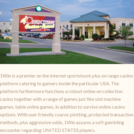
1Win is a premier on the internet sportsbook plus on range casino
platform catering to gamers inside the particular USA. The
platform furthermore functions a robust online on collection
casino together with a range of games just like slot machine
games, table online games, in addition to survive online casino
options. With user friendly course-plotting, protected transaction
methods, plus aggressive odds, 1Win assures a soft gambling
encounter regarding UNITED STATES players.