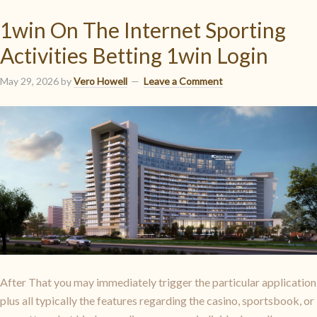
1win On The Internet Sporting
Activities Betting 1win Login
May 29, 2026
by
Vero Howell
Leave a Comment
After That you may immediately trigger the particular application
plus all typically the features regarding the casino, sportsbook, or