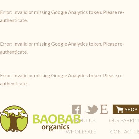
Error: Invalid or missing Google Analytics token. Please re-
authenticate.
Error: Invalid or missing Google Analytics token. Please re-
authenticate.
Error: Invalid or missing Google Analytics token. Please re-
authenticate.
ABOUT US
OUR FABRIC
WHOLESALE
CONTACT U