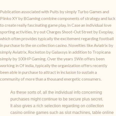
Publication associated with Puits by simply Turbo Games and
Plinko XY by BGaming combine components of strategy and luck
to create really fascinating game play. In Case an individual love
sporting activities, try out Charges Shoot-Out Street by Evoplay,
which often provides typically the excitement regarding football
in purchase to the on collection casino. Novelties like Aviatrix by
simply Aviatrix, Rocketon by Galaxsys in addition to Tropicana
simply by 100HP Gaming. Over the years 1Win offers been
working in Of india, typically the organization offers recently
been able in purchase to attract in inclusion to sustain a
community of more than a thousand energetic consumers.
As these sorts of, all the individual info concerning
purchases might continue to be secure plus secret.
It also gives a rich selection regarding on collection
casino online games such as slot machines, table online