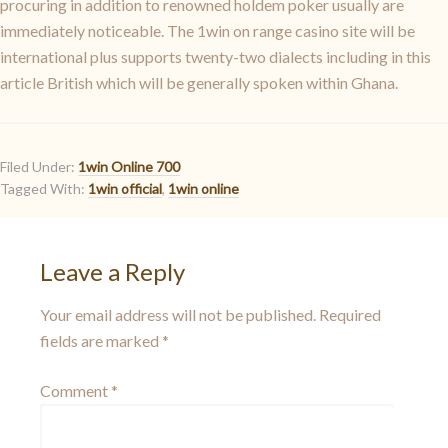
procuring in addition to renowned holdem poker usually are
immediately noticeable. The 1win on range casino site will be
international plus supports twenty-two dialects including in this
article British which will be generally spoken within Ghana.
Filed Under:
1win Online 700
Tagged With:
1win official
,
1win online
Leave a Reply
Your email address will not be published.
Required
fields are marked
*
Comment
*