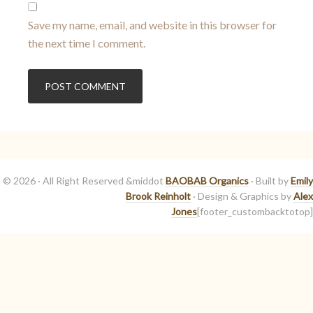
Save my name, email, and website in this browser for
the next time I comment.
© 2026 · All Right Reserved &middot
BAOBAB Organics
· Built by
Emily
Brook Reinholt
· Design & Graphics by
Alex
Jones
[footer_custombacktotop]