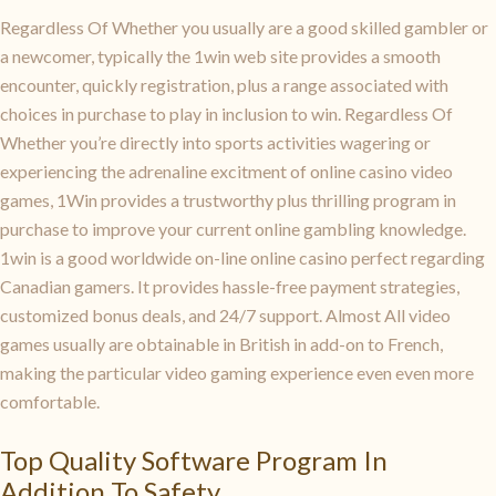
Regardless Of Whether you usually are a good skilled gambler or
a newcomer, typically the 1win web site provides a smooth
encounter, quickly registration, plus a range associated with
choices in purchase to play in inclusion to win. Regardless Of
Whether you’re directly into sports activities wagering or
experiencing the adrenaline excitment of online casino video
games, 1Win provides a trustworthy plus thrilling program in
purchase to improve your current online gambling knowledge.
1win is a good worldwide on-line online casino perfect regarding
Canadian gamers. It provides hassle-free payment strategies,
customized bonus deals, and 24/7 support. Almost All video
games usually are obtainable in British in add-on to French,
making the particular video gaming experience even even more
comfortable.
Top Quality Software Program In
Addition To Safety