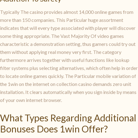
Typically The casino provides almost 14,000 online games from
more than 150 companies. This Particular huge assortment
indicates that will every type associated with player will discover
some thing appropriate. The Vast Majority Of video games
characteristic a demonstration setting, thus gamers could try out
them without applying real money very first. The category
furthermore arrives together with useful functions like lookup
filter systems plus selecting alternatives, which often help in order
to locate online games quickly. The Particular mobile variation of
the 1win on the internet on collection casino demands zero unit
installation. It clears automatically when you sign inside by means
of your own internet browser.
What Types Regarding Additional
Bonuses Does 1win Offer?