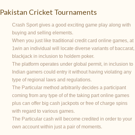
Pakistan Cricket Tournaments
Crash Sport gives a good exciting game play along with
buying and selling elements.
When you just like traditional credit card online games, at
1win an individual will locate diverse variants of baccarat,
blackjack in inclusion to holdem poker.
The platform operates under global permit, in inclusion to
Indian gamers could entry it without having violating any
type of regional laws and regulations.
The Particular method arbitrarily decides a participant
coming from any type of of the taking part online games
plus can offer big cash jackpots or free of charge spins
with regard to various games.
The Particular cash will become credited in order to your
own account within just a pair of moments.