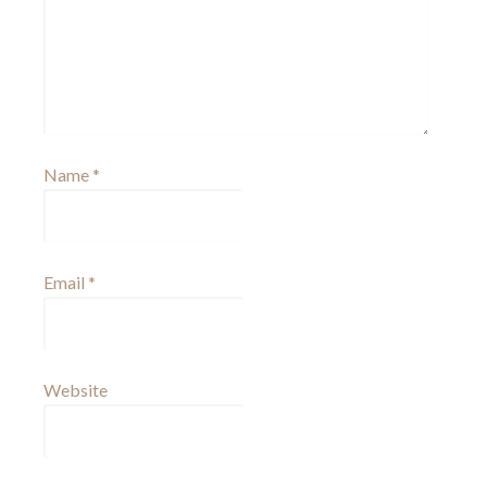
Name
*
Email
*
Website