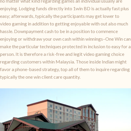
no matter what kind regarding games an individual usually are
enjoying. Lodging funds directly into 1win BD is actually fast plus
easy; afterwards, typically the participants may get lower to
video gaming in addition to getting enjoyable with out also much
hassle. Downpayment cash to be in a position to commence
enjoying or withdraw your own cash within winnings–One Win can
make the particular techniques protected in inclusion to easy for a
person. It is therefore a risk-free and legit video gaming choice
regarding customers within Malaysia. Those inside Indian might
favor a phone-based strategy, top all of them to inquire regarding
typically the one win client care quantity.