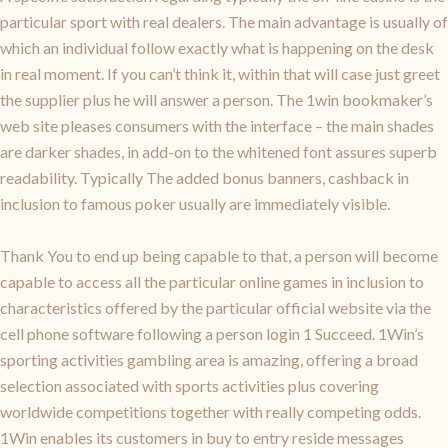
particular sport with real dealers. The main advantage is usually of
which an individual follow exactly what is happening on the desk
in real moment. If you can’t think it, within that will case just greet
the supplier plus he will answer a person. The 1win bookmaker’s
web site pleases consumers with the interface – the main shades
are darker shades, in add-on to the whitened font assures superb
readability. Typically The added bonus banners, cashback in
inclusion to famous poker usually are immediately visible.
Thank You to end up being capable to that, a person will become
capable to access all the particular online games in inclusion to
characteristics offered by the particular official website via the
cell phone software following a person login 1 Succeed. 1Win’s
sporting activities gambling area is amazing, offering a broad
selection associated with sports activities plus covering
worldwide competitions together with really competing odds.
1Win enables its customers in buy to entry reside messages