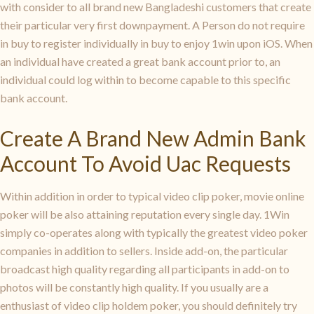
with consider to all brand new Bangladeshi customers that create
their particular very first downpayment. A Person do not require
in buy to register individually in buy to enjoy 1win upon iOS. When
an individual have created a great bank account prior to, an
individual could log within to become capable to this specific
bank account.
Create A Brand New Admin Bank
Account To Avoid Uac Requests
Within addition in order to typical video clip poker, movie online
poker will be also attaining reputation every single day. 1Win
simply co-operates along with typically the greatest video poker
companies in addition to sellers. Inside add-on, the particular
broadcast high quality regarding all participants in add-on to
photos will be constantly high quality. If you usually are a
enthusiast of video clip holdem poker, you should definitely try