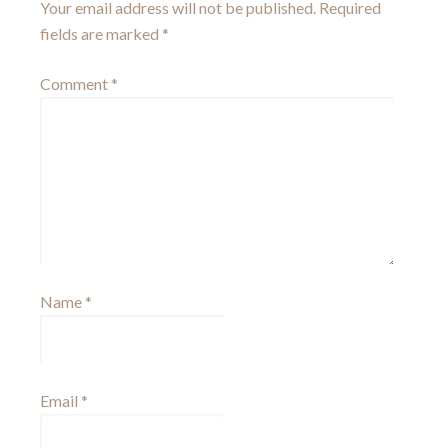
Your email address will not be published.
Required
fields are marked
*
Comment
*
Name
*
Email
*