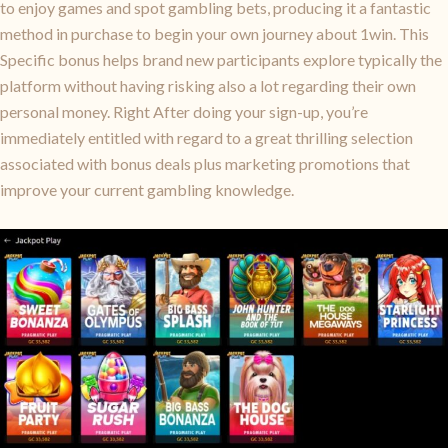
to enjoy games and spot gambling bets, producing it a fantastic
method in purchase to begin your own journey about 1win. This
Specific bonus helps brand new participants explore typically the
platform without having risking also a lot regarding their own
personal money. Right After doing your sign-up, you’re
immediately entitled with regard to a great thrilling selection
associated with bonus deals plus marketing promotions that
improve your current gambling knowledge.