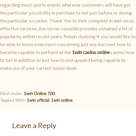
regarding most sports events wherever customers will have got
the particular possibility in purchase to bet just before or during
the particular occasion. Thank You to their complete in add-on to
effective services, this terme conseillé provides obtained a lot of
popularity within recent years. Retain studying if you would like to
be able to know even more concerning just one Succeed, how to
become capable to perform at the
1win casino online
casino, how
to bet in addition to just how to end upward being capable to
make use of your current bonus deals.
Filed Under:
1win Online 700
Tagged With:
1win official
,
1win online
Leave a Reply