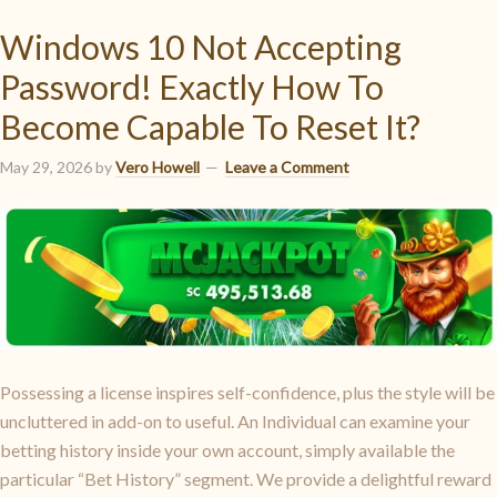
Windows 10 Not Accepting
Password! Exactly How To
Become Capable To Reset It?
May 29, 2026
by
Vero Howell
Leave a Comment
Possessing a license inspires self-confidence, plus the style will be
uncluttered in add-on to useful. An Individual can examine your
betting history inside your own account, simply available the
particular “Bet History” segment. We provide a delightful reward