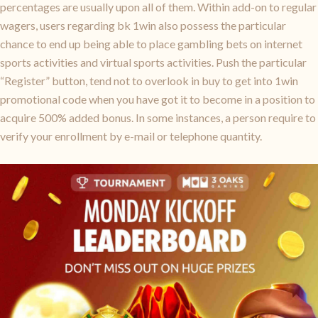
percentages are usually upon all of them. Within add-on to regular
wagers, users regarding bk 1win also possess the particular
chance to end up being able to place gambling bets on internet
sports activities and virtual sports activities. Push the particular
“Register” button, tend not to overlook in buy to get into 1win
promotional code when you have got it to become in a position to
acquire 500% added bonus. In some instances, a person require to
verify your enrollment by e-mail or telephone quantity.