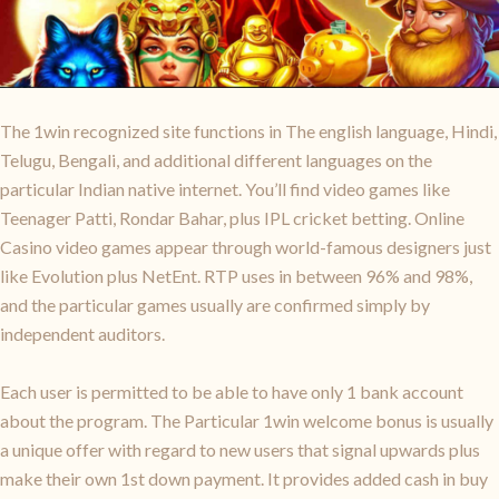
The 1win recognized site functions in The english language, Hindi,
Telugu, Bengali, and additional different languages on the
particular Indian native internet. You’ll find video games like
Teenager Patti, Rondar Bahar, plus IPL cricket betting. Online
Casino video games appear through world-famous designers just
like Evolution plus NetEnt. RTP uses in between 96% and 98%,
and the particular games usually are confirmed simply by
independent auditors.
Each user is permitted to be able to have only 1 bank account
about the program. The Particular 1win welcome bonus is usually
a unique offer with regard to new users that signal upwards plus
make their own 1st down payment. It provides added cash in buy