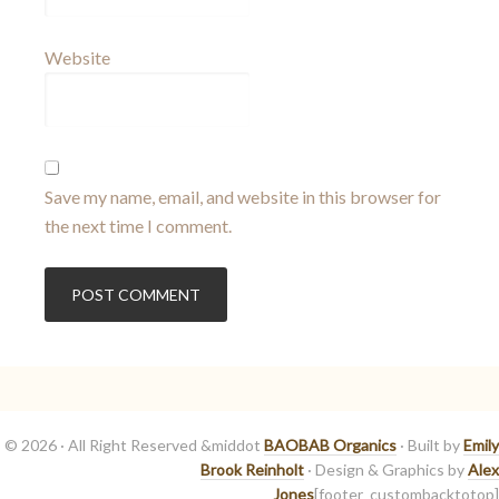
Website
Save my name, email, and website in this browser for
the next time I comment.
© 2026 · All Right Reserved &middot
BAOBAB Organics
· Built by
Emily
Brook Reinholt
· Design & Graphics by
Alex
Jones
[footer_custombacktotop]