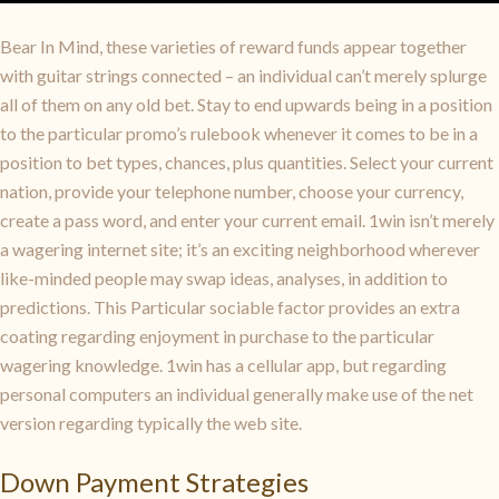
Bear In Mind, these varieties of reward funds appear together
with guitar strings connected – an individual can’t merely splurge
all of them on any old bet. Stay to end upwards being in a position
to the particular promo’s rulebook whenever it comes to be in a
position to bet types, chances, plus quantities. Select your current
nation, provide your telephone number, choose your currency,
create a pass word, and enter your current email. 1win isn’t merely
a wagering internet site; it’s an exciting neighborhood wherever
like-minded people may swap ideas, analyses, in addition to
predictions. This Particular sociable factor provides an extra
coating regarding enjoyment in purchase to the particular
wagering knowledge. 1win has a cellular app, but regarding
personal computers an individual generally make use of the net
version regarding typically the web site.
Down Payment Strategies