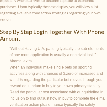
especially when it arrives to become capable to economic
purchases. Upon typically the next display, you will view a list
regarding available transaction strategies regarding your own
region.
Step By Step Login Together With Phone
Amount
“Without Having UIA, parsing typically the sub-elements
of one more application is usually a nontrivial task,”
Akamai extra.
When an individual make single bets on sporting
activities along with chances of 3.zero or increased and
win, 5% regarding the particular bet moves through your
reward equilibrium in buy to your own primary stability.
Read the particular rest associated with our guideline in
inclusion to find out just how in buy to complete the e mail
verification action plus enhance typically the safety