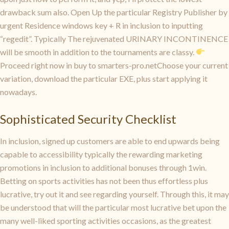
drawback sum also. Open Up the particular Registry Publisher by
urgent Residence windows key + R in inclusion to inputting
“regedit”. Typically The rejuvenated URINARY INCONTINENCE
will be smooth in addition to the tournaments are classy.
Proceed right now in buy to smarters-pro.netChoose your current
variation, download the particular EXE, plus start applying it
nowadays.
Sophisticated Security Checklist
In inclusion, signed up customers are able to end upwards being
capable to accessibility typically the rewarding marketing
promotions in inclusion to additional bonuses through 1win.
Betting on sports activities has not been thus effortless plus
lucrative, try out it and see regarding yourself. Through this, it may
be understood that will the particular most lucrative bet upon the
many well-liked sporting activities occasions, as the greatest