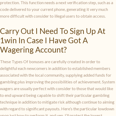
protection. This function needs a next verification step, such as a
code delivered to your current phone, generating it very much
more difficult with consider to illegal users to obtain access.
Carry Out I Need To Sign Up At
1win In Case I Have Got A
Wagering Account?
These Types Of bonuses are carefully created in order to
delightful each newcomers in addition to established members
associated with the local community, supplying added funds for
gambling plus improving the possibilities of achievement. System
wagers are usually perfect with consider to those that would like
to end upward being capable to shift their particular gambling
technique in addition to mitigate risk although continue to aiming
with regard to significant payouts. Here’s the particular lowdown
upon just how to perform it, and yep, I’ll protect the lowest