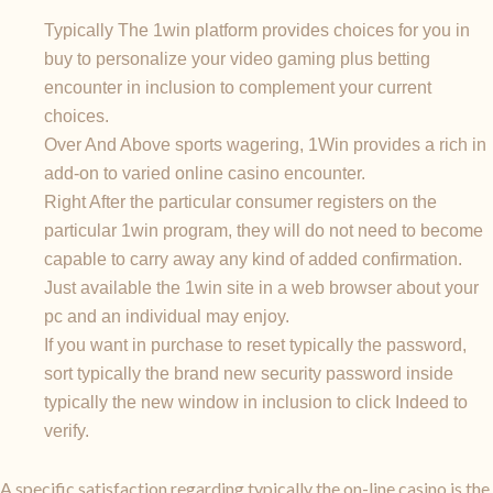
Typically The 1win platform provides choices for you in
buy to personalize your video gaming plus betting
encounter in inclusion to complement your current
choices.
Over And Above sports wagering, 1Win provides a rich in
add-on to varied online casino encounter.
Right After the particular consumer registers on the
particular 1win program, they will do not need to become
capable to carry away any kind of added confirmation.
Just available the 1win site in a web browser about your
pc and an individual may enjoy.
If you want in purchase to reset typically the password,
sort typically the brand new security password inside
typically the new window in inclusion to click Indeed to
verify.
A specific satisfaction regarding typically the on-line casino is the