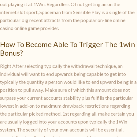
out playing it at 1Win. Regardless Of not getting an on the
internet slot sport, Spaceman from Sensible Play is a single of the
particular big recent attracts from the popular on-line online
casino online game provider.
How To Become Able To Trigger The 1win
Bonus?
Right After selecting typically the withdrawal technique, an
individual will want to end upwards being capable to get into
typically the quantity a person would like to end upward being in a
position to pull away. Make sure of which this amount does not
surpass your current accounts stability plus fulfills the particular
lowest in add-on to maximum drawback restrictions regarding
the particular picked method. 1st regarding all, make certain you
are usually logged into your accounts upon typically the 1Win
system. The security of your own accounts will be essential ,