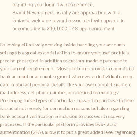
regarding your login 1win experience.
Brand New gamers usually are approached with a
fantastic welcome reward associated with upward to
become able to 230,1000 TZS upon enrollment.
Following effectively working inside, handling your accounts
settings is a great essential action to ensure your user profile is
precise, protected, in addition to custom-made in purchase to
your current requirements. Most platforms provide a committed
bank account or account segment wherever an individual can up-
date important personal details like your own complete name, e
mail address, cell phone number, and desired terminology.
Preserving these types of particulars upward in purchase to time
is crucial not merely for connection reasons but also regarding
bank account verification in inclusion to pass word recovery
processes. If the particular platform provides two-factor
authentication (2FA), allow it to put a great added level regarding