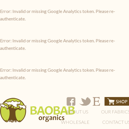
Error: Invalid or missing Google Analytics token. Please re-
authenticate.
Error: Invalid or missing Google Analytics token. Please re-
authenticate.
Error: Invalid or missing Google Analytics token. Please re-
authenticate.
ABOUT US
OUR FABRIC
WHOLESALE
CONTACT U