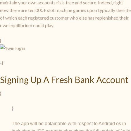
maintain your own accounts risk-free and secure. Indeed, right
now there are ten,000+ slot machine games upon typically the site
of which each registered customer who else has replenished their
own equilibrium could play.
{
-}
Signing Up A Fresh Bank Account
{
{
The app will be obtainable with respect to Android os in