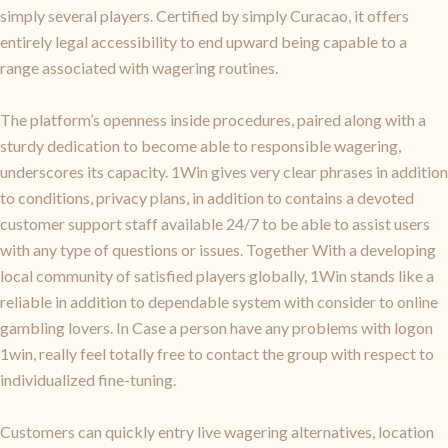
simply several players. Certified by simply Curacao, it offers
entirely legal accessibility to end upward being capable to a
range associated with wagering routines.
The platform’s openness inside procedures, paired along with a
sturdy dedication to become able to responsible wagering,
underscores its capacity. 1Win gives very clear phrases in addition
to conditions, privacy plans, in addition to contains a devoted
customer support staff available 24/7 to be able to assist users
with any type of questions or issues. Together With a developing
local community of satisfied players globally, 1Win stands like a
reliable in addition to dependable system with consider to online
gambling lovers. In Case a person have any problems with logon
1win, really feel totally free to contact the group with respect to
individualized fine-tuning.
Customers can quickly entry live wagering alternatives, location