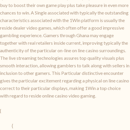
buy to boost their own game play plus take pleasure in even more
chances to win. A Single associated with typically the outstanding
characteristics associated with the 1Win platform is usually the
reside dealer video games, which often offer a good impressive
gambling experience. Gamers through Ghana may engage
together with real retailers inside current, improving typically the
authenticity of the particular on-line on line casino surroundings.
The live streaming technologies assures top quality visuals plus
smooth interaction, allowing gamblers to talk along with sellers in
inclusion to other gamers. This Particular distinctive encounter
gives the particular excitement regarding a physical on line casino
correct to their particular displays, making 1Win a top choice
with regard to reside online casino video gaming.
{
{