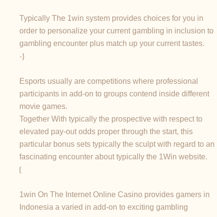
Typically The 1win system provides choices for you in
order to personalize your current gambling in inclusion to
gambling encounter plus match up your current tastes.
-}
Esports usually are competitions where professional
participants in add-on to groups contend inside different
movie games.
Together With typically the prospective with respect to
elevated pay-out odds proper through the start, this
particular bonus sets typically the sculpt with regard to an
fascinating encounter about typically the 1Win website.
{
1win On The Internet Online Casino provides gamers in
Indonesia a varied in add-on to exciting gambling