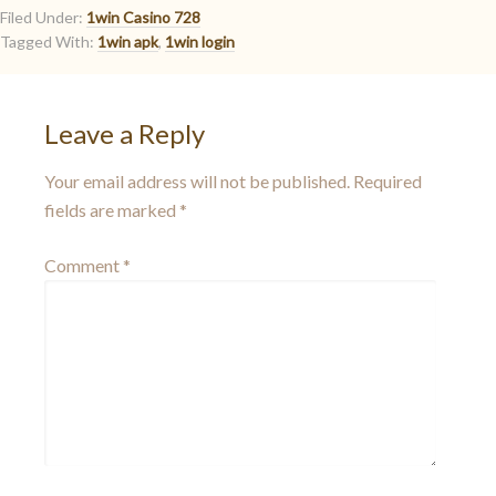
Filed Under:
1win Casino 728
Tagged With:
1win apk
,
1win login
Leave a Reply
Your email address will not be published.
Required
fields are marked
*
Comment
*