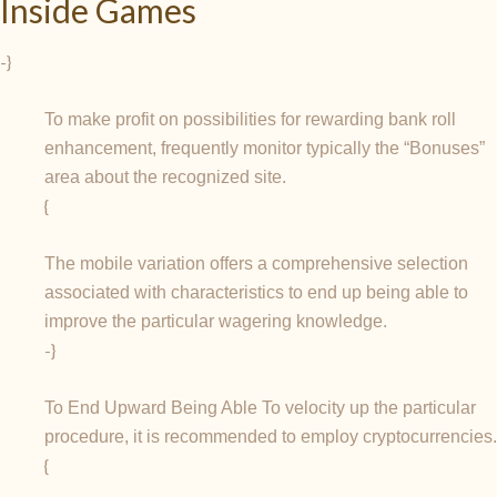
Inside Games
-}
To make profit on possibilities for rewarding bank roll
enhancement, frequently monitor typically the “Bonuses”
area about the recognized site.
{
The mobile variation offers a comprehensive selection
associated with characteristics to end up being able to
improve the particular wagering knowledge.
-}
To End Upward Being Able To velocity up the particular
procedure, it is recommended to employ cryptocurrencies.
{