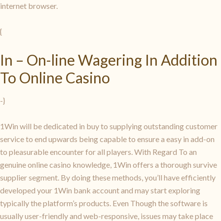
internet browser.
{
In – On-line Wagering In Addition
To Online Casino
-}
1Win will be dedicated in buy to supplying outstanding customer
service to end upwards being capable to ensure a easy in add-on
to pleasurable encounter for all players. With Regard To an
genuine online casino knowledge, 1Win offers a thorough survive
supplier segment. By doing these methods, you’ll have efficiently
developed your 1Win bank account and may start exploring
typically the platform’s products. Even Though the software is
usually user-friendly and web-responsive, issues may take place