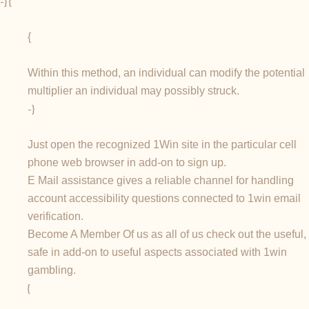
-} {
{
Within this method, an individual can modify the potential
multiplier an individual may possibly struck.
-}
Just open the recognized 1Win site in the particular cell
phone web browser in add-on to sign up.
E Mail assistance gives a reliable channel for handling
account accessibility questions connected to 1win email
verification.
Become A Member Of us as all of us check out the useful,
safe in add-on to useful aspects associated with 1win
gambling.
{