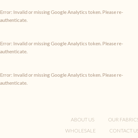
Error: Invalid or missing Google Analytics token. Please re-
authenticate.
Error: Invalid or missing Google Analytics token. Please re-
authenticate.
Error: Invalid or missing Google Analytics token. Please re-
authenticate.
ABOUT US
OUR FABRIC
WHOLESALE
CONTACT U