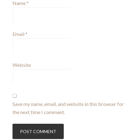
Name
*
Email
*
Website
Save my name, email, and website in this browser for
the next time I comment.