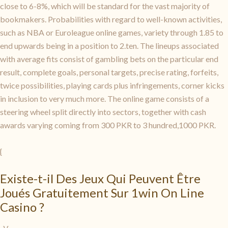
close to 6-8%, which will be standard for the vast majority of
bookmakers. Probabilities with regard to well-known activities,
such as NBA or Euroleague online games, variety through 1.85 to
end upwards being in a position to 2.ten. The lineups associated
with average fits consist of gambling bets on the particular end
result, complete goals, personal targets, precise rating, forfeits,
twice possibilities, playing cards plus infringements, corner kicks
in inclusion to very much more. The online game consists of a
steering wheel split directly into sectors, together with cash
awards varying coming from 300 PKR to 3 hundred,1000 PKR.
{
Existe-t-il Des Jeux Qui Peuvent Être
Joués Gratuitement Sur 1win On Line
Casino ?