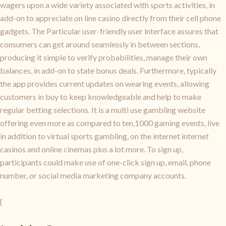
wagers upon a wide variety associated with sports activities, in
add-on to appreciate on line casino directly from their cell phone
gadgets. The Particular user-friendly user interface assures that
consumers can get around seamlessly in between sections,
producing it simple to verify probabilities, manage their own
balances, in add-on to state bonus deals. Furthermore, typically
the app provides current updates on wearing events, allowing
customers in buy to keep knowledgeable and help to make
regular betting selections. It is a multi use gambling website
offering even more as compared to ten,1000 gaming events, live
in addition to virtual sports gambling, on the internet internet
casinos and online cinemas plus a lot more. To sign up,
participants could make use of one-click sign up, email, phone
number, or social media marketing company accounts.
{