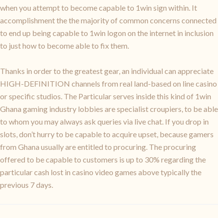
when you attempt to become capable to 1win sign within. It
accomplishment the the majority of common concerns connected
to end up being capable to 1win logon on the internet in inclusion
to just how to become able to fix them.
Thanks in order to the greatest gear, an individual can appreciate
HIGH-DEFINITION channels from real land-based on line casino
or specific studios. The Particular serves inside this kind of 1win
Ghana gaming industry lobbies are specialist croupiers, to be able
to whom you may always ask queries via live chat. If you drop in
slots, don’t hurry to be capable to acquire upset, because gamers
from Ghana usually are entitled to procuring. The procuring
offered to be capable to customers is up to 30% regarding the
particular cash lost in casino video games above typically the
previous 7 days.