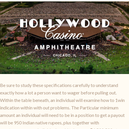
Be sure to study these specifications carefully to understand
exactly how a lot a person want to wager before pulling out.
Within the table beneath, an individual will examine how to 1win
indication within with out problems. The Particular minimum
amount an individual will need to be in a position to get a payout
will be 950 Indian native rupees, plus together with