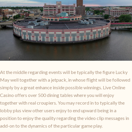
At the middle regarding events will be typically the figure Lucky
May well together with a jetpack, in whose flight will be followed
simply by a great enhance inside possible winnings. Live Online
Casino offers over 500 dining tables where you will enjoy
together with real croupiers. You may record in to typically the
lobby plus view other users enjoy to end upward being in a
position to enjoy the quality regarding the video clip messages in
add-on to the dynamics of the particular game play.