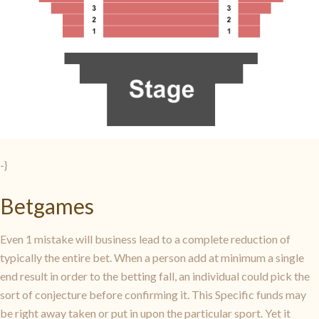
-}
Betgames
Even 1 mistake will business lead to a complete reduction of
typically the entire bet. When a person add at minimum a single
end result in order to the betting fall, an individual could pick the
sort of conjecture before confirming it. This Specific funds may
be right away taken or put in upon the particular sport. Yet it