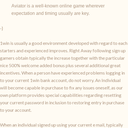
Aviator is a well-known online game wherever
expectation and timing usually are key.
-}
1win is usually a good environment developed with regard to each
starters and experienced improves. Right Away following sign up
gamers obtain typically the increase together with the particular
nice 500% welcome added bonus plus several additional great
incentives. When a person have experienced problems logging in
to your current 1win bank account, do not worry. An Individual
will become capable in purchase to fix any issues oneself, as our
own platform provides special capabilities regarding resetting
your current password in inclusion to restoring entry in purchase
to your account.
When an individual signed up using your current e mail, typically