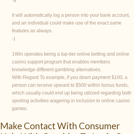
It will automatically log a person into your bank account,
and an individual could make use of the exact same
features as always.
-}
1Win operates being a top-tier online betting and online
casino support program that enables members
knowledge different gambling alternatives.
With Regard To example, if you down payment $100, a
person can receive upward to $500 within bonus funds,
which usually could end up being utilized regarding both
sporting activities wagering in inclusion to online casino
games.
Make Contact With Consumer