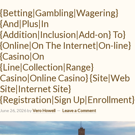
{Betting|Gambling|Wagering}
{And|Plus|In
{Addition|Inclusion|Add-on} To}
{Online|On The Internet|On-line}
{Casino|On
{Line|Collection|Range}
Casino|Online Casino} {Site|Web
Site|Internet Site}
{Registration|Sign Up|Enrollment}
June 26, 2026
by
Vero Howell
Leave a Comment