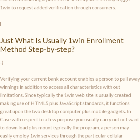
1win to request added verification through consumers.
{
Just What Is Usually 1win Enrollment
Method Step-by-step?
-}
Verifying your current bank account enables a person to pull away
winnings in addition to access all characteristics with out
limitations. Since typically the 1win web site is usually created
making use of HTML5 plus JavaScript standards, it functions
great upon the two desktop computer plus mobile gadgets. In
Case with respect to a few purpose you usually carry out not want
to down load plus mount typically the program, a person may
easily employ 1win services through the particular cellular