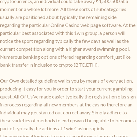
cryptocurrency, an individual could take away ₹4,500,500 at a
moment or a whole lot more. All these sorts of subcategories
usually are positioned about typically the remaining side
regarding the particular Online Casino web page software. At the
particular best associated with this 1win group, a person will
notice the sport regarding typically the few days as well as the
current competition along with a higher award swimming pool.
Numerous banking options offered regarding comfort just like
bank transfer in inclusion to crypto (BTC,ETH).
Our Own detailed guideline walks you by means of every action,
producing it easy for you in order to start your current gambling
quest. All Of Us’ve made easier typically the registration plus sign
in process regarding all new members at the casino therefore an
individual may get started out correct away. Simply adhere to
these varieties of methods to end upward being able to become a
part of typically the actions at 1win Casino rapidly.
Unconventional login patterns or security worries may trigger