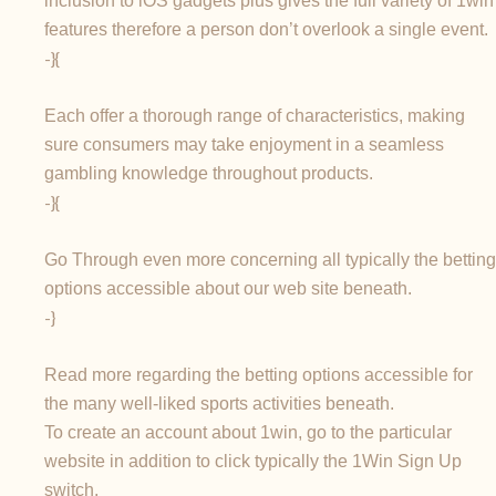
inclusion to iOS gadgets plus gives the full variety of 1win
features therefore a person don’t overlook a single event.
-}{
Each offer a thorough range of characteristics, making
sure consumers may take enjoyment in a seamless
gambling knowledge throughout products.
-}{
Go Through even more concerning all typically the betting
options accessible about our web site beneath.
-}
Read more regarding the betting options accessible for
the many well-liked sports activities beneath.
To create an account about 1win, go to the particular
website in addition to click typically the 1Win Sign Up
switch.