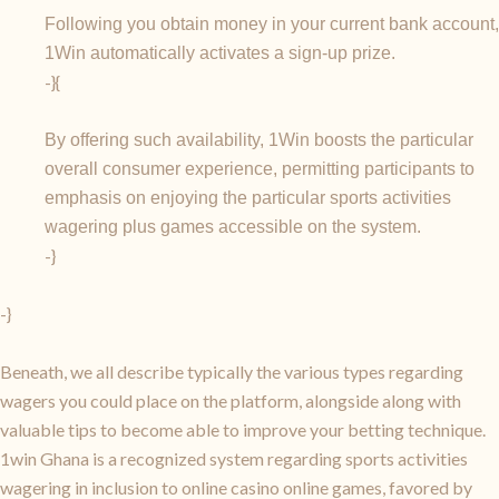
Following you obtain money in your current bank account,
1Win automatically activates a sign-up prize.
-}{
By offering such availability, 1Win boosts the particular
overall consumer experience, permitting participants to
emphasis on enjoying the particular sports activities
wagering plus games accessible on the system.
-}
-}
Beneath, we all describe typically the various types regarding
wagers you could place on the platform, alongside along with
valuable tips to become able to improve your betting technique.
1win Ghana is a recognized system regarding sports activities
wagering in inclusion to online casino online games, favored by