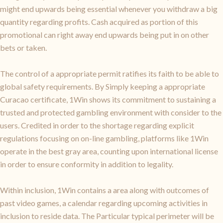
might end upwards being essential whenever you withdraw a big
quantity regarding profits. Cash acquired as portion of this
promotional can right away end upwards being put in on other
bets or taken.
The control of a appropriate permit ratifies its faith to be able to
global safety requirements. By Simply keeping a appropriate
Curacao certificate, 1Win shows its commitment to sustaining a
trusted and protected gambling environment with consider to the
users. Credited in order to the shortage regarding explicit
regulations focusing on on-line gambling, platforms like 1Win
operate in the best gray area, counting upon international license
in order to ensure conformity in addition to legality.
Within inclusion, 1Win contains a area along with outcomes of
past video games, a calendar regarding upcoming activities in
inclusion to reside data. The Particular typical perimeter will be