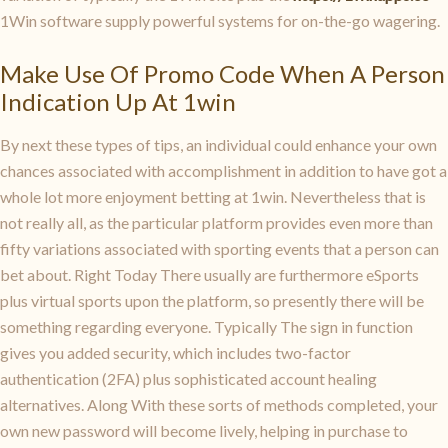
1Win software supply powerful systems for on-the-go wagering.
Make Use Of Promo Code When A Person
Indication Up At 1win
By next these types of tips, an individual could enhance your own
chances associated with accomplishment in addition to have got a
whole lot more enjoyment betting at 1win. Nevertheless that is
not really all, as the particular platform provides even more than
fifty variations associated with sporting events that a person can
bet about. Right Today There usually are furthermore eSports
plus virtual sports upon the platform, so presently there will be
something regarding everyone. Typically The sign in function
gives you added security, which includes two-factor
authentication (2FA) plus sophisticated account healing
alternatives. Along With these sorts of methods completed, your
own new password will become lively, helping in purchase to