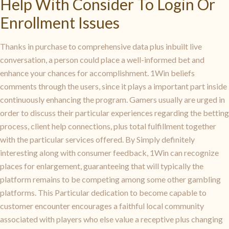
Help With Consider To Login Or
Enrollment Issues
Thanks in purchase to comprehensive data plus inbuilt live
conversation, a person could place a well-informed bet and
enhance your chances for accomplishment. 1Win beliefs
comments through the users, since it plays a important part inside
continuously enhancing the program. Gamers usually are urged in
order to discuss their particular experiences regarding the betting
process, client help connections, plus total fulfillment together
with the particular services offered. By Simply definitely
interesting along with consumer feedback, 1Win can recognize
places for enlargement, guaranteeing that will typically the
platform remains to be competing among some other gambling
platforms. This Particular dedication to become capable to
customer encounter encourages a faithful local community
associated with players who else value a receptive plus changing