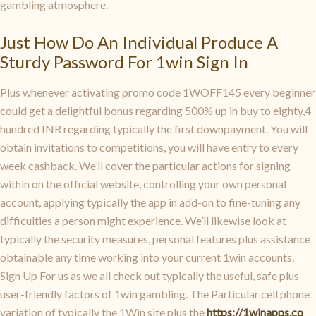
gambling atmosphere.
Just How Do An Individual Produce A
Sturdy Password For 1win Sign In
Plus whenever activating promo code 1WOFF145 every beginner
could get a delightful bonus regarding 500% up in buy to eighty,4
hundred INR regarding typically the first downpayment. You will
obtain invitations to competitions, you will have entry to every
week cashback. We’ll cover the particular actions for signing
within on the official website, controlling your own personal
account, applying typically the app in add-on to fine-tuning any
difficulties a person might experience. We’ll likewise look at
typically the security measures, personal features plus assistance
obtainable any time working into your current 1win accounts.
Sign Up For us as we all check out typically the useful, safe plus
user-friendly factors of 1win gambling. The Particular cell phone
variation of typically the 1Win site plus the
https://1winapps.co