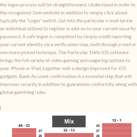
the logon process will be straightforward. Understand in order to
the recognized 1win website in addition to simply click about
typically the “Login” switch. Get Into the particular e-mail tackle
an individual utilized to register in add-on to your current security
password. A safe logon is completed by simply credit reporting
your current identity via a verification step, both through e mail or
one more picked technique. The Particular 1Win iOS software
brings the full variety of video gaming and wagering options to
your iPhone or iPad, together with a design improved for iOS
gadgets. Bank Account confirmation is a essential step that will
improves security in addition to guarantees conformity along with
global gambling rules.
{