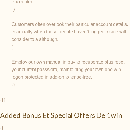
encounter.
-}
Customers often overlook their particular account details,
especially when these people haven’t logged inside with
consider to a although.
{
Employ our own manual in buy to recuperate plus reset
your current password, maintaining your own one win
logon protected in add-on to tense-free.
-}
-} {
Added Bonus Et Special Offers De 1win
-}