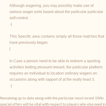
Although wagering, you may possibly make use of
various wager sorts based about the particular particular
self-control.
-}
This Specific area contains simply all those matches that
have previously began.
{
In Case a person need to be able to redeem a sporting
activities betting pleasant reward, the particular platform
requires an individual to location ordinary wagers on
occasions along with rapport of at the really least 3.
-}
Remaining up to date along with the particular most recent 1Win
special offers will be vital with respect to players who else need in