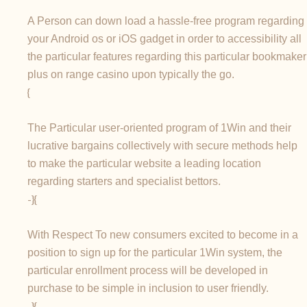
A Person can down load a hassle-free program regarding
your Android os or iOS gadget in order to accessibility all
the particular features regarding this particular bookmaker
plus on range casino upon typically the go.
{
The Particular user-oriented program of 1Win and their
lucrative bargains collectively with secure methods help
to make the particular website a leading location
regarding starters and specialist bettors.
-}{
With Respect To new consumers excited to become in a
position to sign up for the particular 1Win system, the
particular enrollment process will be developed in
purchase to be simple in inclusion to user friendly.
-}{