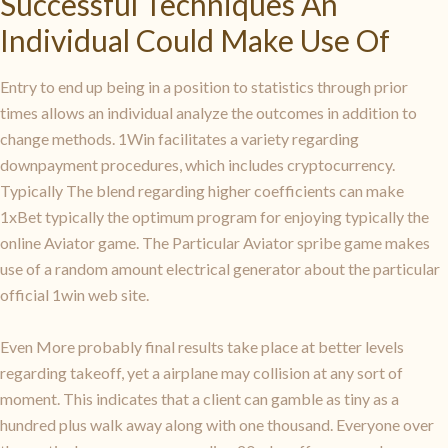
Successful Techniques An
Individual Could Make Use Of
Entry to end up being in a position to statistics through prior
times allows an individual analyze the outcomes in addition to
change methods. 1Win facilitates a variety regarding
downpayment procedures, which includes cryptocurrency.
Typically The blend regarding higher coefficients can make
1xBet typically the optimum program for enjoying typically the
online Aviator game. The Particular Aviator spribe game makes
use of a random amount electrical generator about the particular
official 1win web site.
Even More probably final results take place at better levels
regarding takeoff, yet a airplane may collision at any sort of
moment. This indicates that a client can gamble as tiny as a
hundred plus walk away along with one thousand. Everyone over