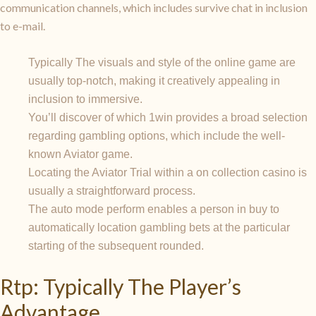
communication channels, which includes survive chat in inclusion
to e-mail.
Typically The visuals and style of the online game are
usually top-notch, making it creatively appealing in
inclusion to immersive.
You’ll discover of which 1win provides a broad selection
regarding gambling options, which include the well-
known Aviator game.
Locating the Aviator Trial within a on collection casino is
usually a straightforward process.
The auto mode perform enables a person in buy to
automatically location gambling bets at the particular
starting of the subsequent rounded.
Rtp: Typically The Player’s
Advantage