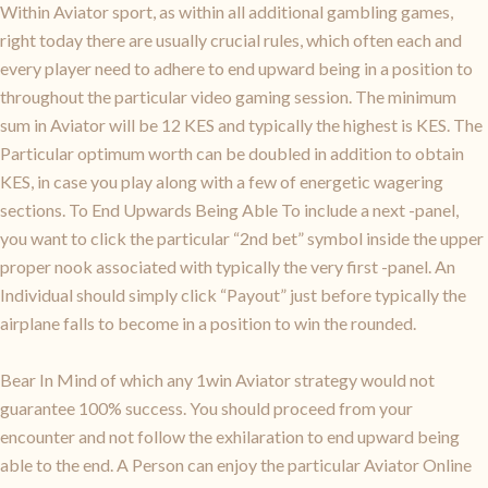
Within Aviator sport, as within all additional gambling games,
right today there are usually crucial rules, which often each and
every player need to adhere to end upward being in a position to
throughout the particular video gaming session. The minimum
sum in Aviator will be 12 KES and typically the highest is KES. The
Particular optimum worth can be doubled in addition to obtain
KES, in case you play along with a few of energetic wagering
sections. To End Upwards Being Able To include a next -panel,
you want to click the particular “2nd bet” symbol inside the upper
proper nook associated with typically the very first -panel. An
Individual should simply click “Payout” just before typically the
airplane falls to become in a position to win the rounded.
Bear In Mind of which any 1win Aviator strategy would not
guarantee 100% success. You should proceed from your
encounter and not follow the exhilaration to end upward being
able to the end. A Person can enjoy the particular Aviator Online