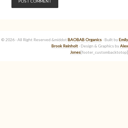
© 2026 · All Right Reserved &middot
BAOBAB Organics
· Built by
Emily
Brook Reinholt
· Design & Graphics by
Alex
Jones
[footer_custombacktotop]