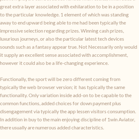
great extra layer associated with exhilaration to be in a position
to the particular knowledge. 1 element of which was standing
away to end upward being able to me had been typically the
impressive selection regarding prizes. Winning cash prizes,
luxurious journeys, or also the particular latest tech devices
sounds such as a fantasy appear true. Not Necessarily only would
it supply an excellent sense associated with accomplishment,
however it could also be a life-changing experience.
Functionally, the sport will be zero different coming from
typically the web browser version; it has typically the same
functionality. Only variation inside add-on to be capable to the
common functions, added choices for down payment plus
disengagement via typically the app lessen visitors consumption.
In addition in buy to the main enjoying discipline of 1win Aviator,
there usually are numerous added characteristics.