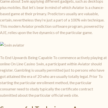
Game about 1win applying different gadgets, such as desktops
plus mobiles. But let’s bear in mind of which Aviator is a chance-
based game at their primary. Predictors usually are valuable,
certain, nevertheless they’re just a part of a 100% win technique.
This modern Aviator prediction software program, powered by
AJE, relies upon the live dynamics of the particular game.
To End Upwards Being Capable To commence actively playing at
online On Line Casino 1win, a participant within Aviator should
register. Gambling is usually permitted just to persons who have
got attained the era of 20 who are usually totally legal. Prior To
starting the particular enrollment method, the particular
consumer need to study typically the certificate contract
submitted about the particular official web site.