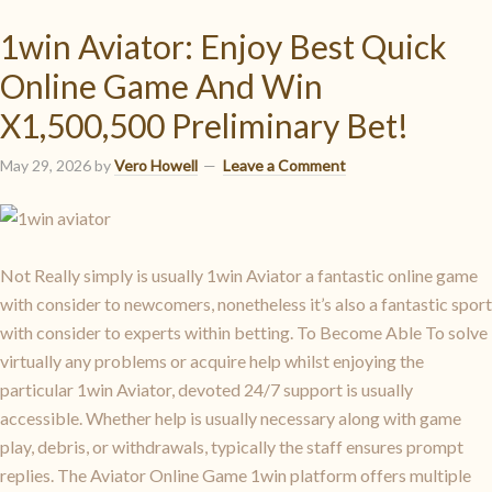
1win Aviator: Enjoy Best Quick
Online Game And Win
X1,500,500 Preliminary Bet!
May 29, 2026
by
Vero Howell
Leave a Comment
Not Really simply is usually 1win Aviator a fantastic online game
with consider to newcomers, nonetheless it’s also a fantastic sport
with consider to experts within betting. To Become Able To solve
virtually any problems or acquire help whilst enjoying the
particular 1win Aviator, devoted 24/7 support is usually
accessible. Whether help is usually necessary along with game
play, debris, or withdrawals, typically the staff ensures prompt
replies. The Aviator Online Game 1win platform offers multiple