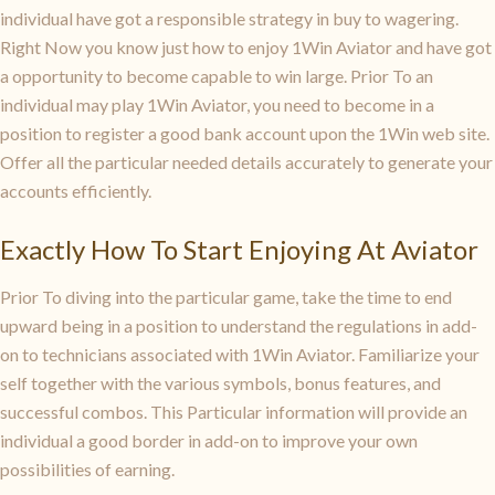
individual have got a responsible strategy in buy to wagering.
Right Now you know just how to enjoy 1Win Aviator and have got
a opportunity to become capable to win large. Prior To an
individual may play 1Win Aviator, you need to become in a
position to register a good bank account upon the 1Win web site.
Offer all the particular needed details accurately to generate your
accounts efficiently.
Exactly How To Start Enjoying At Aviator
Prior To diving into the particular game, take the time to end
upward being in a position to understand the regulations in add-
on to technicians associated with 1Win Aviator. Familiarize your
self together with the various symbols, bonus features, and
successful combos. This Particular information will provide an
individual a good border in add-on to improve your own
possibilities of earning.