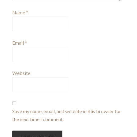
Name
*
Email
*
Website
Save my name, email, and website in this browser for
the next time I comment.