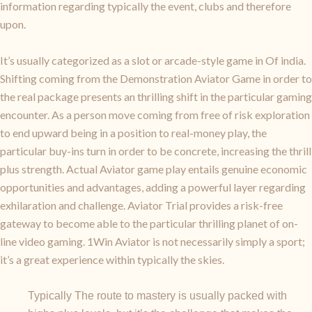
information regarding typically the event, clubs and therefore
upon.
It’s usually categorized as a slot or arcade-style game in Of india.
Shifting coming from the Demonstration Aviator Game in order to
the real package presents an thrilling shift in the particular gaming
encounter. As a person move coming from free of risk exploration
to end upward being in a position to real-money play, the
particular buy-ins turn in order to be concrete, increasing the thrill
plus strength. Actual Aviator game play entails genuine economic
opportunities and advantages, adding a powerful layer regarding
exhilaration and challenge. Aviator Trial provides a risk-free
gateway to become able to the particular thrilling planet of on-
line video gaming. 1Win Aviator is not necessarily simply a sport;
it’s a great experience within typically the skies.
Typically The route to mastery is usually packed with