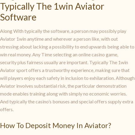
Typically The 1win Aviator
Software
Along With typically the software, a person may possibly play
Aviator 1win anytime and wherever a person like, with out
stressing about lacking a possibility to end upwards being able to
win real money. Any Time selecting an online casino game,
security plus fairness usually are important. Typically The 1win
Aviator sport offers a trustworthy experience, making sure that
will players enjoy each safety in inclusion to exhilaration. Although
Aviator involves substantial risk, the particular demonstration
mode enables training along with simply no economic worries.
And typically the casino’s bonuses and special offers supply extra
offers.
How To Deposit Money In Aviator?