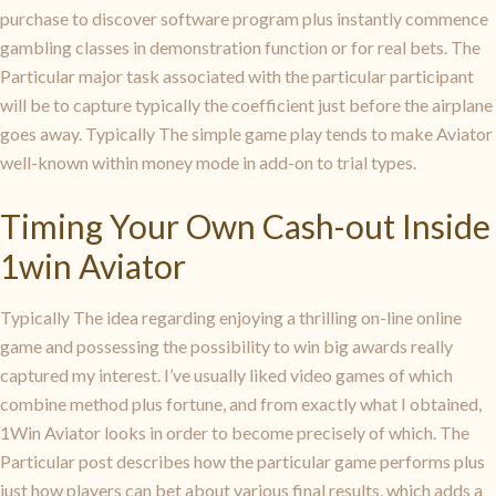
purchase to discover software program plus instantly commence
gambling classes in demonstration function or for real bets. The
Particular major task associated with the particular participant
will be to capture typically the coefficient just before the airplane
goes away. Typically The simple game play tends to make Aviator
well-known within money mode in add-on to trial types.
Timing Your Own Cash-out Inside
1win Aviator
Typically The idea regarding enjoying a thrilling on-line online
game and possessing the possibility to win big awards really
captured my interest. I’ve usually liked video games of which
combine method plus fortune, and from exactly what I obtained,
1Win Aviator looks in order to become precisely of which. The
Particular post describes how the particular game performs plus
just how players can bet about various final results, which adds a