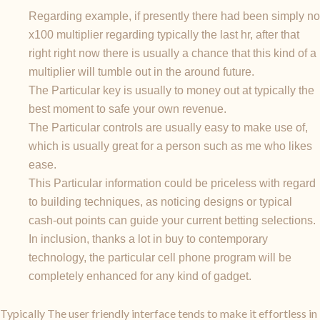
Regarding example, if presently there had been simply no
x100 multiplier regarding typically the last hr, after that
right right now there is usually a chance that this kind of a
multiplier will tumble out in the around future.
The Particular key is usually to money out at typically the
best moment to safe your own revenue.
The Particular controls are usually easy to make use of,
which is usually great for a person such as me who likes
ease.
This Particular information could be priceless with regard
to building techniques, as noticing designs or typical
cash-out points can guide your current betting selections.
In inclusion, thanks a lot in buy to contemporary
technology, the particular cell phone program will be
completely enhanced for any kind of gadget.
Typically The user friendly interface tends to make it effortless in