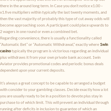
there in the around long term. In Case you don’t notice x1.00 –
x1.five multipliers within typically the last twenty moments, and
then the vast majority of probably this type of cut away odds will
become approaching soon. A participant could place upwards to
2 wagers in one round or even a combined bet.
Regarding convenience, there is usually a functionality called
“Automatic Bet” or “Automatic Withdrawal,” exactly where
1win
casino
typically the program is victorious regarding an individual
plus withdraws it from your own private bank account. 1win
Aviator provides promotional codes and periodic bonus deals
dependent upon your current deposits.
It’s always a great concept to be capable to arranged a budget
with consider to your gambling classes. Decide exactly how a lot
you are usually ready to be in a position to devote plus stay in
purchase to of which limit. This will prevent an individual through
running after deficits in inclusion to guarantee of which an