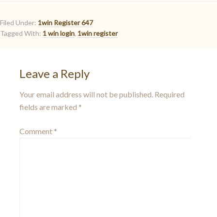
Filed Under:
1win Register 647
Tagged With:
1 win login
,
1win register
Leave a Reply
Your email address will not be published.
Required
fields are marked
*
Comment
*