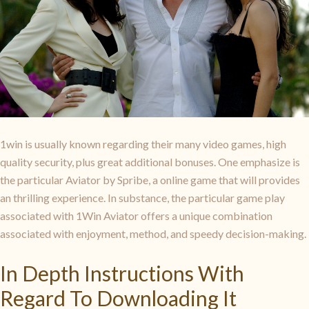
1win is usually known regarding their many video games, high
quality security, plus great additional bonuses. One emphasize is
the particular Aviator by Spribe, a online game that will provides
an thrilling experience. In substance, the particular game play
associated with 1Win Aviator offers a unique combination
associated with enjoyment, method, and speedy decision-making.
In Depth Instructions With
Regard To Downloading It