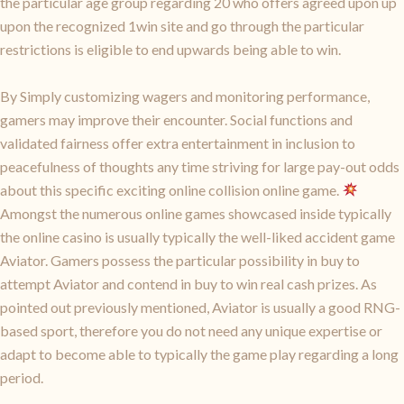
the particular age group regarding 20 who offers agreed upon up
upon the recognized 1win site and go through the particular
restrictions is eligible to end upwards being able to win.
By Simply customizing wagers and monitoring performance,
gamers may improve their encounter. Social functions and
validated fairness offer extra entertainment in inclusion to
peacefulness of thoughts any time striving for large pay-out odds
about this specific exciting online collision online game.
Amongst the numerous online games showcased inside typically
the online casino is usually typically the well-liked accident game
Aviator. Gamers possess the particular possibility in buy to
attempt Aviator and contend in buy to win real cash prizes. As
pointed out previously mentioned, Aviator is usually a good RNG-
based sport, therefore you do not need any unique expertise or
adapt to become able to typically the game play regarding a long
period.