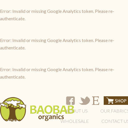
Error: Invalid or missing Google Analytics token. Please re-
authenticate.
Error: Invalid or missing Google Analytics token. Please re-
authenticate.
Error: Invalid or missing Google Analytics token. Please re-
authenticate.
ABOUT US
OUR FABRIC
WHOLESALE
CONTACT U