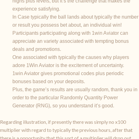
highs plus levels, but it’s the challenge that makes the
experience satisfying.
In Case typically the ball lands about typically the number
or result you possess bet about, an individual win!
Participants participating along with 1win Aviator can
appreciate an variety associated with tempting bonus
deals and promotions‌.
One associated with typically the causes why players
adore 1Win Aviator is the excitement of uncertainty.
1win Aviator gives promotional codes plus periodic
bonuses based on your deposits.
Plus, the game’s results are usually random, thank you in
order to the particular Randomly Quantity Power
Generator (RNG), so you understand it’s good.
Regarding illustration, if presently there was simply no x100
multiplier with regard to typically the previous hours, after that
there is a opportunity that this sort of a multiplier will drop out