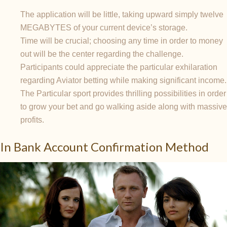
The application will be little, taking upward simply twelve
MEGABYTES of your current device’s storage.
Time will be crucial; choosing any time in order to money
out will be the center regarding the challenge.
Participants could appreciate the particular exhilaration
regarding Aviator betting while making significant income.
The Particular sport provides thrilling possibilities in order
to grow your bet and go walking aside along with massive
profits.
In Bank Account Confirmation Method