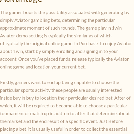
The gamer boosts the possibility associated with generating by
simply Aviator gambling bets, determining the particular
approximate moment of such rounds. The game play in 1win
Aviator demo setting is typically the similar as of which
of typically the original online game. In Purchase To enjoy Aviator
about 1win, start by simply enrolling and signing in to your
account. Once you’ve placed funds, release typically the Aviator
online game and location your current bet.
Firstly, gamers want to end up being capable to choose the
particular sports activity these people are usually interested
inside buy in buy to location their particular desired bet. After of
which, it will be required to become able to choose a particular
tournament or match up in add-on to after that determine about
the market and the end result of a specific event. Just Before
placing a bet, it is usually useful in order to collect the essential