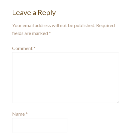
Leave a Reply
Your email address will not be published.
Required
fields are marked
*
Comment
*
Name
*