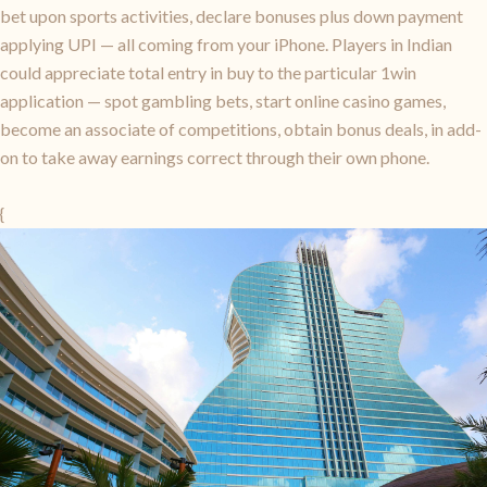
bet upon sports activities, declare bonuses plus down payment
applying UPI — all coming from your iPhone. Players in Indian
could appreciate total entry in buy to the particular 1win
application — spot gambling bets, start online casino games,
become an associate of competitions, obtain bonus deals, in add-
on to take away earnings correct through their own phone.
{