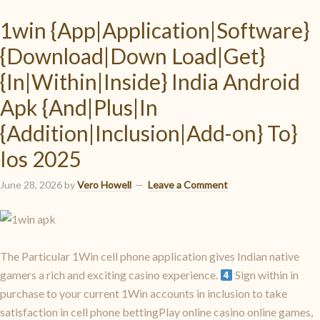
1win {App|Application|Software}
{Download|Down Load|Get}
{In|Within|Inside} India Android
Apk {And|Plus|In
{Addition|Inclusion|Add-on} To}
Ios 2025
June 28, 2026
by
Vero Howell
Leave a Comment
The Particular 1Win cell phone application gives Indian native
gamers a rich and exciting casino experience.
Sign within in
purchase to your current 1Win accounts in inclusion to take
satisfaction in cell phone bettingPlay online casino online games,