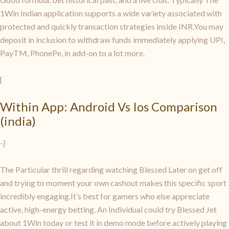
1Win Indian application supports a wide variety associated with
protected and quickly transaction strategies inside INR.You may
deposit in inclusion to withdraw funds immediately applying UPI,
PayTM, PhonePe, in add-on to a lot more.
{
Within App: Android Vs Ios Comparison
(india)
-}
The Particular thrill regarding watching Blessed Later on get off
and trying to moment your own cashout makes this specific sport
incredibly engaging.It’s best for gamers who else appreciate
active, high-energy betting. An Individual could try Blessed Jet
about 1Win today or test it in demo mode before actively playing