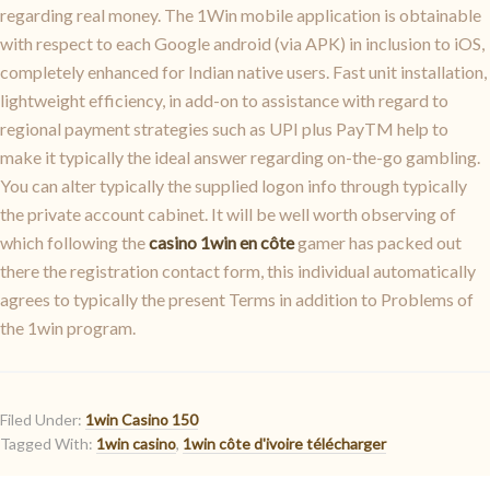
regarding real money. The 1Win mobile application is obtainable
with respect to each Google android (via APK) in inclusion to iOS,
completely enhanced for Indian native users. Fast unit installation,
lightweight efficiency, in add-on to assistance with regard to
regional payment strategies such as UPI plus PayTM help to
make it typically the ideal answer regarding on-the-go gambling.
You can alter typically the supplied logon info through typically
the private account cabinet. It will be well worth observing of
which following the
casino 1win en côte
gamer has packed out
there the registration contact form, this individual automatically
agrees to typically the present Terms in addition to Problems of
the 1win program.
Filed Under:
1win Casino 150
Tagged With:
1win casino
,
1win côte d'ivoire télécharger