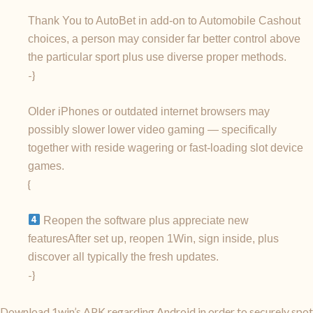
Thank You to AutoBet in add-on to Automobile Cashout
choices, a person may consider far better control above
the particular sport plus use diverse proper methods.
-}
Older iPhones or outdated internet browsers may
possibly slower lower video gaming — specifically
together with reside wagering or fast-loading slot device
games.
{
Reopen the software plus appreciate new
featuresAfter set up, reopen 1Win, sign inside, plus
discover all typically the fresh updates.
-}
Download 1win’s APK regarding Android in order to securely spot