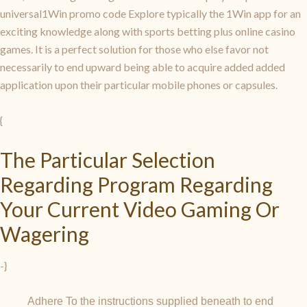
universal1Win promo code Explore typically the 1Win app for an
exciting knowledge along with sports betting plus online casino
games. It is a perfect solution for those who else favor not
necessarily to end upward being able to acquire added added
application upon their particular mobile phones or capsules.
{
The Particular Selection
Regarding Program Regarding
Your Current Video Gaming Or
Wagering
-}
Adhere To the instructions supplied beneath to end