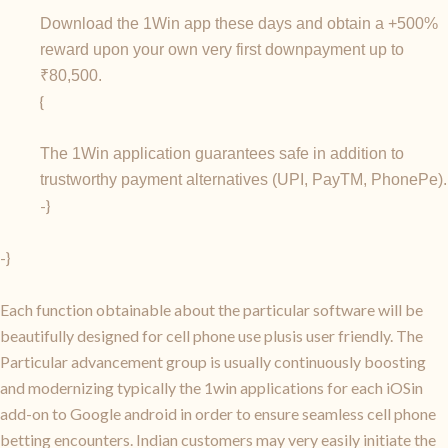
Download the 1Win app these days and obtain a +500%
reward upon your own very first downpayment up to
₹80,500.
{
The 1Win application guarantees safe in addition to
trustworthy payment alternatives (UPI, PayTM, PhonePe).
-}
-}
Each function obtainable about the particular software will be
beautifully designed for cell phone use plusis user friendly. The
Particular advancement group is usually continuously boosting
and modernizing typically the 1win applications for each iOSin
add-on to Google android in order to ensure seamless cell phone
betting encounters. Indian customers may very easily initiate the