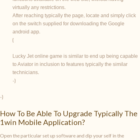
virtually any restrictions.
After reaching typically the page, locate and simply click
on the switch supplied for downloading the Google
android app.
{
Lucky Jet online game is similar to end up being capable
to Aviator in inclusion to features typically the similar
technicians.
-}
-}
How To Be Able To Upgrade Typically The
1win Mobile Application?
Open the particular set up software and dip your self in the