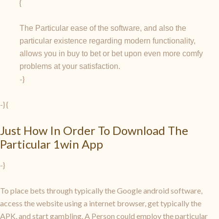
{
The Particular ease of the software, and also the
particular existence regarding modern functionality,
allows you in buy to bet or bet upon even more comfy
problems at your satisfaction.
-}
-} {
Just How In Order To Download The
Particular 1win App
-}
To place bets through typically the Google android software,
access the website using a internet browser, get typically the
APK, and start gambling. A Person could employ the particular