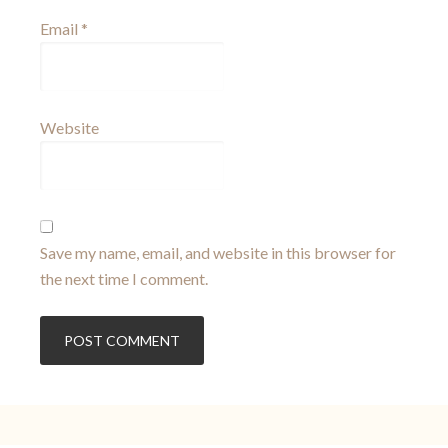
Email
*
Website
Save my name, email, and website in this browser for
the next time I comment.