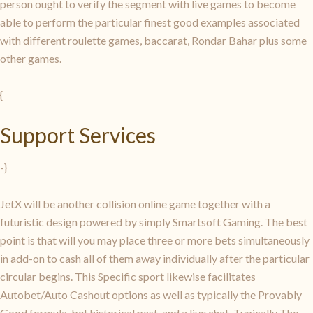
person ought to verify the segment with live games to become
able to perform the particular finest good examples associated
with different roulette games, baccarat, Rondar Bahar plus some
other games.
{
Support Services
-}
JetX will be another collision online game together with a
futuristic design powered by simply Smartsoft Gaming. The best
point is that will you may place three or more bets simultaneously
in add-on to cash all of them away individually after the particular
circular begins. This Specific sport likewise facilitates
Autobet/Auto Cashout options as well as typically the Provably
Good formula, bet historical past, and a live chat. Typically The