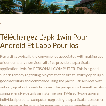
-}
Téléchargez L’apk 1win Pour
Android Et L’app Pour Ios
Regarding typically the convenience associated with making use
of our company’s services, all of us provide the particular
application 1win for PERSONAL COMPUTER. This is a good
superb remedy regarding players that desire to swiftly open up a
good accounts and commence using the particular services with
out relying about a web browser. The paragraphs beneath explain
comprehensive details on installing our 1Win software upon a
individual personal computer, upgrading the particular consumer,
in inclusion to the particular necessary system specifications.