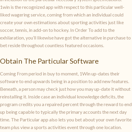
1win is the recognized app with respect to this particular well-
liked wagering service, coming from which an individual could
create your own estimations about sporting activities just like
soccer, tennis, in add-on to hockey. In Order To add to the
exhilaration, you’ll likewise have got the alternative in purchase to
bet reside throughout countless featured occasions.
Obtain The Particular Software
Coming From period in buy to moment, 1Win up-dates their
software to end upwards being in a position to add new features.
Beneath, a person may check just how you may up-date it without
reinstalling it. Inside case an individual knowledge deficits, the
program credits you a repaired percent through the reward to end
up being capable to typically the primary accounts the next day
time. The Particular app also lets you bet about your own favorite
team plus view a sports activities event through one location.