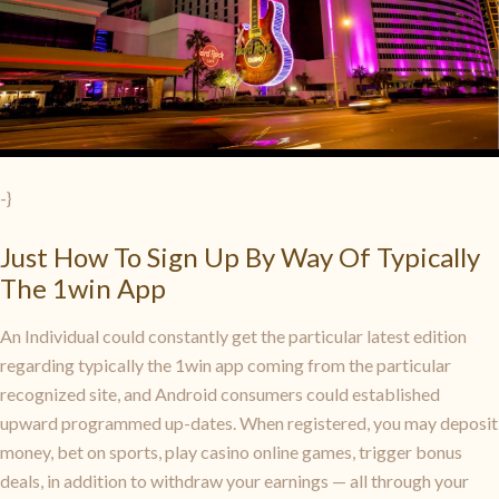
-}
Just How To Sign Up By Way Of Typically
The 1win App
An Individual could constantly get the particular latest edition
regarding typically the 1win app coming from the particular
recognized site, and Android consumers could established
upward programmed up-dates. When registered, you may deposit
money, bet on sports, play casino online games, trigger bonus
deals, in addition to withdraw your earnings — all through your