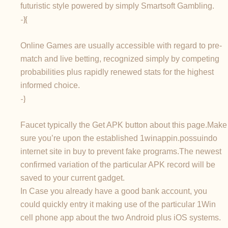
futuristic style powered by simply Smartsoft Gambling.
-}{
Online Games are usually accessible with regard to pre-
match and live betting, recognized simply by competing
probabilities plus rapidly renewed stats for the highest
informed choice.
-}
Faucet typically the Get APK button about this page.Make
sure you’re upon the established 1winappin.possuindo
internet site in buy to prevent fake programs.The newest
confirmed variation of the particular APK record will be
saved to your current gadget.
In Case you already have a good bank account, you
could quickly entry it making use of the particular 1Win
cell phone app about the two Android plus iOS systems.