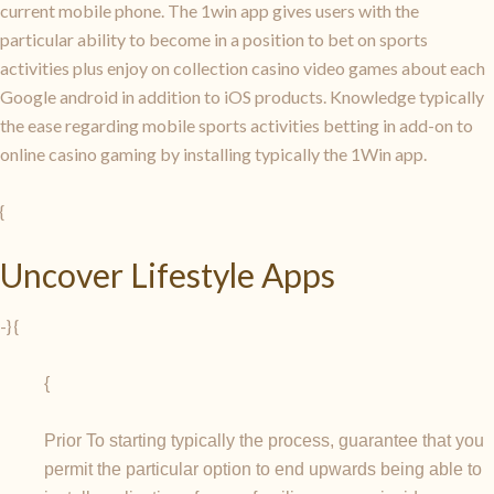
current mobile phone. The 1win app gives users with the
particular ability to become in a position to bet on sports
activities plus enjoy on collection casino video games about each
Google android in addition to iOS products. Knowledge typically
the ease regarding mobile sports activities betting in add-on to
online casino gaming by installing typically the 1Win app.
{
Uncover Lifestyle Apps
-} {
{
Prior To starting typically the process, guarantee that you
permit the particular option to end upwards being able to