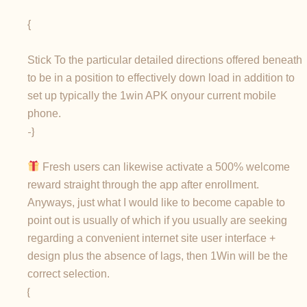
{
Stick To the particular detailed directions offered beneath
to be in a position to effectively down load in addition to
set up typically the 1win APK onyour current mobile
phone.
-}
Fresh users can likewise activate a 500% welcome
reward straight through the app after enrollment.
Anyways, just what I would like to become capable to
point out is usually of which if you usually are seeking
regarding a convenient internet site user interface +
design plus the absence of lags, then 1Win will be the
correct selection.
{