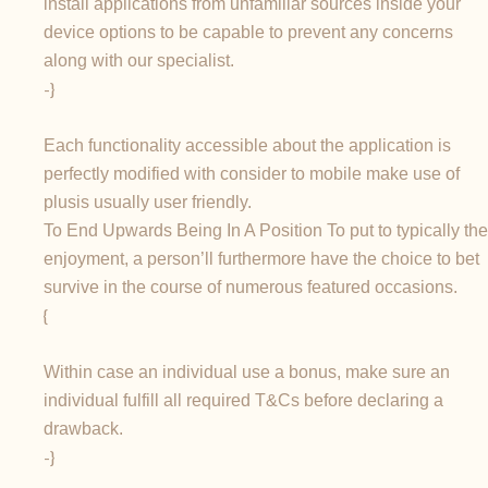
install applications from unfamiliar sources inside your
device options to be capable to prevent any concerns
along with our specialist.
-}
Each functionality accessible about the application is
perfectly modified with consider to mobile make use of
plusis usually user friendly.
To End Upwards Being In A Position To put to typically the
enjoyment, a person’ll furthermore have the choice to bet
survive in the course of numerous featured occasions.
{
Within case an individual use a bonus, make sure an
individual fulfill all required T&Cs before declaring a
drawback.
-}