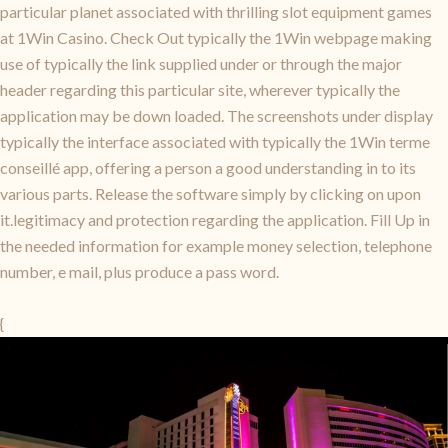
particular planet associated with thrilling slot equipment games
at 1Win Casino. Check Out typically the 1Win webpage making
use of typically the link supplied under or through the major
header regarding this particular site, wherever typically the
application may be down loaded. The screenshots under display
typically the interface associated with typically the 1Win terme
conseillé app, offering a person a good understanding in to its
various parts. Release the software simply by clicking on upon
it.legitimacy and protection regarding the application. Fill Up in
the needed information for example money selection, telephone
number, e mail, plus produce a pass word.
{