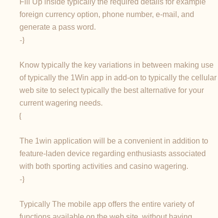
Fill Up inside typically the required details for example
foreign currency option, phone number, e-mail, and
generate a pass word.
-}
Know typically the key variations in between making use
of typically the 1Win app in add-on to typically the cellular
web site to select typically the best alternative for your
current wagering needs.
{
The 1win application will be a convenient in addition to
feature-laden device regarding enthusiasts associated
with both sporting activities and casino wagering.
-}
Typically The mobile app offers the entire variety of
functions available on the web site, without having