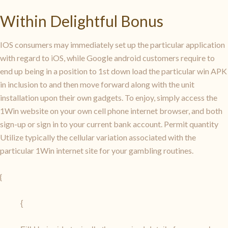
Within Delightful Bonus
IOS consumers may immediately set up the particular application
with regard to iOS, while Google android customers require to
end up being in a position to 1st down load the particular win APK
in inclusion to and then move forward along with the unit
installation upon their own gadgets. To enjoy, simply access the
1Win website on your own cell phone internet browser, and both
sign-up or sign in to your current bank account. Permit quantity
Utilize typically the cellular variation associated with the
particular 1Win internet site for your gambling routines.
{
{