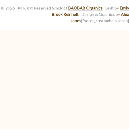
© 2026 · All Right Reserved &middot
BAOBAB Organics
· Built by
Emily
Brook Reinholt
· Design & Graphics by
Alex
Jones
[footer_custombacktotop]