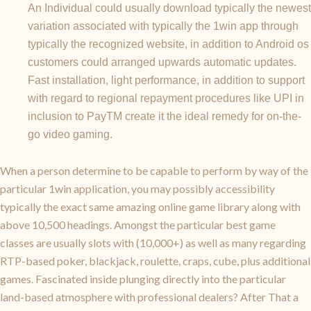
An Individual could usually download typically the newest
variation associated with typically the 1win app through
typically the recognized website, in addition to Android os
customers could arranged upwards automatic updates.
Fast installation, light performance, in addition to support
with regard to regional repayment procedures like UPI in
inclusion to PayTM create it the ideal remedy for on-the-
go video gaming.
When a person determine to be capable to perform by way of the
particular 1win application, you may possibly accessibility
typically the exact same amazing online game library along with
above 10,500 headings. Amongst the particular best game
classes are usually slots with (10,000+) as well as many regarding
RTP-based poker, blackjack, roulette, craps, cube, plus additional
games. Fascinated inside plunging directly into the particular
land-based atmosphere with professional dealers? After That a