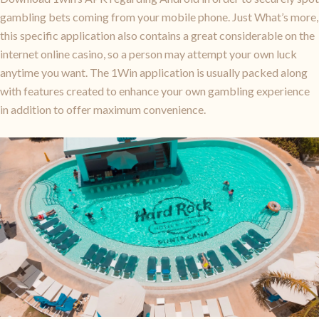
gambling bets coming from your mobile phone. Just What’s more,
this specific application also contains a great considerable on the
internet online casino, so a person may attempt your own luck
anytime you want. The 1Win application is usually packed along
with features created to enhance your own gambling experience
in addition to offer maximum convenience.