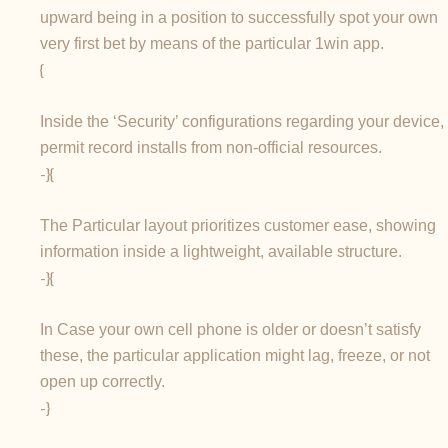
upward being in a position to successfully spot your own
very first bet by means of the particular 1win app.
{
Inside the ‘Security’ configurations regarding your device,
permit record installs from non-official resources.
-}{
The Particular layout prioritizes customer ease, showing
information inside a lightweight, available structure.
-}{
In Case your own cell phone is older or doesn’t satisfy
these, the particular application might lag, freeze, or not
open up correctly.
-}