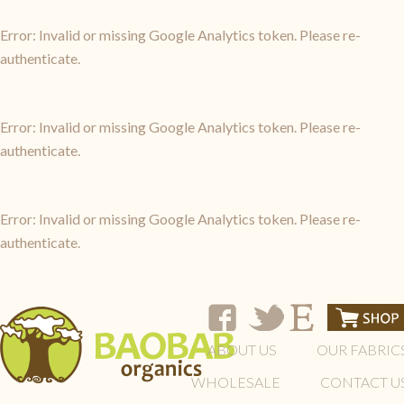
Error: Invalid or missing Google Analytics token. Please re-
authenticate.
Error: Invalid or missing Google Analytics token. Please re-
authenticate.
Error: Invalid or missing Google Analytics token. Please re-
authenticate.
ABOUT US
OUR FABRIC
WHOLESALE
CONTACT U