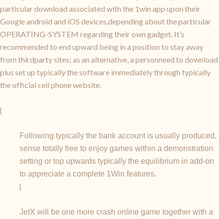
particular download associated with the 1win app upon their
Google android and iOS devices,depending about the particular
OPERATING-SYSTEM regarding their own gadget. It’s
recommended to end upward being in a position to stay away
from thirdparty sites; as an alternative, a personneed to download
plus set up typically the software immediately through typically
the official cell phone website.
{
Following typically the bank account is usually produced,
sense totally free to enjoy games within a demonstration
setting or top upwards typically the equilibrium in add-on
to appreciate a complete 1Win features.
{
JetX will be one more crash online game together with a