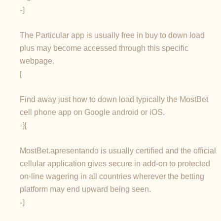
-}
The Particular app is usually free in buy to down load
plus may become accessed through this specific
webpage.
{
Find away just how to down load typically the MostBet
cell phone app on Google android or iOS.
-}{
MostBet.apresentando is usually certified and the official
cellular application gives secure in add-on to protected
on-line wagering in all countries wherever the betting
platform may end upward being seen.
-}