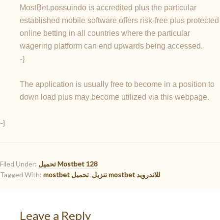
MostBet.possuindo is accredited plus the particular
established mobile software offers risk-free plus protected
online betting in all countries where the particular
wagering platform can end upwards being accessed.
-}
The application is usually free to become in a position to
down load plus may become utilized via this webpage.
-}
Filed Under:
تحميل Mostbet 128
Tagged With:
,
mostbet تنزيل
تحميل mostbet للاندرويد
Leave a Reply