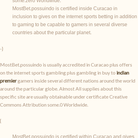
some.zero Worldwide.
MostBet.possuindo is certified inside Curacao in
inclusion to gives on the internet sports betting in addition
to gaming to be capable to gamers in several diverse
countries about the particular planet.
-}
MostBet.possuindo is usually accredited in Curacao plus offers
on the internet sports gambling plus gambling in buy to
indian
premier
gamers inside several different nations around the world
around the particular globe. Almost All supplies about this
specific site are usually obtainable under certificate Creative
Commons Attribution some.0 Worldwide.
{
MostBet.possuindo is certified within Curacao and gives