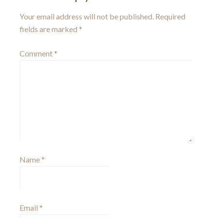
Your email address will not be published.
Required
fields are marked
*
Comment
*
Name
*
Email
*