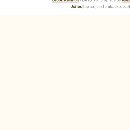
Jones
[footer_custombacktotop]