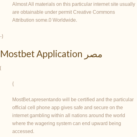
Almost All materials on this particular internet site usually
are obtainable under permit Creative Commons
Attribution some.0 Worldwide.
-}
Mostbet Application مصر
{
{
MostBet.apresentando will be certified and the particular
official cell phone app gives safe and secure on the
internet gambling within all nations around the world
where the wagering system can end upward being
accessed.