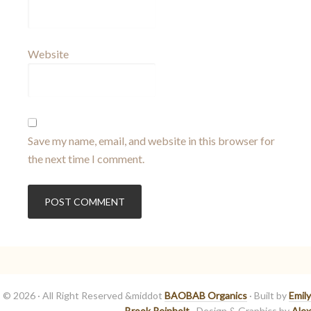
Website
Save my name, email, and website in this browser for
the next time I comment.
© 2026 · All Right Reserved &middot
BAOBAB Organics
· Built by
Emily
Brook Reinholt
· Design & Graphics by
Alex