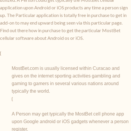
application upon Android or iOS products any time a person sign
up. The Particular application is totally free in purchase to get in
add-on to may end upward being seen via this particular page.
Find out there how in purchase to get the particular MostBet
cellular software about Android os or iOS.
{
MostBet.com is usually licensed within Curacao and
gives on the internet sporting activities gambling and
gaming to gamers in several various nations around
typically the world.
{
A Person may get typically the MostBet cell phone app
upon Google android or iOS gadgets whenever a person
register.