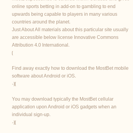
online sports betting in add-on to gambling to end
upwards being capable to players in many various
countries around the planet.
Just About All materials about this particular site usually
are accessible below license Innovative Commons
Attribution 4.0 International.
{
Find away exactly how to download the MostBet mobile
software about Android or iOS.
-}{
You may download typically the MostBet cellular
application upon Android or iOS gadgets when an
individual sign-up.
-}{