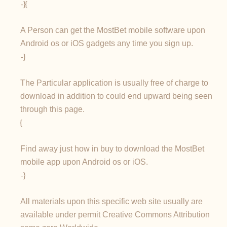
-}{
A Person can get the MostBet mobile software upon
Android os or iOS gadgets any time you sign up.
-}
The Particular application is usually free of charge to
download in addition to could end upward being seen
through this page.
{
Find away just how in buy to download the MostBet
mobile app upon Android os or iOS.
-}
All materials upon this specific web site usually are
available under permit Creative Commons Attribution