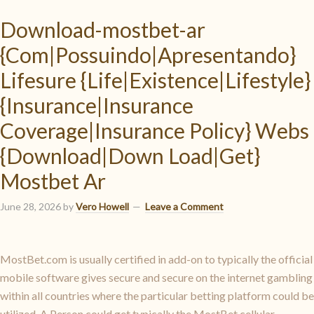
Download-mostbet-ar
{Com|Possuindo|Apresentando}
Lifesure {Life|Existence|Lifestyle}
{Insurance|Insurance
Coverage|Insurance Policy} Webs
{Download|Down Load|Get}
Mostbet Ar
June 28, 2026
by
Vero Howell
Leave a Comment
MostBet.com is usually certified in add-on to typically the official
mobile software gives secure and secure on the internet gambling
within all countries where the particular betting platform could be
utilized. A Person could get typically the MostBet cellular