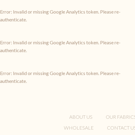
Error: Invalid or missing Google Analytics token. Please re-
authenticate.
Error: Invalid or missing Google Analytics token. Please re-
authenticate.
Error: Invalid or missing Google Analytics token. Please re-
authenticate.
ABOUT US
OUR FABRIC
WHOLESALE
CONTACT U