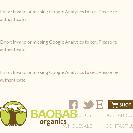
Error: Invalid or missing Google Analytics token. Please re-
authenticate.
Error: Invalid or missing Google Analytics token. Please re-
authenticate.
Error: Invalid or missing Google Analytics token. Please re-
authenticate.
ABOUT US
OUR FABRIC
WHOLESALE
CONTACT U