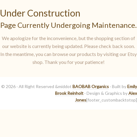
Under Construction
Page Currently Undergoing Maintenance.
We apologize for the inconvenience, but the shopping section of
our website is currently being updated. Please check back soon.
In the meantime, you can browse our products by visiting our Etsy
shop. Thank you for your patience!
© 2026 · All Right Reserved &middot
BAOBAB Organics
· Built by
Emily
Brook Reinholt
· Design & Graphics by
Alex
Jones
[footer_custombacktotop]