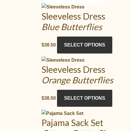
Sleeveless Dress
Blue Butterflies
This
$
38.50
SELECT OPTIONS
product
has
multiple
Sleeveless Dress
variants.
Orange Butterflies
The
options
may
This
$
38.50
SELECT OPTIONS
be
product
chosen
has
on
multiple
Pajama Sack Set
the
variants.