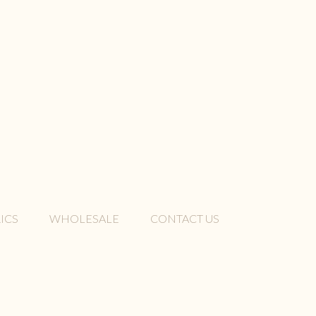
ICS
WHOLESALE
CONTACT US