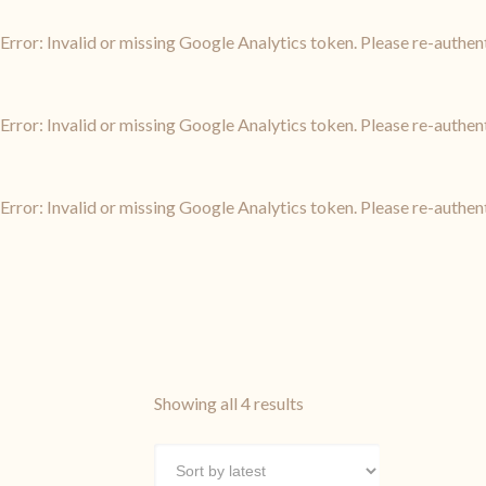
Error: Invalid or missing Google Analytics token. Please re-authen
Error: Invalid or missing Google Analytics token. Please re-authen
Error: Invalid or missing Google Analytics token. Please re-authen
Sorted
Showing all 4 results
by
latest