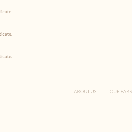
ticate.
ticate.
ticate.
ABOUT US
OUR FABR