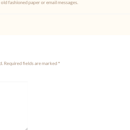
f old fashioned paper or email messages.
d.
Required fields are marked
*