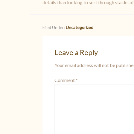
details than looking to sort through stacks o
Filed Under:
Uncategorized
Leave a Reply
Your email address will not be publishe
Comment
*