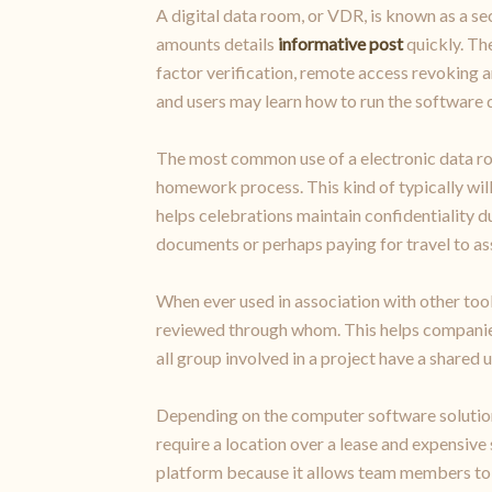
A digital data room, or VDR, is known as a se
amounts details
informative post
quickly. The
factor verification, remote access revoking a
and users may learn how to run the software q
The most common use of a electronic data ro
homework process. This kind of typically will
helps celebrations maintain confidentiality d
documents or perhaps paying for travel to a
When ever used in association with other tool
reviewed through whom. This helps companies 
all group involved in a project have a shared 
Depending on the computer software solution,
require a location over a lease and expensive
platform because it allows team members to t