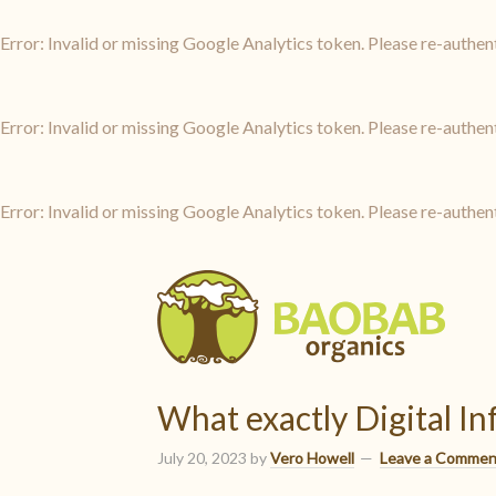
Error: Invalid or missing Google Analytics token. Please re-authen
Error: Invalid or missing Google Analytics token. Please re-authen
Error: Invalid or missing Google Analytics token. Please re-authen
What exactly Digital I
July 20, 2023
by
Vero Howell
Leave a Commen