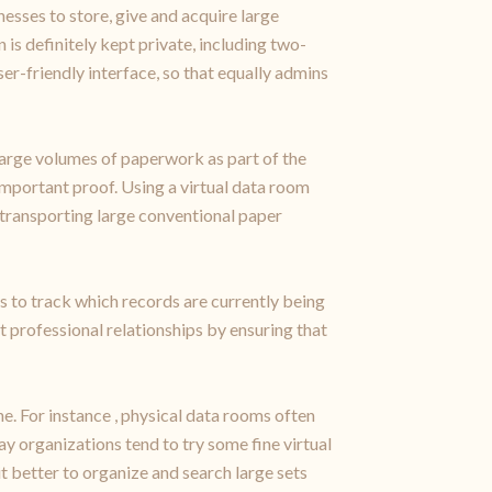
esses to store, give and acquire large
is definitely kept private, including two-
er-friendly interface, so that equally admins
arge volumes of paperwork as part of the
important proof. Using a virtual data room
 transporting large conventional paper
s to track which records are currently being
 professional relationships by ensuring that
e. For instance , physical data rooms often
ay organizations tend to try some fine virtual
 better to organize and search large sets