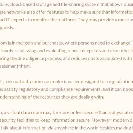
cure, cloud-based storage and file-sharing system that allows busin
se networks also offer features to help make sure that information 
nd IT experts to monitor the platform. They may provide a more us
uickly.
om is in mergers and purchases, where persons need to exchange l
 involve reviewing and evaluating plans, blueprints and also other 
uring the due diligence process, and reduces costs associated with
ssessment them.
s, a virtual data room can make it easier designed for organization
satisfy regulatory and compliance requirements, and it can boost
understanding of the resources they are dealing with.
 a virtual data room may be more or less secure than a physical on
 security facilities to keep information secure. However , modern d
alk about information via anywhere in the world besides making it