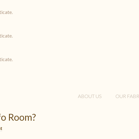
ticate.
ticate.
ticate.
ABOUT US
OUR FABR
nfo Room?
t