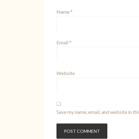
Name
*
Email
*
Website
Save my name, email, and website in th