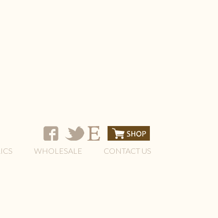
ICS
WHOLESALE
CONTACT US