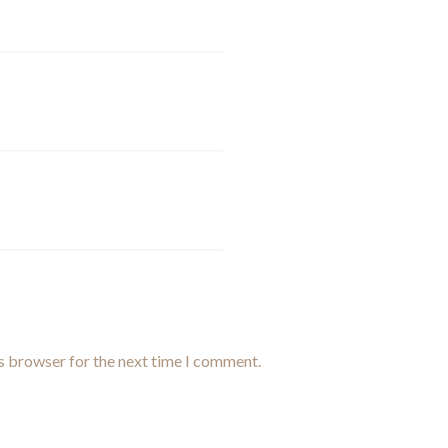
is browser for the next time I comment.