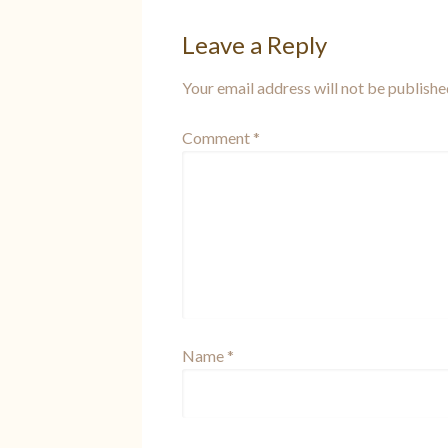
Leave a Reply
Your email address will not be publishe
Comment
*
Name
*