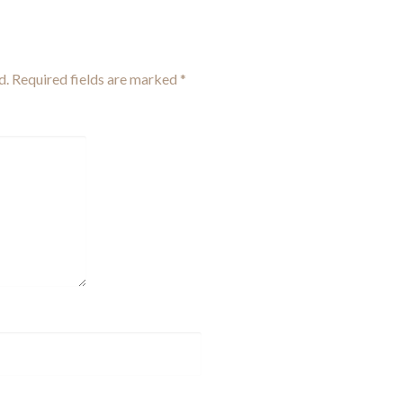
d.
Required fields are marked
*