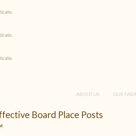
ticate.
ticate.
ticate.
ABOUT US
OUR FABR
ffective Board Place Posts
nt