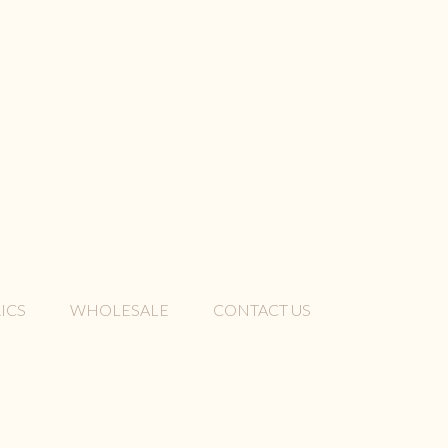
ICS
WHOLESALE
CONTACT US