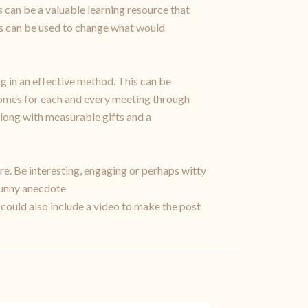
 can be a valuable learning resource that
ms can be used to change what would
ng in an effective method. This can be
tcomes for each and every meeting through
long with measurable gifts and a
re. Be interesting, engaging or perhaps witty
 funny anecdote
 could also include a video to make the post