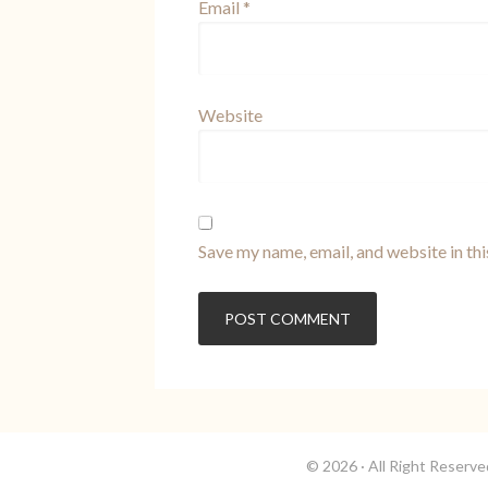
Email
*
Website
Save my name, email, and website in th
© 2026 · All Right Reserv