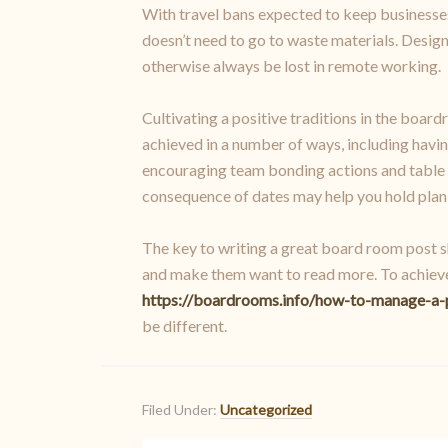
With travel bans expected to keep businesses 
doesn’t need to go to waste materials. Desi
otherwise always be lost in remote working.
Cultivating a positive traditions in the board
achieved in a number of ways, including havi
encouraging team bonding actions and table a
consequence of dates may help you hold plank
The key to writing a great board room post sh
and make them want to read more. To achieve t
https://boardrooms.info/how-to-manage-a-
be different.
Filed Under:
Uncategorized