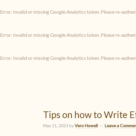
Error: Invalid or missing Google Analytics token. Please re-authen
Error: Invalid or missing Google Analytics token. Please re-authen
Error: Invalid or missing Google Analytics token. Please re-authen
Tips on how to Write E
May 11, 2023
by
Vero Howell
Leave a Comme