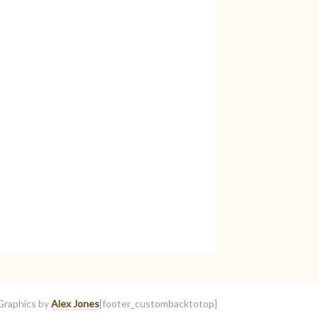
Graphics by
Alex Jones
[footer_custombacktotop]