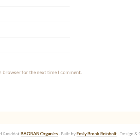
is browser for the next time I comment.
ed &middot
BAOBAB Organics
· Built by
Emily Brook Reinholt
· Design & 