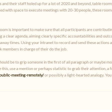
and their staff holed up for a lot of 2020 and beyond, table rooms
gned with space to execute meetings with 20-30 people, these roo
room is important to make sure that all participants are contributi
ng a clear agenda, aiming clearly specific accountabilities and ou
way times. Using your intranet to record and send these actions a
 members in charge of their do the job.
ould be to grip someone in the first of all paragraph or maybe mo
his, use a mention or perhaps statistic to grab their attention, a
public-meeting-remotely/
or possibly a light-hearted analogy. You