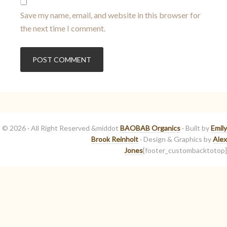
Save my name, email, and website in this browser for
the next time I comment.
© 2026 · All Right Reserved &middot
BAOBAB Organics
· Built by
Emily
Brook Reinholt
· Design & Graphics by
Alex
Jones
[footer_custombacktotop]