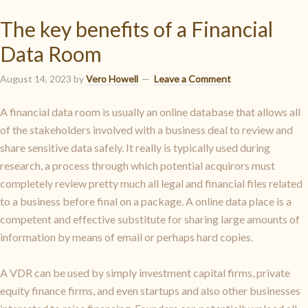
The key benefits of a Financial
Data Room
August 14, 2023
by
Vero Howell
Leave a Comment
A financial data room is usually an online database that allows all
of the stakeholders involved with a business deal to review and
share sensitive data safely. It really is typically used during
research, a process through which potential acquirors must
completely review pretty much all legal and financial files related
to a business before final on a package. A online data place is a
competent and effective substitute for sharing large amounts of
information by means of email or perhaps hard copies.
A VDR can be used by simply investment capital firms, private
equity finance firms, and even startups and also other businesses