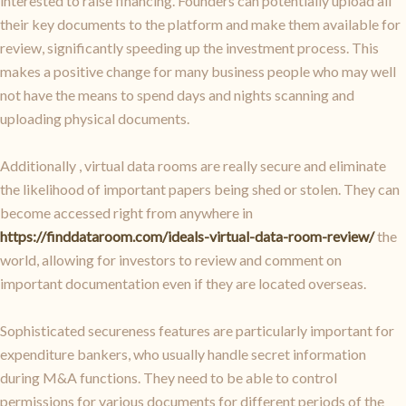
interested to raise financing. Founders can potentially upload all
their key documents to the platform and make them available for
review, significantly speeding up the investment process. This
makes a positive change for many business people who may well
not have the means to spend days and nights scanning and
uploading physical documents.
Additionally , virtual data rooms are really secure and eliminate
the likelihood of important papers being shed or stolen. They can
become accessed right from anywhere in
https://finddataroom.com/ideals-virtual-data-room-review/
the
world, allowing for investors to review and comment on
important documentation even if they are located overseas.
Sophisticated secureness features are particularly important for
expenditure bankers, who usually handle secret information
during M&A functions. They need to be able to control
permissions for various documents for different periods of the