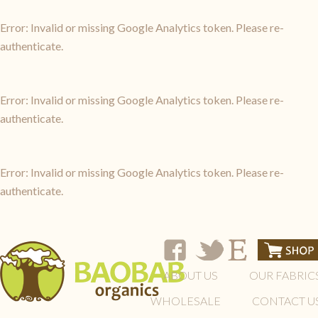
Error: Invalid or missing Google Analytics token. Please re-
authenticate.
Error: Invalid or missing Google Analytics token. Please re-
authenticate.
Error: Invalid or missing Google Analytics token. Please re-
authenticate.
ABOUT US
OUR FABRIC
WHOLESALE
CONTACT U