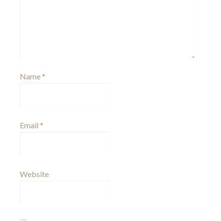
Name
*
Email
*
Website