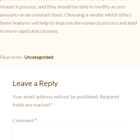
research process, and they should be able to modify access
amounts on an constant basis. Choosing a vendor which offers
these features will help to improve the research process and lead
to more rapid deal closures.
Filed Under:
Uncategorized
Leave a Reply
Your email address will not be published.
Required
fields are marked
*
Comment
*