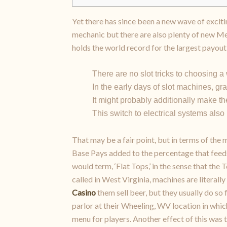
Yet there has since been a new wave of excit
mechanic but there are also plenty of new Meg
holds the world record for the largest payout 
There are no slot tricks to choosing a
In the early days of slot machines, gr
It might probably additionally make t
This switch to electrical systems also 
That may be a fair point, but in terms of the 
Base Pays added to the percentage that feeds
would term, ‘Flat Tops,’ in the sense that the 
called in West Virginia, machines are literall
Casino
them sell beer, but they usually do so 
parlor at their Wheeling, WV location in which
menu for players. Another effect of this was 