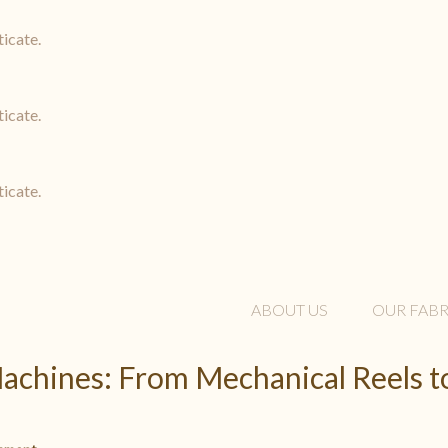
ticate.
ticate.
ticate.
ABOUT US
OUR FABR
achines: From Mechanical Reels to 