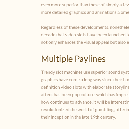
even more superior than these of simply a fe
more detailed graphics and animations. Some
Regardless of these developments, nonetheles
decade that video slots have been launched t
not only enhances the visual appeal but also 
Multiple Paylines
Trendy slot machines use superior sound syste
graphics have come a long way since their hu
definition video slots with elaborate storyli
affect has been pop culture, which has impre
how continues to advance, it will be interest
revolutionized the world of gambling, offeri
their inception in the late 19th century.