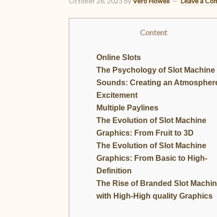
October 26, 2023
by
Vero Howell
Leave a Co
Content
Online Slots
The Psychology of Slot Machine
Sounds: Creating an Atmosphere
Excitement
Multiple Paylines
The Evolution of Slot Machine
Graphics: From Fruit to 3D
The Evolution of Slot Machine
Graphics: From Basic to High-
Definition
The Rise of Branded Slot Machi
with High-High quality Graphics