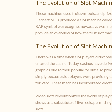
The Evolution of Slot Machin
These machines used fruit symbols, and priz
Herbert Mills produced a slot machine called
BAR symbol we recognise nowadays was introdu
provide an overview of how the first slot ma
The Evolution of Slot Machin
There was a time when slot players didn’t rea
entered the casino. Today, casinos have derive
graphics due to their popularity but also pr
simply because slot players were providing c
forward. These machines incorporated electr
Video slots revolutionized the world of playi
shows as a substitute of live reels, permitting
slots.