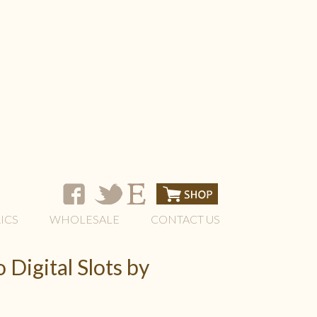
ICS
WHOLESALE
CONTACT US
Digital Slots by