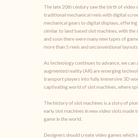
The late 20th century saw the birth of video 
traditional mechanical reels with digital scr
mechanical gears to digital displays, offerin
similar to land based slot machines, with t
and soon there were many new types of games 
more than 5 reels and unconventional layouts
As technology continues to advance, we can an
augmented reality (AR) are emerging technolog
transport players into fully immersive 3D wor
captivating world of slot machines, where spin
The history of slot machines is a story of pi
early slot machines in new video slots made 
game in the world.
Designers should create video games which can