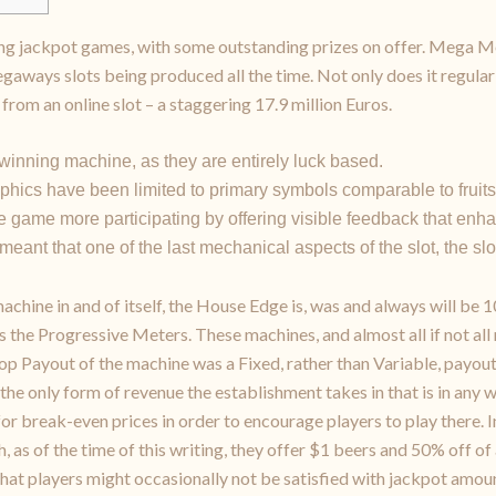
ing jackpot games, with some outstanding prizes on offer. Mega M
aways slots being produced all the time. Not only does it regularly 
from an online slot – a staggering 17.9 million Euros.
 winning machine, as they are entirely luck based.
aphics have been limited to primary symbols comparable to fruits
he game more participating by offering visible feedback that enh
meant that one of the last mechanical aspects of the slot, the slo
machine in and of itself, the House Edge is, was and always will be
 the Progressive Meters. These machines, and almost all if not al
Top Payout of the machine was a Fixed, rather than Variable, payout.
y the only form of revenue the establishment takes in that is in any 
for break-even prices in order to encourage players to play there. In
, as of the time of this writing, they offer $1 beers and 50% off of
that players might occasionally not be satisfied with jackpot amou