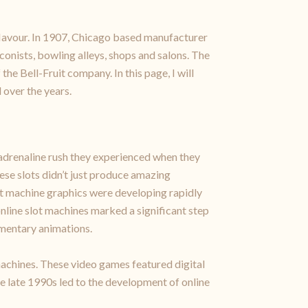
flavour. In 1907, Chicago based manufacturer
onists, bowling alleys, shops and salons. The
e Bell-Fruit company. In this page, I will
 over the years.
e adrenaline rush they experienced when they
hese slots didn’t just produce amazing
lot machine graphics were developing rapidly
nline slot machines marked a significant step
mentary animations.
machines. These video games featured digital
 the late 1990s led to the development of online