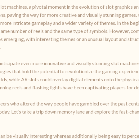
slot machines, a pivotal moment in the evolution of slot graphics 
eens, paving the way for more creative and visually stunning games
g more intricate gameplay and a wider variety of themes. In the beg
he same number of reels and the same type of symbols. However, c
emerging, with interesting themes or an unusual layout and struct
.
ticipate even more innovative and visually stunning slot machines i
ies that hold the potential to revolutionize the gaming experience
lds, while AR slots could overlay digital elements onto the physical
ning reels and flashing lights have ​been captivating players for​ d
oneers who altered the way people have gambled over the past century
today. Let’s take a trip down memory lane and explore the fast-cha
 be visually interesting whereas additionally being easy to perce