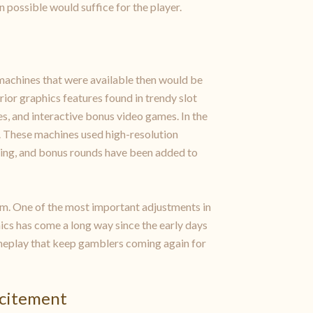
n possible would suffice for the player.
t machines that were available then would be
or graphics features found in trendy slot
, and interactive bonus video games. In the
. These machines used high-resolution
king, and bonus rounds have been added to
ilm. One of the most important adjustments in
hics has come a long way since the early days
meplay that keep gamblers coming again for
xcitement