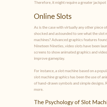
Therefore, it might require a greater jackpot 
Online Slots
As is the case with virtually any other piece
shocked and astounded to see what the slot m
machines? Advanced graphics features found i
Nineteen Nineties, video slots have been la
screens to show animated graphics and video 
improve gameplay.
For instance, a slot machine based on a popu
slot machine graphics has been the use of ani
of hand-drawn symbols and simple designs. R
more.
The Psychology of Slot Mach