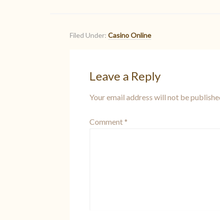
Filed Under:
Casino Online
Leave a Reply
Your email address will not be publishe
Comment
*