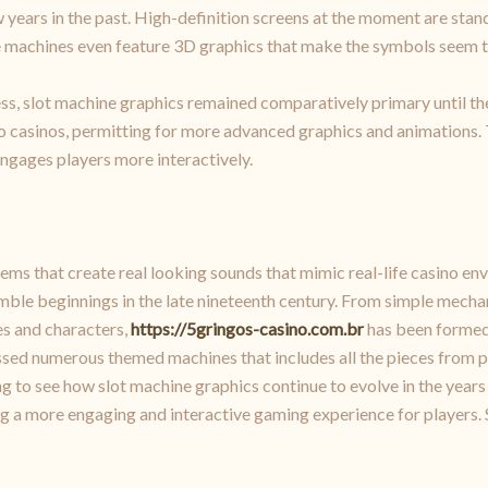
w years in the past. High-definition screens at the moment are sta
 machines even feature 3D graphics that make the symbols seem to
s, slot machine graphics remained comparatively primary until the
o casinos, permitting for more advanced graphics and animations. 
engages players more interactively.
ms that create real looking sounds that mimic real-life casino env
mble beginnings in the late nineteenth century. From simple mecha
nes and characters,
https://5gringos-casino.com.br
has been formed
ssed numerous themed machines that includes all the pieces from p
ing to see how slot machine graphics continue to evolve in the yea
ng a more engaging and interactive gaming experience for players.