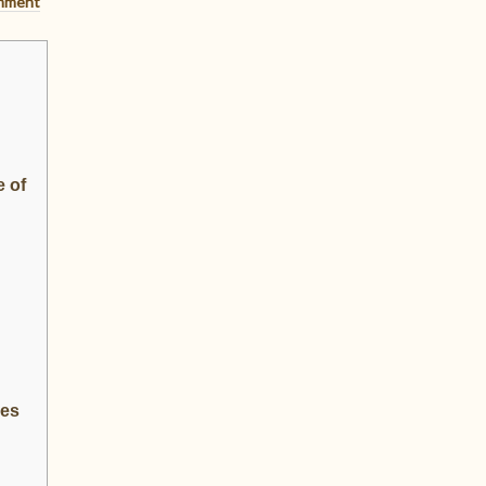
mment
 of
nes