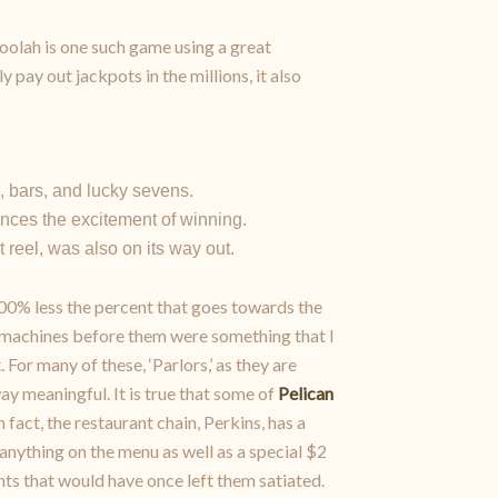
oolah is one such game using a great
pay out jackpots in the millions, it also
, bars, and lucky sevens.
ances the excitement of winning.
t reel, was also on its way out.
 100% less the percent that goes towards the
l machines before them were something that I
 For many of these, ‘Parlors,’ as they are
way meaningful. It is true that some of
Pelican
 fact, the restaurant chain, Perkins, has a
 anything on the menu as well as a special $2
nts that would have once left them satiated.