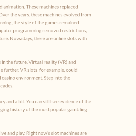
and animation. These machines replaced
. Over the years, these machines evolved from
inning, the style of the games remained
omputer programming removed restrictions,
ure. Nowadays, there are online slots with
n the future. Virtual reality (VR) and
 further. VR slots, for example, could
 casino environment. Step ​into the
ecades.
 and a bit. You can still see evidence of the
nging history of the most popular gambling
ive and play. Right now’s slot machines are