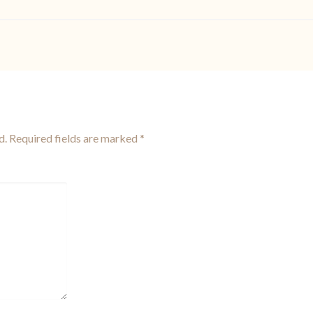
d.
Required fields are marked
*