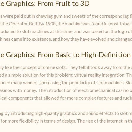
e Graphics: From Fruit to 3D
es were paid out in chewing gum and sweets of the corresponding 
 the Operator Bell. By 1908, the machine was found in most tobacc
ced to slot machines at this time, and was based on the logo of th
chines came into existence, and how they have evolved and changed
e Graphics: From Basic to High-Definition
lly like the concept of online slots. They felt it took away from th
d a simple solution for this problem; virtual reality integration. T
oduced many winners, increasing the popularity of slot machines. S
asinos with money. The introduction of electromechanical casino o
ical components that allowed for more complex features and rudi
ng by introducing high-quality graphics and sound effects to slot 
 for more flexibility in terms of design. The rise of the internet in