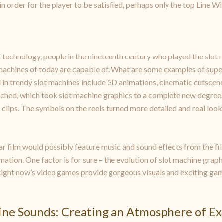
in order for the player to be satisfied, perhaps only the top Line Wi
 of technology, people in the nineteenth century who played the slo
achines of today are capable of. What are some examples of superi
n trendy slot machines include 3D animations, cinematic cutscenes
unched, which took slot machine graphics to a complete new degree
clips. The symbols on the reels turned more detailed and real loo
lar film would possibly feature music and sound effects from the f
mation. One factor is for sure – the evolution of slot machine grap
ight now’s video games provide gorgeous visuals and exciting ga
ine Sounds: Creating an Atmosphere of E