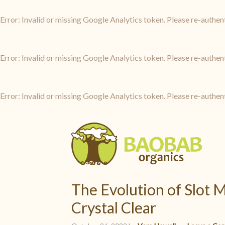
Error: Invalid or missing Google Analytics token. Please re-authen
Error: Invalid or missing Google Analytics token. Please re-authen
Error: Invalid or missing Google Analytics token. Please re-authen
The Evolution of Slot M
Crystal Clear