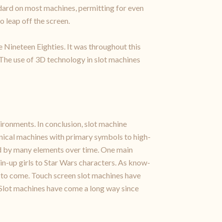
ndard on most machines, permitting for even
 leap off the screen.
 Nineteen Eighties. It was throughout this
The use of 3D technology in slot machines
ironments. In conclusion, slot machine
nical machines with primary symbols to high-
 by many elements over time. One main
in-up girls to Star Wars characters. As know-
rs to come. Touch screen slot machines have
 Slot machines have come a long way since