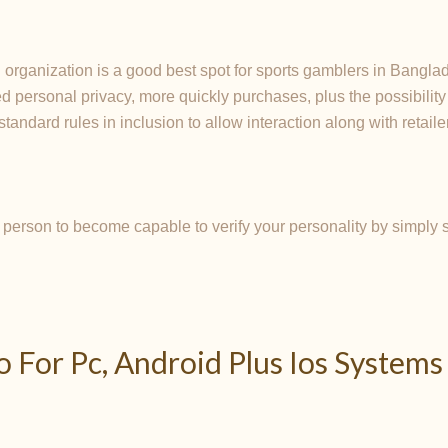
 organization is a good best spot for sports gamblers in Bangla
personal privacy, more quickly purchases, plus the possibility
ndard rules in inclusion to allow interaction along with retailer
erson to become capable to verify your personality by simply su
 For Pc, Android Plus Ios Systems