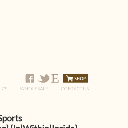
ICS
WHOLESALE
CONTACT US
Sports