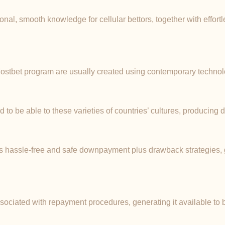
nal, smooth knowledge for cellular bettors, together with effortl
Mostbet program are usually created using contemporary technol
o be able to these varieties of countries’ cultures, producing d
hassle-free and safe downpayment plus drawback strategies, get
ociated with repayment procedures, generating it available to b