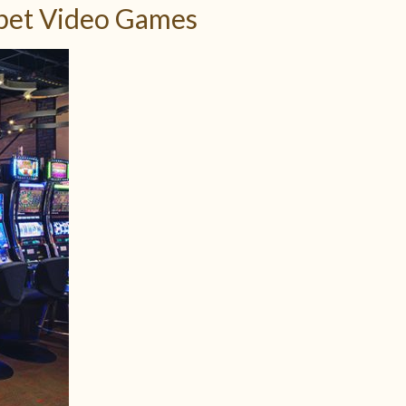
bet Video Games