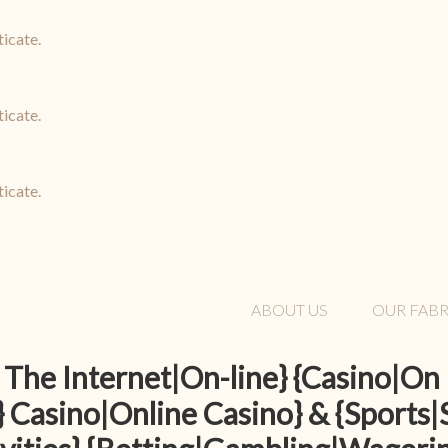
ticate.
ticate.
ticate.
ABOUT US
OUR FABR
The Internet|On-line} {Casino|On
} Casino|Online Casino} & {Sports|