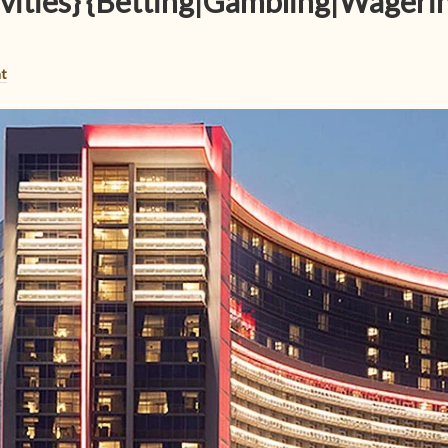
ivities} {Betting|Gambling|Wagerin
t