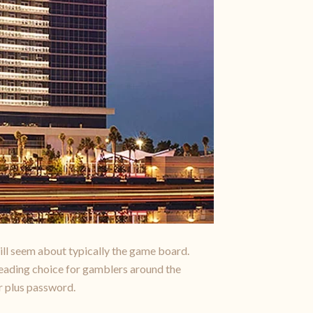
ill seem about typically the game board.
leading choice for gamblers around the
r plus password.