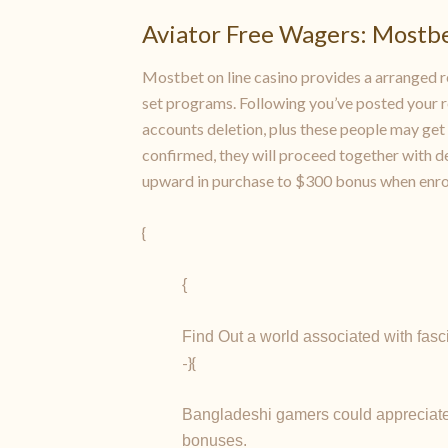
Aviator Free Wagers: Most
Mostbet on line casino provides a arranged 
set programs. Following you’ve posted your re
accounts deletion, plus these people may get 
confirmed, they will proceed together with d
upward in purchase to $300 bonus when enrol
{
{
Find Out a world associated with fasc
-}{
Bangladeshi gamers could appreciate a
bonuses.