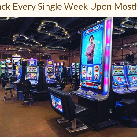
ack Every Single Week Upon Most