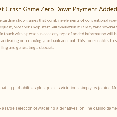
bet Crash Game Zero Down Payment Added
regarding show games that combine elements of conventional wage
quest, Mostbet’s help staff will evaluation it. It may take severa
in touch with a person in case any type of added information will b
eactivating or removing your bank account. This code enables fres
ling and generating a deposit.
inating probabilities plus quick is victorious simply by joining
 large selection of wagering alternatives, on line casino games