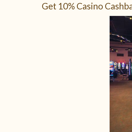
Get 10% Casino Cashb