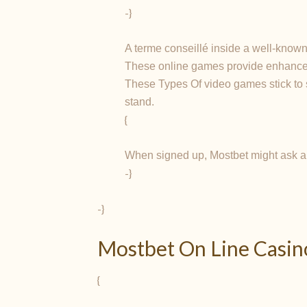
-}
A terme conseillé inside a well-known
These online games provide enhanced 
These Types Of video games stick to sta
stand.
{
When signed up, Mostbet might ask a p
-}
-}
Mostbet On Line Casino
{