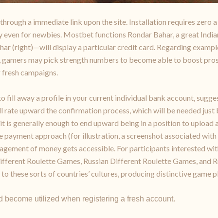
 through a immediate link upon the site. Installation requires zero 
ndly even for newbies. Mostbet functions Rondar Bahar, a great Ind
har (right)—will display a particular credit card. Regarding exam
, gamers may pick strength numbers to become able to boost pros
r fresh campaigns.
 to fill away a profile in your current individual bank account, sugg
ill rate upward the confirmation process, which will be needed just
 it is generally enough to end upward being in a position to upload 
he payment approach (for illustration, a screenshot associated wit
gagement of money gets accessible. For participants interested wit
fferent Roulette Games, Russian Different Roulette Games, and Ru
o these sorts of countries’ cultures, producing distinctive game pl
ecome utilized when registering a fresh account.