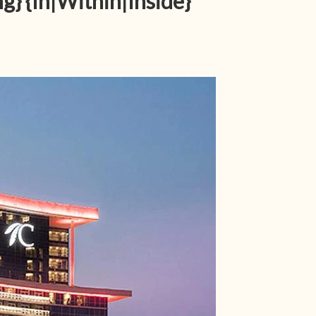
g} {In|Within|Inside}