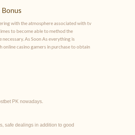
 Bonus
ring with the atmosphere associated with tv
l times to become able to method the
e necessary. As Soon As everything is
h online casino gamers in purchase to obtain
 Mostbet PK nowadays.
, safe dealings in addition to good