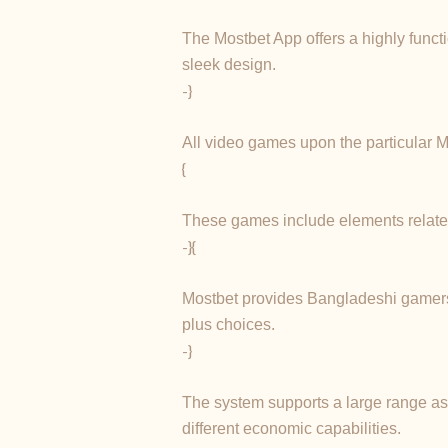
The Mostbet App offers a highly functio
sleek design.
-}
All video games upon the particular 
{
These games include elements related t
-}{
Mostbet provides Bangladeshi gamers 
plus choices.
-}
The system supports a large range ass
different economic capabilities.