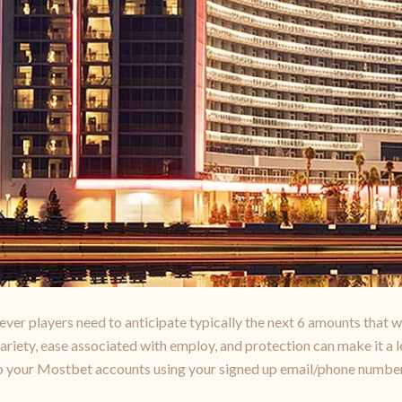
ver players need to anticipate typically the next 6 amounts that w
ariety, ease associated with employ, and protection can make it a 
n to your Mostbet accounts using your signed up email/phone numbe