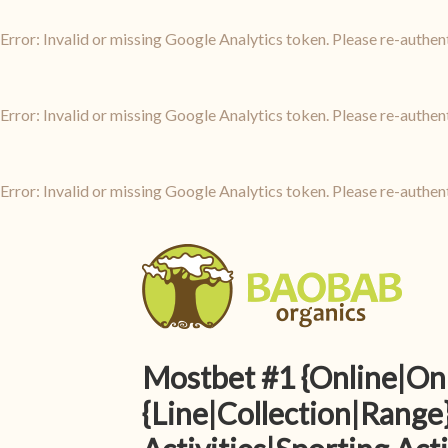
Error: Invalid or missing Google Analytics token. Please re-authen
Error: Invalid or missing Google Analytics token. Please re-authen
Error: Invalid or missing Google Analytics token. Please re-authen
Mostbet #1 {Online|On 
{Line|Collection|Range