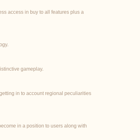
ess access in buy to all features plus a
ogy.
istinctive gameplay.
ting in to account regional peculiarities
ecome in a position to users along with