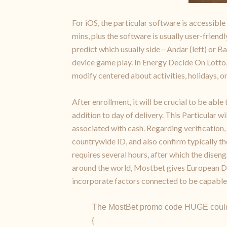
For iOS, the particular software is accessible
mins, plus the software is usually user-frie
predict which usually side—Andar (left) or Ba
device game play. In Energy Decide On Lotto
modify centered about activities, holidays, o
After enrollment, it will be crucial to be able
addition to day of delivery. This Particular w
associated with cash. Regarding verification,
countrywide ID, and also confirm typically t
requires several hours, after which the disen
around the world, Mostbet gives European Di
incorporate factors connected to be capable t
The MostBet promo code HUGE could b
{