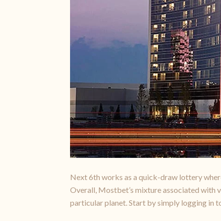
Next 6th works as a quick-draw lottery where
Overall, Mostbet’s mixture associated with v
particular planet. Start by simply logging i