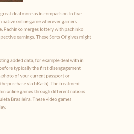
a great deal more as in comparison to five
ian native online game wherever gamers
ple, Pachinko merges lottery with pachinko
pective earnings. These Sorts Of gives might
esting added data, for example deal with in
 before typically the first disengagement
a photo of your current passport or
h the purchase via bKash). The treatment
hin online games through different nations
leta Brasileira. These video games
ay.