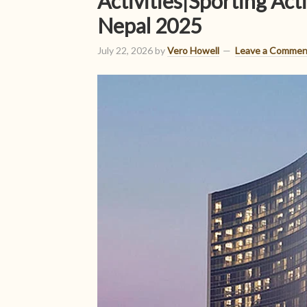
Activities|Sporting Act
Nepal 2025
July 22, 2026
by
Vero Howell
Leave a Commen