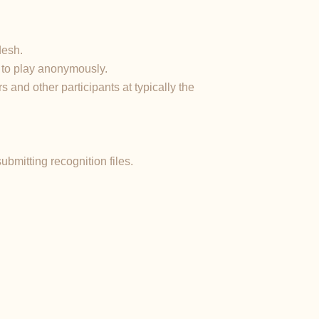
desh.
 to play anonymously.
s and other participants at typically the
bmitting recognition files.