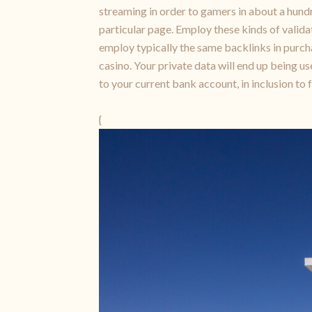
streaming in order to gamers in about a hundr
particular page. Employ these kinds of valida
employ typically the same backlinks in purcha
casino. Your private data will end up being u
to your current bank account, in inclusion to
{