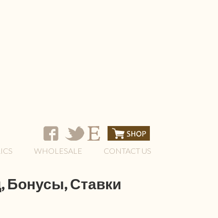
ICS
WHOLESALE
CONTACT US
, Бонусы, Ставки