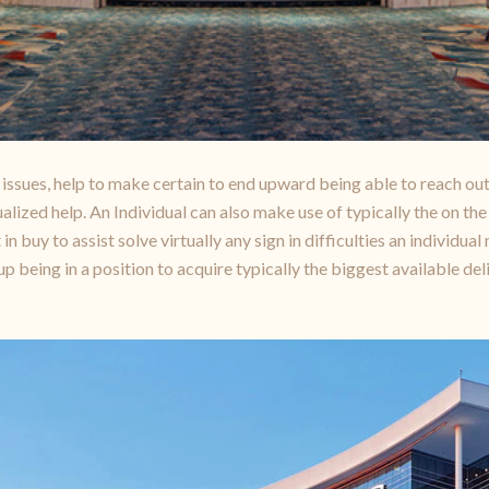
 issues, help to make certain to end upward being able to reach ou
ized help. An Individual can also make use of typically the on the
et in buy to assist solve virtually any sign in difficulties an indivi
up being in a position to acquire typically the biggest available del