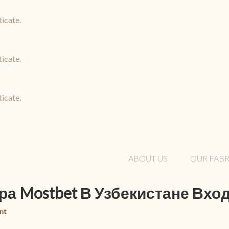
ticate.
ticate.
ticate.
ABOUT US
OUR FABR
а Mostbet В Узбекистане Вход
nt