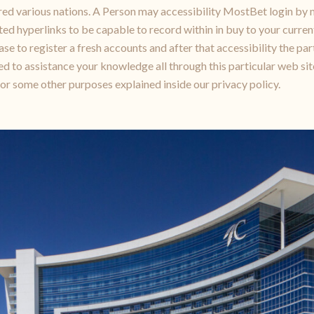
ed various nations. A Person may accessibility MostBet login by ma
ted hyperlinks to be capable to record within in buy to your curre
se to register a fresh accounts and after that accessibility the pa
sed to assistance your knowledge all through this particular web si
 for some other purposes explained inside our privacy policy.