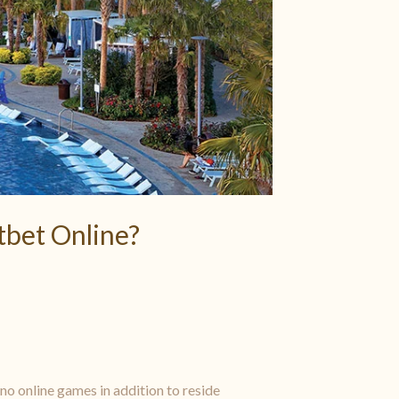
bet Online?
no online games in addition to reside