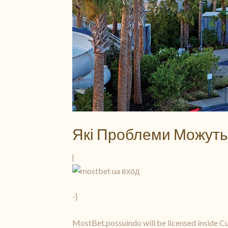
Які Проблеми Можуть 
{
-}
MostBet.possuindo will be licensed inside Cur