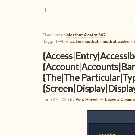
-}
Filed Under:
Mostbet Aviator 842
Tagged With:
casino mostbet
,
mostbet casino
,
m
{Access|Entry|Accessib
{Account|Accounts|Bank
{The|The Particular|Typ
{Screen|Display|Displa
June 27, 2026
by
Vero Howell
Leave a Comme