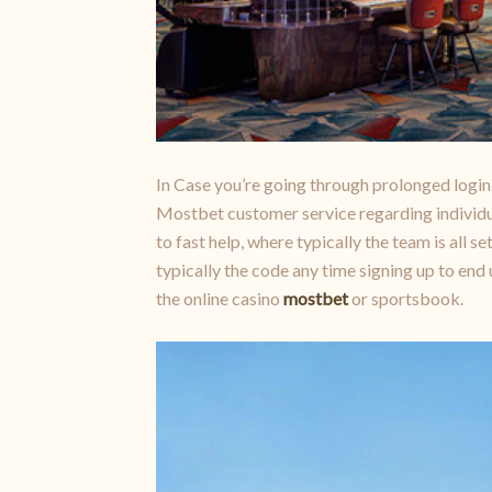
In Case you’re going through prolonged login
Mostbet customer service regarding individual
to fast help, where typically the team is all s
typically the code any time signing up to end 
the online casino
mostbet
or sportsbook.