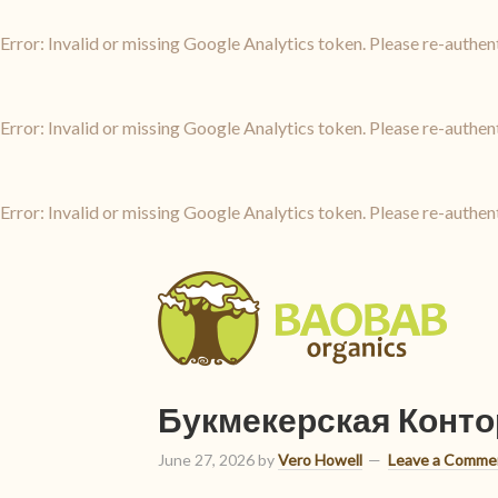
Error: Invalid or missing Google Analytics token. Please re-authen
Error: Invalid or missing Google Analytics token. Please re-authen
Error: Invalid or missing Google Analytics token. Please re-authen
Букмекерская Контор
June 27, 2026
by
Vero Howell
Leave a Comme