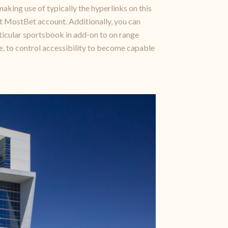
king use of typically the hyperlinks on this
nt MostBet account. Additionally, you can
rticular sportsbook in add-on to on range
te, to control accessibility to become capable