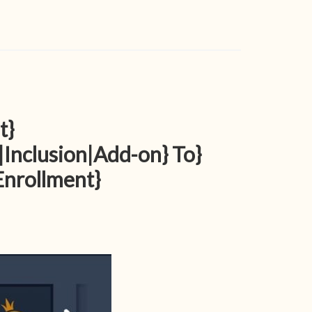
t}
|Inclusion|Add-on} To}
Enrollment}