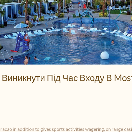
Виникнути Під Час Входу В Most
acao in addition to gives sports activities wagering, on range casi