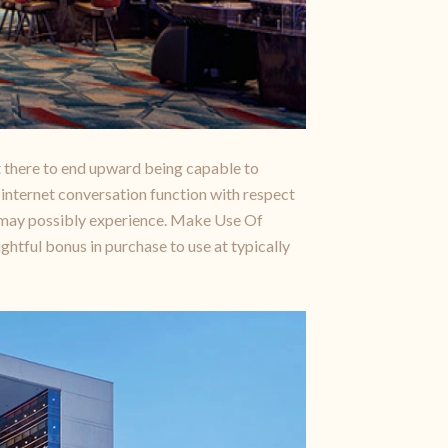
t there to end upward being capable to
 internet conversation function with respect
dual may possibly experience. Make Use Of
ightful bonus in purchase to use at typically