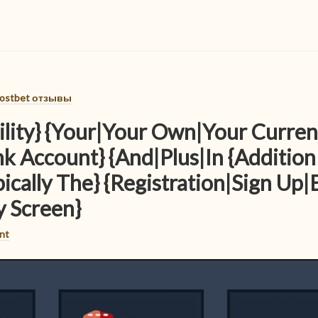
ostbet отзывы
ility} {Your|Your Own|Your Curren
 Account} {And|Plus|In {Addition
ically The} {Registration|Sign Up|
y Screen}
nt