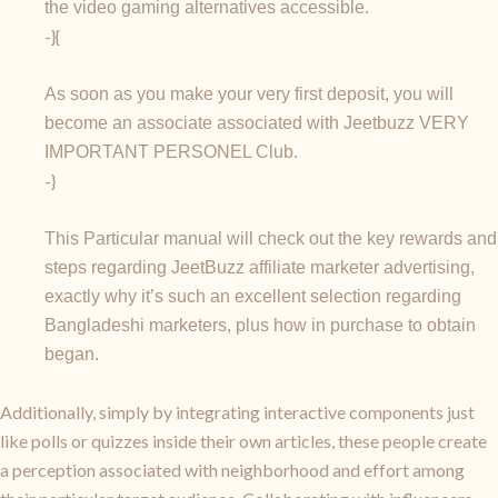
the video gaming alternatives accessible.
-}{
As soon as you make your very first deposit, you will
become an associate associated with Jeetbuzz VERY
IMPORTANT PERSONEL Club.
-}
This Particular manual will check out the key rewards and
steps regarding JeetBuzz affiliate marketer advertising,
exactly why it’s such an excellent selection regarding
Bangladeshi marketers, plus how in purchase to obtain
began.
Additionally, simply by integrating interactive components just
like polls or quizzes inside their own articles, these people create
a perception associated with neighborhood and effort among