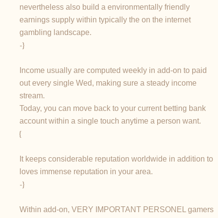
nevertheless also build a environmentally friendly
earnings supply within typically the on the internet
gambling landscape.
-}
Income usually are computed weekly in add-on to paid
out every single Wed, making sure a steady income
stream.
Today, you can move back to your current betting bank
account within a single touch anytime a person want.
{
It keeps considerable reputation worldwide in addition to
loves immense reputation in your area.
-}
Within add-on, VERY IMPORTANT PERSONEL gamers