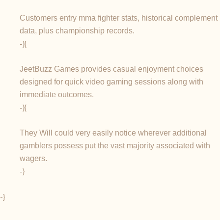
Customers entry mma fighter stats, historical complement
data, plus championship records.
-}{
JeetBuzz Games provides casual enjoyment choices
designed for quick video gaming sessions along with
immediate outcomes.
-}{
They Will could very easily notice wherever additional
gamblers possess put the vast majority associated with
wagers.
-}
-}