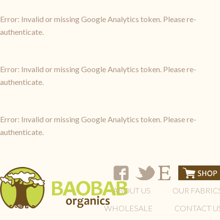
Error: Invalid or missing Google Analytics token. Please re-
authenticate.
Error: Invalid or missing Google Analytics token. Please re-
authenticate.
Error: Invalid or missing Google Analytics token. Please re-
authenticate.
ABOUT US
OUR FABRIC
WHOLESALE
CONTACT U