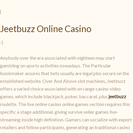
{
Jeetbuzz Online Casino
-}
Anybody over the era associated with eighteen may start
gambling on sports activities nowadays. The Particular
bookmaker assures that bets usually are legal plus secure on the
established website. Over And Above slot machines, Jeetbuzz
offers a varied choice associated with on range casino video
games, which include blackjack, poker, baccarat, plus
jeetbuzz
roulette. The live online casino online games section requires this
specific a stage additional, giving survive seller games live-
streaming inside high definition. Gamers can socialize with expert
retailers and fellow participants, generating an traditional casino