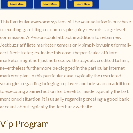
This Particular awesome system will be your solution in purchase
to exciting gambling encounters plus juicy rewards, large level
commission. A Person could attract in addition to retain new
Jeetbuzz affiliate marketer gamers only simply by using formally
certified strategies. Inside this case, the particular affiliate
marketer might not just not receive the payouts credited to him,
nevertheless furthermore be clogged in the particular internet
marketer plan. In this particular case, typically the restricted
strategies regarding bringing in players include scam in addition
to executing a aimed action for benefits. Inside typically the last
mentioned situation, it is usually regarding creating a good bank
account about typically the Jeetbuzz website.
Vip Program