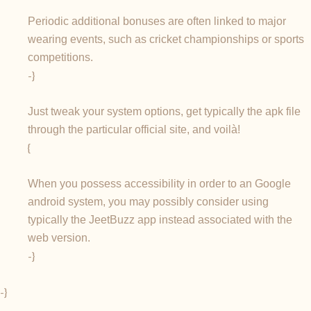
Periodic additional bonuses are often linked to major
wearing events, such as cricket championships or sports
competitions.
-}
Just tweak your system options, get typically the apk file
through the particular official site, and voilà!
{
When you possess accessibility in order to an Google
android system, you may possibly consider using
typically the JeetBuzz app instead associated with the
web version.
-}
-}