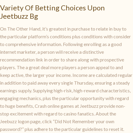
Variety Of Betting Choices Upon
Jeetbuzz Bg
On The Other Hand, it’s greatest in purchase to relate in buy to
the particular platform’s conditions plus conditions with consider
to comprehensive information. Following enrolling as a good
internet marketer, a person will receive a distinctive
recommendation link in order to share along with prospective
players. The a great deal more players a person appeal to and
keep active, the larger your income. Income are calculated regular
in addition to paid away every single Thursday, ensuring a steady
earnings supply. Supplying high-risk, high-reward characteristics,
engaging mechanics, plus the particular opportunity with regard
to huge benefits, Crash online games at Jeetbuzz provide non-
stop excitement with regard to casino fanatics. About the
Jeebuzz logon page, click “Did Not Remember your own
password?” plus adhere to the particular guidelines to reset it.