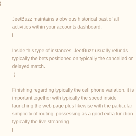
{
JeetBuzz maintains a obvious historical past of all
activities within your accounts dashboard.
{
Inside this type of instances, JeetBuzz usually refunds
typically the bets positioned on typically the cancelled or
delayed match.
-}
Finishing regarding typically the cell phone variation, it is
important together with typically the speed inside
launching the web page plus likewise with the particular
simplicity of routing, possessing as a good extra function
typically the live streaming.
{