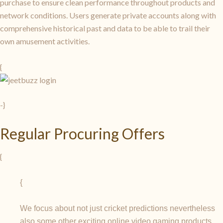
purchase to ensure clean performance throughout products and
network conditions. Users generate private accounts along with
comprehensive historical past and data to be able to trail their
own amusement activities.
{
-}
Regular Procuring Offers
{
{
We focus about not just cricket predictions nevertheless
also some other exciting online video gaming products.