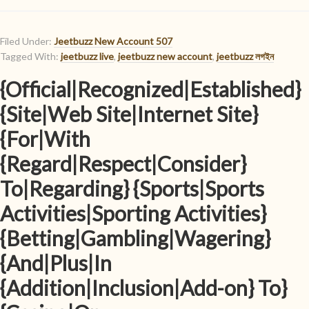
Filed Under:
Jeetbuzz New Account 507
Tagged With:
jeetbuzz live
,
jeetbuzz new account
,
jeetbuzz লগইন
{Official|Recognized|Established}
{Site|Web Site|Internet Site}
{For|With
{Regard|Respect|Consider}
To|Regarding} {Sports|Sports
Activities|Sporting Activities}
{Betting|Gambling|Wagering}
{And|Plus|In
{Addition|Inclusion|Add-on} To}