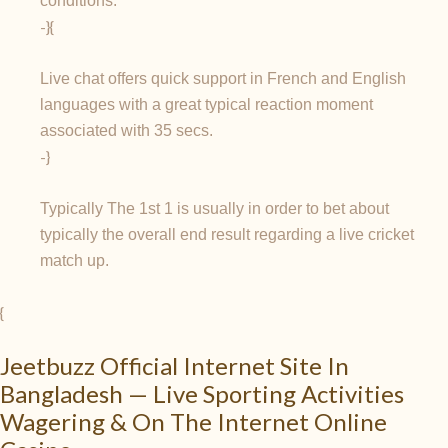
conditions.
-}{
Live chat offers quick support in French and English
languages with a great typical reaction moment
associated with 35 secs.
-}
Typically The 1st 1 is usually in order to bet about
typically the overall end result regarding a live cricket
match up.
{
Jeetbuzz Official Internet Site In
Bangladesh — Live Sporting Activities
Wagering & On The Internet Online