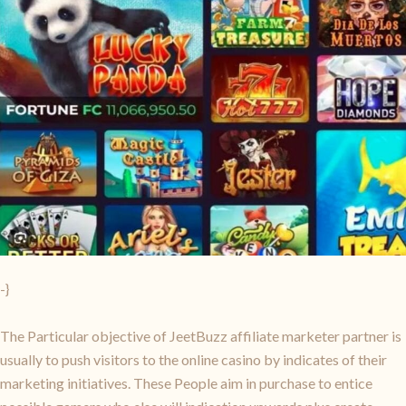
-}
The Particular objective of JeetBuzz affiliate marketer partner is
usually to push visitors to the online casino by indicates of their
marketing initiatives. These People aim in purchase to entice