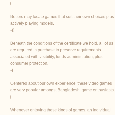
{
Bettors may locate games that suit their own choices plus
actively playing models.
-}{
Beneath the conditions of the certificate we hold, all of us
are required in purchase to preserve requirements
associated with visibility, funds administration, plus
consumer protection.
-}
Centered about our own experience, these video games
are very popular amongst Bangladeshi game enthusiasts.
{
Whenever enjoying these kinds of games, an individual