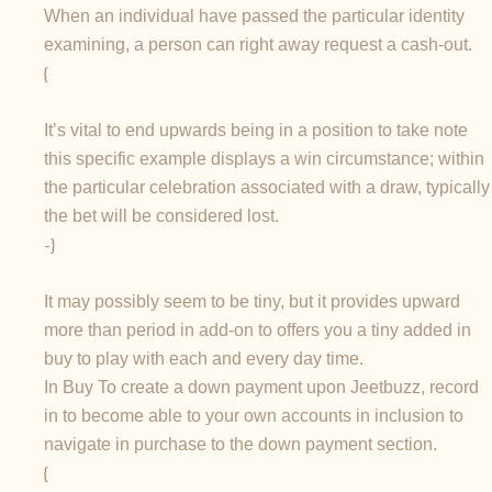
When an individual have passed the particular identity
examining, a person can right away request a cash-out.
{
It’s vital to end upwards being in a position to take note
this specific example displays a win circumstance; within
the particular celebration associated with a draw, typically
the bet will be considered lost.
-}
It may possibly seem to be tiny, but it provides upward
more than period in add-on to offers you a tiny added in
buy to play with each and every day time.
In Buy To create a down payment upon Jeetbuzz, record
in to become able to your own accounts in inclusion to
navigate in purchase to the down payment section.
{