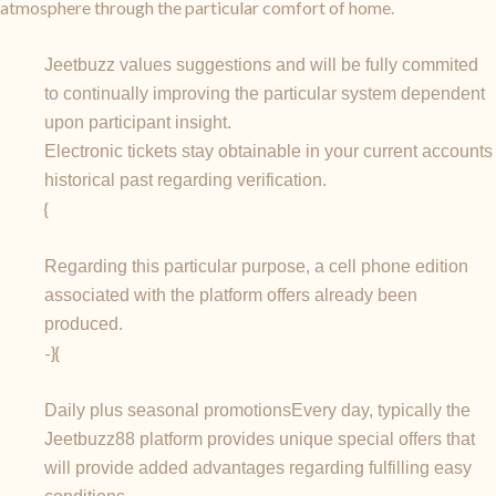
atmosphere through the particular comfort of home.
Jeetbuzz values suggestions and will be fully commited
to continually improving the particular system dependent
upon participant insight.
Electronic tickets stay obtainable in your current accounts
historical past regarding verification.
{
Regarding this particular purpose, a cell phone edition
associated with the platform offers already been
produced.
-}{
Daily plus seasonal promotionsEvery day, typically the
Jeetbuzz88 platform provides unique special offers that
will provide added advantages regarding fulfilling easy