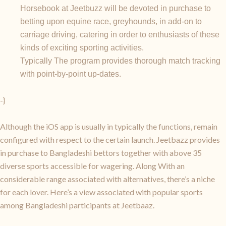
Horsebook at Jeetbuzz will be devoted in purchase to
betting upon equine race, greyhounds, in add-on to
carriage driving, catering in order to enthusiasts of these
kinds of exciting sporting activities.
Typically The program provides thorough match tracking
with point-by-point up-dates.
-}
Although the iOS app is usually in typically the functions, remain
configured with respect to the certain launch. Jeetbazz provides
in purchase to Bangladeshi bettors together with above 35
diverse sports accessible for wagering. Along With an
considerable range associated with alternatives, there’s a niche
for each lover. Here’s a view associated with popular sports
among Bangladeshi participants at Jeetbaaz.