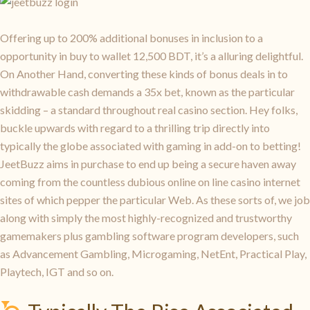
Offering up to 200% additional bonuses in inclusion to a
opportunity in buy to wallet 12,500 BDT, it’s a alluring delightful.
On Another Hand, converting these kinds of bonus deals in to
withdrawable cash demands a 35x bet, known as the particular
skidding – a standard throughout real casino section. Hey folks,
buckle upwards with regard to a thrilling trip directly into
typically the globe associated with gaming in add-on to betting!
JeetBuzz aims in purchase to end up being a secure haven away
coming from the countless dubious online on line casino internet
sites of which pepper the particular Web. As these sorts of, we job
along with simply the most highly-recognized and trustworthy
gamemakers plus gambling software program developers, such
as Advancement Gambling, Microgaming, NetEnt, Practical Play,
Playtech, IGT and so on.