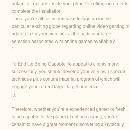
unfamiliar options inside your phone’s settings in order to
complete the installation.
Thus, you’re all set in purchase to sign up for the
particular exciting globe regarding online video gaming in
add-on to try your own luck at the particular large
selection associated with online games available?
{
To End Up Being Capable To appeal to clients more
successfully, you should develop your very own special
technique plus content material program of which will
engage your current target target audience.
-}{
Therefore, whether you’re a experienced gamer or fresh
to be capable to the planet of online casinos, you’re
certain to have a great moment discovering all typically