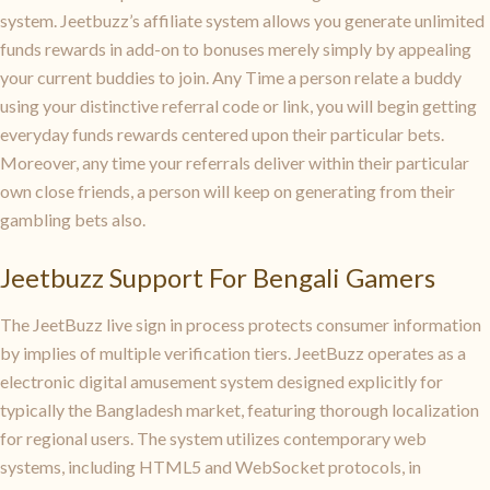
system. Jeetbuzz’s affiliate system allows you generate unlimited
funds rewards in add-on to bonuses merely simply by appealing
your current buddies to join. Any Time a person relate a buddy
using your distinctive referral code or link, you will begin getting
everyday funds rewards centered upon their particular bets.
Moreover, any time your referrals deliver within their particular
own close friends, a person will keep on generating from their
gambling bets also.
Jeetbuzz Support For Bengali Gamers
The JeetBuzz live sign in process protects consumer information
by implies of multiple verification tiers. JeetBuzz operates as a
electronic digital amusement system designed explicitly for
typically the Bangladesh market, featuring thorough localization
for regional users. The system utilizes contemporary web
systems, including HTML5 and WebSocket protocols, in