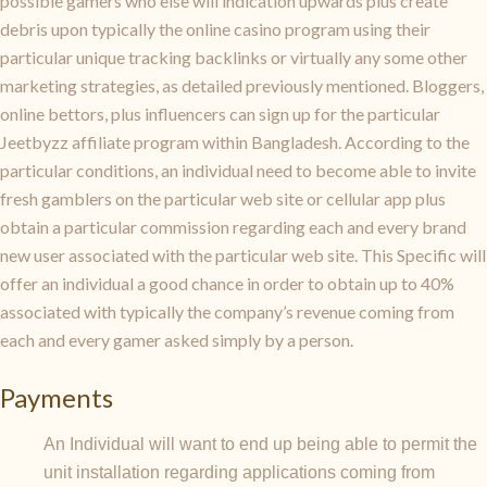
possible gamers who else will indication upwards plus create
debris upon typically the online casino program using their
particular unique tracking backlinks or virtually any some other
marketing strategies, as detailed previously mentioned. Bloggers,
online bettors, plus influencers can sign up for the particular
Jeetbyzz affiliate program within Bangladesh. According to the
particular conditions, an individual need to become able to invite
fresh gamblers on the particular web site or cellular app plus
obtain a particular commission regarding each and every brand
new user associated with the particular web site. This Specific will
offer an individual a good chance in order to obtain up to 40%
associated with typically the company’s revenue coming from
each and every gamer asked simply by a person.
Payments
An Individual will want to end up being able to permit the
unit installation regarding applications coming from