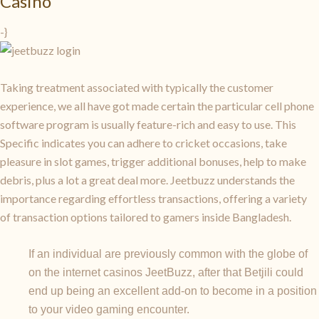
Casino
-}
Taking treatment associated with typically the customer
experience, we all have got made certain the particular cell phone
software program is usually feature-rich and easy to use. This
Specific indicates you can adhere to cricket occasions, take
pleasure in slot games, trigger additional bonuses, help to make
debris, plus a lot a great deal more. Jeetbuzz understands the
importance regarding effortless transactions, offering a variety
of transaction options tailored to gamers inside Bangladesh.
If an individual are previously common with the globe of
on the internet casinos JeetBuzz, after that Betjili could
end up being an excellent add-on to become in a position
to your video gaming encounter.