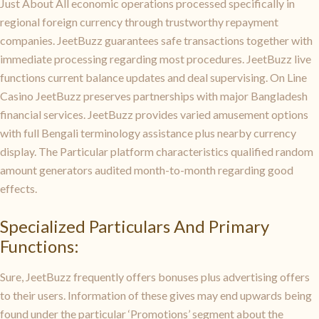
Just About All economic operations processed specifically in
regional foreign currency through trustworthy repayment
companies. JeetBuzz guarantees safe transactions together with
immediate processing regarding most procedures. JeetBuzz live
functions current balance updates and deal supervising. On Line
Casino JeetBuzz preserves partnerships with major Bangladesh
financial services. JeetBuzz provides varied amusement options
with full Bengali terminology assistance plus nearby currency
display. The Particular platform characteristics qualified random
amount generators audited month-to-month regarding good
effects.
Specialized Particulars And Primary
Functions:
Sure, JeetBuzz frequently offers bonuses plus advertising offers
to their users. Information of these gives may end upwards being
found under the particular ‘Promotions’ segment about the