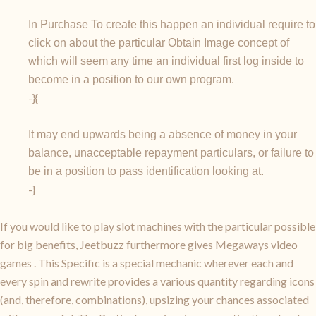
In Purchase To create this happen an individual require to
click on about the particular Obtain Image concept of
which will seem any time an individual first log inside to
become in a position to our own program.
-}{
It may end upwards being a absence of money in your
balance, unacceptable repayment particulars, or failure to
be in a position to pass identification looking at.
-}
If you would like to play slot machines with the particular possible
for big benefits, Jeetbuzz furthermore gives Megaways video
games . This Specific is a special mechanic wherever each and
every spin and rewrite provides a various quantity regarding icons
(and, therefore, combinations), upsizing your chances associated