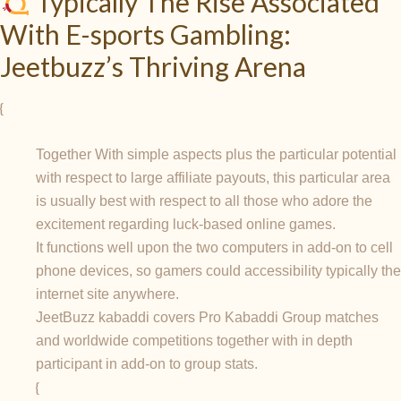
Typically The Rise Associated
With E-sports Gambling:
Jeetbuzz’s Thriving Arena
{
Together With simple aspects plus the particular potential
with respect to large affiliate payouts, this particular area
is usually best with respect to all those who adore the
excitement regarding luck-based online games.
It functions well upon the two computers in add-on to cell
phone devices, so gamers could accessibility typically the
internet site anywhere.
JeetBuzz kabaddi covers Pro Kabaddi Group matches
and worldwide competitions together with in depth
participant in add-on to group stats.
{