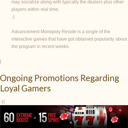
may socialize along with typically the dealers plus other
players within real time.
-}
Advancement Monopoly Reside is a single of the
interactive games that have got obtained popularity about
the program in recent weeks.
{
Ongoing Promotions Regarding
Loyal Gamers
-} {