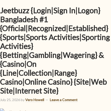
Jeetbuzz {Login|Sign In|Logon}
Bangladesh #1
{Official|Recognized|Established}
{Sports|Sports Activities|Sporting
Activities}
{Betting|Gambling|Wagering} &
{Casino|On
{Line|Collection|Range}
Casino|Online Casino} {Site|Web
Site|Internet Site}
July 25, 2026
by
Vero Howell
Leave a Comment