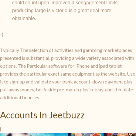
could count upon improved disengagement limits,
producing large is victorious a great deal more
obtainable.
-}
Typically The selection of activities and gambling marketplaces
presented is substantial, providing a wide variety associated with
options. The Particular software for iPhone and ipad tablet
provides the particular exact same equipment as the website. Use
it to sign-up and validate your bank account, down payment plus
pull away money, bet inside pre-match plus in-play, and stimulate
additional bonuses.
Accounts In Jeetbuzz
{