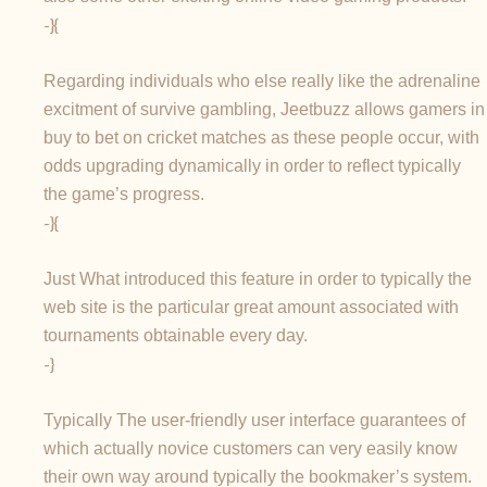
-}{
Regarding individuals who else really like the adrenaline
excitment of survive gambling, Jeetbuzz allows gamers in
buy to bet on cricket matches as these people occur, with
odds upgrading dynamically in order to reflect typically
the game’s progress.
-}{
Just What introduced this feature in order to typically the
web site is the particular great amount associated with
tournaments obtainable every day.
-}
Typically The user-friendly user interface guarantees of
which actually novice customers can very easily know
their own way around typically the bookmaker’s system.