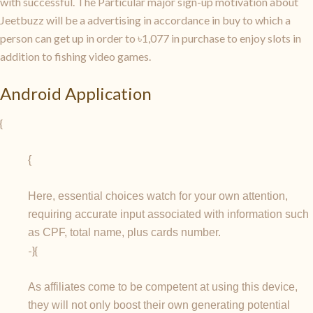
with successful. The Particular major sign-up motivation about
Jeetbuzz will be a advertising in accordance in buy to which a
person can get up in order to ৳1,077 in purchase to enjoy slots in
addition to fishing video games.
Android Application
{
{
Here, essential choices watch for your own attention,
requiring accurate input associated with information such
as CPF, total name, plus cards number.
-}{
As affiliates come to be competent at using this device,
they will not only boost their own generating potential