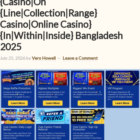
{Casino|On
{Line|Collection|Range}
Casino|Online Casino}
{In|Within|Inside} Bangladesh
2025
July 25, 2026
by
Vero Howell
Leave a Comment