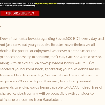
-}
Down Payment a lowest regarding Seven,500 BDT every day, and
not just carry out you get Lucky Rotates, nevertheless we all
double the particular enjoyment whenever a person meet the
proceeds necessity. In addition, the ‘Daily Gift’ showers a person
along with an extra 1.5% down payment bonus. All Of Us’ve
received your current back, generating your own debris hassle-
free in add-on to rewarding. Yes, each brand new customer can
acquire a 77% reward upon their very first down payment
upwards to end upwards being capable to ৳7,777. Indeed, free of
charge reside streaming will be accessible with consider to
official users coming from Bangladesh.