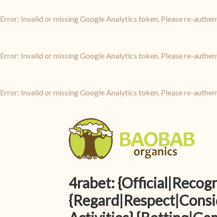
Error: Invalid or missing Google Analytics token. Please re-authen
Error: Invalid or missing Google Analytics token. Please re-authen
Error: Invalid or missing Google Analytics token. Please re-authen
4rabet: {Official|Reco
{Regard|Respect|Consid