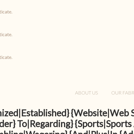
ticate.
ticate.
ticate.
ABOUT US
OUR FABR
gnized|Established} {Website|Web S
er} To|Regarding} {Sports|Sports 