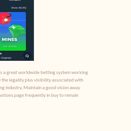
t is a great worldwide betting system working
he legality plus visibility associated with
ting industry. Maintain a good vision away
motions page frequently in buy to remain