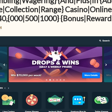
ambling|Wagering} {And|Plus|In {Ad
ne|Collection|Range} Casino|Onlin
40,{000|500|1000} {Bonus|Rewar
t