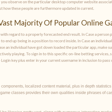
ies you observe on the particular desktop computer website associa
just how these people are furthermore updated in current.
 Vast Majority Of Popular Online 
s with regard to a properly forecasted end result. In Case a person 
o end up being in a position to record inside. In Case an individual
Case an individual have got down loaded the particular app, make 
ely playing. To sign in to this specific on-line betting services, 
 Login key plus enter in your current username in inclusion to pass
omponents, localized content material, plus in depth statistics 
game classes provides their own qualities inside phrases of cash