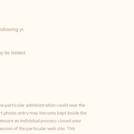
ollowing yr.
y be limited.
he particular administration could near the
art phone, entry may become kept inside the
 ensure an individual possess closed your
ansion of the particular web site. This