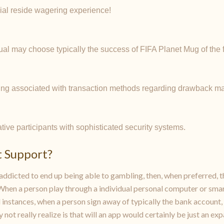
ial reside wagering experience!
ual may choose typically the success of FIFA Planet Mug of the f
sting associated with transaction methods regarding drawback ma
tive participants with sophisticated security systems.
t Support?
addicted to end up being able to gambling, then, when preferred, t
y. When a person play through a individual personal computer or sm
 instances, when a person sign away of typically the bank account,
not really realize is that will an app would certainly be just an exp