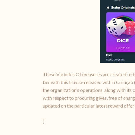
These Varieties Of measures are created to be
beneath this license released within Curaçao 
the organization’s operations, along with its
with respect to procuring gives, free of cha
updated on the particular latest reward offer
{