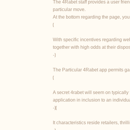
The 4Rabet staff provides a user frie
particular move.
At the bottom regarding the page, you
{
With specific incentives regarding wel
together with high odds at their dispos
-}
The Particular 4Rabet app permits ga
{
A secret 4rabet will seem on typically
application in inclusion to an individ
-}{
It characteristics reside retailers, t