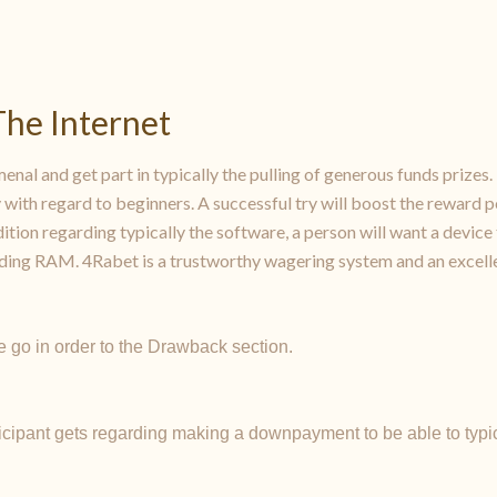
The Internet
nal and get part in typically the pulling of generous funds prizes.
 with regard to beginners. A successful try will boost the reward po
ition regarding typically the software, a person will want a device
rding RAM. 4Rabet is a trustworthy wagering system and an excellent
e go in order to the Drawback section.
ticipant gets regarding making a downpayment to be able to typic