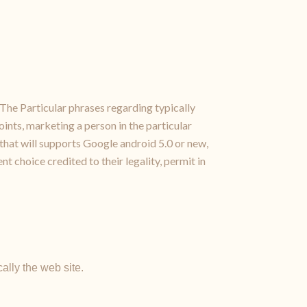
 The Particular phrases regarding typically
ints, marketing a person in the particular
 that will supports Google android 5.0 or new,
 choice credited to their legality, permit in
ally the web site.