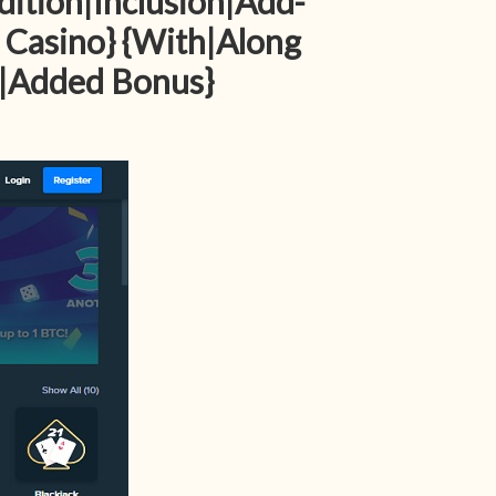
dition|Inclusion|Add-
e Casino} {With|Along
d|Added Bonus}