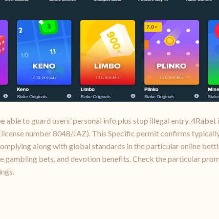
 able to guard users’ personal info plus stop illegal entry. 4Rabe
(license number 8048/JAZ). This Specific permit confirms typically t
 complying along with global standards in the particular online bet
rge gambling bets, and devotion benefits. Check the particular pro
ings.