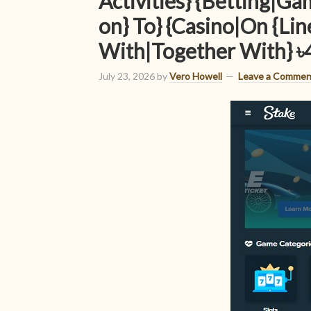
Activities} {Betting|G
on} To} {Casino|On {Li
With|Together With} ৳
July 23, 2026
by
Vero Howell
Leave a Commen