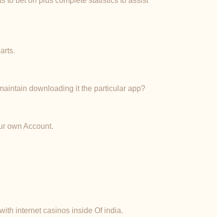
 to bet on plus complete statistics to assist
arts.
s maintain downloading it the particular app?
our own Account.
with internet casinos inside Of india.