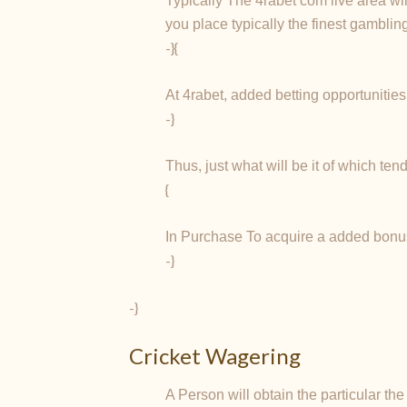
Typically The 4rabet com live area wil
you place typically the finest gamblin
-}{
At 4rabet, added betting opportunities
-}
Thus, just what will be it of which ten
{
In Purchase To acquire a added bonus y
-}
-}
Cricket Wagering
A Person will obtain the particular the