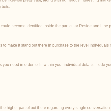
l be likewise pretty vast, along with numerous interesting markets
g bets.
 could become identified inside the particular Reside and Line p
ds to make it stand out there in purchase to the level individual
ou need in order to fill within your individual details inside y
 the higher part of out there regarding every single conversation 