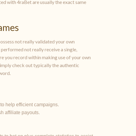
ted with 4raBet are usually the exact same
Games
possess not really validated your own
 performed not really receive a single,
sure you record within making use of your own
simply check out typically the authentic
 word.
to help efficient campaigns.
 affiliate payouts.