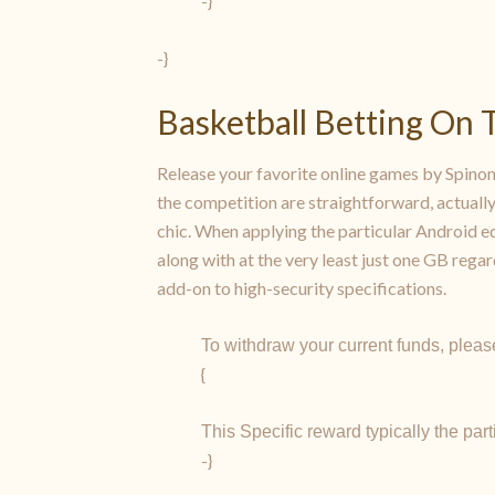
-}
-}
Basketball Betting On 
Release your favorite online games by Spinome
the competition are straightforward, actually
chic. When applying the particular Android ed
along with at the very least just one GB rega
add-on to high-security specifications.
To withdraw your current funds, pleas
{
This Specific reward typically the par
-}