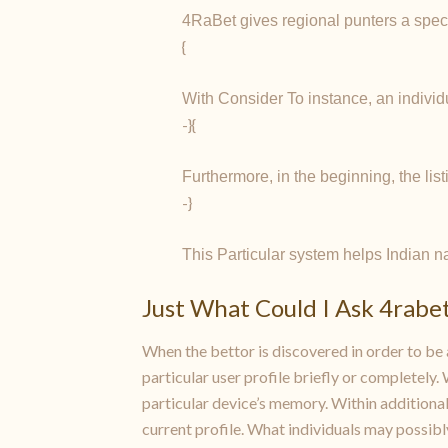
4RaBet gives regional punters a spec
{
With Consider To instance, an individ
-}{
Furthermore, in the beginning, the li
-}
This Particular system helps Indian na
Just What Could I Ask 4rabe
When the bettor is discovered in order to be 
particular user profile briefly or completel
particular device’s memory. Within additional
current profile. What individuals may possibly 