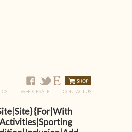
ICS
WHOLESALE
CONTACT US
ite|Site} {For|With
Activities|Sporting