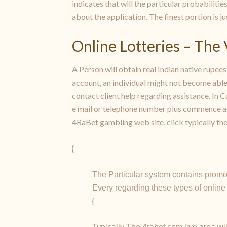
indicates that will the particular probabilit
about the application. The finest portion is 
Online Lotteries – The
A Person will obtain real Indian native rupee
account, an individual might not become able t
contact client help regarding assistance. In 
e mail or telephone number plus commence activ
4RaBet gambling web site, click typically the
{
The Particular system contains promo c
Every regarding these types of online 
{