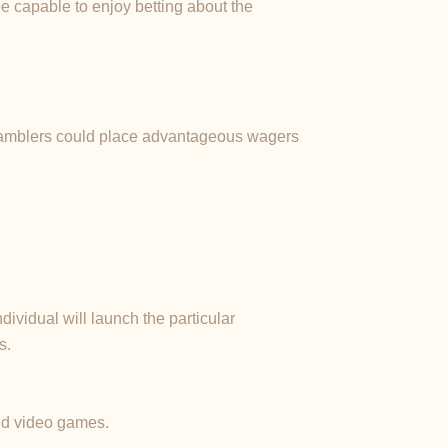
e capable to enjoy betting about the
ve gamblers could place advantageous wagers
dividual will launch the particular
s.
and video games.