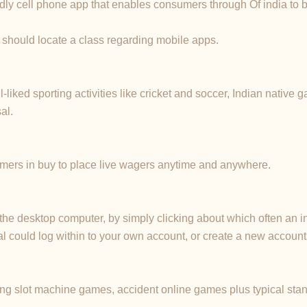
ndly cell phone app that enables consumers through Of india to b
 should locate a class regarding mobile apps.
l-liked sporting activities like cricket and soccer, Indian nati
al.
mers in buy to place live wagers anytime and anywhere.
 the desktop computer, by simply clicking about which often an in
ual could log within to your own account, or create a new account
hrilling slot machine games, accident online games plus typical st