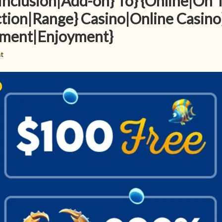
Inclusion|Add-on} To} {Online|On 
ction|Range} Casino|Online Casino
ment|Enjoyment}
t