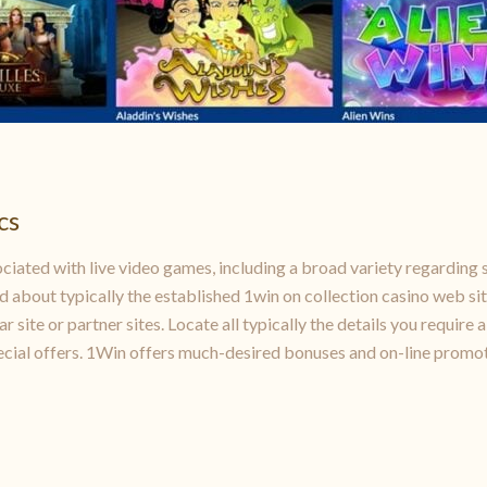
cs
ciated with live video games, including a broad variety regarding s
ed about typically the established 1win on collection casino web
 site or partner sites. Locate all typically the details you require 
ecial offers. 1Win offers much-desired bonuses and on-line promoti