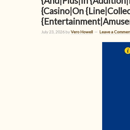
{And|Plus|In {Addition|
{Casino|On {Line|Colle
{Entertainment|Amuse
July 23, 2026
by
Vero Howell
Leave a Commen