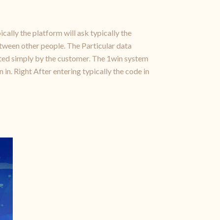
ally the platform will ask typically the
tween other people. The Particular data
cted simply by the customer. The 1win system
in. Right After entering typically the code in