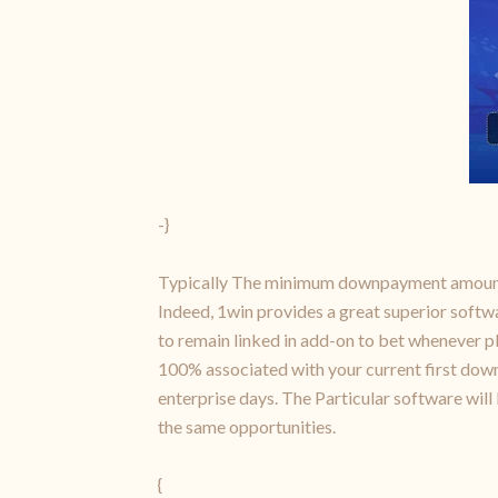
-}
Typically The minimum downpayment amount on
Indeed, 1win provides a great superior softw
to remain linked in add-on to bet whenever 
100% associated with your current first down
enterprise days. The Particular software will
the same opportunities.
{