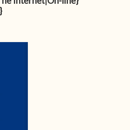
The Internet|On-line}
}