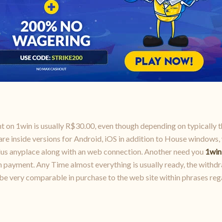
 1win is usually R$30.00, even though depending on typically th
are inside versions for Android, iOS in addition to House windows,
plus anyplace along with an web connection. Another need you
1win
 payment. Any Time almost everything is usually ready, the withd
 be very comparable in purchase to the web site within phrases reg