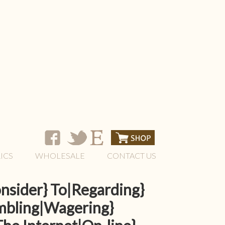
ICS
WHOLESALE
CONTACT US
nsider} To|Regarding}
Gambling|Wagering}