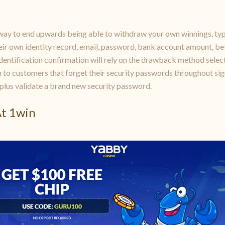
way to end upwards being able to withdraw your own winnings, typic
ir own identity record, email, password, bank account amount, be
dentification confirmation will rely on the drawback method sele
n to customers that forget their security passwords throughout sign 
plus validate a brand new security password.
At 1win