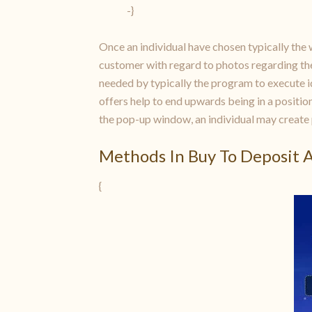
-}
Once an individual have chosen typically the 
customer with regard to photos regarding the
needed by typically the program to execute i
offers help to end upwards being in a positio
the pop-up window, an individual may create 
Methods In Buy To Deposit 
{