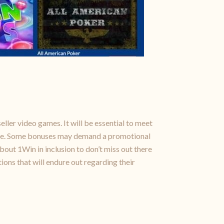
eller video games. It will be essential to meet
 site. Some bonuses may demand a promotional
about 1Win in inclusion to don’t miss out there
ons that will endure out regarding their