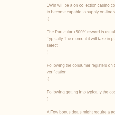
1Win will be a on collection casino co
to become capable to supply on-line 
-}
The Particular +500% reward is usually
Typically The moment it will take in 
select.
{
Following the consumer registers on 
verification.
-}
Following getting into typically the 
{
A Few bonus deals might require a adv