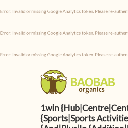
Error: Invalid or missing Google Analytics token. Please re-authen
Error: Invalid or missing Google Analytics token. Please re-authen
Error: Invalid or missing Google Analytics token. Please re-authen
1win {Hub|Centre|Cent
{Sports|Sports Activiti