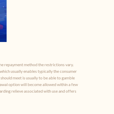
e repayment method the restrictions vary.
 which usually enables typically the consumer
should meet is usually to be able to gamble
rawal option will become allowed within a few
arding relieve associated with use and offers