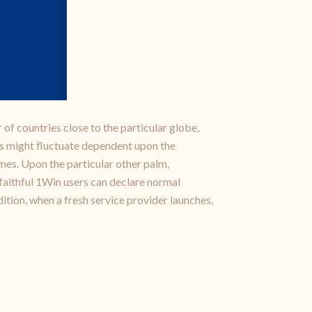
 of countries close to the particular globe,
nds might fluctuate dependent upon the
mes. Upon the particular other palm,
 faithful 1Win users can declare normal
ition, when a fresh service provider launches,