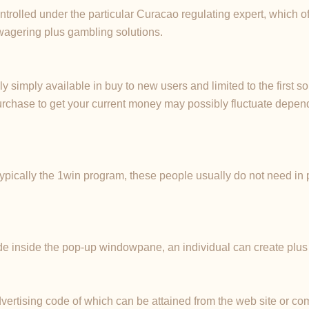
ntrolled under the particular Curacao regulating expert, which of
wagering plus gambling solutions.
 simply available in buy to new users and limited to the first s
purchase to get your current money may possibly fluctuate depen
typically the 1win program, these people usually do not need i
code inside the pop-up windowpane, an individual can create plu
ertising code of which can be attained from the web site or com