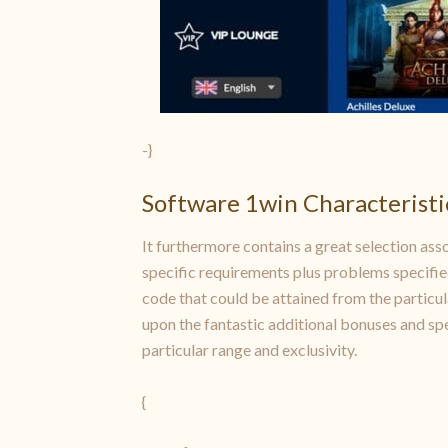
-}
Software 1win Characteristi
It furthermore contains a great selection asso
specific requirements plus problems specifi
code that could be attained from the particular
upon the fantastic additional bonuses and sp
particular range and exclusivity.
{