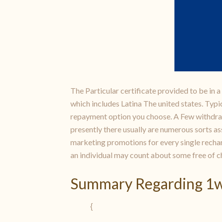
The Particular certificate provided to be in a
which includes Latina The united states. Typi
repayment option you choose. A Few withdrawa
presently there usually are numerous sorts as
marketing promotions for every single recharg
an individual may count about some free of 
Summary Regarding 1wi
{