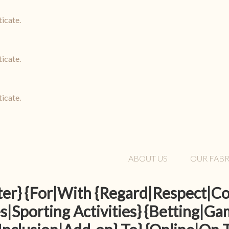
ticate.
ticate.
ticate.
ABOUT US
OUR FABR
er} {For|With {Regard|Respect|Co
es|Sporting Activities} {Betting|