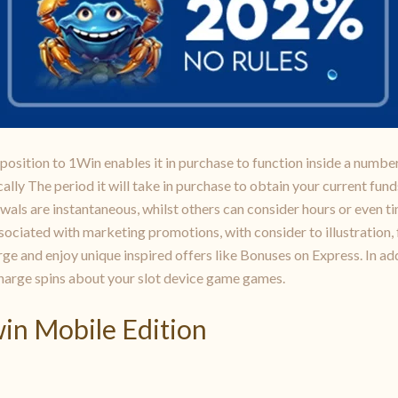
 position to 1Win enables it in purchase to function inside a number
cally The period it will take in purchase to obtain your current fu
ls are instantaneous, whilst others can consider hours or even ti
sociated with marketing promotions, with consider to illustration,
e and enjoy unique inspired offers like Bonuses on Express. In add
charge spins about your slot device game games.
n Mobile Edition