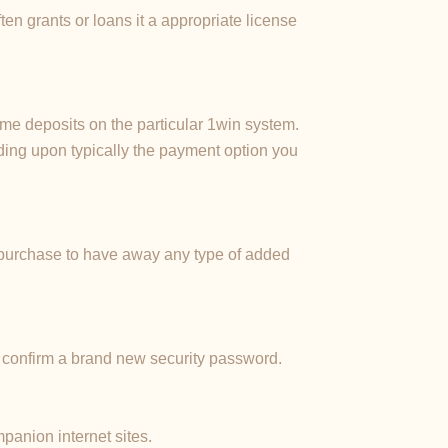
ten grants or loans it a appropriate license
ome deposits on the particular 1win system.
ding upon typically the payment option you
n purchase to have away any type of added
s confirm a brand new security password.
panion internet sites.